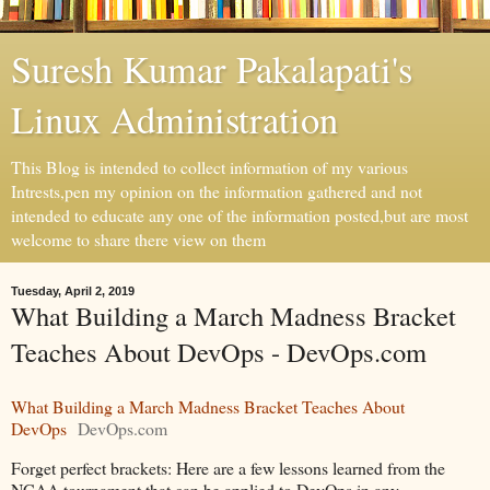
Suresh Kumar Pakalapati's
Linux Administration
This Blog is intended to collect information of my various
Intrests,pen my opinion on the information gathered and not
intended to educate any one of the information posted,but are most
welcome to share there view on them
Tuesday, April 2, 2019
What Building a March Madness Bracket
Teaches About DevOps - DevOps.com
What Building a March Madness Bracket Teaches About
DevOps
DevOps.com
Forget perfect brackets: Here are a few lessons learned from the
NCAA tournament that can be applied to DevOps in any