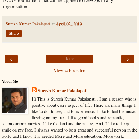
organization.
Suresh Kumar Pakalapati
at
April 02, 2019
Share
‹
›
Home
View web version
About Me
Suresh Kumar Pakalapati
Hi This is Suresh Kumar Pakalapati . I am a person who is
positive about every aspect of life. There are many things I
like to do, to see, and to experience. I like to feel the music
flowing on my face, I like good books and romantic,
action,cartoon movies. I like the land and the nature, And, I like to keep
smile on my face. I always wanted to be a great and successful person in the
world and I know it is needed More and More education, More work,