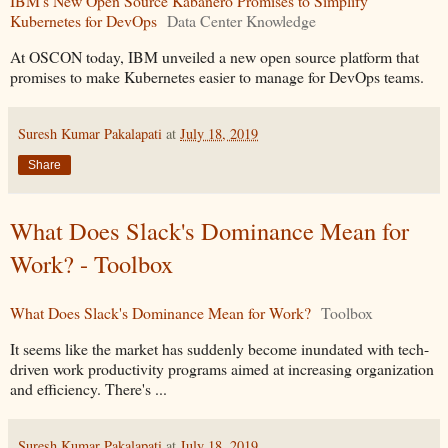
IBM's New Open Source Kabanero Promises to Simplify
Kubernetes for DevOps
Data Center Knowledge
At OSCON today, IBM unveiled a new open source platform that
promises to make Kubernetes easier to manage for DevOps teams.
Suresh Kumar Pakalapati
at
July 18, 2019
Share
What Does Slack's Dominance Mean for
Work? - Toolbox
What Does Slack's Dominance Mean for Work?
Toolbox
It seems like the market has suddenly become inundated with tech-
driven work productivity programs aimed at increasing organization
and efficiency. There's ...
Suresh Kumar Pakalapati
at
July 18, 2019