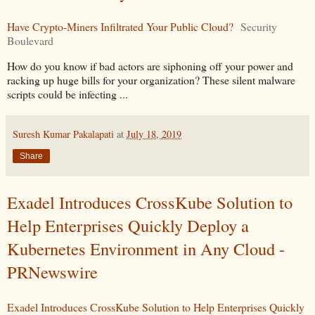
Have Crypto-Miners Infiltrated Your Public Cloud?
Security
Boulevard
How do you know if bad actors are siphoning off your power and
racking up huge bills for your organization? These silent malware
scripts could be infecting ...
Suresh Kumar Pakalapati
at
July 18, 2019
Share
Exadel Introduces CrossKube Solution to
Help Enterprises Quickly Deploy a
Kubernetes Environment in Any Cloud -
PRNewswire
Exadel Introduces CrossKube Solution to Help Enterprises Quickly