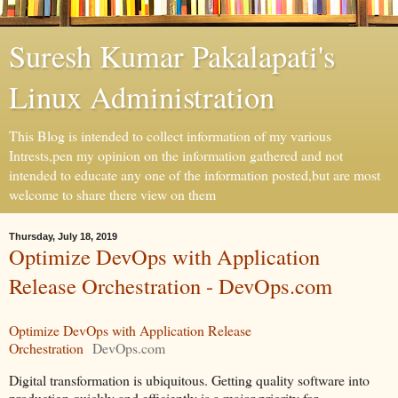
Suresh Kumar Pakalapati's
Linux Administration
This Blog is intended to collect information of my various
Intrests,pen my opinion on the information gathered and not
intended to educate any one of the information posted,but are most
welcome to share there view on them
Thursday, July 18, 2019
Optimize DevOps with Application
Release Orchestration - DevOps.com
Optimize DevOps with Application Release
Orchestration
DevOps.com
Digital transformation is ubiquitous. Getting quality software into
production quickly and efficiently is a major priority for