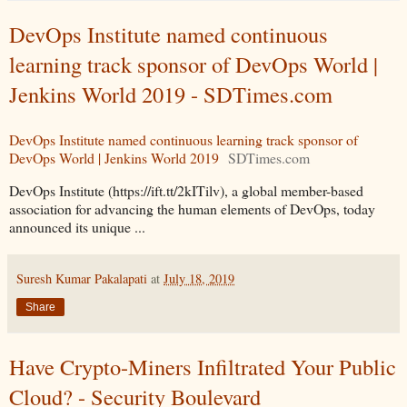
DevOps Institute named continuous
learning track sponsor of DevOps World |
Jenkins World 2019 - SDTimes.com
DevOps Institute named continuous learning track sponsor of
DevOps World | Jenkins World 2019
SDTimes.com
DevOps Institute (https://ift.tt/2kITilv), a global member-based
association for advancing the human elements of DevOps, today
announced its unique ...
Suresh Kumar Pakalapati
at
July 18, 2019
Share
Have Crypto-Miners Infiltrated Your Public
Cloud? - Security Boulevard