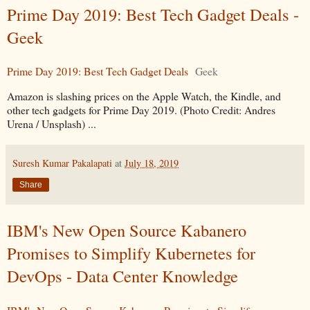
Prime Day 2019: Best Tech Gadget Deals -
Geek
Prime Day 2019: Best Tech Gadget Deals
Geek
Amazon is slashing prices on the Apple Watch, the Kindle, and
other tech gadgets for Prime Day 2019. (Photo Credit: Andres
Urena / Unsplash) ...
Suresh Kumar Pakalapati
at
July 18, 2019
Share
IBM's New Open Source Kabanero
Promises to Simplify Kubernetes for
DevOps - Data Center Knowledge