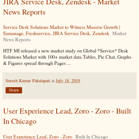
JIRA Service Desk, Zendesk - Market
News Reports
Service Desk Solutions Market to Witness Massive Growth |
Samanage, Freshservice, JIRA Service Desk, Zendesk
Market
News Reports
HTF MI released a new market study on Global *Service* Desk
Solutions Market with 100+ market data Tables, Pie Chat, Graphs
& Figures spread through Pages ...
Suresh Kumar Pakalapati
at
July 18, 2019
Share
User Experience Lead, Zoro - Zoro - Built
In Chicago
User Experience Lead, Zoro - Zoro
Built In Chicago