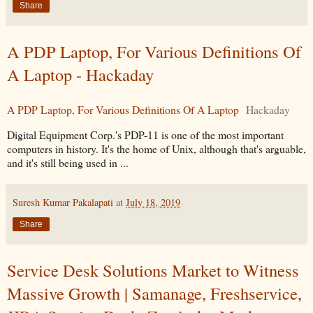
Share
A PDP Laptop, For Various Definitions Of
A Laptop - Hackaday
A PDP Laptop, For Various Definitions Of A Laptop
Hackaday
Digital Equipment Corp.'s PDP-11 is one of the most important
computers in history. It's the home of Unix, although that's arguable,
and it's still being used in ...
Suresh Kumar Pakalapati
at
July 18, 2019
Share
Service Desk Solutions Market to Witness
Massive Growth | Samanage, Freshservice,