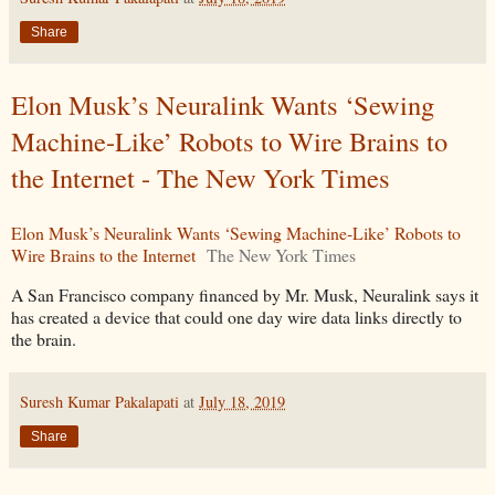
Share
Elon Musk’s Neuralink Wants ‘Sewing
Machine-Like’ Robots to Wire Brains to
the Internet - The New York Times
Elon Musk’s Neuralink Wants ‘Sewing Machine-Like’ Robots to
Wire Brains to the Internet
The New York Times
A San Francisco company financed by Mr. Musk, Neuralink says it
has created a device that could one day wire data links directly to
the brain.
Suresh Kumar Pakalapati
at
July 18, 2019
Share