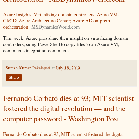
Azure Insights: Virtualizing domain controllers; Azure VMs;
CI/CD; Azure Architecture Center; Azure AD on-prem
orchestration
MSDynamicsWorld.com
This week, Azure pros share their insight on virtualizing domain
controllers, suing PowerShell to copy files to an Azure VM,
continuous integration-continuous ...
Suresh Kumar Pakalapati
at
July 18, 2019
Share
Fernando Corbató dies at 93; MIT scientist
fostered the digital revolution — and the
computer password - Washington Post
Fernando Corbató dies at 93; MIT scientist fostered the digital