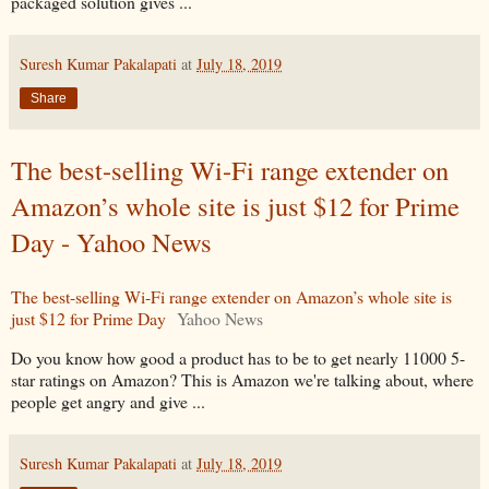
packaged solution gives ...
Suresh Kumar Pakalapati
at
July 18, 2019
Share
The best-selling Wi-Fi range extender on
Amazon’s whole site is just $12 for Prime
Day - Yahoo News
The best-selling Wi-Fi range extender on Amazon’s whole site is
just $12 for Prime Day
Yahoo News
Do you know how good a product has to be to get nearly 11000 5-
star ratings on Amazon? This is Amazon we're talking about, where
people get angry and give ...
Suresh Kumar Pakalapati
at
July 18, 2019