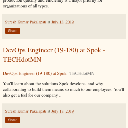
organizations of all types.
Suresh Kumar Pakalapati
at
July 18, 2019
Share
DevOps Engineer (19-180) at Spok -
TECHdotMN
DevOps Engineer (19-180) at Spok
TECHdotMN
You'll learn about the solutions Spok develops, and why
collaborating to build them means so much to our employees. You'll
also get a feel for our company ...
Suresh Kumar Pakalapati
at
July 18, 2019
Share