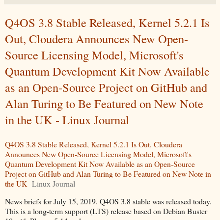
Q4OS 3.8 Stable Released, Kernel 5.2.1 Is
Out, Cloudera Announces New Open-
Source Licensing Model, Microsoft's
Quantum Development Kit Now Available
as an Open-Source Project on GitHub and
Alan Turing to Be Featured on New Note
in the UK - Linux Journal
Q4OS 3.8 Stable Released, Kernel 5.2.1 Is Out, Cloudera
Announces New Open-Source Licensing Model, Microsoft's
Quantum Development Kit Now Available as an Open-Source
Project on GitHub and Alan Turing to Be Featured on New Note in
the UK
Linux Journal
News briefs for July 15, 2019. Q4OS 3.8 stable was released today.
This is a long-term support (LTS) release based on Debian Buster