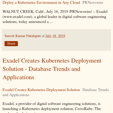
Deploy a Kubernetes Environment in Any Cloud
PRNewswire
WALNUT CREEK, Calif., July 16, 2019 /PRNewswire/ -- Exadel
(www.exadel.com), a global leader in digital software engineering
solutions, today announced a ...
Suresh Kumar Pakalapati
at
July 18, 2019
Share
Exadel Creates Kubernetes Deployment
Solution - Database Trends and
Applications
Exadel Creates Kubernetes Deployment Solution
Database Trends
and Applications
Exadel, a provider of digital software engineering solutions, is
launching a Kubernetes deployment solution, CrossKube. The