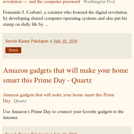
revolution — and the computer password
Washington Post
Fernando J. Corbató, a scientist who fostered the digital revolution
by developing shared computer operating systems and also put his
stamp on daily life by ...
Suresh Kumar Pakalapati
at
July 18, 2019
Share
Amazon gadgets that will make your home
smart this Prime Day - Quartz
Amazon gadgets that will make your home smart this Prime
Day
Quartz
Use Amazon's Prime Day to connect your favorite gadgets to the
internet.