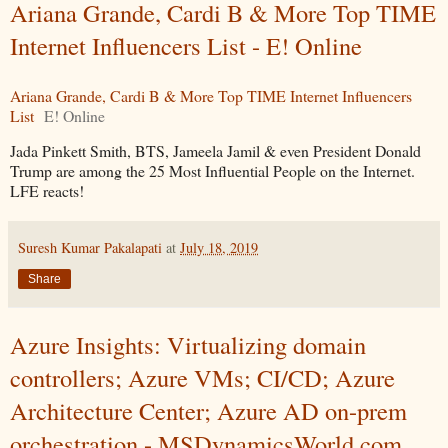
Ariana Grande, Cardi B & More Top TIME
Internet Influencers List - E! Online
Ariana Grande, Cardi B & More Top TIME Internet Influencers
List
E! Online
Jada Pinkett Smith, BTS, Jameela Jamil & even President Donald
Trump are among the 25 Most Influential People on the Internet.
LFE reacts!
Suresh Kumar Pakalapati
at
July 18, 2019
Share
Azure Insights: Virtualizing domain
controllers; Azure VMs; CI/CD; Azure
Architecture Center; Azure AD on-prem
orchestration - MSDynamicsWorld.com