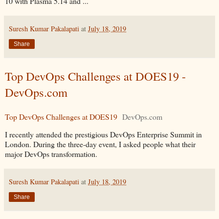
10 with Plasma 5.14 and ...
Suresh Kumar Pakalapati
at
July 18, 2019
Share
Top DevOps Challenges at DOES19 -
DevOps.com
Top DevOps Challenges at DOES19
DevOps.com
I recently attended the prestigious DevOps Enterprise Summit in
London. During the three-day event, I asked people what their
major DevOps transformation.
Suresh Kumar Pakalapati
at
July 18, 2019
Share