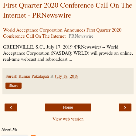
First Quarter 2020 Conference Call On The
Internet - PRNewswire
World Acceptance Corporation Announces First Quarter 2020
Conference Call On The Internet
PRNewswire
GREENVILLE, S.C., July 17, 2019 /PRNewswire/ -- World
Acceptance Corporation (NASDAQ: WRLD) will provide an online,
real-time webcast and rebroadcast ...
Suresh Kumar Pakalapati
at
July 18, 2019
Share
‹
›
Home
View web version
About Me