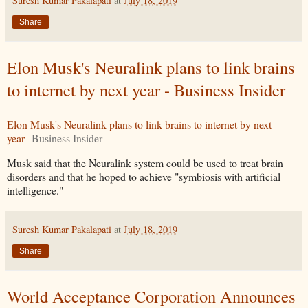
Suresh Kumar Pakalapati
at
July 18, 2019
Share
Elon Musk's Neuralink plans to link brains
to internet by next year - Business Insider
Elon Musk's Neuralink plans to link brains to internet by next
year
Business Insider
Musk said that the Neuralink system could be used to treat brain
disorders and that he hoped to achieve "symbiosis with artificial
intelligence."
Suresh Kumar Pakalapati
at
July 18, 2019
Share
World Acceptance Corporation Announces