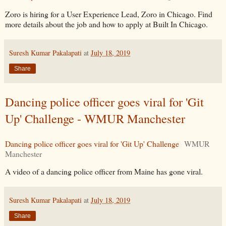
Zoro is hiring for a User Experience Lead, Zoro in Chicago. Find
more details about the job and how to apply at Built In Chicago.
Suresh Kumar Pakalapati
at
July 18, 2019
Share
Dancing police officer goes viral for 'Git
Up' Challenge - WMUR Manchester
Dancing police officer goes viral for 'Git Up' Challenge
WMUR
Manchester
A video of a dancing police officer from Maine has gone viral.
Suresh Kumar Pakalapati
at
July 18, 2019
Share