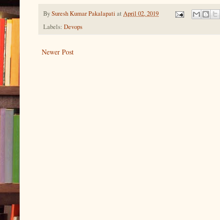
By
Suresh Kumar Pakalapati
at
April 02, 2019
Labels:
Devops
Newer Post