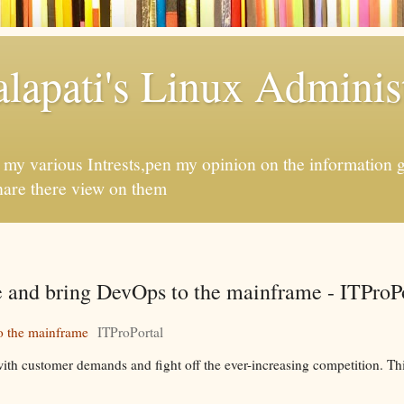
apati's Linux Administ
f my various Intrests,pen my opinion on the information 
hare there view on them
e and bring DevOps to the mainframe - ITProP
o the mainframe
ITProPortal
ith customer demands and fight off the ever-increasing competition. Thi