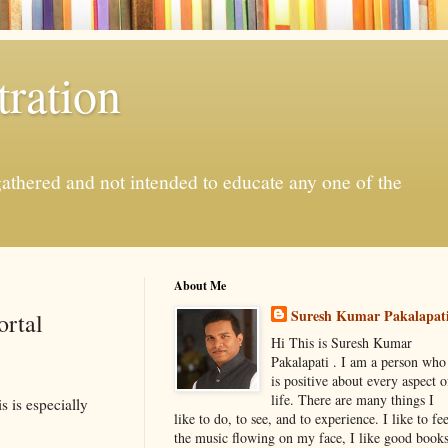
ration
gathered and not intended to educate any one of the
About Me
Suresh Kumar Pakalapat
ortal
Hi This is Suresh Kumar
Pakalapati . I am a person who
is positive about every aspect o
life. There are many things I
s is especially
like to do, to see, and to experience. I like to fee
the music flowing on my face, I like good book