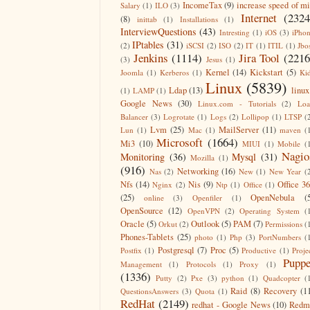
IncomeTax
(9)
increase speed of m
Salary
(1)
ILO
(3)
Internet
(2324
(8)
inittab
(1)
Installations
(1)
InterviewQuestions
(43)
Intresting
(1)
iOS
(3)
iPho
IPtables
(31)
(2)
iSCSI
(2)
ISO
(2)
IT
(1)
ITIL
(1)
Jbo
Jenkins
(1114)
Jira Tool
(2216
(3)
Jesus
(1)
Kernel
(14)
Kickstart
(5)
Joomla
(1)
Kerberos
(1)
Ki
Linux
(5839)
Ldap
(13)
linux
(1)
LAMP
(1)
Google News
(30)
Linux.com - Tutorials
(2)
Lo
Balancer
(3)
Logrotate
(1)
Logs
(2)
Lollipop
(1)
LTSP
(
Lvm
(25)
MailServer
(11)
Lun
(1)
Mac
(1)
maven
(
Microsoft
(1664)
Mi3
(10)
MIUI
(1)
Mobile
(
Nagio
Monitoring
(36)
Mysql
(31)
Mozilla
(1)
(916)
Networking
(16)
Nas
(2)
New
(1)
New Year
(
Nfs
(14)
Nis
(9)
Office 3
Nginx
(2)
Ntp
(1)
Office
(1)
(25)
OpenNebula
(
online
(3)
Openfiler
(1)
OpenSource
(12)
OpenVPN
(2)
Operating System
(
Oracle
(5)
Outlook
(5)
PAM
(7)
Orkut
(2)
Permissions
(
Phones-Tablets
(25)
photo
(1)
Php
(3)
PortNumbers
(
Postgresql
(7)
Proc
(5)
Postfix
(1)
Productive
(1)
Proje
Puppe
Management
(1)
Protocols
(1)
Proxy
(1)
(1336)
Putty
(2)
Pxe
(3)
python
(1)
Quadcopter
(
Raid
(8)
Recovery
(1
QuestionsAnswers
(3)
Quota
(1)
RedHat
(2149)
redhat - Google News
(10)
Redm