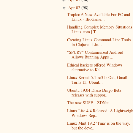
Apr 02
(98)
▼
Tropico 6 Now Available For PC and
Linux - BioGame...
Handling Complex Memory Situations 
Linux.com | T...
Creating Linux Command-Line Tools
in Clojure - Lin...
"SPURV" Containerized Android
Allows Running Apps ...
Ethical hackers offered Windows
alternative to Kal...
Linux Kernel 5.1-rc3 Is Out, Gmail
Turns 15, Ubunt...
Ubuntu 19.04 Disco Dingo Beta
releases with suppor...
The new SUSE - ZDNet
Linux Lite 4.4 Released: A Lightweigh
Windows Rep...
Linux Mint 19.2 'Tina' is on the way,
but the deve...