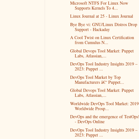
Microsoft NTFS For Linux Now
Supports Kernels To 4...
Linux Journal at 25 - Linux Journal
Bye Bye vi: GNU/Linux Distros Drop
Support - Hackaday
A Cool Twist on Linux Certification
from Cumulus N...
Global Devops Tool Market: Puppet
Labs, Atlassian,...
DevOps Tool Industry Insights 2019 –
2023: Puppet ...
DevOps Tool Market by Top
Manufacturers â€“ Puppet...
Global Devops Tool Market: Puppet
Labs, Atlassian,...
Worldwide DevOps Tool Market: 2019
Worldwide Prosp...
DevOps and the emergence of TestOps
- DevOps Online
DevOps Tool Industry Insights 2019 –
2023: Puppet ...