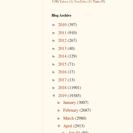
3
(9)
Yum
(5)
Yahoo
(1)
YouTube
(3)
Blog Archive
2010
(397)
►
2011
(910)
►
2012
(267)
►
2013
(40)
►
2014
(129)
►
2015
(71)
►
2016
(17)
►
2017
(13)
►
2018
(11901)
►
2019
(19385)
▼
January
(3007)
►
February
(2687)
►
March
(2980)
►
April
(2913)
▼
Apr 01
(94)
►