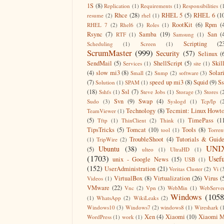
1S
(8)
Replication
(1)
Requirements
(1)
Responsibilities
(
Rhce
(28)
RHEL 5
(5)
RHEL 6
(1
resume
(2)
rhel
(1)
RootKit
(6)
Rpm
(
RHEL 7
(2)
Rhel6
(3)
Roles
(1)
Rsync
(7)
Samba
(19)
San
(
RTF
(1)
Samsung
(1)
Scripting
(2
Scheduling
(1)
Screen
(1)
ScrumMaster
(999)
Security
(57)
Selinux
(
SendMail
(5)
ShellScript
(5)
Skil
Services
(1)
site
(1)
(4)
slow mi3
(8)
Solar
Small
(2)
Snmp
(2)
software
(3)
(7)
speed up mi3
(8)
Squid
(9)
S
Solution
(1)
SPAM
(1)
(18)
Ssl
(7)
Sshfs
(1)
Steve Jobs
(1)
Storage
(3)
Stores
(
Svn
(9)
Swap
(4)
Sudo
(3)
Syslogd
(1)
Tcp/Ip
(
Technology
(8)
Tecmint: Linux Howt
TeamViewer
(1)
(5)
TimePass
(1
Tftp
(1)
ThinClient
(2)
Think
(1)
TipsTricks
(5)
Tomcat
(10)
Tools
(8)
tool
(1)
Torren
TroubleShoot
(4)
Tutorials & Guid
(1)
TripWire
(2)
UNI
Ubuntu
(38)
(5)
ulteo
(1)
UltraHD
(1)
(1703)
Usefu
unix - Google News
(15)
USB
(1)
(152)
UserAdministration
(21)
Veritas Cluster
(2)
Vi
(
VirtualBox
(8)
Virtualization
(26)
Virus
(
Videos
(1)
VMware
(22)
Vnc
(2)
Vpn
(3)
WebMin
(1)
WebServe
Windows
(1058
(1)
WhatsApp
(2)
WikiLeaks
(2)
Windows10
(3)
Windows7
(2)
windows8
(1)
Wireshark
(
Xen
(4)
Xiaomi
(10)
Xiaomi M
WordPress
(1)
work
(1)