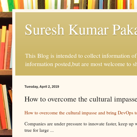
Suresh Kumar Pakal
This Blog is intended to collect information o
information posted,but are most welcome to s
Tuesday, April 2, 2019
How to overcome the cultural impass
How to overcome the cultural impasse and bring DevOps t
Companies are under pressure to innovate faster, keep up w
true for large ...