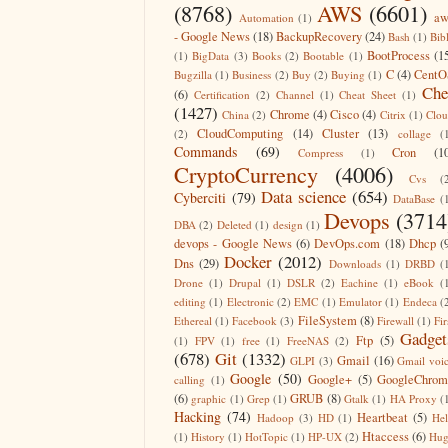
(8768)
AWS
(6601)
aw
Automation
(1)
- Google News
(18)
BackupRecovery
(24)
Bash
(1)
Bib
BootProcess
(1
(1)
BigData
(3)
Books
(2)
Bootable
(1)
C
(4)
CentO
Bugzilla
(1)
Business
(2)
Buy
(2)
Buying
(1)
Che
(6)
Certification
(2)
Channel
(1)
Cheat Sheet
(1)
(1427)
Chrome
(4)
Cisco
(4)
China
(2)
Citrix
(1)
Clo
CloudComputing
(14)
Cluster
(13)
(2)
collage
(
Commands
(69)
Cron
(1
Compress
(1)
CryptoCurrency
(4006)
Cvs
(
Data science
(654)
Cyberciti
(79)
DataBase
(
Devops
(3714
DBA
(2)
Deleted
(1)
design
(1)
devops - Google News
(6)
DevOps.com
(18)
Dhcp
(
Docker
(2012)
Dns
(29)
Downloads
(1)
DRBD
(
Drone
(1)
Drupal
(1)
DSLR
(2)
Eachine
(1)
eBook
(
editing
(1)
Electronic
(2)
EMC
(1)
Emulator
(1)
Endeca
(
FileSystem
(8)
Ethereal
(1)
Facebook
(3)
Firewall
(1)
Fir
Gadget
Ftp
(5)
(1)
FPV
(1)
free
(1)
FreeNAS
(2)
(678)
Git
(1332)
Gmail
(16)
GLPI
(3)
Gmail voi
Google
(50)
Google+
(5)
GoogleChrom
calling
(1)
(6)
GRUB
(8)
graphic
(1)
Grep
(1)
Gtalk
(1)
HA Proxy
(
Hacking
(74)
Heartbeat
(5)
Hadoop
(3)
HD
(1)
He
Htaccess
(6)
(1)
History
(1)
HotTopic
(1)
HP-UX
(2)
Hug