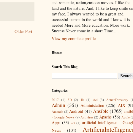
and romantic, action,cartoon movies. I like the
land and the nature, And, I like to keep smile o
my face. I always wanted to be a great and
successful person in the world and I know it is
needed More and More education, More work,
Success Never come in a short Time.....
Older Post
View my complete profile
Histats
Search This Blog
Categories
2017
(1)
3D
(2)
4k
(1)
Acl
(3)
ActiveDirectory
(
Admin
(361)
Administation
(226)
AIX
(9
Ansible
(1765)
Android
(41)
ansib
Amanda
(2)
Apache
(56)
- Google News
(9)
Antivirus
(2)
Apple
(
Apps
(33)
artificial intelligence - Goog
art
(1)
Artificialntelligenc
News
(104)