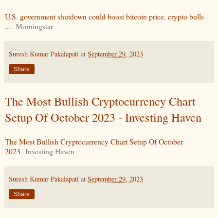
U.S. government shutdown could boost bitcoin price, crypto bulls
...
Morningstar
Suresh Kumar Pakalapati
at
September 29, 2023
Share
The Most Bullish Cryptocurrency Chart
Setup Of October 2023 - Investing Haven
The Most Bullish Cryptocurrency Chart Setup Of October
2023
Investing Haven
Suresh Kumar Pakalapati
at
September 29, 2023
Share