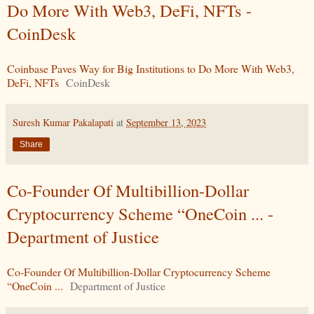
Do More With Web3, DeFi, NFTs -
CoinDesk
Coinbase Paves Way for Big Institutions to Do More With Web3,
DeFi, NFTs
CoinDesk
Suresh Kumar Pakalapati
at
September 13, 2023
Share
Co-Founder Of Multibillion-Dollar
Cryptocurrency Scheme “OneCoin ... -
Department of Justice
Co-Founder Of Multibillion-Dollar Cryptocurrency Scheme
“OneCoin ...
Department of Justice