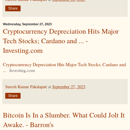
Share
Wednesday, September 27, 2023
Cryptocurrency Depreciation Hits Major
Tech Stocks; Cardano and ... -
Investing.com
Cryptocurrency Depreciation Hits Major Tech Stocks; Cardano and
...
Investing.com
Suresh Kumar Pakalapati
at
September 27, 2023
Share
Bitcoin Is In a Slumber. What Could Jolt It
Awake. - Barron's