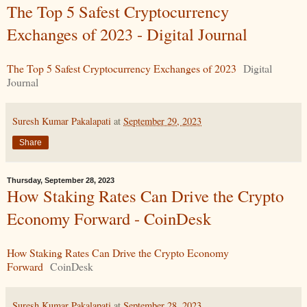
The Top 5 Safest Cryptocurrency
Exchanges of 2023 - Digital Journal
The Top 5 Safest Cryptocurrency Exchanges of 2023
Digital
Journal
Suresh Kumar Pakalapati
at
September 29, 2023
Share
Thursday, September 28, 2023
How Staking Rates Can Drive the Crypto
Economy Forward - CoinDesk
How Staking Rates Can Drive the Crypto Economy
Forward
CoinDesk
Suresh Kumar Pakalapati
at
September 28, 2023