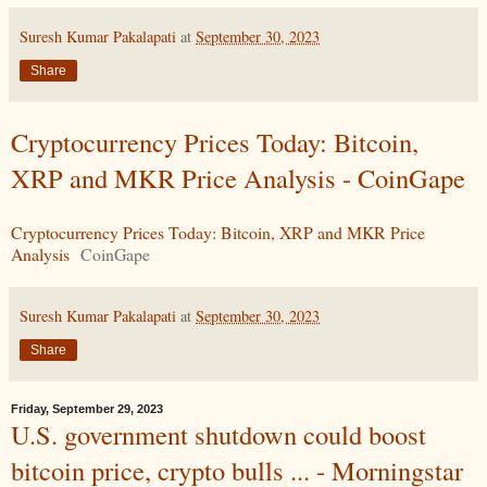
Suresh Kumar Pakalapati
at
September 30, 2023
Share
Cryptocurrency Prices Today: Bitcoin,
XRP and MKR Price Analysis - CoinGape
Cryptocurrency Prices Today: Bitcoin, XRP and MKR Price
Analysis
CoinGape
Suresh Kumar Pakalapati
at
September 30, 2023
Share
Friday, September 29, 2023
U.S. government shutdown could boost
bitcoin price, crypto bulls ... - Morningstar