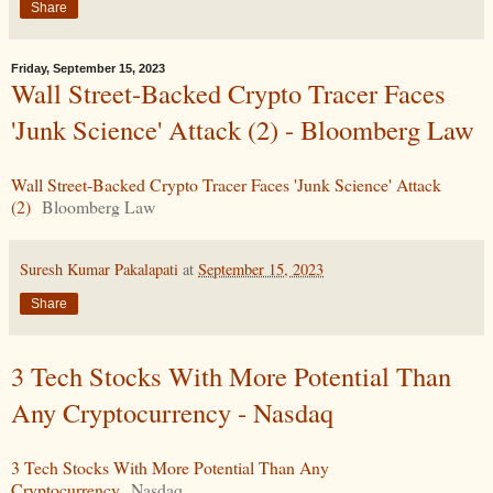
Share
Friday, September 15, 2023
Wall Street-Backed Crypto Tracer Faces
'Junk Science' Attack (2) - Bloomberg Law
Wall Street-Backed Crypto Tracer Faces 'Junk Science' Attack
(2)
Bloomberg Law
Suresh Kumar Pakalapati
at
September 15, 2023
Share
3 Tech Stocks With More Potential Than
Any Cryptocurrency - Nasdaq
3 Tech Stocks With More Potential Than Any
Cryptocurrency
Nasdaq