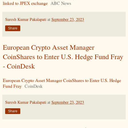
linked to JPEX exchange
ABC News
Suresh Kumar Pakalapati
at
September 23, 2023
Share
European Crypto Asset Manager
CoinShares to Enter U.S. Hedge Fund Fray
- CoinDesk
European Crypto Asset Manager CoinShares to Enter U.S. Hedge
Fund Fray
CoinDesk
Suresh Kumar Pakalapati
at
September 23, 2023
Share