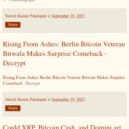
Suresh Kumar Pakalapati
at
September 19, 2023
Share
Rising From Ashes: Berlin Bitcoin Veteran
Bitwala Makes Surprise Comeback -
Decrypt
Rising From Ashes: Berlin Bitcoin Veteran Bitwala Makes Surprise
Comeback
Decrypt
Suresh Kumar Pakalapati
at
September 19, 2023
Share
Could XRP, Bitcoin Cash, and Domini.art