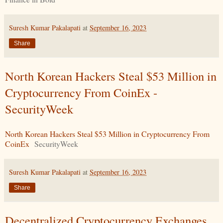
Suresh Kumar Pakalapati
at
September 16, 2023
Share
North Korean Hackers Steal $53 Million in
Cryptocurrency From CoinEx -
SecurityWeek
North Korean Hackers Steal $53 Million in Cryptocurrency From
CoinEx
SecurityWeek
Suresh Kumar Pakalapati
at
September 16, 2023
Share
Decentralized Cryptocurrency Exchanges