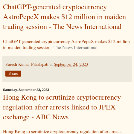
ChatGPT-generated cryptocurrency
AstroPepeX makes $12 million in maiden
trading session - The News International
ChatGPT-generated cryptocurrency AstroPepeX makes $12 million
in maiden trading session
The News International
Suresh Kumar Pakalapati
at
September 24, 2023
Share
Saturday, September 23, 2023
Hong Kong to scrutinize cryptocurrency
regulation after arrests linked to JPEX
exchange - ABC News
Hong Kong to scrutinize cryptocurrency regulation after arrests