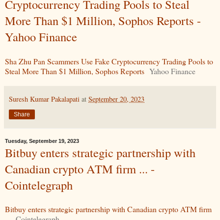
Cryptocurrency Trading Pools to Steal
More Than $1 Million, Sophos Reports -
Yahoo Finance
Sha Zhu Pan Scammers Use Fake Cryptocurrency Trading Pools to
Steal More Than $1 Million, Sophos Reports
Yahoo Finance
Suresh Kumar Pakalapati
at
September 20, 2023
Share
Tuesday, September 19, 2023
Bitbuy enters strategic partnership with
Canadian crypto ATM firm ... -
Cointelegraph
Bitbuy enters strategic partnership with Canadian crypto ATM firm
...
Cointelegraph