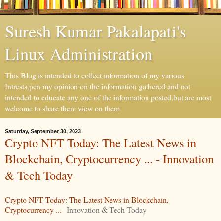
Suresh Kumar Pakalapati's
Linux Administration
This Blog is intended to collect information of my various
Intrests,pen my opinion on the information gathered and not
intended to educate any one of the information posted,but are most
welcome to share there view on them
Saturday, September 30, 2023
Crypto NFT Today: The Latest News in
Blockchain, Cryptocurrency ... - Innovation
& Tech Today
Crypto NFT Today: The Latest News in Blockchain,
Cryptocurrency ...
Innovation & Tech Today