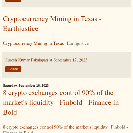
Cryptocurrency Mining in Texas -
Earthjustice
Cryptocurrency Mining in Texas
Earthjustice
Suresh Kumar Pakalapati
at
September 17, 2023
Share
Saturday, September 16, 2023
8 crypto exchanges control 90% of the
market's liquidity - Finbold - Finance in
Bold
8 crypto exchanges control 90% of the market's liquidity
Finbold -
Finance in Bold