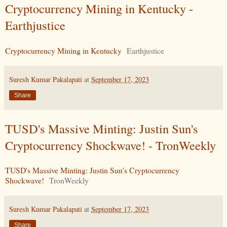
Cryptocurrency Mining in Kentucky -
Earthjustice
Cryptocurrency Mining in Kentucky
Earthjustice
Suresh Kumar Pakalapati
at
September 17, 2023
Share
TUSD's Massive Minting: Justin Sun's
Cryptocurrency Shockwave! - TronWeekly
TUSD's Massive Minting: Justin Sun's Cryptocurrency
Shockwave!
TronWeekly
Suresh Kumar Pakalapati
at
September 17, 2023
Share