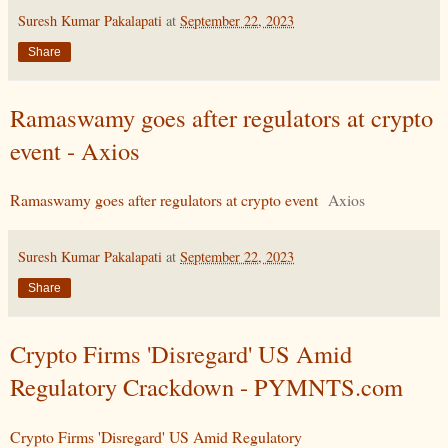
Suresh Kumar Pakalapati
at
September 22, 2023
Share
Ramaswamy goes after regulators at crypto
event - Axios
Ramaswamy goes after regulators at crypto event
Axios
Suresh Kumar Pakalapati
at
September 22, 2023
Share
Crypto Firms 'Disregard' US Amid
Regulatory Crackdown - PYMNTS.com
Crypto Firms 'Disregard' US Amid Regulatory