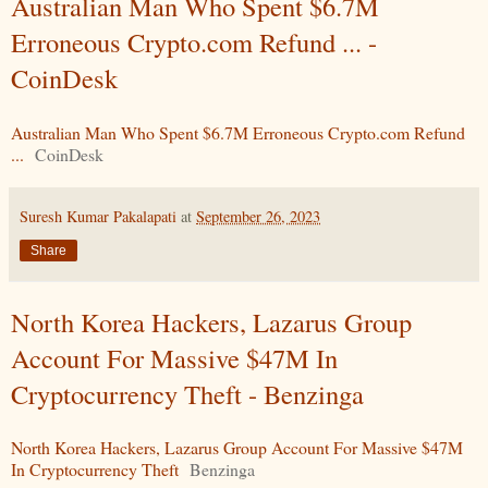
Australian Man Who Spent $6.7M
Erroneous Crypto.com Refund ... -
CoinDesk
Australian Man Who Spent $6.7M Erroneous Crypto.com Refund
...
CoinDesk
Suresh Kumar Pakalapati
at
September 26, 2023
Share
North Korea Hackers, Lazarus Group
Account For Massive $47M In
Cryptocurrency Theft - Benzinga
North Korea Hackers, Lazarus Group Account For Massive $47M
In Cryptocurrency Theft
Benzinga