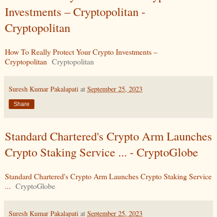
Investments – Cryptopolitan -
Cryptopolitan
How To Really Protect Your Crypto Investments –
Cryptopolitan
Cryptopolitan
Suresh Kumar Pakalapati
at
September 25, 2023
Share
Standard Chartered's Crypto Arm Launches
Crypto Staking Service ... - CryptoGlobe
Standard Chartered's Crypto Arm Launches Crypto Staking Service
...
CryptoGlobe
Suresh Kumar Pakalapati
at
September 25, 2023