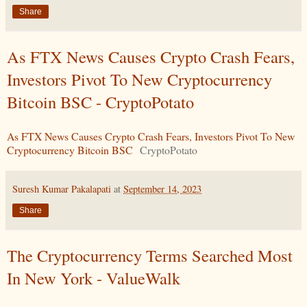
Share
As FTX News Causes Crypto Crash Fears,
Investors Pivot To New Cryptocurrency
Bitcoin BSC - CryptoPotato
As FTX News Causes Crypto Crash Fears, Investors Pivot To New
Cryptocurrency Bitcoin BSC
CryptoPotato
Suresh Kumar Pakalapati
at
September 14, 2023
Share
The Cryptocurrency Terms Searched Most
In New York - ValueWalk