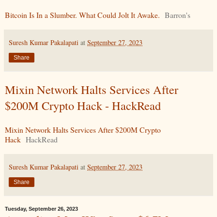
Bitcoin Is In a Slumber. What Could Jolt It Awake.
Barron's
Suresh Kumar Pakalapati
at
September 27, 2023
Share
Mixin Network Halts Services After
$200M Crypto Hack - HackRead
Mixin Network Halts Services After $200M Crypto
Hack
HackRead
Suresh Kumar Pakalapati
at
September 27, 2023
Share
Tuesday, September 26, 2023