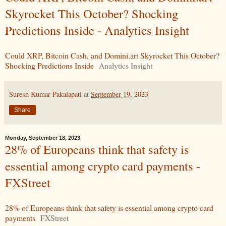
Skyrocket This October? Shocking
Predictions Inside - Analytics Insight
Could XRP, Bitcoin Cash, and Domini.art Skyrocket This October?
Shocking Predictions Inside
Analytics Insight
Suresh Kumar Pakalapati
at
September 19, 2023
Share
Monday, September 18, 2023
28% of Europeans think that safety is
essential among crypto card payments -
FXStreet
28% of Europeans think that safety is essential among crypto card
payments
FXStreet