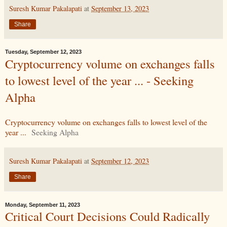
Suresh Kumar Pakalapati
at
September 13, 2023
Share
Tuesday, September 12, 2023
Cryptocurrency volume on exchanges falls
to lowest level of the year ... - Seeking
Alpha
Cryptocurrency volume on exchanges falls to lowest level of the
year ...
Seeking Alpha
Suresh Kumar Pakalapati
at
September 12, 2023
Share
Monday, September 11, 2023
Critical Court Decisions Could Radically