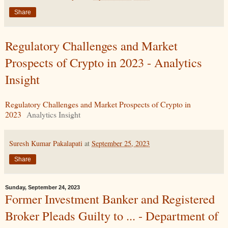
Share
Regulatory Challenges and Market
Prospects of Crypto in 2023 - Analytics
Insight
Regulatory Challenges and Market Prospects of Crypto in
2023
Analytics Insight
Suresh Kumar Pakalapati
at
September 25, 2023
Share
Sunday, September 24, 2023
Former Investment Banker and Registered
Broker Pleads Guilty to ... - Department of