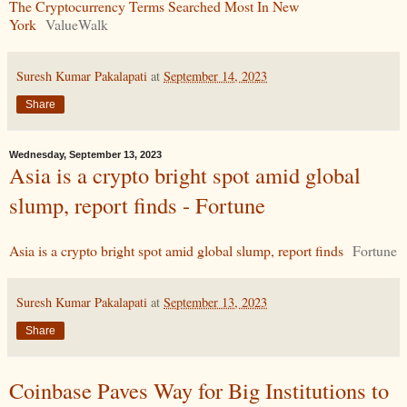
The Cryptocurrency Terms Searched Most In New
York
ValueWalk
Suresh Kumar Pakalapati
at
September 14, 2023
Share
Wednesday, September 13, 2023
Asia is a crypto bright spot amid global
slump, report finds - Fortune
Asia is a crypto bright spot amid global slump, report finds
Fortune
Suresh Kumar Pakalapati
at
September 13, 2023
Share
Coinbase Paves Way for Big Institutions to