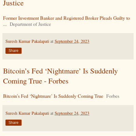
Justice
Former Investment Banker and Registered Broker Pleads Guilty to
...
Department of Justice
Suresh Kumar Pakalapati
at
September 24, 2023
Share
Bitcoin’s Fed ‘Nightmare’ Is Suddenly
Coming True - Forbes
Bitcoin’s Fed ‘Nightmare’ Is Suddenly Coming True
Forbes
Suresh Kumar Pakalapati
at
September 24, 2023
Share