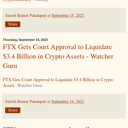
Suresh Kumar Pakalapati
at
September 15, 2023
Share
Thursday, September 14, 2023
FTX Gets Court Approval to Liquidate
$3.4 Billion in Crypto Assets - Watcher
Guru
FTX Gets Court Approval to Liquidate $3.4 Billion in Crypto
Assets
Watcher Guru
Suresh Kumar Pakalapati
at
September 14, 2023
Share