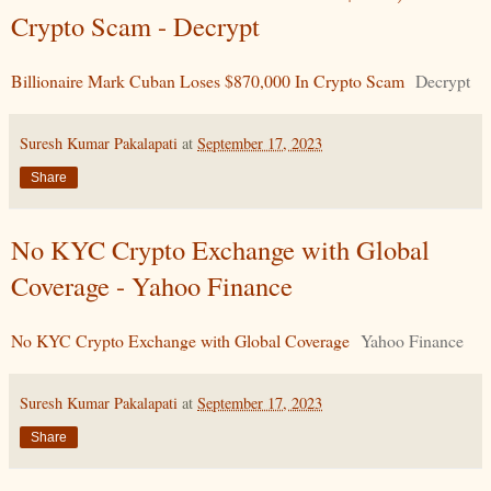
Crypto Scam - Decrypt
Billionaire Mark Cuban Loses $870,000 In Crypto Scam
Decrypt
Suresh Kumar Pakalapati
at
September 17, 2023
Share
No KYC Crypto Exchange with Global
Coverage - Yahoo Finance
No KYC Crypto Exchange with Global Coverage
Yahoo Finance
Suresh Kumar Pakalapati
at
September 17, 2023
Share