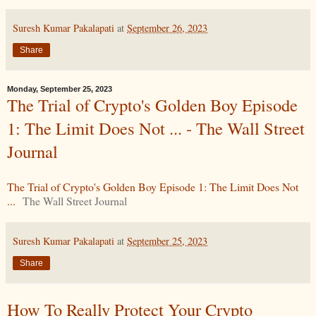
Suresh Kumar Pakalapati
at
September 26, 2023
Share
Monday, September 25, 2023
The Trial of Crypto's Golden Boy Episode
1: The Limit Does Not ... - The Wall Street
Journal
The Trial of Crypto's Golden Boy Episode 1: The Limit Does Not
...
The Wall Street Journal
Suresh Kumar Pakalapati
at
September 25, 2023
Share
How To Really Protect Your Crypto