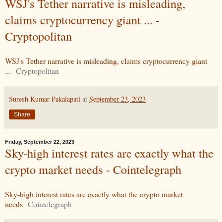
WSJ's Tether narrative is misleading,
claims cryptocurrency giant ... -
Cryptopolitan
WSJ's Tether narrative is misleading, claims cryptocurrency giant
...
Cryptopolitan
Suresh Kumar Pakalapati
at
September 23, 2023
Share
Friday, September 22, 2023
Sky-high interest rates are exactly what the
crypto market needs - Cointelegraph
Sky-high interest rates are exactly what the crypto market
needs
Cointelegraph