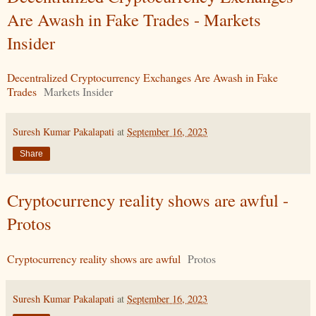
Are Awash in Fake Trades - Markets
Insider
Decentralized Cryptocurrency Exchanges Are Awash in Fake
Trades
Markets Insider
Suresh Kumar Pakalapati
at
September 16, 2023
Share
Cryptocurrency reality shows are awful -
Protos
Cryptocurrency reality shows are awful
Protos
Suresh Kumar Pakalapati
at
September 16, 2023