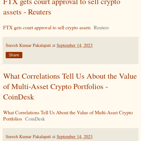
FTX gets court approval to sell crypto
assets - Reuters
FTX gets court approval to sell crypto assets
Reuters
Suresh Kumar Pakalapati
at
September 14, 2023
Share
What Correlations Tell Us About the Value
of Multi-Asset Crypto Portfolios -
CoinDesk
What Correlations Tell Us About the Value of Multi-Asset Crypto
Portfolios
CoinDesk
Suresh Kumar Pakalapati
at
September 14, 2023