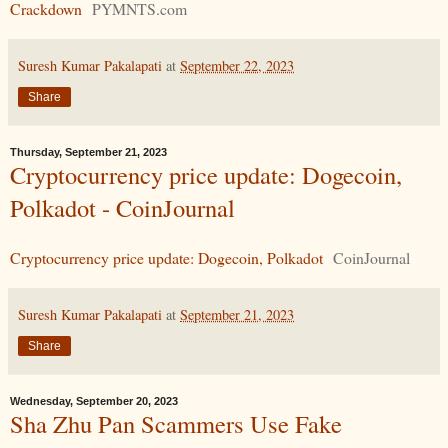
Crackdown
PYMNTS.com
Suresh Kumar Pakalapati
at
September 22, 2023
Share
Thursday, September 21, 2023
Cryptocurrency price update: Dogecoin,
Polkadot - CoinJournal
Cryptocurrency price update: Dogecoin, Polkadot
CoinJournal
Suresh Kumar Pakalapati
at
September 21, 2023
Share
Wednesday, September 20, 2023
Sha Zhu Pan Scammers Use Fake