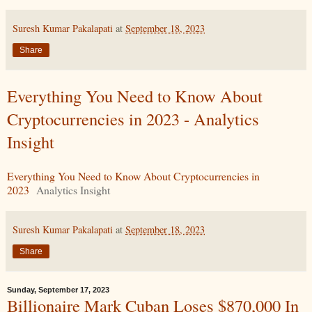
Suresh Kumar Pakalapati
at
September 18, 2023
Share
Everything You Need to Know About
Cryptocurrencies in 2023 - Analytics
Insight
Everything You Need to Know About Cryptocurrencies in
2023
Analytics Insight
Suresh Kumar Pakalapati
at
September 18, 2023
Share
Sunday, September 17, 2023
Billionaire Mark Cuban Loses $870,000 In