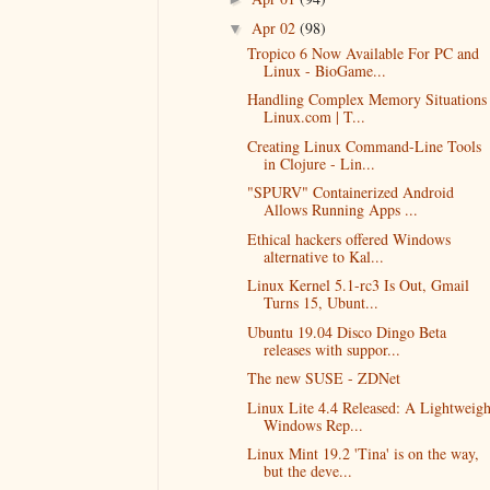
Apr 02
(98)
▼
Tropico 6 Now Available For PC and
Linux - BioGame...
Handling Complex Memory Situations 
Linux.com | T...
Creating Linux Command-Line Tools
in Clojure - Lin...
"SPURV" Containerized Android
Allows Running Apps ...
Ethical hackers offered Windows
alternative to Kal...
Linux Kernel 5.1-rc3 Is Out, Gmail
Turns 15, Ubunt...
Ubuntu 19.04 Disco Dingo Beta
releases with suppor...
The new SUSE - ZDNet
Linux Lite 4.4 Released: A Lightweigh
Windows Rep...
Linux Mint 19.2 'Tina' is on the way,
but the deve...