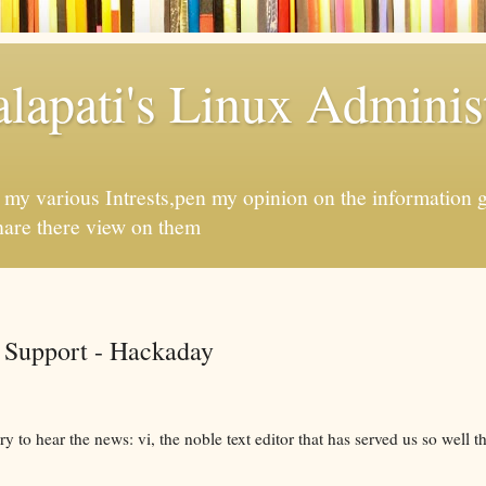
apati's Linux Administ
f my various Intrests,pen my opinion on the information 
hare there view on them
 Support - Hackaday
y to hear the news: vi, the noble text editor that has served us so well th