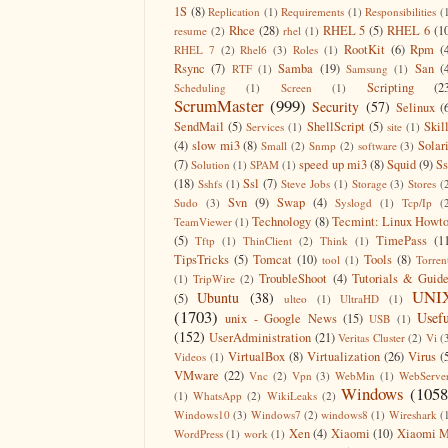
1S
(8)
Replication
(1)
Requirements
(1)
Responsibilities
(
Rhce
(28)
RHEL 5
(5)
RHEL 6
(1
resume
(2)
rhel
(1)
RootKit
(6)
Rpm
(
RHEL 7
(2)
Rhel6
(3)
Roles
(1)
Rsync
(7)
Samba
(19)
San
(
RTF
(1)
Samsung
(1)
Scripting
(2
Scheduling
(1)
Screen
(1)
ScrumMaster
(999)
Security
(57)
Selinux
(
SendMail
(5)
ShellScript
(5)
Skil
Services
(1)
site
(1)
(4)
slow mi3
(8)
Solar
Small
(2)
Snmp
(2)
software
(3)
(7)
speed up mi3
(8)
Squid
(9)
S
Solution
(1)
SPAM
(1)
(18)
Ssl
(7)
Sshfs
(1)
Steve Jobs
(1)
Storage
(3)
Stores
(
Svn
(9)
Swap
(4)
Sudo
(3)
Syslogd
(1)
Tcp/Ip
(
Technology
(8)
Tecmint: Linux Howt
TeamViewer
(1)
(5)
TimePass
(1
Tftp
(1)
ThinClient
(2)
Think
(1)
TipsTricks
(5)
Tomcat
(10)
Tools
(8)
tool
(1)
Torren
TroubleShoot
(4)
Tutorials & Guid
(1)
TripWire
(2)
UNI
Ubuntu
(38)
(5)
ulteo
(1)
UltraHD
(1)
(1703)
Usefu
unix - Google News
(15)
USB
(1)
(152)
UserAdministration
(21)
Veritas Cluster
(2)
Vi
(
VirtualBox
(8)
Virtualization
(26)
Virus
(
Videos
(1)
VMware
(22)
Vnc
(2)
Vpn
(3)
WebMin
(1)
WebServe
Windows
(1058
(1)
WhatsApp
(2)
WikiLeaks
(2)
Windows10
(3)
Windows7
(2)
windows8
(1)
Wireshark
(
Xen
(4)
Xiaomi
(10)
Xiaomi M
WordPress
(1)
work
(1)