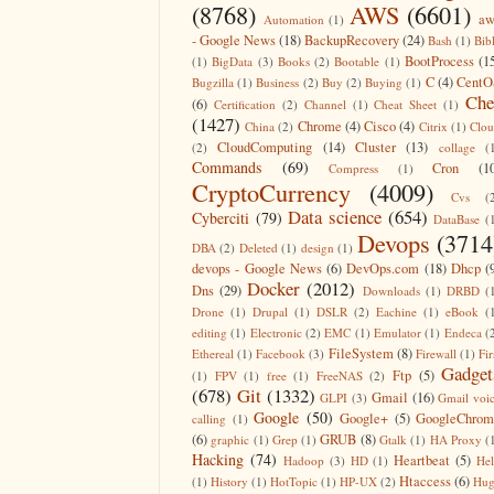
(8768)
AWS
(6601)
aw
Automation
(1)
- Google News
(18)
BackupRecovery
(24)
Bash
(1)
Bib
BootProcess
(1
(1)
BigData
(3)
Books
(2)
Bootable
(1)
C
(4)
CentO
Bugzilla
(1)
Business
(2)
Buy
(2)
Buying
(1)
Che
(6)
Certification
(2)
Channel
(1)
Cheat Sheet
(1)
(1427)
Chrome
(4)
Cisco
(4)
China
(2)
Citrix
(1)
Clo
CloudComputing
(14)
Cluster
(13)
(2)
collage
(
Commands
(69)
Cron
(1
Compress
(1)
CryptoCurrency
(4009)
Cvs
(
Data science
(654)
Cyberciti
(79)
DataBase
(
Devops
(3714
DBA
(2)
Deleted
(1)
design
(1)
devops - Google News
(6)
DevOps.com
(18)
Dhcp
(
Docker
(2012)
Dns
(29)
Downloads
(1)
DRBD
(
Drone
(1)
Drupal
(1)
DSLR
(2)
Eachine
(1)
eBook
(
editing
(1)
Electronic
(2)
EMC
(1)
Emulator
(1)
Endeca
(
FileSystem
(8)
Ethereal
(1)
Facebook
(3)
Firewall
(1)
Fir
Gadget
Ftp
(5)
(1)
FPV
(1)
free
(1)
FreeNAS
(2)
(678)
Git
(1332)
Gmail
(16)
GLPI
(3)
Gmail voi
Google
(50)
Google+
(5)
GoogleChrom
calling
(1)
(6)
GRUB
(8)
graphic
(1)
Grep
(1)
Gtalk
(1)
HA Proxy
(
Hacking
(74)
Heartbeat
(5)
Hadoop
(3)
HD
(1)
He
Htaccess
(6)
(1)
History
(1)
HotTopic
(1)
HP-UX
(2)
Hug