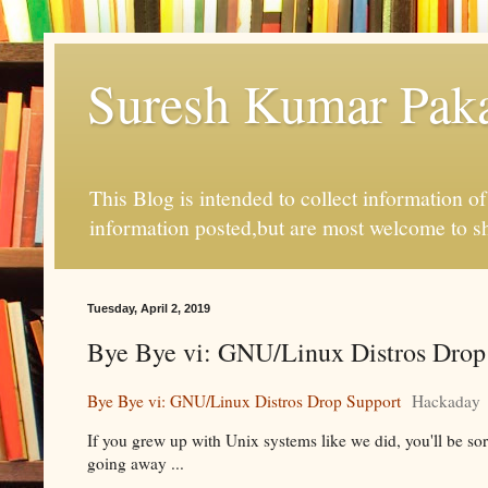
Suresh Kumar Pakal
This Blog is intended to collect information o
information posted,but are most welcome to s
Tuesday, April 2, 2019
Bye Bye vi: GNU/Linux Distros Drop
Bye Bye vi: GNU/Linux Distros Drop Support
Hackaday
If you grew up with Unix systems like we did, you'll be sorr
going away ...