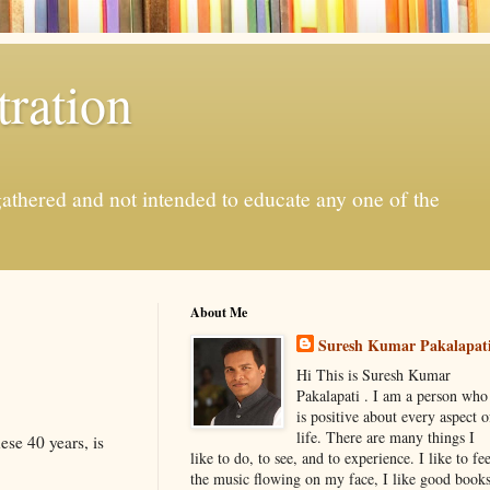
ration
gathered and not intended to educate any one of the
About Me
Suresh Kumar Pakalapat
Hi This is Suresh Kumar
Pakalapati . I am a person who
is positive about every aspect o
life. There are many things I
ese 40 years, is
like to do, to see, and to experience. I like to fee
the music flowing on my face, I like good book