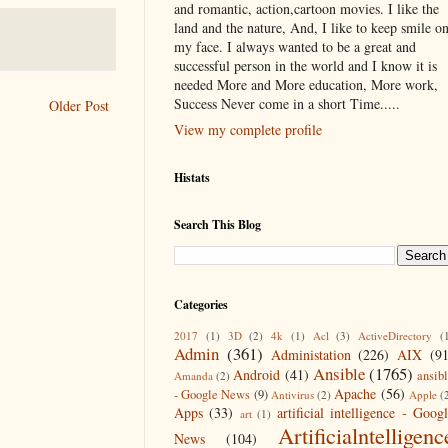
and romantic, action,cartoon movies. I like the
land and the nature, And, I like to keep smile o
my face. I always wanted to be a great and
successful person in the world and I know it is
needed More and More education, More work,
Success Never come in a short Time.....
Older Post
View my complete profile
Histats
Search This Blog
Categories
2017
(1)
3D
(2)
4k
(1)
Acl
(3)
ActiveDirectory
(
Admin
(361)
Administation
(226)
AIX
(9
Ansible
(1765)
Android
(41)
ansib
Amanda
(2)
Apache
(56)
- Google News
(9)
Antivirus
(2)
Apple
(
Apps
(33)
artificial intelligence - Goog
art
(1)
Artificialntelligenc
News
(104)