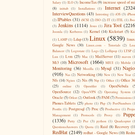
IncomeTax
(9)
increase speed of m
Salary
(1)
ILO
(3)
Internet
(2324
(8)
inittab
(1)
Installations
(1)
InterviewQuestions
(43)
Intresting
(1)
iOS
(3)
iPho
IPtables
(31)
(2)
iSCSI
(2)
ISO
(2)
IT
(1)
ITIL
(1)
Jbo
Jenkins
(1114)
Jira Tool
(2216
(3)
Jesus
(1)
Kernel
(14)
Kickstart
(5)
Joomla
(1)
Kerberos
(1)
Ki
Linux
(5839)
Ldap
(13)
linux
(1)
LAMP
(1)
Google News
(30)
Linux.com - Tutorials
(2)
Lo
Balancer
(3)
Logrotate
(1)
Logs
(2)
Lollipop
(1)
LTSP
(
Lvm
(25)
MailServer
(11)
Lun
(1)
Mac
(1)
maven
(
Microsoft
(1664)
Mi3
(10)
MIUI
(1)
Mobile
(
Nagio
Monitoring
(36)
Mysql
(31)
Mozilla
(1)
(916)
Networking
(16)
Nas
(2)
New
(1)
New Year
(
Nfs
(14)
Nis
(9)
Office 3
Nginx
(2)
Ntp
(1)
Office
(1)
(25)
OpenNebula
(
online
(3)
Openfiler
(1)
OpenSource
(12)
OpenVPN
(2)
Operating System
(
Oracle
(5)
Outlook
(5)
PAM
(7)
Orkut
(2)
Permissions
(
Phones-Tablets
(25)
photo
(1)
Php
(3)
PortNumbers
(
Postgresql
(7)
Proc
(5)
Postfix
(1)
Productive
(1)
Proje
Puppe
Management
(1)
Protocols
(1)
Proxy
(1)
(1336)
Putty
(2)
Pxe
(3)
python
(1)
Quadcopter
(
Raid
(8)
Recovery
(1
QuestionsAnswers
(3)
Quota
(1)
RedHat
(2149)
redhat - Google News
(10)
Redm