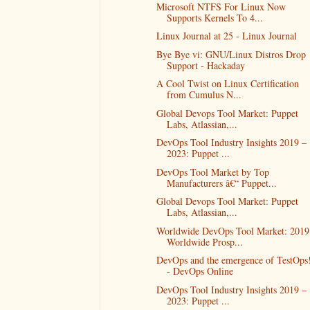
Microsoft NTFS For Linux Now
Supports Kernels To 4...
Linux Journal at 25 - Linux Journal
Bye Bye vi: GNU/Linux Distros Drop
Support - Hackaday
A Cool Twist on Linux Certification
from Cumulus N...
Global Devops Tool Market: Puppet
Labs, Atlassian,...
DevOps Tool Industry Insights 2019 –
2023: Puppet ...
DevOps Tool Market by Top
Manufacturers â€“ Puppet...
Global Devops Tool Market: Puppet
Labs, Atlassian,...
Worldwide DevOps Tool Market: 2019
Worldwide Prosp...
DevOps and the emergence of TestOps
- DevOps Online
DevOps Tool Industry Insights 2019 –
2023: Puppet ...