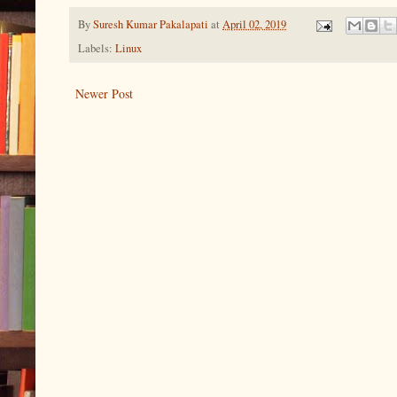
By
Suresh Kumar Pakalapati
at
April 02, 2019
Labels:
Linux
Newer Post