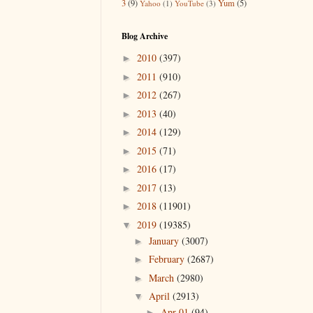
3
(9)
Yum
(5)
Yahoo
(1)
YouTube
(3)
Blog Archive
2010
(397)
►
2011
(910)
►
2012
(267)
►
2013
(40)
►
2014
(129)
►
2015
(71)
►
2016
(17)
►
2017
(13)
►
2018
(11901)
►
2019
(19385)
▼
January
(3007)
►
February
(2687)
►
March
(2980)
►
April
(2913)
▼
Apr 01
(94)
►