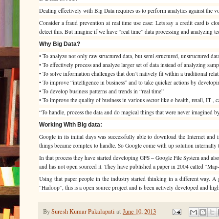
Dealing effectively with Big Data requires us to perform analytics against the volum
Consider a fraud prevention at real time use case: Lets say a credit card is cl
detect this. But imagine if we have “real time” data processing and analyzing tec
Why Big Data?
• To analyze not only raw structured data, but semi structured, unstructured dat
• To effectively process and analyze larger set of data instead of analyzing samp
• To solve information challenges that don’t natively fit within a traditional rel
• To improve “intelligence in business” and to take quicker actions by developi
• To develop business patterns and trends in “real time”
• To improve the quality of business in various sector like e-health, retail, IT , c
“To handle, process the data and do magical things that were never imagined 
Working With Big data:
Google in its initial days was successfully able to download the Internet and
things became complex to handle. So Google come with up solution internally t
In that process they have started developing GFS – Google File System and also
and has not open sourced it. They have published a paper in 2004 called “Map-R
Using that paper people in the industry started thinking in a different way.
“Hadoop”, this is a open source project and is been actively developed and hi
By
Suresh Kumar Pakalapati
at
June 10, 2013