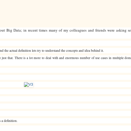
ut Big Data; in recent times many of my colleagues and friends were asking sev
nd the actual definition lets try to understand the concepts and idea behind it.
not just that. There is a lot more to deal with and enormous number of use cases in multiple do
 a definition.