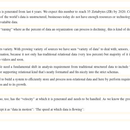
a is generated from last 4 years. We expect this number to reach 35 Zettabytes (ZB) by 2020. 
f the world’s data is unstructured, businesses today do not have enough resources or technology 
vailable data.
“raising” where as the percent of data an organization can process is declining, this is kind of d
 variety. With growing variety of sources we have seen “variety of data” to deal with; sensors, 
ation, because it not only has traditional relational data (very less percent) but majority of it 
o videos and soon.
We need a fundamental shift in analysis requirement from traditional structured data to include 
or supporting relational kind that’s neatly formatted and fits nicely into the strict schemas.
o build a system to efficiently store and process non-relational data and here by perform requir
ss and to its growth.
so, too, has the “velocity” at which it is generated and needs to be handled. As we know the gro
pt it as “data in motion”: ‘The speed at which data is flowing’: