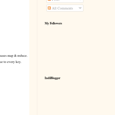
All Comments
My Followers
phases map & reduce.
e to every key.
IndiBlogger