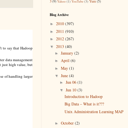
3
(9)
Yum
(5)
Yahoo
(1)
YouTube
(3)
Blog Archive
2010
(397)
►
2011
(910)
►
2012
(267)
►
2013
(40)
▼
n’t to say that Hadoop
January
(2)
►
aster data management
April
(6)
►
t just high value, but
May
(1)
►
June
(4)
▼
ose of handling larger
Jun 06
(1)
►
Jun 10
(3)
▼
Introduction to Hadoop
Big Data – What is it???
Unix Administration Learning MAP
October
(2)
►