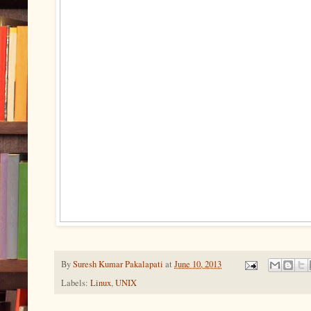
By
Suresh Kumar Pakalapati
at
June 10, 2013
Labels:
Linux
,
UNIX