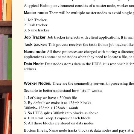
A typical Hadoop environment consists of a master node, worker no
There will be multiple master nodes to avoid single 
Master node:
1. Job Tracker
2. Task tracker
3. Name tracker
: Job tracker interacts with client applications. It is m
Job Tracker
: This process receives the tasks from a job tracker li
Task tracker
: All these processes are charged with storing a directory
Name node
applications contact name nodes when they need to locate a file, or ad
: Data nodes stores data in the HDFS, it is responsible f
Data Node
address.
: These are the commodity servers for processing th
Worker Nodes
Scenario to better understand how “stuff” works:
1. Let’s say we have a 300mb file
2. By default we make it as 128mb blocks
300mb= 128mb + 128mb + 44mb
3. So HDFS splits 300mb into blocks as above
4. HDFS will keep 3 copies of each block
5. All these blocks are stored on data nodes
Bottom line is, Name node tracks blocks & data nodes and pays attent