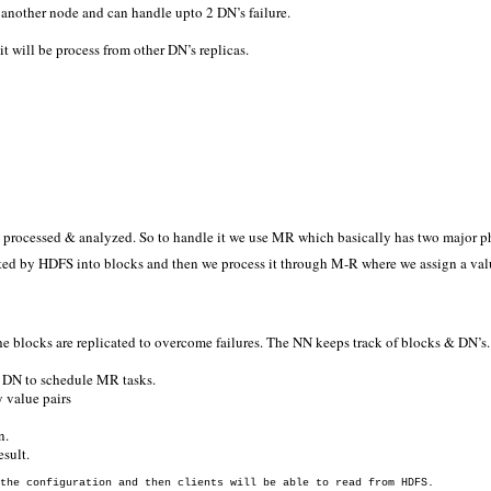
 another node and can handle upto 2 DN’s failure.
t will be process from other DN’s replicas.
get processed & analyzed. So to handle it we use MR which basically has two major 
ted by HDFS into blocks and then we process it through M-R where we assign a valu
 blocks are replicated to overcome failures. The NN keeps track of blocks & DN’s.
ch DN to schedule MR tasks.
 value pairs
n.
esult.
the configuration and then clients will be able to read from HDFS.