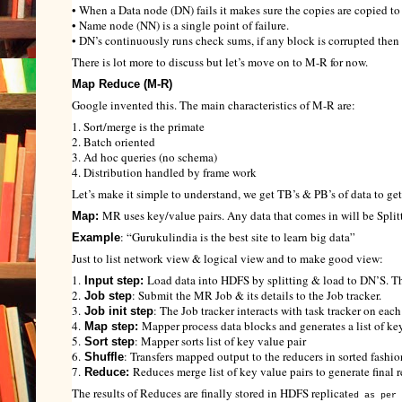
• When a Data node (DN) fails it makes sure the copies are copied to
• Name node (NN) is a single point of failure.
• DN’s continuously runs check sums, if any block is corrupted then i
There is lot more to discuss but let’s move on to M-R for now.
Map Reduce (M-R)
Google invented this. The main characteristics of M-R are:
1. Sort/merge is the primate
2. Batch oriented
3. Ad hoc queries (no schema)
4. Distribution handled by frame work
Let’s make it simple to understand, we get TB’s & PB’s of data to 
MR uses key/value pairs. Any data that comes in will be Split
Map:
: “Gurukulindia is the best site to learn big data”
Example
Just to list network view & logical view and to make good view:
1.
Load data into HDFS by splitting & load to DN’S. The
Input step:
2.
: Submit the MR Job & its details to the Job tracker.
Job step
3.
: The Job tracker interacts with task tracker on ea
Job init step
4.
Mapper process data blocks and generates a list of key
Map step:
5.
: Mapper sorts list of key value pair
Sort step
6.
: Transfers mapped output to the reducers in sorted fashio
Shuffle
7.
Reduces merge list of key value pairs to generate final r
Reduce:
The results of Reduces are finally stored in HDFS replicat
ed as per 