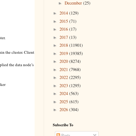
December
(25)
►
2014
(129)
►
2015
(71)
►
2016
(17)
►
2017
(13)
►
ter.
2018
(11901)
►
hin the cluster. Client
2019
(19385)
►
2020
(8274)
►
pplied the data node’s
2021
(7968)
►
2022
(2295)
►
cker
2023
(1295)
►
2024
(563)
►
2025
(615)
►
2026
(304)
►
Subscribe To
Posts