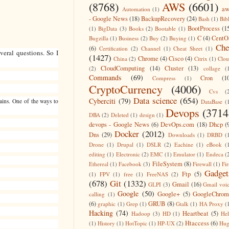
(8768)
AWS
(6601)
aw
Automation
(1)
- Google News
(18)
BackupRecovery
(24)
Bash
(1)
Bib
BootProcess
(1
(1)
BigData
(3)
Books
(2)
Bootable
(1)
C
(4)
CentO
Bugzilla
(1)
Business
(2)
Buy
(2)
Buying
(1)
Che
(6)
Certification
(2)
Channel
(1)
Cheat Sheet
(1)
eral questions. So I
(1427)
Chrome
(4)
Cisco
(4)
China
(2)
Citrix
(1)
Clo
CloudComputing
(14)
Cluster
(13)
(2)
collage
(
Commands
(69)
Cron
(1
Compress
(1)
CryptoCurrency
(4006)
Cvs
(
Data science
(654)
Cyberciti
(79)
mains. One of the ways to
DataBase
(
Devops
(3714
DBA
(2)
Deleted
(1)
design
(1)
devops - Google News
(6)
DevOps.com
(18)
Dhcp
(
Docker
(2012)
Dns
(29)
Downloads
(1)
DRBD
(
Drone
(1)
Drupal
(1)
DSLR
(2)
Eachine
(1)
eBook
(
editing
(1)
Electronic
(2)
EMC
(1)
Emulator
(1)
Endeca
(
FileSystem
(8)
Ethereal
(1)
Facebook
(3)
Firewall
(1)
Fir
Gadget
Ftp
(5)
(1)
FPV
(1)
free
(1)
FreeNAS
(2)
(678)
Git
(1332)
Gmail
(16)
GLPI
(3)
Gmail voi
Google
(50)
Google+
(5)
GoogleChrom
calling
(1)
(6)
GRUB
(8)
graphic
(1)
Grep
(1)
Gtalk
(1)
HA Proxy
(
Hacking
(74)
Heartbeat
(5)
Hadoop
(3)
HD
(1)
He
Htaccess
(6)
(1)
History
(1)
HotTopic
(1)
HP-UX
(2)
Hug