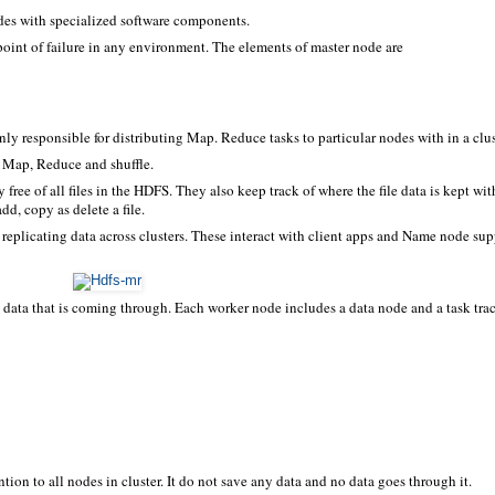
des with specialized software components.
point of failure in any environment. The elements of master node are
ainly responsible for distributing Map. Reduce tasks to particular nodes with in a clus
ke Map, Reduce and shuffle.
 free of all files in the HDFS. They also keep track of where the file data is kept wit
d, copy as delete a file.
or replicating data across clusters. These interact with client apps and Name node su
e data that is coming through. Each worker node includes a data node and a task tra
ion to all nodes in cluster. It do not save any data and no data goes through it.