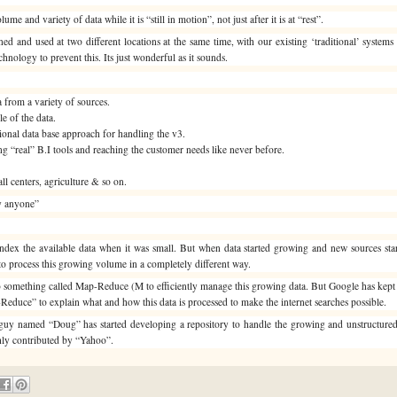
e and variety of data while it is “still in motion”, not just after it is at “rest”.
oned and used at two different locations at the same time, with our existing ‘traditional’ system
hnology to prevent this. Its just wonderful as it sounds.
a from a variety of sources.
le of the data.
ational data base approach for handling the v3.
ng “real” B.I tools and reaching the customer needs like never before.
all centers, agriculture & so on.
by anyone”
 index the available data when it was small. But when data started growing and new sources sta
o process this growing volume in a completely different way.
 something called Map-Reduce (M to efficiently manage this growing data. But Google has kept th
educe” to explain what and how this data is processed to make the internet searches possible.
 A guy named “Doug” has started developing a repository to handle the growing and unstructure
ghly contributed by “Yahoo”.