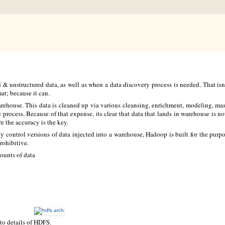
d & unstructured data, as well as when a data discovery process is needed. That is
mat; because it can.
 warehouse. This data is cleaned up via various cleansing, enrichment, modeling, m
e process. Because of that expense, its clear that data that lands in warehouse is no
e the accuracy is the key.
ity control versions of data injected into a warehouse, Hadoop is built for the purp
rohibitive.
ounts of data
to details of HDFS.