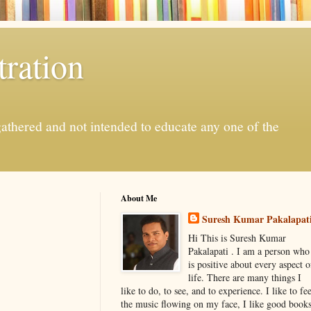
ration
gathered and not intended to educate any one of the
About Me
Suresh Kumar Pakalapat
Hi This is Suresh Kumar
Pakalapati . I am a person who
is positive about every aspect o
life. There are many things I
like to do, to see, and to experience. I like to fee
the music flowing on my face, I like good book