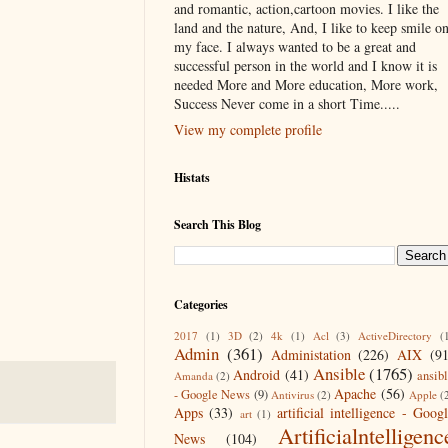
and romantic, action,cartoon movies. I like the
land and the nature, And, I like to keep smile o
my face. I always wanted to be a great and
successful person in the world and I know it is
needed More and More education, More work,
Success Never come in a short Time.....
View my complete profile
Histats
Search This Blog
Categories
2017
(1)
3D
(2)
4k
(1)
Acl
(3)
ActiveDirectory
(
Admin
(361)
Administation
(226)
AIX
(9
Ansible
(1765)
Android
(41)
ansib
Amanda
(2)
Apache
(56)
- Google News
(9)
Antivirus
(2)
Apple
(
Apps
(33)
artificial intelligence - Goog
art
(1)
Artificialntelligenc
News
(104)