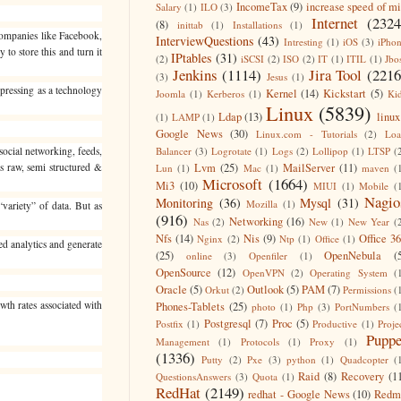
IncomeTax
(9)
increase speed of m
Salary
(1)
ILO
(3)
Internet
(2324
(8)
inittab
(1)
Installations
(1)
Companies like Facebook,
InterviewQuestions
(43)
Intresting
(1)
iOS
(3)
iPho
to store this and turn it
IPtables
(31)
(2)
iSCSI
(2)
ISO
(2)
IT
(1)
ITIL
(1)
Jbo
Jenkins
(1114)
Jira Tool
(2216
(3)
Jesus
(1)
epressing as a technology
Kernel
(14)
Kickstart
(5)
Joomla
(1)
Kerberos
(1)
Ki
Linux
(5839)
Ldap
(13)
linux
(1)
LAMP
(1)
Google News
(30)
Linux.com - Tutorials
(2)
Lo
social networking, feeds,
Balancer
(3)
Logrotate
(1)
Logs
(2)
Lollipop
(1)
LTSP
(
is raw, semi structured &
Lvm
(25)
MailServer
(11)
Lun
(1)
Mac
(1)
maven
(
Microsoft
(1664)
Mi3
(10)
MIUI
(1)
Mobile
(
Nagio
Monitoring
(36)
Mysql
(31)
Mozilla
(1)
“variety” of data. But as
(916)
Networking
(16)
Nas
(2)
New
(1)
New Year
(
Nfs
(14)
Nis
(9)
Office 3
Nginx
(2)
Ntp
(1)
Office
(1)
ed analytics and generate
(25)
OpenNebula
(
online
(3)
Openfiler
(1)
OpenSource
(12)
OpenVPN
(2)
Operating System
(
Oracle
(5)
Outlook
(5)
PAM
(7)
Orkut
(2)
Permissions
(
wth rates associated with
Phones-Tablets
(25)
photo
(1)
Php
(3)
PortNumbers
(
Postgresql
(7)
Proc
(5)
Postfix
(1)
Productive
(1)
Proje
Puppe
Management
(1)
Protocols
(1)
Proxy
(1)
(1336)
Putty
(2)
Pxe
(3)
python
(1)
Quadcopter
(
Raid
(8)
Recovery
(1
QuestionsAnswers
(3)
Quota
(1)
RedHat
(2149)
redhat - Google News
(10)
Redm