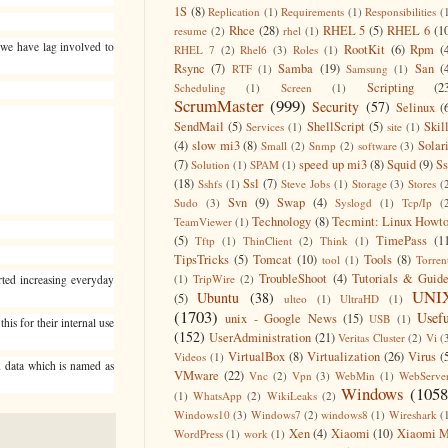
1S
(8)
Replication
(1)
Requirements
(1)
Responsibilities
(
Rhce
(28)
RHEL 5
(5)
RHEL 6
(1
resume
(2)
rhel
(1)
s we have lag involved to
RootKit
(6)
Rpm
(
RHEL 7
(2)
Rhel6
(3)
Roles
(1)
Rsync
(7)
Samba
(19)
San
(
RTF
(1)
Samsung
(1)
Scripting
(2
Scheduling
(1)
Screen
(1)
ScrumMaster
(999)
Security
(57)
Selinux
(
SendMail
(5)
ShellScript
(5)
Skil
Services
(1)
site
(1)
(4)
slow mi3
(8)
Solar
Small
(2)
Snmp
(2)
software
(3)
(7)
speed up mi3
(8)
Squid
(9)
S
Solution
(1)
SPAM
(1)
(18)
Ssl
(7)
Sshfs
(1)
Steve Jobs
(1)
Storage
(3)
Stores
(
Svn
(9)
Swap
(4)
Sudo
(3)
Syslogd
(1)
Tcp/Ip
(
Technology
(8)
Tecmint: Linux Howt
TeamViewer
(1)
(5)
TimePass
(1
Tftp
(1)
ThinClient
(2)
Think
(1)
TipsTricks
(5)
Tomcat
(10)
Tools
(8)
tool
(1)
Torren
TroubleShoot
(4)
Tutorials & Guid
(1)
TripWire
(2)
rted increasing everyday
UNI
Ubuntu
(38)
(5)
ulteo
(1)
UltraHD
(1)
(1703)
Usefu
unix - Google News
(15)
USB
(1)
is for their internal use
(152)
UserAdministration
(21)
Veritas Cluster
(2)
Vi
(
VirtualBox
(8)
Virtualization
(26)
Virus
(
Videos
(1)
d data which is named as
VMware
(22)
Vnc
(2)
Vpn
(3)
WebMin
(1)
WebServe
Windows
(1058
(1)
WhatsApp
(2)
WikiLeaks
(2)
Windows10
(3)
Windows7
(2)
windows8
(1)
Wireshark
(
Xen
(4)
Xiaomi
(10)
Xiaomi M
WordPress
(1)
work
(1)