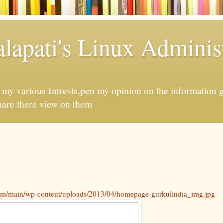
apati's Linux Administ
f my various Intrests,pen my opinion on the information 
hare there view on them
com/main/wp-content/uploads/2013/04/homepage-gurkulindia_img.jpg