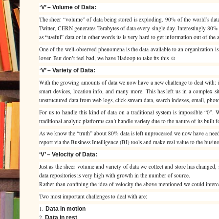
‘
V’ – Volume of Data:
The sheer “volume” of data being stored is exploding. 90% of the world’s dat
Twitter, CERN generates Terabytes of data every single day. Interestingly 80% o
as “useful” data or in other words its is very hard to get information out of the a
One of the well-observed phenomena is the data available to an organization is 
lover. But don’t feel bad, we have Hadoop to take fix this ☺
‘
V’ – Variety of Data:
With the growing amounts of data we now have a new challenge to deal with: its
smart devices, location info, and many more. This has left us in a complex situ
unstructured data from web logs, click-stream data, search indexes, email, phot
For us to handle this kind of data on a traditional system is impossible “0”. 
traditional analytic platforms can’t handle variety due to the nature of its built f
As we know the “truth” about 80% data is left unprocessed we now have a need t
report via the Business Intelligence (BI) tools and make real value to the busine
‘V’ – Velocity of Data:
Just as the sheer volume and variety of data we collect and store has changed, 
data repositories is very high with growth in the number of source.
Rather than confining the idea of velocity the above mentioned we could interce
Two most important challenges to deal with are:
1.
Data in motion
2.
Data in rest