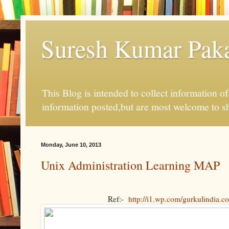
Suresh Kumar Pakal
This Blog is intended to collect information o
information posted,but are most welcome to s
Monday, June 10, 2013
Unix Administration Learning MAP
Ref:-
http://i1.wp.com/gurkulindia.