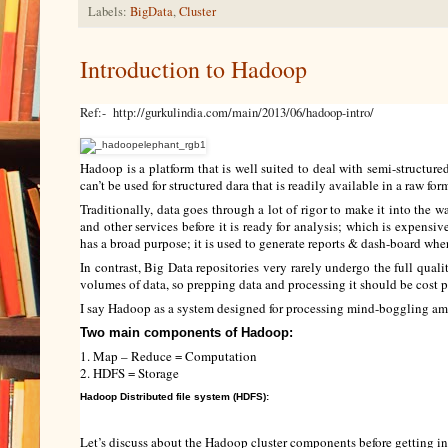
Labels:
BigData
,
Cluster
Introduction to Hadoop
Ref:- http://gurkulindia.com/main/2013/06/hadoop-intro/
Hadoop is a platform that is well suited to deal with semi-structure
can’t be used for structured dara that is readily available in a raw for
Traditionally, data goes through a lot of rigor to make it into the
and other services before it is ready for analysis; which is expensiv
has a broad purpose; it is used to generate reports & dash-board wher
In contrast, Big Data repositories very rarely undergo the full qual
volumes of data, so prepping data and processing it should be cost p
I say Hadoop as a system designed for processing mind-boggling am
Two main components of Hadoop:
1. Map – Reduce = Computation
2. HDFS = Storage
Hadoop Distributed file system (HDFS):
Let’s discuss about the Hadoop cluster components before getting in