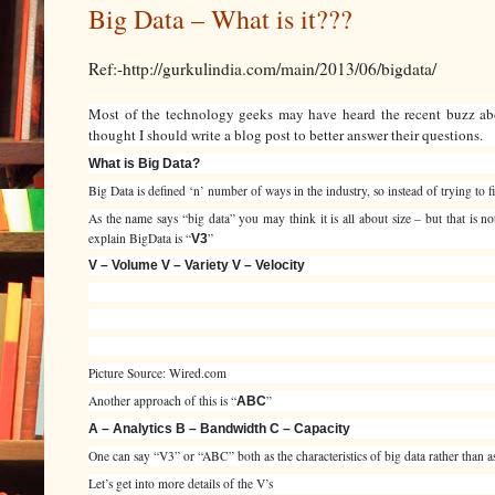
Big Data – What is it???
Ref:-http://gurkulindia.com/main/2013/06/bigdata/
Most of the technology geeks may have heard the recent buzz abo
thought I should write a blog post to better answer their questions.
What is Big Data?
Big Data is defined ‘n’ number of ways in the industry, so instead of trying to fi
As the name says “big data” you may think it is all about size – but that is 
explain BigData is “
”
V3
V – Volume V – Variety V – Velocity
Picture Source: Wired.com
Another approach of this is “
”
ABC
A – Analytics B – Bandwidth C – Capacity
One can say “V3” or “ABC” both as the characteristics of big data rather than as
Let’s get into more details of the V’s