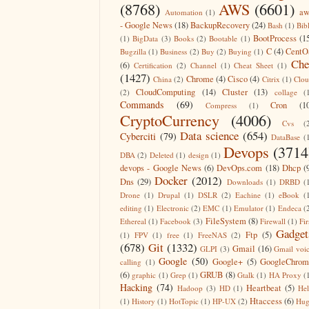
(8768)
AWS
(6601)
aw
Automation
(1)
- Google News
(18)
BackupRecovery
(24)
Bash
(1)
Bib
BootProcess
(1
(1)
BigData
(3)
Books
(2)
Bootable
(1)
C
(4)
CentO
Bugzilla
(1)
Business
(2)
Buy
(2)
Buying
(1)
Che
(6)
Certification
(2)
Channel
(1)
Cheat Sheet
(1)
(1427)
Chrome
(4)
Cisco
(4)
China
(2)
Citrix
(1)
Clo
CloudComputing
(14)
Cluster
(13)
(2)
collage
(
Commands
(69)
Cron
(1
Compress
(1)
CryptoCurrency
(4006)
Cvs
(
Data science
(654)
Cyberciti
(79)
DataBase
(
Devops
(3714
DBA
(2)
Deleted
(1)
design
(1)
devops - Google News
(6)
DevOps.com
(18)
Dhcp
(
Docker
(2012)
Dns
(29)
Downloads
(1)
DRBD
(
Drone
(1)
Drupal
(1)
DSLR
(2)
Eachine
(1)
eBook
(
editing
(1)
Electronic
(2)
EMC
(1)
Emulator
(1)
Endeca
(
FileSystem
(8)
Ethereal
(1)
Facebook
(3)
Firewall
(1)
Fir
Gadget
Ftp
(5)
(1)
FPV
(1)
free
(1)
FreeNAS
(2)
(678)
Git
(1332)
Gmail
(16)
GLPI
(3)
Gmail voi
Google
(50)
Google+
(5)
GoogleChrom
calling
(1)
(6)
GRUB
(8)
graphic
(1)
Grep
(1)
Gtalk
(1)
HA Proxy
(
Hacking
(74)
Heartbeat
(5)
Hadoop
(3)
HD
(1)
He
Htaccess
(6)
(1)
History
(1)
HotTopic
(1)
HP-UX
(2)
Hug