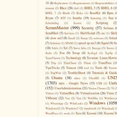
1S
(8)
Replication
(1)
Requirements
(1)
Responsibilities
(
Rhce
(28)
RHEL 5
(5)
RHEL 6
(1
resume
(2)
rhel
(1)
RootKit
(6)
Rpm
(
RHEL 7
(2)
Rhel6
(3)
Roles
(1)
Rsync
(7)
Samba
(19)
San
(
RTF
(1)
Samsung
(1)
Scripting
(2
Scheduling
(1)
Screen
(1)
ScrumMaster
(999)
Security
(57)
Selinux
(
SendMail
(5)
ShellScript
(5)
Skil
Services
(1)
site
(1)
(4)
slow mi3
(8)
Solar
Small
(2)
Snmp
(2)
software
(3)
(7)
speed up mi3
(8)
Squid
(9)
S
Solution
(1)
SPAM
(1)
(18)
Ssl
(7)
Sshfs
(1)
Steve Jobs
(1)
Storage
(3)
Stores
(
Svn
(9)
Swap
(4)
Sudo
(3)
Syslogd
(1)
Tcp/Ip
(
Technology
(8)
Tecmint: Linux Howt
TeamViewer
(1)
(5)
TimePass
(1
Tftp
(1)
ThinClient
(2)
Think
(1)
TipsTricks
(5)
Tomcat
(10)
Tools
(8)
tool
(1)
Torren
TroubleShoot
(4)
Tutorials & Guid
(1)
TripWire
(2)
UNI
Ubuntu
(38)
(5)
ulteo
(1)
UltraHD
(1)
(1703)
Usefu
unix - Google News
(15)
USB
(1)
(152)
UserAdministration
(21)
Veritas Cluster
(2)
Vi
(
VirtualBox
(8)
Virtualization
(26)
Virus
(
Videos
(1)
VMware
(22)
Vnc
(2)
Vpn
(3)
WebMin
(1)
WebServe
Windows
(1058
(1)
WhatsApp
(2)
WikiLeaks
(2)
Windows10
(3)
Windows7
(2)
windows8
(1)
Wireshark
(
Xen
(4)
Xiaomi
(10)
Xiaomi M
WordPress
(1)
work
(1)