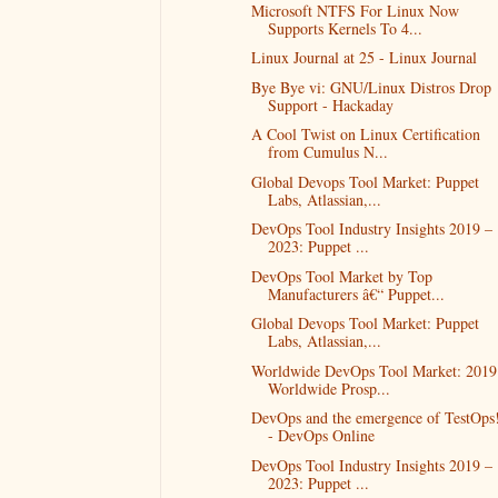
Microsoft NTFS For Linux Now
Supports Kernels To 4...
Linux Journal at 25 - Linux Journal
Bye Bye vi: GNU/Linux Distros Drop
Support - Hackaday
A Cool Twist on Linux Certification
from Cumulus N...
Global Devops Tool Market: Puppet
Labs, Atlassian,...
DevOps Tool Industry Insights 2019 –
2023: Puppet ...
DevOps Tool Market by Top
Manufacturers â€“ Puppet...
Global Devops Tool Market: Puppet
Labs, Atlassian,...
Worldwide DevOps Tool Market: 2019
Worldwide Prosp...
DevOps and the emergence of TestOps
- DevOps Online
DevOps Tool Industry Insights 2019 –
2023: Puppet ...