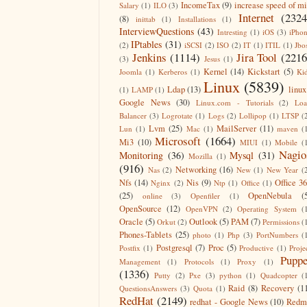
IncomeTax
(9)
increase speed of m
Salary
(1)
ILO
(3)
Internet
(2324
(8)
inittab
(1)
Installations
(1)
InterviewQuestions
(43)
Intresting
(1)
iOS
(3)
iPho
IPtables
(31)
(2)
iSCSI
(2)
ISO
(2)
IT
(1)
ITIL
(1)
Jbo
Jenkins
(1114)
Jira Tool
(2216
(3)
Jesus
(1)
Kernel
(14)
Kickstart
(5)
Joomla
(1)
Kerberos
(1)
Ki
Linux
(5839)
Ldap
(13)
linux
(1)
LAMP
(1)
Google News
(30)
Linux.com - Tutorials
(2)
Lo
Balancer
(3)
Logrotate
(1)
Logs
(2)
Lollipop
(1)
LTSP
(
Lvm
(25)
MailServer
(11)
Lun
(1)
Mac
(1)
maven
(
Microsoft
(1664)
Mi3
(10)
MIUI
(1)
Mobile
(
Nagio
Monitoring
(36)
Mysql
(31)
Mozilla
(1)
(916)
Networking
(16)
Nas
(2)
New
(1)
New Year
(
Nfs
(14)
Nis
(9)
Office 3
Nginx
(2)
Ntp
(1)
Office
(1)
(25)
OpenNebula
(
online
(3)
Openfiler
(1)
OpenSource
(12)
OpenVPN
(2)
Operating System
(
Oracle
(5)
Outlook
(5)
PAM
(7)
Orkut
(2)
Permissions
(
Phones-Tablets
(25)
photo
(1)
Php
(3)
PortNumbers
(
Postgresql
(7)
Proc
(5)
Postfix
(1)
Productive
(1)
Proje
Puppe
Management
(1)
Protocols
(1)
Proxy
(1)
(1336)
Putty
(2)
Pxe
(3)
python
(1)
Quadcopter
(
Raid
(8)
Recovery
(1
QuestionsAnswers
(3)
Quota
(1)
RedHat
(2149)
redhat - Google News
(10)
Redm