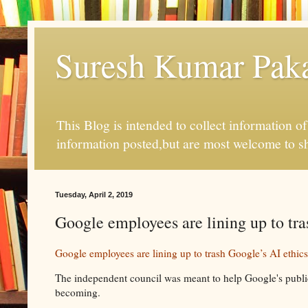
Suresh Kumar Pakal
This Blog is intended to collect information o
information posted,but are most welcome to s
Tuesday, April 2, 2019
Google employees are lining up to tr
Google employees are lining up to trash Google’s AI ethics
The independent council was meant to help Google's publi
becoming.