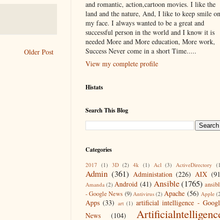
and romantic, action,cartoon movies. I like the
land and the nature, And, I like to keep smile o
my face. I always wanted to be a great and
successful person in the world and I know it is
needed More and More education, More work,
Success Never come in a short Time.....
Older Post
View my complete profile
Histats
Search This Blog
Categories
2017
(1)
3D
(2)
4k
(1)
Acl
(3)
ActiveDirectory
(
Admin
(361)
Administation
(226)
AIX
(9
Ansible
(1765)
Android
(41)
ansib
Amanda
(2)
Apache
(56)
- Google News
(9)
Antivirus
(2)
Apple
(
Apps
(33)
artificial intelligence - Goog
art
(1)
Artificialntelligenc
News
(104)