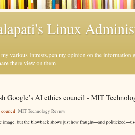
apati's Linux Administ
f my various Intrests,pen my opinion on the information 
hare there view on them
ash Google’s AI ethics council - MIT Technol
 council
MIT Technology Review
c image, but the blowback shows just how fraught—and politicized—use