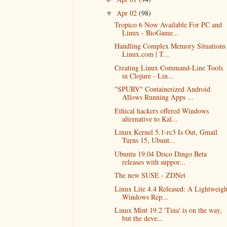
Apr 02
(98)
▼
Tropico 6 Now Available For PC and
Linux - BioGame...
Handling Complex Memory Situations 
Linux.com | T...
Creating Linux Command-Line Tools
in Clojure - Lin...
"SPURV" Containerized Android
Allows Running Apps ...
Ethical hackers offered Windows
alternative to Kal...
Linux Kernel 5.1-rc3 Is Out, Gmail
Turns 15, Ubunt...
Ubuntu 19.04 Disco Dingo Beta
releases with suppor...
The new SUSE - ZDNet
Linux Lite 4.4 Released: A Lightweigh
Windows Rep...
Linux Mint 19.2 'Tina' is on the way,
but the deve...