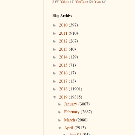
3
(9)
Yum
(5)
Yahoo
(1)
YouTube
(3)
Blog Archive
2010
(397)
►
2011
(910)
►
2012
(267)
►
2013
(40)
►
2014
(129)
►
2015
(71)
►
2016
(17)
►
2017
(13)
►
2018
(11901)
►
2019
(19385)
▼
January
(3007)
►
February
(2687)
►
March
(2980)
►
April
(2913)
▼
Apr 01
(94)
►