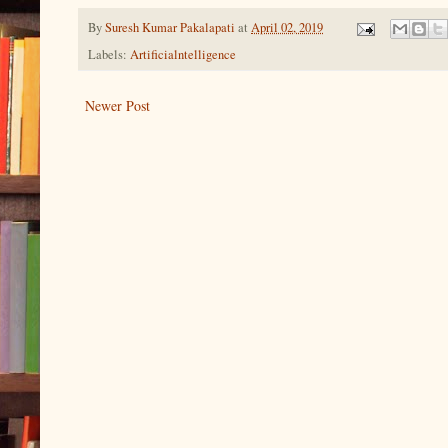
By
Suresh Kumar Pakalapati
at
April 02, 2019
Labels:
Artificialntelligence
Newer Post