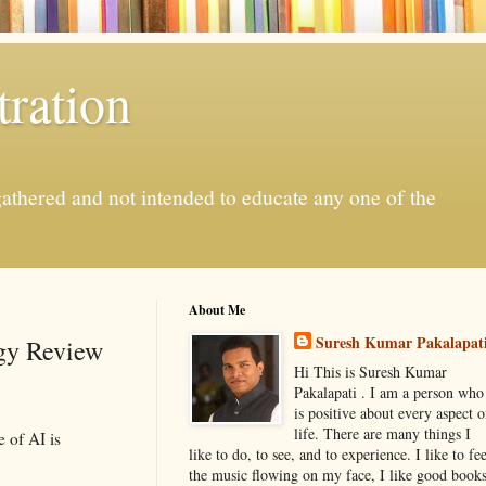
ration
gathered and not intended to educate any one of the
About Me
Suresh Kumar Pakalapat
ogy Review
Hi This is Suresh Kumar
Pakalapati . I am a person who
is positive about every aspect o
life. There are many things I
 of AI is
like to do, to see, and to experience. I like to fee
the music flowing on my face, I like good book