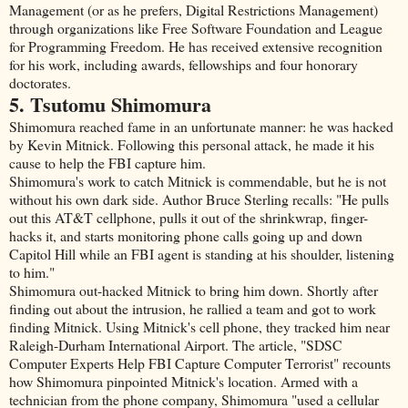
Management (or as he prefers, Digital Restrictions Management)
through organizations like Free Software Foundation and League
for Programming Freedom. He has received extensive recognition
for his work, including awards, fellowships and four honorary
doctorates.
5. Tsutomu Shimomura
Shimomura reached fame in an unfortunate manner: he was hacked
by Kevin Mitnick. Following this personal attack, he made it his
cause to help the FBI capture him.
Shimomura's work to catch Mitnick is commendable, but he is not
without his own dark side. Author Bruce Sterling recalls: "He pulls
out this AT&T cellphone, pulls it out of the shrinkwrap, finger-
hacks it, and starts monitoring phone calls going up and down
Capitol Hill while an FBI agent is standing at his shoulder, listening
to him."
Shimomura out-hacked Mitnick to bring him down. Shortly after
finding out about the intrusion, he rallied a team and got to work
finding Mitnick. Using Mitnick's cell phone, they tracked him near
Raleigh-Durham International Airport. The article, "SDSC
Computer Experts Help FBI Capture Computer Terrorist" recounts
how Shimomura pinpointed Mitnick's location. Armed with a
technician from the phone company, Shimomura "used a cellular