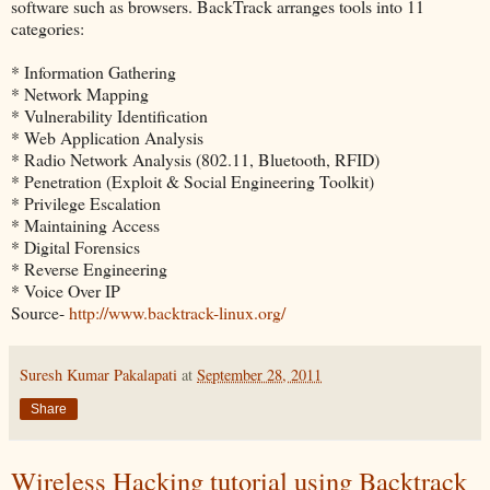
software such as browsers. BackTrack arranges tools into 11
categories:
* Information Gathering
* Network Mapping
* Vulnerability Identification
* Web Application Analysis
* Radio Network Analysis (802.11, Bluetooth, RFID)
* Penetration (Exploit & Social Engineering Toolkit)
* Privilege Escalation
* Maintaining Access
* Digital Forensics
* Reverse Engineering
* Voice Over IP
Source-
http://www.backtrack-linux.org/
Suresh Kumar Pakalapati
at
September 28, 2011
Share
Wireless Hacking tutorial using Backtrack