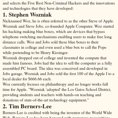
and selects the Five Best Non-Criminal Hackers and the innovations
and technologies that they have developed:
1. Stephen Wozniak
Nicknamed Woz, he is often referred to as the other Steve of Apple.
Wozniak and Steve Jobs, co-founded Apple Computer. Woz started
his hacking making blue boxes, which are devices that bypass
telephone switching mechanisms enabling users to make free long
distance calls. Woz and Jobs sold these blue boxes to their
classmates in college and even used a blue box to call the Pope
while pretending to be Henry Kissinger.
Wozniak dropped out of college and invented the compute that
made him famous. Jobs had the idea to sell the computer as a fully
assembled PC board. The idea was conceived and developed in
Jobs garage. Wozniak and Jobs sold the first 100 of the Apple I to a
local dealer for $666.66 each.
Woz currently focuses on philanthropy and no longer works full
time for Apple. "Wozniak 'adopted' the Los Gatos School District,
providing students and teachers with hands-on teaching and
donations of state-of-the-art technology equipment."
2. Tim Berners-Lee
Berners-Lee is credited with being the inventor of the World Wide
Web. Berners-Lee has been honored with numerous recognitions