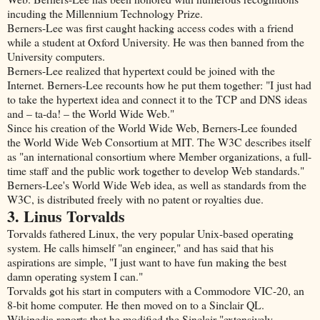
incuding the Millennium Technology Prize.
Berners-Lee was first caught hacking access codes with a friend
while a student at Oxford University. He was then banned from the
University computers.
Berners-Lee realized that hypertext could be joined with the
Internet. Berners-Lee recounts how he put them together: "I just had
to take the hypertext idea and connect it to the TCP and DNS ideas
and – ta-da! – the World Wide Web."
Since his creation of the World Wide Web, Berners-Lee founded
the World Wide Web Consortium at MIT. The W3C describes itself
as "an international consortium where Member organizations, a full-
time staff and the public work together to develop Web standards."
Berners-Lee's World Wide Web idea, as well as standards from the
W3C, is distributed freely with no patent or royalties due.
3. Linus Torvalds
Torvalds fathered Linux, the very popular Unix-based operating
system. He calls himself "an engineer," and has said that his
aspirations are simple, "I just want to have fun making the best
damn operating system I can."
Torvalds got his start in computers with a Commodore VIC-20, an
8-bit home computer. He then moved on to a Sinclair QL.
Wikipedia reports that he modified the Sinclair "extensively,