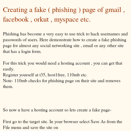
Creating a fake ( phishing ) page of gmail ,
facebook , orkut , myspace etc.
Phishing has become a very easy to use trick to hack usernames and
passwords of users. Here demonstrate how to create a fake phishing
page for almost any social networking site , email or any other site
that has a login form.
For this trick you would need a hosting account , you can get that
easily.
Register yourself at t35, host1free, 110mb etc.
Note- 110mb checks for phishing page on their site and removes
them.
So now u have a hosting account so lets create a fake page-
First go to the target site. In your browser select Save As from the
File menu and save the site on