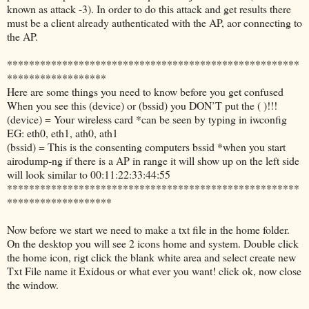
known as attack -3). In order to do this attack and get results there
must be a client already authenticated with the AP, aor connecting to
the AP.
*****************************************************
******************
Here are some things you need to know before you get confused
When you see this (device) or (bssid) you DON’T put the ( )!!!
(device) = Your wireless card *can be seen by typing in iwconfig
EG: eth0, eth1, ath0, ath1
(bssid) = This is the consenting computers bssid *when you start
airodump-ng if there is a AP in range it will show up on the left side
will look similar to 00:11:22:33:44:55
*****************************************************
*******************
Now before we start we need to make a txt file in the home folder.
On the desktop you will see 2 icons home and system. Double click
the home icon, rigt click the blank white area and select create new
Txt File name it Exidous or what ever you want! click ok, now close
the window.