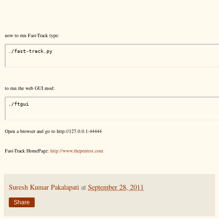
now to run Fast-Track type:
./fast-track.py
to run the web GUI mod:
./ftgui
Open a browser and go to http://127.0.0.1:44444
Fast-Track HomePage:
http://www.thepentest.com
Suresh Kumar Pakalapati
at
September 28, 2011
Share