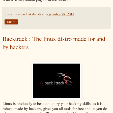
Suresh Kumar Pakalapati
at
September 28, 2011
Share
Backtrack : The linux distro made for and
by hackers
Linux is obviously te best tool to try your hacking skills, as it is
robust, made by hackers, gives you all tools for free and let you do