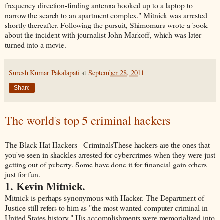
frequency direction-finding antenna hooked up to a laptop to
narrow the search to an apartment complex." Mitnick was arrested
shortly thereafter. Following the pursuit, Shimomura wrote a book
about the incident with journalist John Markoff, which was later
turned into a movie.
Suresh Kumar Pakalapati
at
September 28, 2011
Share
The world's top 5 criminal hackers
The Black Hat Hackers - CriminalsThese hackers are the ones that
you've seen in shackles arrested for cybercrimes when they were just
getting out of puberty. Some have done it for financial gain others
just for fun.
1. Kevin Mitnick.
Mitnick is perhaps synonymous with Hacker. The Department of
Justice still refers to him as "the most wanted computer criminal in
United States history." His accomplishments were memorialized into