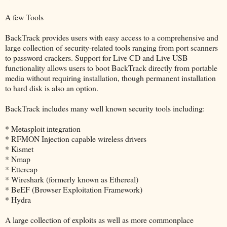
A few Tools
BackTrack provides users with easy access to a comprehensive and
large collection of security-related tools ranging from port scanners
to password crackers. Support for Live CD and Live USB
functionality allows users to boot BackTrack directly from portable
media without requiring installation, though permanent installation
to hard disk is also an option.
BackTrack includes many well known security tools including:
* Metasploit integration
* RFMON Injection capable wireless drivers
* Kismet
* Nmap
* Ettercap
* Wireshark (formerly known as Ethereal)
* BeEF (Browser Exploitation Framework)
* Hydra
A large collection of exploits as well as more commonplace