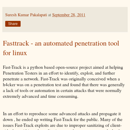
Suresh Kumar Pakalapati
at
September 28, 2011
Share
Fasttrack - an automated penetration tool
for linux
Fast-Track is a python based open-source project aimed at helping
Penetration Testers in an effort to identify, exploit, and further
penetrate a network. Fast-Track was originally conceived when a
h4cker was on a penetration test and found that there was generally
a lack of tools or automation in certain attacks that were normally
extremely advanced and time consuming.
In an effort to reproduce some advanced attacks and propagate it
down , he ended up writing Fast-Track for the public. Many of the
issues Fast-Track exploits are due to improper sanitizing of client-