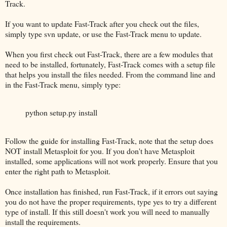
Track.
If you want to update Fast-Track after you check out the files,
simply type svn update, or use the Fast-Track menu to update.
When you first check out Fast-Track, there are a few modules that
need to be installed, fortunately, Fast-Track comes with a setup file
that helps you install the files needed. From the command line and
in the Fast-Track menu, simply type:
python setup.py install
Follow the guide for installing Fast-Track, note that the setup does
NOT install Metasploit for you. If you don't have Metasploit
installed, some applications will not work properly. Ensure that you
enter the right path to Metasploit.
Once installation has finished, run Fast-Track, if it errors out saying
you do not have the proper requirements, type yes to try a different
type of install. If this still doesn't work you will need to manually
install the requirements.