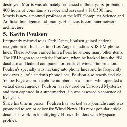
destroyed. Morris was ultimately sentenced to three years' probation,
400 hours of community service and assessed a $10,500 fine.
Morris is now a tenured professor at the MIT Computer Science and
Artificial Intelligence Laboratory. His focus is computer network
architecture.
5. Kevin Poulsen
Frequently referred to as Dark Dante, Poulsen gained national
recognition for his hack into Los Angeles radio's KIIS-FM phone
lines. These actions earned him a Porsche among many other items.
The FBI began to search for Poulson, when he hacked into the FBI
database and federal computers for sensitive wiretap information.
Poulsen's specialty was hacking into phone lines and he frequently
took over all of a station's phone lines. Poulson also reactivated old
Yellow Page escort telephone numbers for a partner who operated a
virtual escort agency. Poulson was featured on Unsolved Mysteries
and then captured in a supermarket. He was assessed a sentence of
five years.
Since his time in prison, Poulsen has worked as a journalist and was
promoted to senior editor for Wired News. His most popular article
details his work on identifying 744 sex offenders with Myspace
profiles.