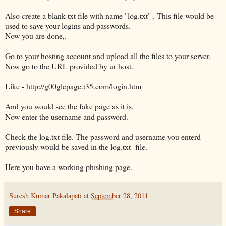
Also create a blank txt file with name "log.txt" . This file would be
used to save your logins and passwords.
Now you are done,.
Go to your hosting account and upload all the files to your server.
Now go to the URL provided by ur host.
Like - http://g00glepage.t35.com/login.htm
And you would see the fake page as it is.
Now enter the username and password.
Check the log.txt file. The password and username you enterd
previously would be saved in the log.txt file.
Here you have a working phishing page.
Suresh Kumar Pakalapati
at
September 28, 2011
Share