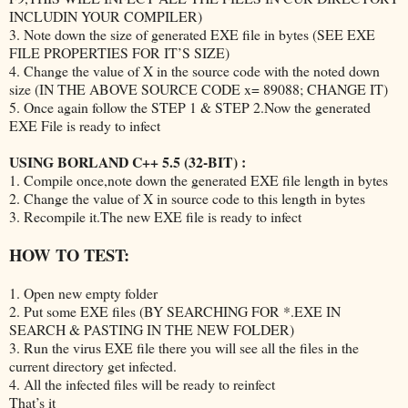
INCLUDIN YOUR COMPILER)
3. Note down the size of generated EXE file in bytes (SEE EXE
FILE PROPERTIES FOR IT’S SIZE)
4. Change the value of X in the source code with the noted down
size (IN THE ABOVE SOURCE CODE x= 89088; CHANGE IT)
5. Once again follow the STEP 1 & STEP 2.Now the generated
EXE File is ready to infect
USING BORLAND C++ 5.5 (32-BIT) :
1. Compile once,note down the generated EXE file length in bytes
2. Change the value of X in source code to this length in bytes
3. Recompile it.The new EXE file is ready to infect
HOW TO TEST:
1. Open new empty folder
2. Put some EXE files (BY SEARCHING FOR *.EXE IN
SEARCH & PASTING IN THE NEW FOLDER)
3. Run the virus EXE file there you will see all the files in the
current directory get infected.
4. All the infected files will be ready to reinfect
That’s it