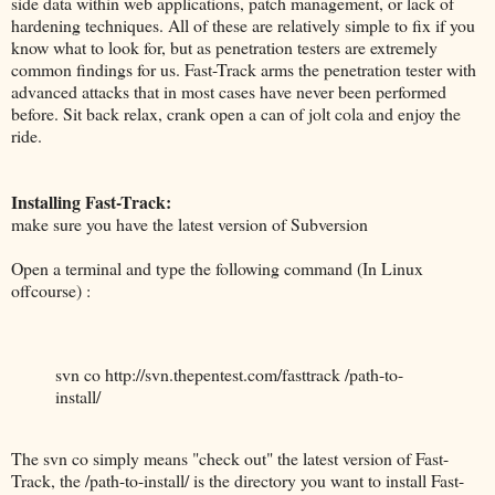
side data within web applications, patch management, or lack of
hardening techniques. All of these are relatively simple to fix if you
know what to look for, but as penetration testers are extremely
common findings for us. Fast-Track arms the penetration tester with
advanced attacks that in most cases have never been performed
before. Sit back relax, crank open a can of jolt cola and enjoy the
ride.
Installing Fast-Track:
make sure you have the latest version of Subversion
Open a terminal and type the following command (In Linux
offcourse) :
svn co http://svn.thepentest.com/fasttrack /path-to-
install/
The svn co simply means "check out" the latest version of Fast-
Track, the /path-to-install/ is the directory you want to install Fast-