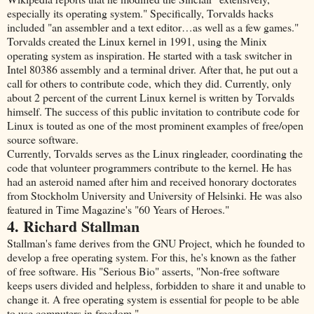
especially its operating system." Specifically, Torvalds hacks
included "an assembler and a text editor…as well as a few games."
Torvalds created the Linux kernel in 1991, using the Minix
operating system as inspiration. He started with a task switcher in
Intel 80386 assembly and a terminal driver. After that, he put out a
call for others to contribute code, which they did. Currently, only
about 2 percent of the current Linux kernel is written by Torvalds
himself. The success of this public invitation to contribute code for
Linux is touted as one of the most prominent examples of free/open
source software.
Currently, Torvalds serves as the Linux ringleader, coordinating the
code that volunteer programmers contribute to the kernel. He has
had an asteroid named after him and received honorary doctorates
from Stockholm University and University of Helsinki. He was also
featured in Time Magazine's "60 Years of Heroes."
4. Richard Stallman
Stallman's fame derives from the GNU Project, which he founded to
develop a free operating system. For this, he's known as the father
of free software. His "Serious Bio" asserts, "Non-free software
keeps users divided and helpless, forbidden to share it and unable to
change it. A free operating system is essential for people to be able
to use computers in freedom."