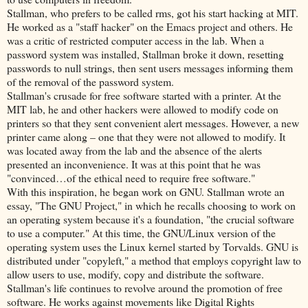
Stallman, who prefers to be called rms, got his start hacking at MIT.
He worked as a "staff hacker" on the Emacs project and others. He
was a critic of restricted computer access in the lab. When a
password system was installed, Stallman broke it down, resetting
passwords to null strings, then sent users messages informing them
of the removal of the password system.
Stallman's crusade for free software started with a printer. At the
MIT lab, he and other hackers were allowed to modify code on
printers so that they sent convenient alert messages. However, a new
printer came along – one that they were not allowed to modify. It
was located away from the lab and the absence of the alerts
presented an inconvenience. It was at this point that he was
"convinced…of the ethical need to require free software."
With this inspiration, he began work on GNU. Stallman wrote an
essay, "The GNU Project," in which he recalls choosing to work on
an operating system because it's a foundation, "the crucial software
to use a computer." At this time, the GNU/Linux version of the
operating system uses the Linux kernel started by Torvalds. GNU is
distributed under "copyleft," a method that employs copyright law to
allow users to use, modify, copy and distribute the software.
Stallman's life continues to revolve around the promotion of free
software. He works against movements like Digital Rights