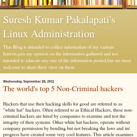
Suresh Kumar Pakalapati's
Linux Administration
This Blog is intended to collect information of my various
Intrests,pen my opinion on the information gathered and not
intended to educate any one of the information posted,but are most
welcome to share there view on them
Wednesday, September 28, 2011
The world's top 5 Non-Criminal hackers
Hackers that use their hacking skills for good are referred to as
"white hat" hackers. Often referred to as Ethical Hackers, these non-
criminal hackers are hired by companies to examine and test the
integrity of their systems. Other white hat hackers, operate without
company permission by bending but not breaking the laws and int
progress have created some very cool features. This article examines