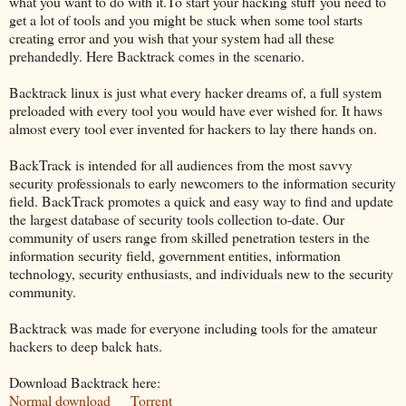
what you want to do with it.To start your hacking stuff you need to
get a lot of tools and you might be stuck when some tool starts
creating error and you wish that your system had all these
prehandedly. Here Backtrack comes in the scenario.
Backtrack linux is just what every hacker dreams of, a full system
preloaded with every tool you would have ever wished for. It haws
almost every tool ever invented for hackers to lay there hands on.
BackTrack is intended for all audiences from the most savvy
security professionals to early newcomers to the information security
field. BackTrack promotes a quick and easy way to find and update
the largest database of security tools collection to-date. Our
community of users range from skilled penetration testers in the
information security field, government entities, information
technology, security enthusiasts, and individuals new to the security
community.
Backtrack was made for everyone including tools for the amateur
hackers to deep balck hats.
Download Backtrack here:
Normal download
Torrent