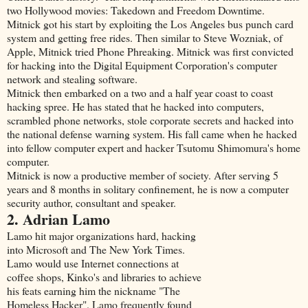
two Hollywood movies: Takedown and Freedom Downtime.
Mitnick got his start by exploiting the Los Angeles bus punch card
system and getting free rides. Then similar to Steve Wozniak, of
Apple, Mitnick tried Phone Phreaking. Mitnick was first convicted
for hacking into the Digital Equipment Corporation's computer
network and stealing software.
Mitnick then embarked on a two and a half year coast to coast
hacking spree. He has stated that he hacked into computers,
scrambled phone networks, stole corporate secrets and hacked into
the national defense warning system. His fall came when he hacked
into fellow computer expert and hacker Tsutomu Shimomura's home
computer.
Mitnick is now a productive member of society. After serving 5
years and 8 months in solitary confinement, he is now a computer
security author, consultant and speaker.
2. Adrian Lamo
Lamo hit major organizations hard, hacking
into Microsoft and The New York Times.
Lamo would use Internet connections at
coffee shops, Kinko's and libraries to achieve
his feats earning him the nickname "The
Homeless Hacker". Lamo frequently found