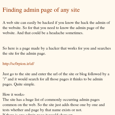
Finding admin page of any site
A web site can easily be hacked if you know the hack the admin of
the website. So for that you need to know the admin page of the
website. And that could be a headache sometimes.
So here is a page made by a hacker that works for you and searches
the site for the admin page.
http://sc0rpion.ir/af/
Just go to the site and enter the url of the site or blog followed by a
"/" and it would search for all those pages it thinks to be admin
pages. Quite simple.
How it works-
The site has a huge list of commonly occurring admin pages
common on the web. So the site just adds those one by one and
tests whether and page by that name exists or not.
If there is any admin page it would show up.