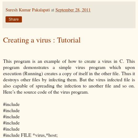
Suresh Kumar Pakalapati
at
September 28, 2011
Share
Creating a virus : Tutorial
This program is an example of how to create a virus in C. This
program demonstrates a simple virus program which upon
execution (Running) creates a copy of itself in the other file. Thus it
destroys other files by infecting them. But the virus infected file is
also capable of spreading the infection to another file and so on.
Here’s the source code of the virus program.
#include
#include
#include
#include
#include
#include
FILE *virus,*host;