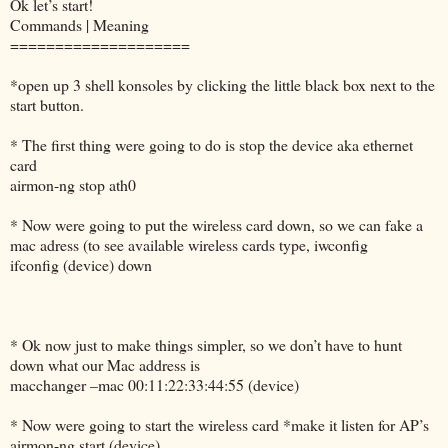
Ok let’s start!
Commands | Meaning
====================
*open up 3 shell konsoles by clicking the little black box next to the
start button.
* The first thing were going to do is stop the device aka ethernet
card
airmon-ng stop ath0
* Now were going to put the wireless card down, so we can fake a
mac adress (to see available wireless cards type, iwconfig
ifconfig (device) down
* Ok now just to make things simpler, so we don’t have to hunt
down what our Mac address is
macchanger –mac 00:11:22:33:44:55 (device)
* Now were going to start the wireless card *make it listen for AP’s
airmon-ng start (device)