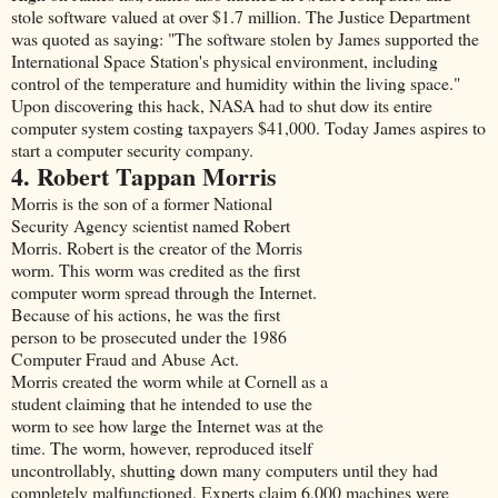
stole software valued at over $1.7 million. The Justice Department
was quoted as saying: "The software stolen by James supported the
International Space Station's physical environment, including
control of the temperature and humidity within the living space."
Upon discovering this hack, NASA had to shut dow its entire
computer system costing taxpayers $41,000. Today James aspires to
start a computer security company.
4. Robert Tappan Morris
Morris is the son of a former National
Security Agency scientist named Robert
Morris. Robert is the creator of the Morris
worm. This worm was credited as the first
computer worm spread through the Internet.
Because of his actions, he was the first
person to be prosecuted under the 1986
Computer Fraud and Abuse Act.
Morris created the worm while at Cornell as a
student claiming that he intended to use the
worm to see how large the Internet was at the
time. The worm, however, reproduced itself
uncontrollably, shutting down many computers until they had
completely malfunctioned. Experts claim 6,000 machines were