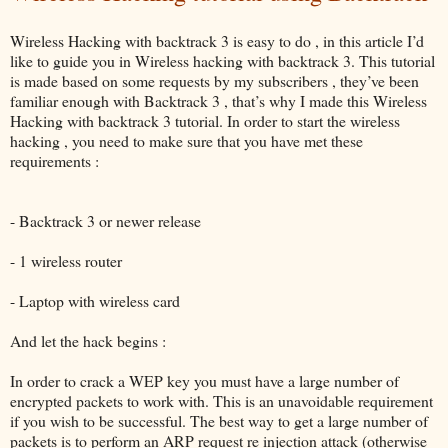
Wireless Hacking with backtrack 3 is easy to do , in this article I’d
like to guide you in Wireless hacking with backtrack 3. This tutorial
is made based on some requests by my subscribers , they’ve been
familiar enough with Backtrack 3 , that’s why I made this Wireless
Hacking with backtrack 3 tutorial. In order to start the wireless
hacking , you need to make sure that you have met these
requirements :
- Backtrack 3 or newer release
- 1 wireless router
- Laptop with wireless card
And let the hack begins :
In order to crack a WEP key you must have a large number of
encrypted packets to work with. This is an unavoidable requirement
if you wish to be successful. The best way to get a large number of
packets is to perform an ARP request re injection attack (otherwise