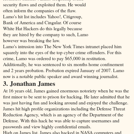
security flaws and exploited them. He would
often inform the companies of the flaw.
Lamo's hit list includes Yahoo!, Citigroup,
Bank of America and Cingular. Of course
White Hat Hackers do this legally because
they are hired by the company to such, Lamo
however was breaking the law.
Lamo's intrusion into The New York Times intranet placed him
squarely into the eyes of the top cyber crime offenders. For this
crime, Lamo was ordered to pay $65,000 in restitution.
Additionally, he was sentenced to six months home confinement
and 2 years probation. Probation expired January of 2007. Lamo
now is a notable public speaker and award winning journalist.
3. Jonathan James
At 16 years old, James gained enormous notoriety when he was the
first minor to be sent to prison for hacking. He later admitted that he
was just having fun and looking around and enjoyed the challenge.
James hit high profile organizations including the Defense Threat
Reduction Agency, which is an agency of the Department of the
Defense. With this hack he was able to capture usernames and
passwords and view highly confidential emails.
High on James list, James also hacked in NASA computers and