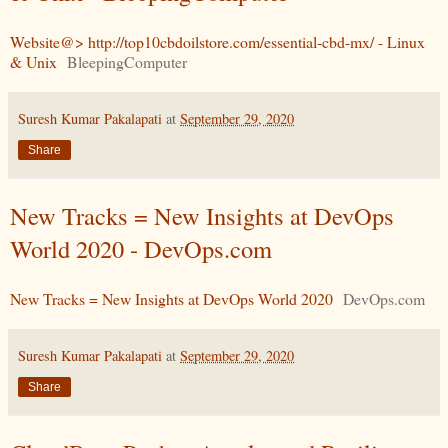
Website@> http://top10cbdoilstore.com/essential-cbd-mx/ - Linux
& Unix
BleepingComputer
Suresh Kumar Pakalapati
at
September 29, 2020
Share
New Tracks = New Insights at DevOps
World 2020 - DevOps.com
New Tracks = New Insights at DevOps World 2020
DevOps.com
Suresh Kumar Pakalapati
at
September 29, 2020
Share