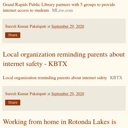
Grand Rapids Public Library partners with 5 groups to provide
internet access to students
MLive.com
Suresh Kumar Pakalapati
at
September 29, 2020
Share
Local organization reminding parents about
internet safety - KBTX
Local organization reminding parents about internet safety
KBTX
Suresh Kumar Pakalapati
at
September 29, 2020
Share
Working from home in Rotonda Lakes is