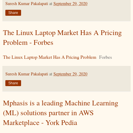
Suresh Kumar Pakalapati
at
September 29, 2020
Share
The Linux Laptop Market Has A Pricing
Problem - Forbes
The Linux Laptop Market Has A Pricing Problem
Forbes
Suresh Kumar Pakalapati
at
September 29, 2020
Share
Mphasis is a leading Machine Learning
(ML) solutions partner in AWS
Marketplace - York Pedia