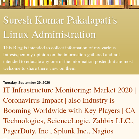
Suresh Kumar Pakalapati's
Linux Administration
This Blog is intended to collect information of my various
Intrests,pen my opinion on the information gathered and not
intended to educate any one of the information posted,but are most
welcome to share there view on them
Tuesday, September 29, 2020
IT Infrastructure Monitoring: Market 2020 |
Coronavirus Impact | also Industry is
Booming Worldwide with Key Players | CA
Technologies, ScienceLogic, Zabbix LLC.,
PagerDuty, Inc., Splunk Inc., Nagios