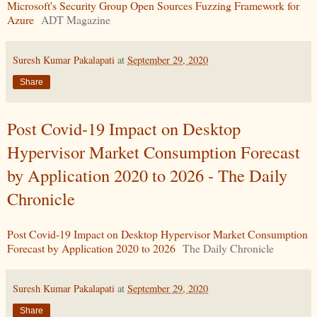
Microsoft's Security Group Open Sources Fuzzing Framework for
Azure
ADT Magazine
Suresh Kumar Pakalapati
at
September 29, 2020
Share
Post Covid-19 Impact on Desktop
Hypervisor Market Consumption Forecast
by Application 2020 to 2026 - The Daily
Chronicle
Post Covid-19 Impact on Desktop Hypervisor Market Consumption
Forecast by Application 2020 to 2026
The Daily Chronicle
Suresh Kumar Pakalapati
at
September 29, 2020
Share