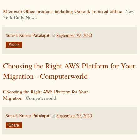
Microsoft Office products including Outlook knocked offline
New
York Daily News
Suresh Kumar Pakalapati
at
September 29, 2020
Share
Choosing the Right AWS Platform for Your
Migration - Computerworld
Choosing the Right AWS Platform for Your
Migration
Computerworld
Suresh Kumar Pakalapati
at
September 29, 2020
Share