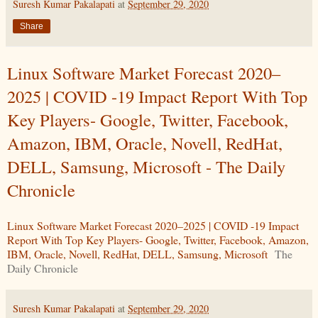
Suresh Kumar Pakalapati
at
September 29, 2020
Share
Linux Software Market Forecast 2020–
2025 | COVID -19 Impact Report With Top
Key Players- Google, Twitter, Facebook,
Amazon, IBM, Oracle, Novell, RedHat,
DELL, Samsung, Microsoft - The Daily
Chronicle
Linux Software Market Forecast 2020–2025 | COVID -19 Impact
Report With Top Key Players- Google, Twitter, Facebook, Amazon,
IBM, Oracle, Novell, RedHat, DELL, Samsung, Microsoft
The
Daily Chronicle
Suresh Kumar Pakalapati
at
September 29, 2020