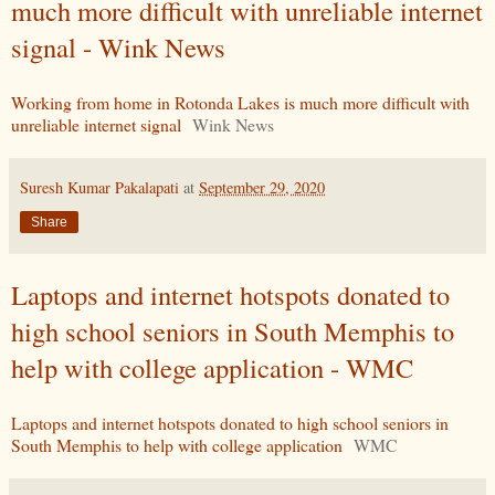
much more difficult with unreliable internet
signal - Wink News
Working from home in Rotonda Lakes is much more difficult with
unreliable internet signal
Wink News
Suresh Kumar Pakalapati
at
September 29, 2020
Share
Laptops and internet hotspots donated to
high school seniors in South Memphis to
help with college application - WMC
Laptops and internet hotspots donated to high school seniors in
South Memphis to help with college application
WMC