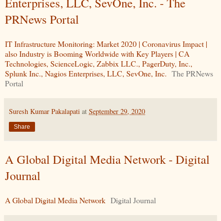
Enterprises, LLC, SevOne, Inc. - The
PRNews Portal
IT Infrastructure Monitoring: Market 2020 | Coronavirus Impact |
also Industry is Booming Worldwide with Key Players | CA
Technologies, ScienceLogic, Zabbix LLC., PagerDuty, Inc.,
Splunk Inc., Nagios Enterprises, LLC, SevOne, Inc.
The PRNews
Portal
Suresh Kumar Pakalapati
at
September 29, 2020
Share
A Global Digital Media Network - Digital
Journal
A Global Digital Media Network
Digital Journal