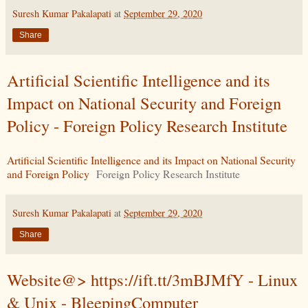
Suresh Kumar Pakalapati
at
September 29, 2020
Share
Artificial Scientific Intelligence and its
Impact on National Security and Foreign
Policy - Foreign Policy Research Institute
Artificial Scientific Intelligence and its Impact on National Security
and Foreign Policy
Foreign Policy Research Institute
Suresh Kumar Pakalapati
at
September 29, 2020
Share
Website@> https://ift.tt/3mBJMfY - Linux
& Unix - BleepingComputer