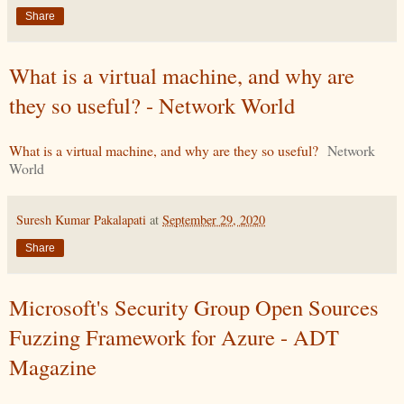
Share
What is a virtual machine, and why are
they so useful? - Network World
What is a virtual machine, and why are they so useful?
Network
World
Suresh Kumar Pakalapati
at
September 29, 2020
Share
Microsoft's Security Group Open Sources
Fuzzing Framework for Azure - ADT
Magazine