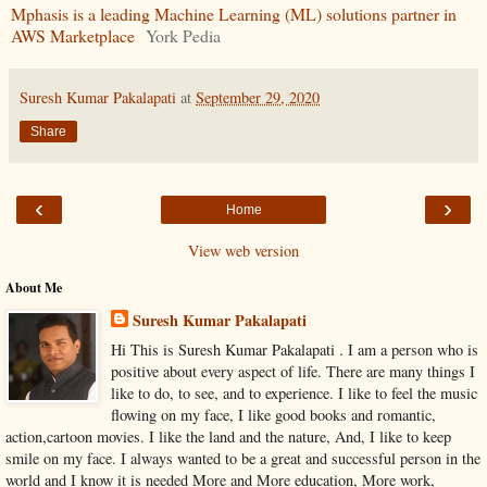
Mphasis is a leading Machine Learning (ML) solutions partner in
AWS Marketplace
York Pedia
Suresh Kumar Pakalapati
at
September 29, 2020
Share
‹
›
Home
View web version
About Me
Suresh Kumar Pakalapati
Hi This is Suresh Kumar Pakalapati . I am a person who is
positive about every aspect of life. There are many things I
like to do, to see, and to experience. I like to feel the music
flowing on my face, I like good books and romantic,
action,cartoon movies. I like the land and the nature, And, I like to keep
smile on my face. I always wanted to be a great and successful person in the
world and I know it is needed More and More education, More work,