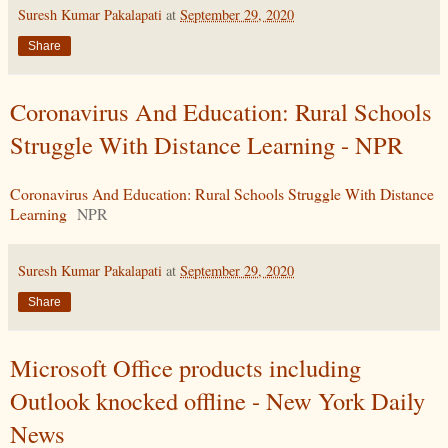
Suresh Kumar Pakalapati
at
September 29, 2020
Share
Coronavirus And Education: Rural Schools
Struggle With Distance Learning - NPR
Coronavirus And Education: Rural Schools Struggle With Distance
Learning
NPR
Suresh Kumar Pakalapati
at
September 29, 2020
Share
Microsoft Office products including
Outlook knocked offline - New York Daily
News