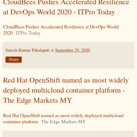
CloudBees Pushes Accelerated Resilience
at DevOps World 2020 - ITPro Today
CloudBees Pushes Accelerated Resilience at DevOps World
2020
ITPro Today
Suresh Kumar Pakalapati
at
September 29, 2020
Share
Red Hat OpenShift named as most widely
deployed multicloud container platform -
The Edge Markets MY
Red Hat OpenShift named as most widely deployed multicloud
container platform
The Edge Markets MY