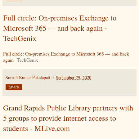
Full circle: On-premises Exchange to
Microsoft 365 — and back again -
TechGenix
Full circle: On-premises Exchange to Microsoft 365 — and back
again
TechGenix
Suresh Kumar Pakalapati
at
September 29, 2020
Share
Grand Rapids Public Library partners with
5 groups to provide internet access to
students - MLive.com