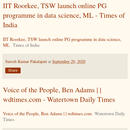
IIT Roorkee, TSW launch online PG
programme in data science, ML - Times of
India
IIT Roorkee, TSW launch online PG programme in data science,
ML
Times of India
Suresh Kumar Pakalapati
at
September 29, 2020
Share
Voice of the People, Ben Adams | |
wdtimes.com - Watertown Daily Times
Voice of the People, Ben Adams | | wdtimes.com
Watertown Daily
Times