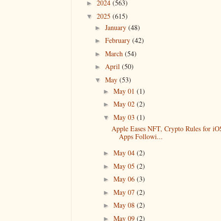
2024
(563)
►
2025
(615)
▼
January
(48)
►
February
(42)
►
March
(54)
►
April
(50)
►
May
(53)
▼
May 01
(1)
►
May 02
(2)
►
May 03
(1)
▼
Apple Eases NFT, Crypto Rules for iO
Apps Followi...
May 04
(2)
►
May 05
(2)
►
May 06
(3)
►
May 07
(2)
►
May 08
(2)
►
May 09
(2)
►