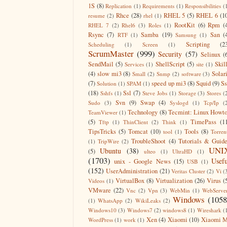
1S
(8)
Replication
(1)
Requirements
(1)
Responsibilities
(
Rhce
(28)
RHEL 5
(5)
RHEL 6
(1
resume
(2)
rhel
(1)
RootKit
(6)
Rpm
(
RHEL 7
(2)
Rhel6
(3)
Roles
(1)
Rsync
(7)
Samba
(19)
San
(
RTF
(1)
Samsung
(1)
Scripting
(2
Scheduling
(1)
Screen
(1)
ScrumMaster
(999)
Security
(57)
Selinux
(
SendMail
(5)
ShellScript
(5)
Skil
Services
(1)
site
(1)
(4)
slow mi3
(8)
Solar
Small
(2)
Snmp
(2)
software
(3)
(7)
speed up mi3
(8)
Squid
(9)
S
Solution
(1)
SPAM
(1)
(18)
Ssl
(7)
Sshfs
(1)
Steve Jobs
(1)
Storage
(3)
Stores
(
Svn
(9)
Swap
(4)
Sudo
(3)
Syslogd
(1)
Tcp/Ip
(
Technology
(8)
Tecmint: Linux Howt
TeamViewer
(1)
(5)
TimePass
(1
Tftp
(1)
ThinClient
(2)
Think
(1)
TipsTricks
(5)
Tomcat
(10)
Tools
(8)
tool
(1)
Torren
TroubleShoot
(4)
Tutorials & Guid
(1)
TripWire
(2)
UNI
Ubuntu
(38)
(5)
ulteo
(1)
UltraHD
(1)
(1703)
Usefu
unix - Google News
(15)
USB
(1)
(152)
UserAdministration
(21)
Veritas Cluster
(2)
Vi
(
VirtualBox
(8)
Virtualization
(26)
Virus
(
Videos
(1)
VMware
(22)
Vnc
(2)
Vpn
(3)
WebMin
(1)
WebServe
Windows
(1058
(1)
WhatsApp
(2)
WikiLeaks
(2)
Windows10
(3)
Windows7
(2)
windows8
(1)
Wireshark
(
Xen
(4)
Xiaomi
(10)
Xiaomi M
WordPress
(1)
work
(1)