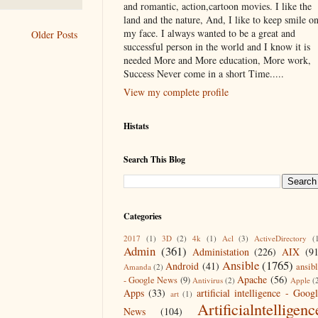
and romantic, action,cartoon movies. I like the
land and the nature, And, I like to keep smile o
my face. I always wanted to be a great and
Older Posts
successful person in the world and I know it is
needed More and More education, More work,
Success Never come in a short Time.....
View my complete profile
Histats
Search This Blog
Categories
2017
(1)
3D
(2)
4k
(1)
Acl
(3)
ActiveDirectory
(
Admin
(361)
Administation
(226)
AIX
(9
Ansible
(1765)
Android
(41)
ansib
Amanda
(2)
Apache
(56)
- Google News
(9)
Antivirus
(2)
Apple
(
Apps
(33)
artificial intelligence - Goog
art
(1)
Artificialntelligenc
News
(104)