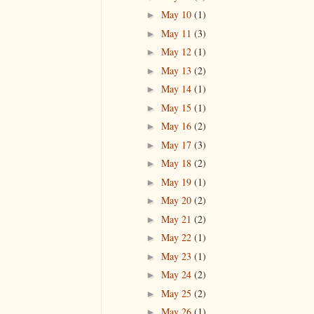
May 10
(1)
►
May 11
(3)
►
May 12
(1)
►
May 13
(2)
►
May 14
(1)
►
May 15
(1)
►
May 16
(2)
►
May 17
(3)
►
May 18
(2)
►
May 19
(1)
►
May 20
(2)
►
May 21
(2)
►
May 22
(1)
►
May 23
(1)
►
May 24
(2)
►
May 25
(2)
►
May 26
(1)
►