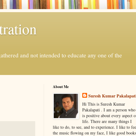
ration
gathered and not intended to educate any one of the
About Me
Suresh Kumar Pakalapat
Hi This is Suresh Kumar
Pakalapati . I am a person who
is positive about every aspect o
life. There are many things I
like to do, to see, and to experience. I like to fee
the music flowing on my face, I like good book