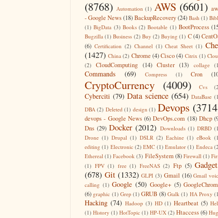
(8768)
AWS
(6601)
aw
Automation
(1)
- Google News
(18)
BackupRecovery
(24)
Bash
(1)
Bib
BootProcess
(1
(1)
BigData
(3)
Books
(2)
Bootable
(1)
C
(4)
CentO
Bugzilla
(1)
Business
(2)
Buy
(2)
Buying
(1)
Che
(6)
Certification
(2)
Channel
(1)
Cheat Sheet
(1)
(1427)
Chrome
(4)
Cisco
(4)
China
(2)
Citrix
(1)
Clo
CloudComputing
(14)
Cluster
(13)
(2)
collage
(
Commands
(69)
Cron
(1
Compress
(1)
CryptoCurrency
(4009)
Cvs
(
Data science
(654)
Cyberciti
(79)
DataBase
(
Devops
(3714
DBA
(2)
Deleted
(1)
design
(1)
devops - Google News
(6)
DevOps.com
(18)
Dhcp
(
Docker
(2012)
Dns
(29)
Downloads
(1)
DRBD
(
Drone
(1)
Drupal
(1)
DSLR
(2)
Eachine
(1)
eBook
(
editing
(1)
Electronic
(2)
EMC
(1)
Emulator
(1)
Endeca
(
FileSystem
(8)
Ethereal
(1)
Facebook
(3)
Firewall
(1)
Fir
Gadget
Ftp
(5)
(1)
FPV
(1)
free
(1)
FreeNAS
(2)
(678)
Git
(1332)
Gmail
(16)
GLPI
(3)
Gmail voi
Google
(50)
Google+
(5)
GoogleChrom
calling
(1)
(6)
GRUB
(8)
graphic
(1)
Grep
(1)
Gtalk
(1)
HA Proxy
(
Hacking
(74)
Heartbeat
(5)
Hadoop
(3)
HD
(1)
He
Htaccess
(6)
(1)
History
(1)
HotTopic
(1)
HP-UX
(2)
Hug