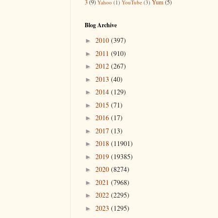
3
(9)
Yum
(5)
Yahoo
(1)
YouTube
(3)
Blog Archive
2010
(397)
►
2011
(910)
►
2012
(267)
►
2013
(40)
►
2014
(129)
►
2015
(71)
►
2016
(17)
►
2017
(13)
►
2018
(11901)
►
2019
(19385)
►
2020
(8274)
►
2021
(7968)
►
2022
(2295)
►
2023
(1295)
►