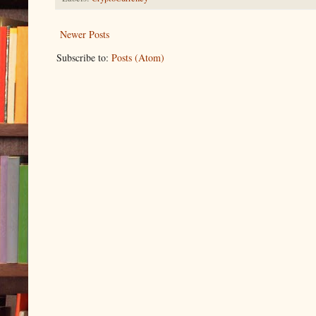
Newer Posts
Subscribe to:
Posts (Atom)