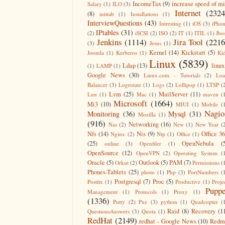
IncomeTax
(9)
increase speed of m
Salary
(1)
ILO
(3)
Internet
(2324
(8)
inittab
(1)
Installations
(1)
InterviewQuestions
(43)
Intresting
(1)
iOS
(3)
iPho
IPtables
(31)
(2)
iSCSI
(2)
ISO
(2)
IT
(1)
ITIL
(1)
Jbo
Jenkins
(1114)
Jira Tool
(2216
(3)
Jesus
(1)
Kernel
(14)
Kickstart
(5)
Joomla
(1)
Kerberos
(1)
Ki
Linux
(5839)
Ldap
(13)
linux
(1)
LAMP
(1)
Google News
(30)
Linux.com - Tutorials
(2)
Lo
Balancer
(3)
Logrotate
(1)
Logs
(2)
Lollipop
(1)
LTSP
(
Lvm
(25)
MailServer
(11)
Lun
(1)
Mac
(1)
maven
(
Microsoft
(1664)
Mi3
(10)
MIUI
(1)
Mobile
(
Nagio
Monitoring
(36)
Mysql
(31)
Mozilla
(1)
(916)
Networking
(16)
Nas
(2)
New
(1)
New Year
(
Nfs
(14)
Nis
(9)
Office 3
Nginx
(2)
Ntp
(1)
Office
(1)
(25)
OpenNebula
(
online
(3)
Openfiler
(1)
OpenSource
(12)
OpenVPN
(2)
Operating System
(
Oracle
(5)
Outlook
(5)
PAM
(7)
Orkut
(2)
Permissions
(
Phones-Tablets
(25)
photo
(1)
Php
(3)
PortNumbers
(
Postgresql
(7)
Proc
(5)
Postfix
(1)
Productive
(1)
Proje
Puppe
Management
(1)
Protocols
(1)
Proxy
(1)
(1336)
Putty
(2)
Pxe
(3)
python
(1)
Quadcopter
(
Raid
(8)
Recovery
(1
QuestionsAnswers
(3)
Quota
(1)
RedHat
(2149)
redhat - Google News
(10)
Redm