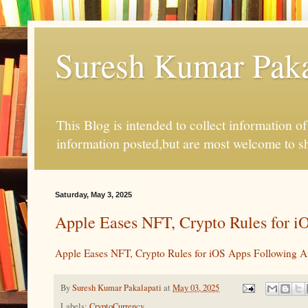
Suresh Kumar Pakal
This Blog is intended to collect information o
information posted,but are most welcome to s
Saturday, May 3, 2025
Apple Eases NFT, Crypto Rules for iO
Apple Eases NFT, Crypto Rules for iOS Apps Following An
By
Suresh Kumar Pakalapati
at
May 03, 2025
Labels:
CryptoCurrency