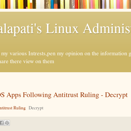
apati's Linux Administ
f my various Intrests,pen my opinion on the information 
hare there view on them
S Apps Following Antitrust Ruling - Decrypt
titrust Ruling
Decrypt