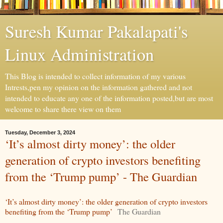
Suresh Kumar Pakalapati's
Linux Administration
This Blog is intended to collect information of my various
Intrests,pen my opinion on the information gathered and not
intended to educate any one of the information posted,but are most
welcome to share there view on them
Tuesday, December 3, 2024
‘It’s almost dirty money’: the older
generation of crypto investors benefiting
from the ‘Trump pump’ - The Guardian
‘It’s almost dirty money’: the older generation of crypto investors
benefiting from the ‘Trump pump’
The Guardian