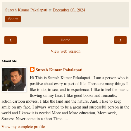
Suresh Kumar Pakalapati
at
December 03, 2024
Share
‹
›
Home
View web version
About Me
Suresh Kumar Pakalapati
Hi This is Suresh Kumar Pakalapati . I am a person who is
positive about every aspect of life. There are many things I
like to do, to see, and to experience. I like to feel the music
flowing on my face, I like good books and romantic,
action,cartoon movies. I like the land and the nature, And, I like to keep
smile on my face. I always wanted to be a great and successful person in the
world and I know it is needed More and More education, More work,
Success Never come in a short Time.....
View my complete profile