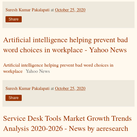
Suresh Kumar Pakalapati
at
October 25, 2020
Share
Artificial intelligence helping prevent bad
word choices in workplace - Yahoo News
Artificial intelligence helping prevent bad word choices in
workplace
Yahoo News
Suresh Kumar Pakalapati
at
October 25, 2020
Share
Service Desk Tools Market Growth Trends
Analysis 2020-2026 - News by aeresearch