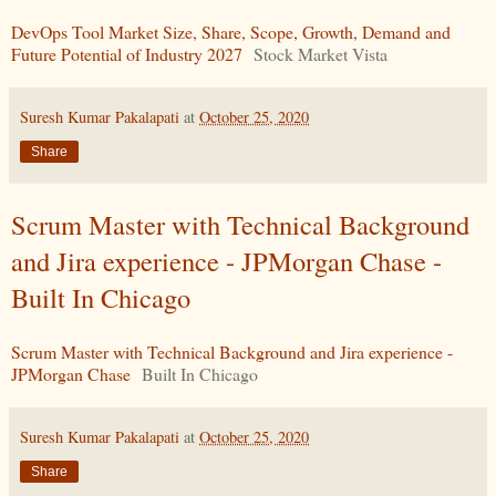
DevOps Tool Market Size, Share, Scope, Growth, Demand and
Future Potential of Industry 2027
Stock Market Vista
Suresh Kumar Pakalapati
at
October 25, 2020
Share
Scrum Master with Technical Background
and Jira experience - JPMorgan Chase -
Built In Chicago
Scrum Master with Technical Background and Jira experience -
JPMorgan Chase
Built In Chicago
Suresh Kumar Pakalapati
at
October 25, 2020
Share