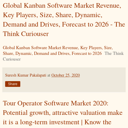
Global Kanban Software Market Revenue,
Key Players, Size, Share, Dynamic,
Demand and Drives, Forecast to 2026 - The
Think Curiouser
Global Kanban Software Market Revenue, Key Players, Size,
Share, Dynamic, Demand and Drives, Forecast to 2026
The Think
Curiouser
Suresh Kumar Pakalapati
at
October 25, 2020
Share
Tour Operator Software Market 2020:
Potential growth, attractive valuation make
it is a long-term investment | Know the