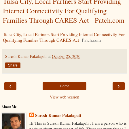
Tulsa City, Local Partners Start Providing
Internet Connectivity For Qualifying
Families Through CARES Act - Patch.com
Tulsa City, Local Partners Start Providing Internet Connectivity For
Qualifying Families Through CARES Act
Patch.com
Suresh Kumar Pakalapati
at
October 25, 2020
Share
‹
›
Home
View web version
About Me
Suresh Kumar Pakalapati
Hi This is Suresh Kumar Pakalapati . I am a person who is
positive about every aspect of life. There are many things I