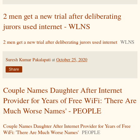
2 men get a new trial after deliberating
jurors used internet - WLNS
2 men get a new trial after deliberating jurors used internet
WLNS
Suresh Kumar Pakalapati
at
October 25, 2020
Share
Couple Names Daughter After Internet
Provider for Years of Free WiFi: 'There Are
Much Worse Names' - PEOPLE
Couple Names Daughter After Internet Provider for Years of Free
WiFi: 'There Are Much Worse Names'
PEOPLE