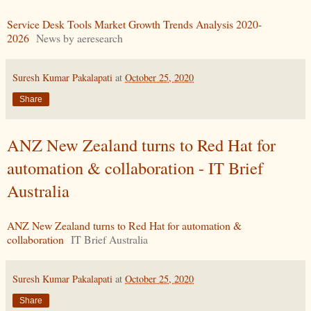
Service Desk Tools Market Growth Trends Analysis 2020-
2026
News by aeresearch
Suresh Kumar Pakalapati
at
October 25, 2020
Share
ANZ New Zealand turns to Red Hat for
automation & collaboration - IT Brief
Australia
ANZ New Zealand turns to Red Hat for automation &
collaboration
IT Brief Australia
Suresh Kumar Pakalapati
at
October 25, 2020
Share