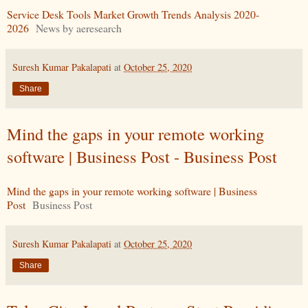
Service Desk Tools Market Growth Trends Analysis 2020-
2026
News by aeresearch
Suresh Kumar Pakalapati
at
October 25, 2020
Share
Mind the gaps in your remote working
software | Business Post - Business Post
Mind the gaps in your remote working software | Business
Post
Business Post
Suresh Kumar Pakalapati
at
October 25, 2020
Share