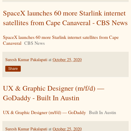
SpaceX launches 60 more Starlink internet
satellites from Cape Canaveral - CBS News
SpaceX launches 60 more Starlink internet satellites from Cape
Canaveral
CBS News
Suresh Kumar Pakalapati
at
October 25, 2020
Share
UX & Graphic Designer (m/f/d) —
GoDaddy - Built In Austin
UX & Graphic Designer (m/f/d) — GoDaddy
Built In Austin
Suresh Kumar Pakalapati
at
October 25, 2020