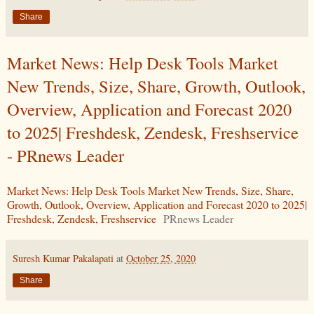
Share
Market News: Help Desk Tools Market
New Trends, Size, Share, Growth, Outlook,
Overview, Application and Forecast 2020
to 2025| Freshdesk, Zendesk, Freshservice
- PRnews Leader
Market News: Help Desk Tools Market New Trends, Size, Share,
Growth, Outlook, Overview, Application and Forecast 2020 to 2025|
Freshdesk, Zendesk, Freshservice
PRnews Leader
Suresh Kumar Pakalapati
at
October 25, 2020
Share