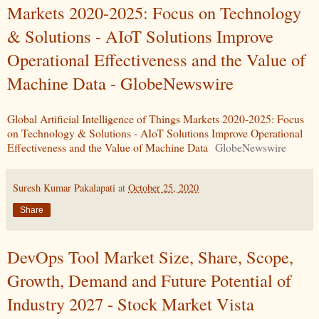
Markets 2020-2025: Focus on Technology
& Solutions - AIoT Solutions Improve
Operational Effectiveness and the Value of
Machine Data - GlobeNewswire
Global Artificial Intelligence of Things Markets 2020-2025: Focus
on Technology & Solutions - AIoT Solutions Improve Operational
Effectiveness and the Value of Machine Data
GlobeNewswire
Suresh Kumar Pakalapati
at
October 25, 2020
Share
DevOps Tool Market Size, Share, Scope,
Growth, Demand and Future Potential of
Industry 2027 - Stock Market Vista