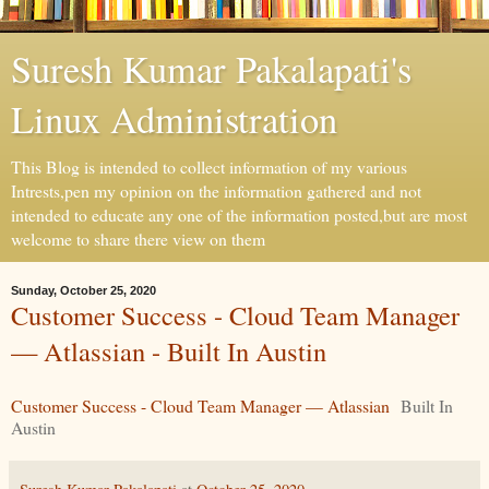
Suresh Kumar Pakalapati's
Linux Administration
This Blog is intended to collect information of my various
Intrests,pen my opinion on the information gathered and not
intended to educate any one of the information posted,but are most
welcome to share there view on them
Sunday, October 25, 2020
Customer Success - Cloud Team Manager
— Atlassian - Built In Austin
Customer Success - Cloud Team Manager — Atlassian
Built In
Austin