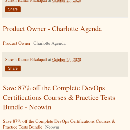
Suresh Kumar Pakalapati
at
October 25, 2020
Share
Product Owner - Charlotte Agenda
Product Owner
Charlotte Agenda
Suresh Kumar Pakalapati
at
October 25, 2020
Share
Save 87% off the Complete DevOps
Certifications Courses & Practice Tests
Bundle - Neowin
Save 87% off the Complete DevOps Certifications Courses &
Practice Tests Bundle
Neowin