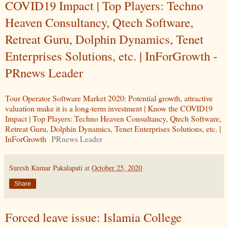
COVID19 Impact | Top Players: Techno
Heaven Consultancy, Qtech Software,
Retreat Guru, Dolphin Dynamics, Tenet
Enterprises Solutions, etc. | InForGrowth -
PRnews Leader
Tour Operator Software Market 2020: Potential growth, attractive
valuation make it is a long-term investment | Know the COVID19
Impact | Top Players: Techno Heaven Consultancy, Qtech Software,
Retreat Guru, Dolphin Dynamics, Tenet Enterprises Solutions, etc. |
InForGrowth
PRnews Leader
Suresh Kumar Pakalapati
at
October 25, 2020
Share
Forced leave issue: Islamia College