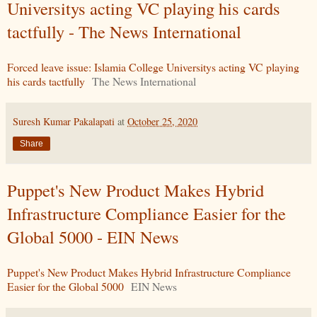
Universitys acting VC playing his cards
tactfully - The News International
Forced leave issue: Islamia College Universitys acting VC playing
his cards tactfully
The News International
Suresh Kumar Pakalapati
at
October 25, 2020
Share
Puppet's New Product Makes Hybrid
Infrastructure Compliance Easier for the
Global 5000 - EIN News
Puppet's New Product Makes Hybrid Infrastructure Compliance
Easier for the Global 5000
EIN News