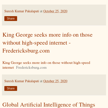
Suresh Kumar Pakalapati
at
October 25, 2020
Share
King George seeks more info on those
without high-speed internet -
Fredericksburg.com
King George seeks more info on those without high-speed
internet
Fredericksburg.com
Suresh Kumar Pakalapati
at
October 25, 2020
Share
Global Artificial Intelligence of Things