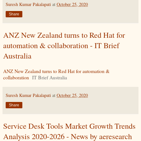
Suresh Kumar Pakalapati
at
October 25, 2020
Share
ANZ New Zealand turns to Red Hat for
automation & collaboration - IT Brief
Australia
ANZ New Zealand turns to Red Hat for automation &
collaboration
IT Brief Australia
Suresh Kumar Pakalapati
at
October 25, 2020
Share
Service Desk Tools Market Growth Trends
Analysis 2020-2026 - News by aeresearch