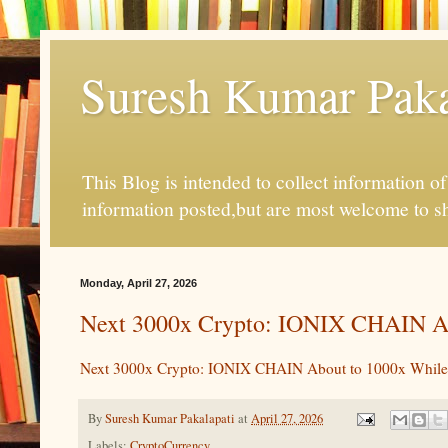
Suresh Kumar Pakal
This Blog is intended to collect information o
information posted,but are most welcome to s
Monday, April 27, 2026
Next 3000x Crypto: IONIX CHAIN Ab
Next 3000x Crypto: IONIX CHAIN About to 1000x While
By
Suresh Kumar Pakalapati
at
April 27, 2026
Labels:
CryptoCurrency