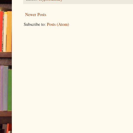
Newer Posts
Subscribe to:
Posts (Atom)