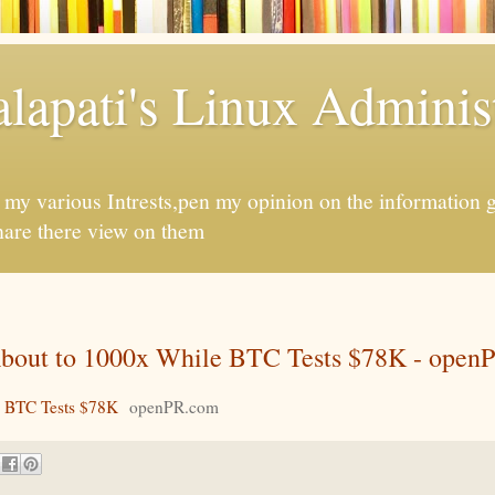
apati's Linux Administ
f my various Intrests,pen my opinion on the information 
hare there view on them
out to 1000x While BTC Tests $78K - open
 BTC Tests $78K
openPR.com