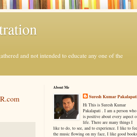
ration
gathered and not intended to educate any one of the
About Me
Suresh Kumar Pakalapat
PR.com
Hi This is Suresh Kumar
Pakalapati . I am a person who
is positive about every aspect o
life. There are many things I
like to do, to see, and to experience. I like to fee
the music flowing on my face, I like good book