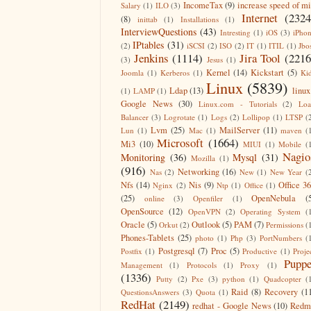
IncomeTax
(9)
increase speed of m
Salary
(1)
ILO
(3)
Internet
(2324
(8)
inittab
(1)
Installations
(1)
InterviewQuestions
(43)
Intresting
(1)
iOS
(3)
iPho
IPtables
(31)
(2)
iSCSI
(2)
ISO
(2)
IT
(1)
ITIL
(1)
Jbo
Jenkins
(1114)
Jira Tool
(2216
(3)
Jesus
(1)
Kernel
(14)
Kickstart
(5)
Joomla
(1)
Kerberos
(1)
Ki
Linux
(5839)
Ldap
(13)
linux
(1)
LAMP
(1)
Google News
(30)
Linux.com - Tutorials
(2)
Lo
Balancer
(3)
Logrotate
(1)
Logs
(2)
Lollipop
(1)
LTSP
(
Lvm
(25)
MailServer
(11)
Lun
(1)
Mac
(1)
maven
(
Microsoft
(1664)
Mi3
(10)
MIUI
(1)
Mobile
(
Nagio
Monitoring
(36)
Mysql
(31)
Mozilla
(1)
(916)
Networking
(16)
Nas
(2)
New
(1)
New Year
(
Nfs
(14)
Nis
(9)
Office 3
Nginx
(2)
Ntp
(1)
Office
(1)
(25)
OpenNebula
(
online
(3)
Openfiler
(1)
OpenSource
(12)
OpenVPN
(2)
Operating System
(
Oracle
(5)
Outlook
(5)
PAM
(7)
Orkut
(2)
Permissions
(
Phones-Tablets
(25)
photo
(1)
Php
(3)
PortNumbers
(
Postgresql
(7)
Proc
(5)
Postfix
(1)
Productive
(1)
Proje
Puppe
Management
(1)
Protocols
(1)
Proxy
(1)
(1336)
Putty
(2)
Pxe
(3)
python
(1)
Quadcopter
(
Raid
(8)
Recovery
(1
QuestionsAnswers
(3)
Quota
(1)
RedHat
(2149)
redhat - Google News
(10)
Redm