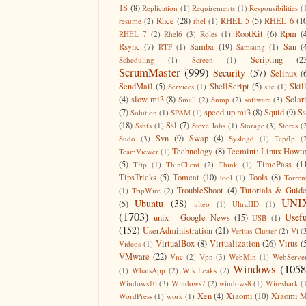
1S
(8)
Replication
(1)
Requirements
(1)
Responsibilities
(
Rhce
(28)
RHEL 5
(5)
RHEL 6
(1
resume
(2)
rhel
(1)
RootKit
(6)
Rpm
(
RHEL 7
(2)
Rhel6
(3)
Roles
(1)
Rsync
(7)
Samba
(19)
San
(
RTF
(1)
Samsung
(1)
Scripting
(2
Scheduling
(1)
Screen
(1)
ScrumMaster
(999)
Security
(57)
Selinux
(
SendMail
(5)
ShellScript
(5)
Skil
Services
(1)
site
(1)
(4)
slow mi3
(8)
Solar
Small
(2)
Snmp
(2)
software
(3)
(7)
speed up mi3
(8)
Squid
(9)
S
Solution
(1)
SPAM
(1)
(18)
Ssl
(7)
Sshfs
(1)
Steve Jobs
(1)
Storage
(3)
Stores
(
Svn
(9)
Swap
(4)
Sudo
(3)
Syslogd
(1)
Tcp/Ip
(
Technology
(8)
Tecmint: Linux Howt
TeamViewer
(1)
(5)
TimePass
(1
Tftp
(1)
ThinClient
(2)
Think
(1)
TipsTricks
(5)
Tomcat
(10)
Tools
(8)
tool
(1)
Torren
TroubleShoot
(4)
Tutorials & Guid
(1)
TripWire
(2)
UNI
Ubuntu
(38)
(5)
ulteo
(1)
UltraHD
(1)
(1703)
Usefu
unix - Google News
(15)
USB
(1)
(152)
UserAdministration
(21)
Veritas Cluster
(2)
Vi
(
VirtualBox
(8)
Virtualization
(26)
Virus
(
Videos
(1)
VMware
(22)
Vnc
(2)
Vpn
(3)
WebMin
(1)
WebServe
Windows
(1058
(1)
WhatsApp
(2)
WikiLeaks
(2)
Windows10
(3)
Windows7
(2)
windows8
(1)
Wireshark
(
Xen
(4)
Xiaomi
(10)
Xiaomi M
WordPress
(1)
work
(1)