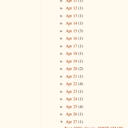
Apr 11
(1)
►
Apr 12
(1)
►
Apr 13
(1)
►
Apr 14
(1)
►
Apr 15
(3)
►
Apr 16
(1)
►
Apr 17
(1)
►
Apr 18
(1)
►
Apr 19
(1)
►
Apr 20
(2)
►
Apr 21
(1)
►
Apr 22
(4)
►
Apr 23
(1)
►
Apr 24
(1)
►
Apr 25
(4)
►
Apr 26
(1)
►
Apr 27
(1)
▼