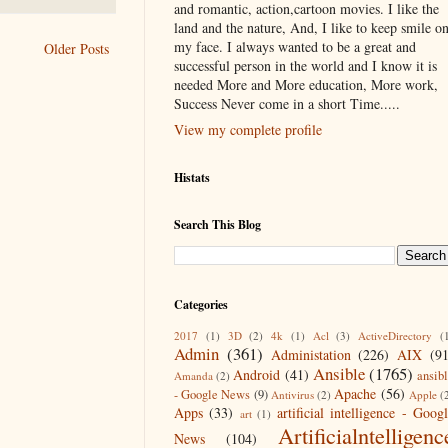
and romantic, action,cartoon movies. I like the
land and the nature, And, I like to keep smile o
my face. I always wanted to be a great and
Older Posts
successful person in the world and I know it is
needed More and More education, More work,
Success Never come in a short Time.....
View my complete profile
Histats
Search This Blog
Categories
2017
(1)
3D
(2)
4k
(1)
Acl
(3)
ActiveDirectory
(
Admin
(361)
Administation
(226)
AIX
(9
Ansible
(1765)
Android
(41)
ansib
Amanda
(2)
Apache
(56)
- Google News
(9)
Antivirus
(2)
Apple
(
Apps
(33)
artificial intelligence - Goog
art
(1)
Artificialntelligenc
News
(104)