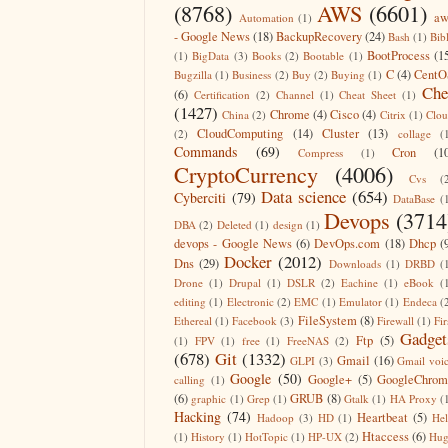
(8768)
AWS
(6601)
aw
Automation
(1)
- Google News
(18)
BackupRecovery
(24)
Bash
(1)
Bib
BootProcess
(1
(1)
BigData
(3)
Books
(2)
Bootable
(1)
C
(4)
CentO
Bugzilla
(1)
Business
(2)
Buy
(2)
Buying
(1)
Che
(6)
Certification
(2)
Channel
(1)
Cheat Sheet
(1)
(1427)
Chrome
(4)
Cisco
(4)
China
(2)
Citrix
(1)
Clo
CloudComputing
(14)
Cluster
(13)
(2)
collage
(
Commands
(69)
Cron
(1
Compress
(1)
CryptoCurrency
(4006)
Cvs
(
Data science
(654)
Cyberciti
(79)
DataBase
(
Devops
(3714
DBA
(2)
Deleted
(1)
design
(1)
devops - Google News
(6)
DevOps.com
(18)
Dhcp
(
Docker
(2012)
Dns
(29)
Downloads
(1)
DRBD
(
Drone
(1)
Drupal
(1)
DSLR
(2)
Eachine
(1)
eBook
(
editing
(1)
Electronic
(2)
EMC
(1)
Emulator
(1)
Endeca
(
FileSystem
(8)
Ethereal
(1)
Facebook
(3)
Firewall
(1)
Fir
Gadget
Ftp
(5)
(1)
FPV
(1)
free
(1)
FreeNAS
(2)
(678)
Git
(1332)
Gmail
(16)
GLPI
(3)
Gmail voi
Google
(50)
Google+
(5)
GoogleChrom
calling
(1)
(6)
GRUB
(8)
graphic
(1)
Grep
(1)
Gtalk
(1)
HA Proxy
(
Hacking
(74)
Heartbeat
(5)
Hadoop
(3)
HD
(1)
He
Htaccess
(6)
(1)
History
(1)
HotTopic
(1)
HP-UX
(2)
Hug