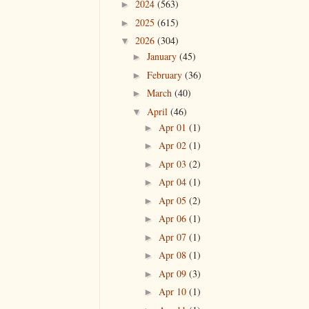
2024
(563)
►
2025
(615)
►
2026
(304)
▼
January
(45)
►
February
(36)
►
March
(40)
►
April
(46)
▼
Apr 01
(1)
►
Apr 02
(1)
►
Apr 03
(2)
►
Apr 04
(1)
►
Apr 05
(2)
►
Apr 06
(1)
►
Apr 07
(1)
►
Apr 08
(1)
►
Apr 09
(3)
►
Apr 10
(1)
►