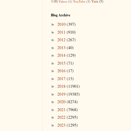
3
(9)
Yum
(5)
Yahoo
(1)
YouTube
(3)
Blog Archive
2010
(397)
►
2011
(910)
►
2012
(267)
►
2013
(40)
►
2014
(129)
►
2015
(71)
►
2016
(17)
►
2017
(13)
►
2018
(11901)
►
2019
(19385)
►
2020
(8274)
►
2021
(7968)
►
2022
(2295)
►
2023
(1295)
►