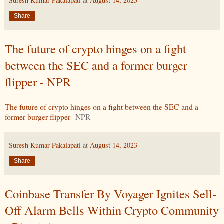
Suresh Kumar Pakalapati
at
August 14, 2023
Share
The future of crypto hinges on a fight
between the SEC and a former burger
flipper - NPR
The future of crypto hinges on a fight between the SEC and a
former burger flipper
NPR
Suresh Kumar Pakalapati
at
August 14, 2023
Share
Coinbase Transfer By Voyager Ignites Sell-
Off Alarm Bells Within Crypto Community