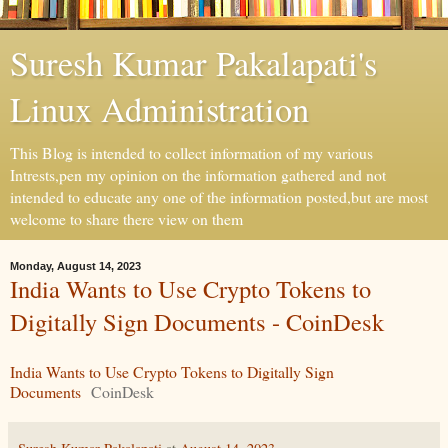
Suresh Kumar Pakalapati's
Linux Administration
This Blog is intended to collect information of my various
Intrests,pen my opinion on the information gathered and not
intended to educate any one of the information posted,but are most
welcome to share there view on them
Monday, August 14, 2023
India Wants to Use Crypto Tokens to
Digitally Sign Documents - CoinDesk
India Wants to Use Crypto Tokens to Digitally Sign
Documents
CoinDesk