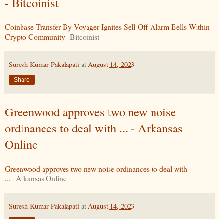
- Bitcoinist
Coinbase Transfer By Voyager Ignites Sell-Off Alarm Bells Within
Crypto Community
Bitcoinist
Suresh Kumar Pakalapati
at
August 14, 2023
Share
Greenwood approves two new noise
ordinances to deal with ... - Arkansas
Online
Greenwood approves two new noise ordinances to deal with
...
Arkansas Online
Suresh Kumar Pakalapati
at
August 14, 2023