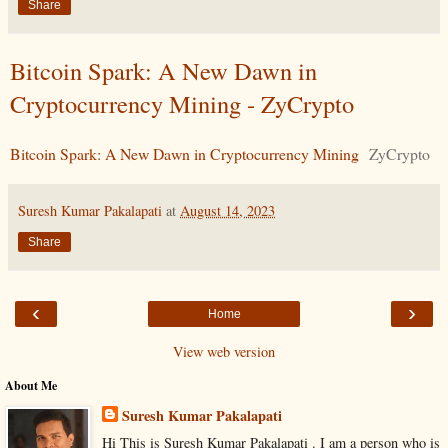
Share
Bitcoin Spark: A New Dawn in
Cryptocurrency Mining - ZyCrypto
Bitcoin Spark: A New Dawn in Cryptocurrency Mining
ZyCrypto
Suresh Kumar Pakalapati
at
August 14, 2023
Share
‹
›
Home
View web version
About Me
Suresh Kumar Pakalapati
Hi This is Suresh Kumar Pakalapati . I am a person who is