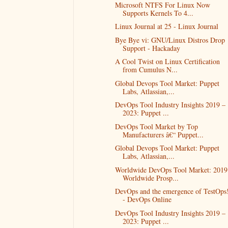
Microsoft NTFS For Linux Now
Supports Kernels To 4...
Linux Journal at 25 - Linux Journal
Bye Bye vi: GNU/Linux Distros Drop
Support - Hackaday
A Cool Twist on Linux Certification
from Cumulus N...
Global Devops Tool Market: Puppet
Labs, Atlassian,...
DevOps Tool Industry Insights 2019 –
2023: Puppet ...
DevOps Tool Market by Top
Manufacturers â€“ Puppet...
Global Devops Tool Market: Puppet
Labs, Atlassian,...
Worldwide DevOps Tool Market: 2019
Worldwide Prosp...
DevOps and the emergence of TestOps
- DevOps Online
DevOps Tool Industry Insights 2019 –
2023: Puppet ...