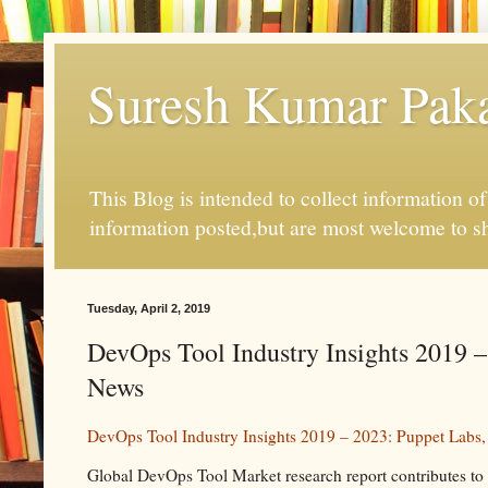
Suresh Kumar Pakal
This Blog is intended to collect information o
information posted,but are most welcome to s
Tuesday, April 2, 2019
DevOps Tool Industry Insights 2019 –
News
DevOps Tool Industry Insights 2019 – 2023: Puppet Labs,
Global DevOps Tool Market research report contributes to the