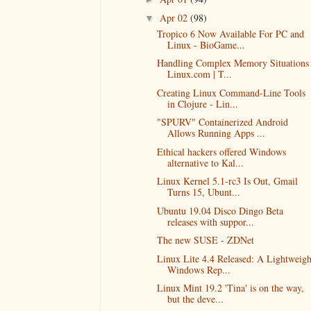
Apr 02
(98)
▼
Tropico 6 Now Available For PC and
Linux - BioGame...
Handling Complex Memory Situations 
Linux.com | T...
Creating Linux Command-Line Tools
in Clojure - Lin...
"SPURV" Containerized Android
Allows Running Apps ...
Ethical hackers offered Windows
alternative to Kal...
Linux Kernel 5.1-rc3 Is Out, Gmail
Turns 15, Ubunt...
Ubuntu 19.04 Disco Dingo Beta
releases with suppor...
The new SUSE - ZDNet
Linux Lite 4.4 Released: A Lightweigh
Windows Rep...
Linux Mint 19.2 'Tina' is on the way,
but the deve...