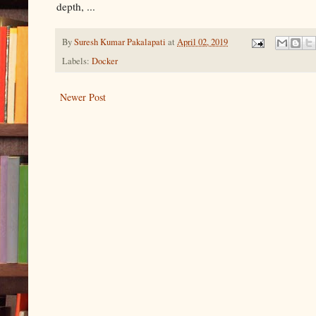
depth, ...
By
Suresh Kumar Pakalapati
at
April 02, 2019
Labels:
Docker
Newer Post