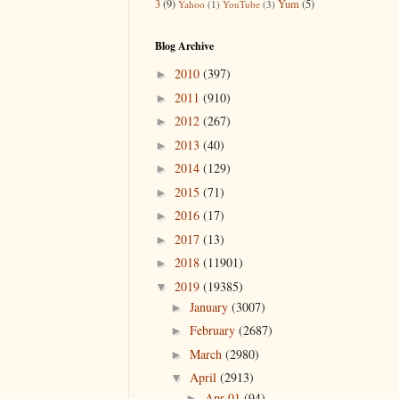
3
(9)
Yum
(5)
Yahoo
(1)
YouTube
(3)
Blog Archive
2010
(397)
►
2011
(910)
►
2012
(267)
►
2013
(40)
►
2014
(129)
►
2015
(71)
►
2016
(17)
►
2017
(13)
►
2018
(11901)
►
2019
(19385)
▼
January
(3007)
►
February
(2687)
►
March
(2980)
►
April
(2913)
▼
Apr 01
(94)
►