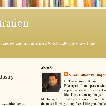
ration
gathered and not intended to educate any one of the
About Me
Suresh Kumar Pakalapat
dustry
Hi This is Suresh Kumar
Pakalapati . I am a person who
is positive about every aspect o
life. There are many things I
like to do, to see, and to experience. I like to fee
highlights the in-
the music flowing on my face, I like good book