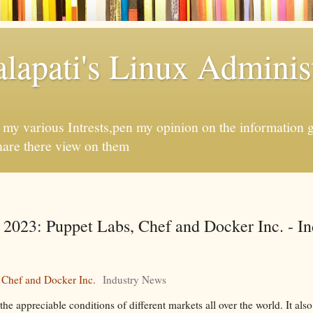
apati's Linux Administ
f my various Intrests,pen my opinion on the information 
hare there view on them
 2023: Puppet Labs, Chef and Docker Inc. - In
 Chef and Docker Inc.
Industry News
 appreciable conditions of different markets all over the world. It also 