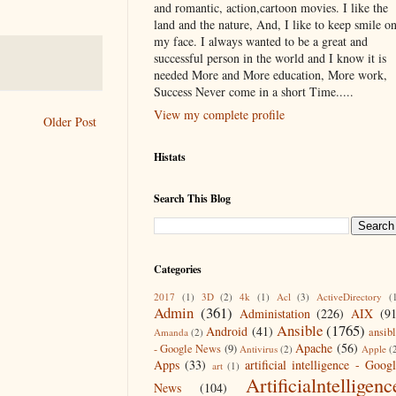
and romantic, action,cartoon movies. I like the
land and the nature, And, I like to keep smile o
my face. I always wanted to be a great and
successful person in the world and I know it is
needed More and More education, More work,
Success Never come in a short Time.....
View my complete profile
Older Post
Histats
Search This Blog
Categories
2017
(1)
3D
(2)
4k
(1)
Acl
(3)
ActiveDirectory
(
Admin
(361)
Administation
(226)
AIX
(9
Ansible
(1765)
Android
(41)
ansib
Amanda
(2)
Apache
(56)
- Google News
(9)
Antivirus
(2)
Apple
(
Apps
(33)
artificial intelligence - Goog
art
(1)
Artificialntelligenc
News
(104)