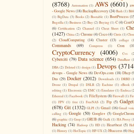
(8768)
AWS
(6601)
aw
Automation
(1)
- Google News
(18)
BackupRecovery
(24)
Bash
(1)
Bib
BootProcess
(1
(1)
BigData
(3)
Books
(2)
Bootable
(1)
C
(4)
CentO
Bugzilla
(1)
Business
(2)
Buy
(2)
Buying
(1)
Che
(6)
Certification
(2)
Channel
(1)
Cheat Sheet
(1)
(1427)
Chrome
(4)
Cisco
(4)
China
(2)
Citrix
(1)
Clo
CloudComputing
(14)
Cluster
(13)
(2)
collage
(
Commands
(69)
Cron
(1
Compress
(1)
CryptoCurrency
(4006)
Cvs
(
Data science
(654)
Cyberciti
(79)
DataBase
(
Devops
(3714
DBA
(2)
Deleted
(1)
design
(1)
devops - Google News
(6)
DevOps.com
(18)
Dhcp
(
Docker
(2012)
Dns
(29)
Downloads
(1)
DRBD
(
Drone
(1)
Drupal
(1)
DSLR
(2)
Eachine
(1)
eBook
(
editing
(1)
Electronic
(2)
EMC
(1)
Emulator
(1)
Endeca
(
FileSystem
(8)
Ethereal
(1)
Facebook
(3)
Firewall
(1)
Fir
Gadget
Ftp
(5)
(1)
FPV
(1)
free
(1)
FreeNAS
(2)
(678)
Git
(1332)
Gmail
(16)
GLPI
(3)
Gmail voi
Google
(50)
Google+
(5)
GoogleChrom
calling
(1)
(6)
GRUB
(8)
graphic
(1)
Grep
(1)
Gtalk
(1)
HA Proxy
(
Hacking
(74)
Heartbeat
(5)
Hadoop
(3)
HD
(1)
He
Htaccess
(6)
(1)
History
(1)
HotTopic
(1)
HP-UX
(2)
Hug