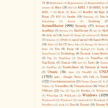
1S
(8)
Replication
(1)
Requirements
(1)
Responsibilities
(
Rhce
(28)
RHEL 5
(5)
RHEL 6
(1
resume
(2)
rhel
(1)
RootKit
(6)
Rpm
(
RHEL 7
(2)
Rhel6
(3)
Roles
(1)
Rsync
(7)
Samba
(19)
San
(
RTF
(1)
Samsung
(1)
Scripting
(2
Scheduling
(1)
Screen
(1)
ScrumMaster
(999)
Security
(57)
Selinux
(
SendMail
(5)
ShellScript
(5)
Skil
Services
(1)
site
(1)
(4)
slow mi3
(8)
Solar
Small
(2)
Snmp
(2)
software
(3)
(7)
speed up mi3
(8)
Squid
(9)
S
Solution
(1)
SPAM
(1)
(18)
Ssl
(7)
Sshfs
(1)
Steve Jobs
(1)
Storage
(3)
Stores
(
Svn
(9)
Swap
(4)
Sudo
(3)
Syslogd
(1)
Tcp/Ip
(
Technology
(8)
Tecmint: Linux Howt
TeamViewer
(1)
(5)
TimePass
(1
Tftp
(1)
ThinClient
(2)
Think
(1)
TipsTricks
(5)
Tomcat
(10)
Tools
(8)
tool
(1)
Torren
TroubleShoot
(4)
Tutorials & Guid
(1)
TripWire
(2)
UNI
Ubuntu
(38)
(5)
ulteo
(1)
UltraHD
(1)
(1703)
Usefu
unix - Google News
(15)
USB
(1)
(152)
UserAdministration
(21)
Veritas Cluster
(2)
Vi
(
VirtualBox
(8)
Virtualization
(26)
Virus
(
Videos
(1)
VMware
(22)
Vnc
(2)
Vpn
(3)
WebMin
(1)
WebServe
Windows
(1058
(1)
WhatsApp
(2)
WikiLeaks
(2)
Windows10
(3)
Windows7
(2)
windows8
(1)
Wireshark
(
Xen
(4)
Xiaomi
(10)
Xiaomi M
WordPress
(1)
work
(1)