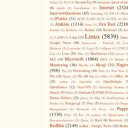
IncomeTax
(9)
increase speed of m
Salary
(1)
ILO
(3)
Internet
(2324
(8)
inittab
(1)
Installations
(1)
InterviewQuestions
(43)
Intresting
(1)
iOS
(3)
iPho
IPtables
(31)
(2)
iSCSI
(2)
ISO
(2)
IT
(1)
ITIL
(1)
Jbo
Jenkins
(1114)
Jira Tool
(2216
(3)
Jesus
(1)
Kernel
(14)
Kickstart
(5)
Joomla
(1)
Kerberos
(1)
Ki
Linux
(5839)
Ldap
(13)
linux
(1)
LAMP
(1)
Google News
(30)
Linux.com - Tutorials
(2)
Lo
Balancer
(3)
Logrotate
(1)
Logs
(2)
Lollipop
(1)
LTSP
(
Lvm
(25)
MailServer
(11)
Lun
(1)
Mac
(1)
maven
(
Microsoft
(1664)
Mi3
(10)
MIUI
(1)
Mobile
(
Nagio
Monitoring
(36)
Mysql
(31)
Mozilla
(1)
(916)
Networking
(16)
Nas
(2)
New
(1)
New Year
(
Nfs
(14)
Nis
(9)
Office 3
Nginx
(2)
Ntp
(1)
Office
(1)
(25)
OpenNebula
(
online
(3)
Openfiler
(1)
OpenSource
(12)
OpenVPN
(2)
Operating System
(
Oracle
(5)
Outlook
(5)
PAM
(7)
Orkut
(2)
Permissions
(
Phones-Tablets
(25)
photo
(1)
Php
(3)
PortNumbers
(
Postgresql
(7)
Proc
(5)
Postfix
(1)
Productive
(1)
Proje
Puppe
Management
(1)
Protocols
(1)
Proxy
(1)
(1336)
Putty
(2)
Pxe
(3)
python
(1)
Quadcopter
(
Raid
(8)
Recovery
(1
QuestionsAnswers
(3)
Quota
(1)
RedHat
(2149)
redhat - Google News
(10)
Redm