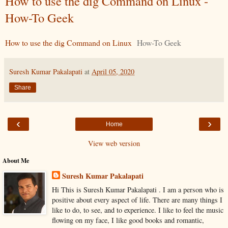
How to use the dig Command on Linux -
How-To Geek
How to use the dig Command on Linux
How-To Geek
Suresh Kumar Pakalapati
at
April 05, 2020
Share
‹
›
Home
View web version
About Me
Suresh Kumar Pakalapati
Hi This is Suresh Kumar Pakalapati . I am a person who is
positive about every aspect of life. There are many things I
like to do, to see, and to experience. I like to feel the music
flowing on my face, I like good books and romantic,