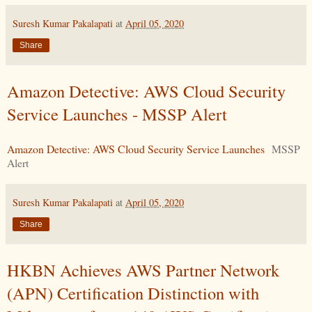
Suresh Kumar Pakalapati
at
April 05, 2020
Share
Amazon Detective: AWS Cloud Security
Service Launches - MSSP Alert
Amazon Detective: AWS Cloud Security Service Launches
MSSP
Alert
Suresh Kumar Pakalapati
at
April 05, 2020
Share
HKBN Achieves AWS Partner Network
(APN) Certification Distinction with