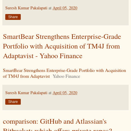
Suresh Kumar Pakalapati
at
April 05, 2020
Share
SmartBear Strengthens Enterprise-Grade
Portfolio with Acquisition of TM4J from
Adaptavist - Yahoo Finance
SmartBear Strengthens Enterprise-Grade Portfolio with Acquisition
of TM4J from Adaptavist
Yahoo Finance
Suresh Kumar Pakalapati
at
April 05, 2020
Share
comparison: GitHub and Atlassian's
Bitbucket: which offers private repos? -