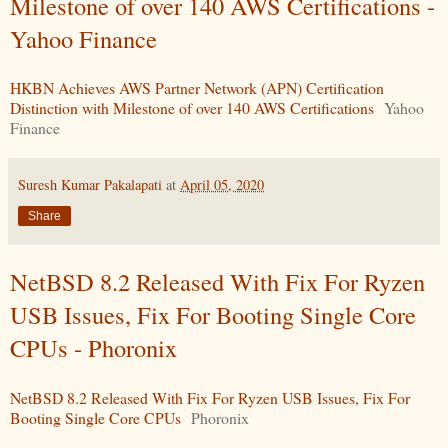
Milestone of over 140 AWS Certifications -
Yahoo Finance
HKBN Achieves AWS Partner Network (APN) Certification
Distinction with Milestone of over 140 AWS Certifications
Yahoo
Finance
Suresh Kumar Pakalapati
at
April 05, 2020
Share
NetBSD 8.2 Released With Fix For Ryzen
USB Issues, Fix For Booting Single Core
CPUs - Phoronix
NetBSD 8.2 Released With Fix For Ryzen USB Issues, Fix For
Booting Single Core CPUs
Phoronix