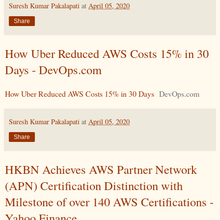
Suresh Kumar Pakalapati
at
April 05, 2020
Share
How Uber Reduced AWS Costs 15% in 30
Days - DevOps.com
How Uber Reduced AWS Costs 15% in 30 Days
DevOps.com
Suresh Kumar Pakalapati
at
April 05, 2020
Share
HKBN Achieves AWS Partner Network
(APN) Certification Distinction with
Milestone of over 140 AWS Certifications -
Yahoo Finance