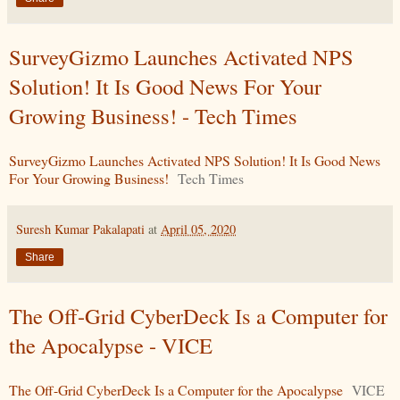
SurveyGizmo Launches Activated NPS
Solution! It Is Good News For Your
Growing Business! - Tech Times
SurveyGizmo Launches Activated NPS Solution! It Is Good News
For Your Growing Business!
Tech Times
Suresh Kumar Pakalapati
at
April 05, 2020
Share
The Off-Grid CyberDeck Is a Computer for
the Apocalypse - VICE
The Off-Grid CyberDeck Is a Computer for the Apocalypse
VICE