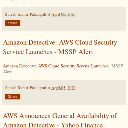
Suresh Kumar Pakalapati
at
April 05, 2020
Share
Amazon Detective: AWS Cloud Security
Service Launches - MSSP Alert
Amazon Detective: AWS Cloud Security Service Launches
MSSP
Alert
Suresh Kumar Pakalapati
at
April 05, 2020
Share
AWS Announces General Availability of
Amazon Detective - Yahoo Finance