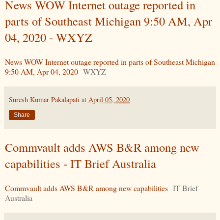
News WOW Internet outage reported in
parts of Southeast Michigan 9:50 AM, Apr
04, 2020 - WXYZ
News WOW Internet outage reported in parts of Southeast Michigan
9:50 AM, Apr 04, 2020
WXYZ
Suresh Kumar Pakalapati
at
April 05, 2020
Share
Commvault adds AWS B&R among new
capabilities - IT Brief Australia
Commvault adds AWS B&R among new capabilities
IT Brief
Australia