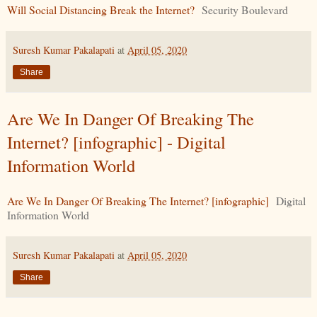
Will Social Distancing Break the Internet?
Security Boulevard
Suresh Kumar Pakalapati
at
April 05, 2020
Share
Are We In Danger Of Breaking The
Internet? [infographic] - Digital
Information World
Are We In Danger Of Breaking The Internet? [infographic]
Digital
Information World
Suresh Kumar Pakalapati
at
April 05, 2020
Share