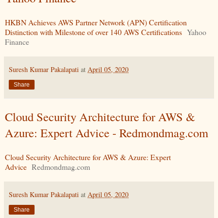
HKBN Achieves AWS Partner Network (APN) Certification
Distinction with Milestone of over 140 AWS Certifications
Yahoo
Finance
Suresh Kumar Pakalapati
at
April 05, 2020
Share
Cloud Security Architecture for AWS &
Azure: Expert Advice - Redmondmag.com
Cloud Security Architecture for AWS & Azure: Expert
Advice
Redmondmag.com
Suresh Kumar Pakalapati
at
April 05, 2020
Share