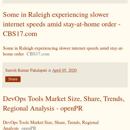
Some in Raleigh experiencing slower
internet speeds amid stay-at-home order -
CBS17.com
Some in Raleigh experiencing slower internet speeds amid stay-at-
home order
CBS17.com
Suresh Kumar Pakalapati
at
April 05, 2020
Share
DevOps Tools Market Size, Share, Trends,
Regional Analysis - openPR
DevOps Tools Market Size, Share, Trends, Regional
Analysis
openPR