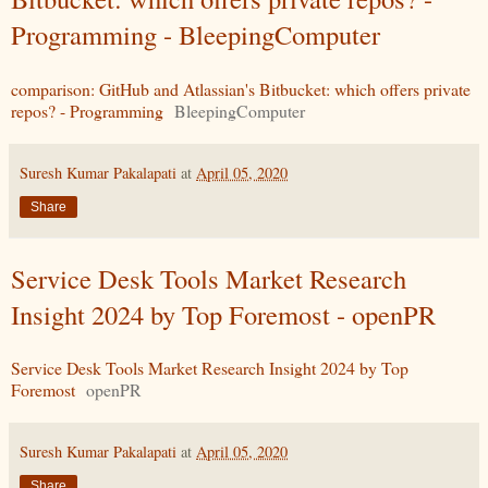
Programming - BleepingComputer
comparison: GitHub and Atlassian's Bitbucket: which offers private
repos? - Programming
BleepingComputer
Suresh Kumar Pakalapati
at
April 05, 2020
Share
Service Desk Tools Market Research
Insight 2024 by Top Foremost - openPR
Service Desk Tools Market Research Insight 2024 by Top
Foremost
openPR
Suresh Kumar Pakalapati
at
April 05, 2020
Share