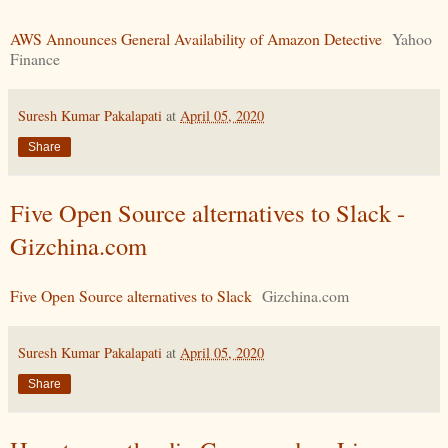
AWS Announces General Availability of Amazon Detective
Yahoo
Finance
Suresh Kumar Pakalapati
at
April 05, 2020
Share
Five Open Source alternatives to Slack -
Gizchina.com
Five Open Source alternatives to Slack
Gizchina.com
Suresh Kumar Pakalapati
at
April 05, 2020
Share