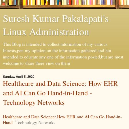
Suresh Kumar Pakalapati's
Linux Administration
This Blog is intended to collect information of my various
Intrests,pen my opinion on the information gathered and not
intended to educate any one of the information posted,but are most
welcome to share there view on them
Sunday, April 5, 2020
Healthcare and Data Science: How EHR
and AI Can Go Hand-in-Hand -
Technology Networks
Healthcare and Data Science: How EHR and AI Can Go Hand-in-
Hand
Technology Networks