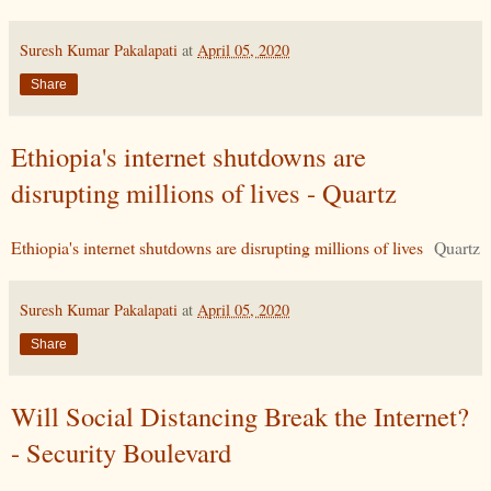
Suresh Kumar Pakalapati
at
April 05, 2020
Share
Ethiopia's internet shutdowns are
disrupting millions of lives - Quartz
Ethiopia's internet shutdowns are disrupting millions of lives
Quartz
Suresh Kumar Pakalapati
at
April 05, 2020
Share
Will Social Distancing Break the Internet?
- Security Boulevard