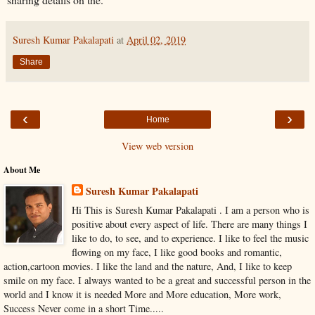
Suresh Kumar Pakalapati
at
April 02, 2019
Share
‹
›
Home
View web version
About Me
Suresh Kumar Pakalapati
Hi This is Suresh Kumar Pakalapati . I am a person who is
positive about every aspect of life. There are many things I
like to do, to see, and to experience. I like to feel the music
flowing on my face, I like good books and romantic,
action,cartoon movies. I like the land and the nature, And, I like to keep
smile on my face. I always wanted to be a great and successful person in the
world and I know it is needed More and More education, More work,
Success Never come in a short Time.....