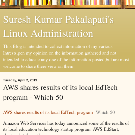
Suresh Kumar Pakalapati's
Linux Administration
This Blog is intended to collect information of my various
Intrests,pen my opinion on the information gathered and not
intended to educate any one of the information posted,but are most
welcome to share there view on them
Tuesday, April 2, 2019
AWS shares results of its local EdTech
program - Which-50
AWS shares results of its local EdTech program
Which-50
Amazon Web Services has today announced some of the results of
its local education technology startup program, AWS EdStart,
sharing details on the.