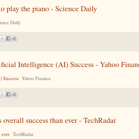
 to play the piano - Science Daily
ience Daily
cial Intelligence (AI) Success - Yahoo Finan
I) Success
Yahoo Finance
 overall success than ever - TechRadar
 ever
TechRadar