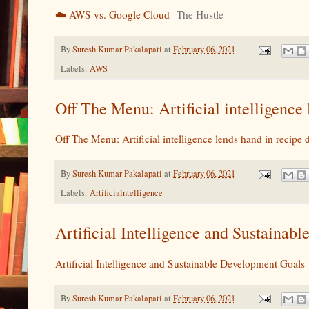
☁️ AWS vs. Google Cloud
The Hustle
By
Suresh Kumar Pakalapati
at
February 06, 2021
Labels:
AWS
Off The Menu: Artificial intelligenc
Off The Menu: Artificial intelligence lends hand in recipe
By
Suresh Kumar Pakalapati
at
February 06, 2021
Labels:
Artificialntelligence
Artificial Intelligence and Sustainab
Artificial Intelligence and Sustainable Development Goals
By
Suresh Kumar Pakalapati
at
February 06, 2021