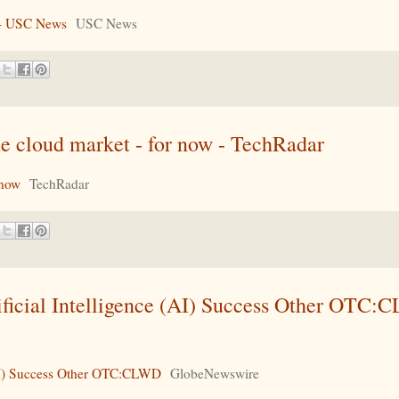
s - USC News
USC News
e cloud market - for now - TechRadar
 now
TechRadar
ficial Intelligence (AI) Success Other OTC:
(AI) Success Other OTC:CLWD
GlobeNewswire