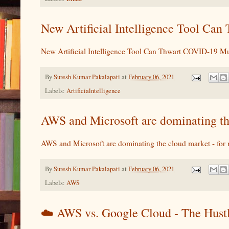
New Artificial Intelligence Tool Ca
New Artificial Intelligence Tool Can Thwart COVID-19 Mu
By
Suresh Kumar Pakalapati
at
February 06, 2021
Labels:
Artificialntelligence
AWS and Microsoft are dominating th
AWS and Microsoft are dominating the cloud market - for
By
Suresh Kumar Pakalapati
at
February 06, 2021
Labels:
AWS
☁️ AWS vs. Google Cloud - The Hust