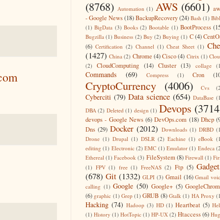
(8768)
AWS
(6601)
aw
Automation
(1)
- Google News
(18)
BackupRecovery
(24)
Bash
(1)
Bib
BootProcess
(1
(1)
BigData
(3)
Books
(2)
Bootable
(1)
C
(4)
CentO
Bugzilla
(1)
Business
(2)
Buy
(2)
Buying
(1)
Che
(6)
Certification
(2)
Channel
(1)
Cheat Sheet
(1)
(1427)
Chrome
(4)
Cisco
(4)
China
(2)
Citrix
(1)
Clo
CloudComputing
(14)
Cluster
(13)
(2)
collage
(
.com
Commands
(69)
Cron
(1
Compress
(1)
CryptoCurrency
(4006)
Cvs
(
Data science
(654)
Cyberciti
(79)
DataBase
(
Devops
(3714
DBA
(2)
Deleted
(1)
design
(1)
devops - Google News
(6)
DevOps.com
(18)
Dhcp
(
Docker
(2012)
Dns
(29)
Downloads
(1)
DRBD
(
Drone
(1)
Drupal
(1)
DSLR
(2)
Eachine
(1)
eBook
(
editing
(1)
Electronic
(2)
EMC
(1)
Emulator
(1)
Endeca
(
FileSystem
(8)
Ethereal
(1)
Facebook
(3)
Firewall
(1)
Fir
Gadget
Ftp
(5)
(1)
FPV
(1)
free
(1)
FreeNAS
(2)
(678)
Git
(1332)
Gmail
(16)
GLPI
(3)
Gmail voi
Google
(50)
Google+
(5)
GoogleChrom
calling
(1)
(6)
GRUB
(8)
graphic
(1)
Grep
(1)
Gtalk
(1)
HA Proxy
(
Hacking
(74)
Heartbeat
(5)
Hadoop
(3)
HD
(1)
He
Htaccess
(6)
(1)
History
(1)
HotTopic
(1)
HP-UX
(2)
Hug