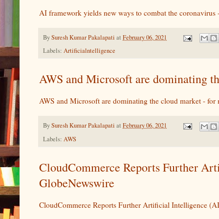
AI framework yields new ways to combat the coronaviru
By
Suresh Kumar Pakalapati
at
February 06, 2021
Labels:
Artificialntelligence
AWS and Microsoft are dominating th
AWS and Microsoft are dominating the cloud market - for
By
Suresh Kumar Pakalapati
at
February 06, 2021
Labels:
AWS
CloudCommerce Reports Further Arti
GlobeNewswire
CloudCommerce Reports Further Artificial Intelligence 