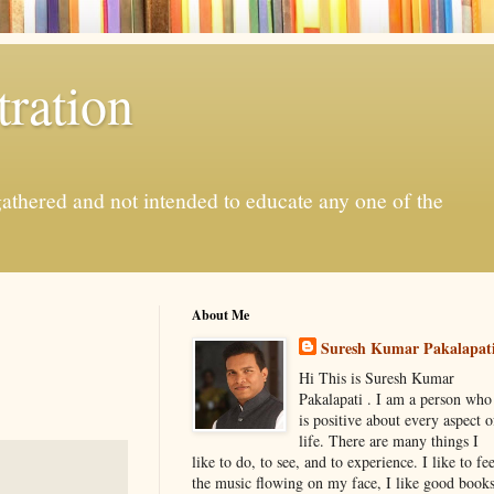
ration
gathered and not intended to educate any one of the
About Me
Suresh Kumar Pakalapat
Hi This is Suresh Kumar
Pakalapati . I am a person who
is positive about every aspect o
life. There are many things I
like to do, to see, and to experience. I like to fee
the music flowing on my face, I like good book