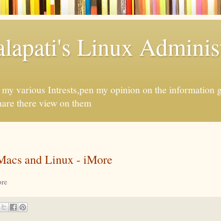
apati's Linux Administ
f my various Intrests,pen my opinion on the information 
hare there view on them
Macs and Linux - iMore
re