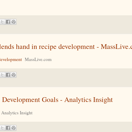
e lends hand in recipe development - MassLive
 development
MassLive.com
le Development Goals - Analytics Insight
Analytics Insight