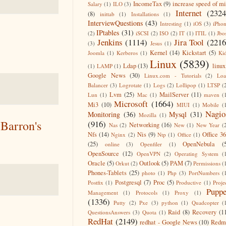
IncomeTax
(9)
increase speed of m
Salary
(1)
ILO
(3)
Internet
(2324
(8)
inittab
(1)
Installations
(1)
InterviewQuestions
(43)
Intresting
(1)
iOS
(3)
iPho
IPtables
(31)
(2)
iSCSI
(2)
ISO
(2)
IT
(1)
ITIL
(1)
Jbo
Jenkins
(1114)
Jira Tool
(2216
(3)
Jesus
(1)
Kernel
(14)
Kickstart
(5)
Joomla
(1)
Kerberos
(1)
Ki
Linux
(5839)
Ldap
(13)
linux
(1)
LAMP
(1)
Google News
(30)
Linux.com - Tutorials
(2)
Lo
Balancer
(3)
Logrotate
(1)
Logs
(2)
Lollipop
(1)
LTSP
(
Lvm
(25)
MailServer
(11)
Lun
(1)
Mac
(1)
maven
(
Microsoft
(1664)
Mi3
(10)
MIUI
(1)
Mobile
(
Nagio
Monitoring
(36)
Mysql
(31)
Mozilla
(1)
Barron's
(916)
Networking
(16)
Nas
(2)
New
(1)
New Year
(
Nfs
(14)
Nis
(9)
Office 3
Nginx
(2)
Ntp
(1)
Office
(1)
(25)
OpenNebula
(
online
(3)
Openfiler
(1)
OpenSource
(12)
OpenVPN
(2)
Operating System
(
Oracle
(5)
Outlook
(5)
PAM
(7)
Orkut
(2)
Permissions
(
Phones-Tablets
(25)
photo
(1)
Php
(3)
PortNumbers
(
Postgresql
(7)
Proc
(5)
Postfix
(1)
Productive
(1)
Proje
Puppe
Management
(1)
Protocols
(1)
Proxy
(1)
(1336)
Putty
(2)
Pxe
(3)
python
(1)
Quadcopter
(
Raid
(8)
Recovery
(1
QuestionsAnswers
(3)
Quota
(1)
RedHat
(2149)
redhat - Google News
(10)
Redm