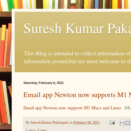
Suresh Kumar Pakal
This Blog is intended to collect information o
information posted,but are most welcome to s
Saturday, February 6, 2021
Email app Newton now supports M1 
Email app Newton now supports M1 Macs and Linux
iMo
By
Suresh Kumar Pakalapati
at
February 06, 2021
Labels:
Linux