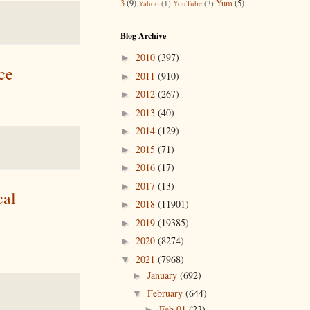
3
(9)
Yum
(5)
Yahoo
(1)
YouTube
(3)
Blog Archive
2010
(397)
►
ce
2011
(910)
►
2012
(267)
►
2013
(40)
►
2014
(129)
►
2015
(71)
►
2016
(17)
►
2017
(13)
►
cal
2018
(11901)
►
2019
(19385)
►
2020
(8274)
►
2021
(7968)
▼
January
(692)
►
February
(644)
▼
Feb 01
(23)
►