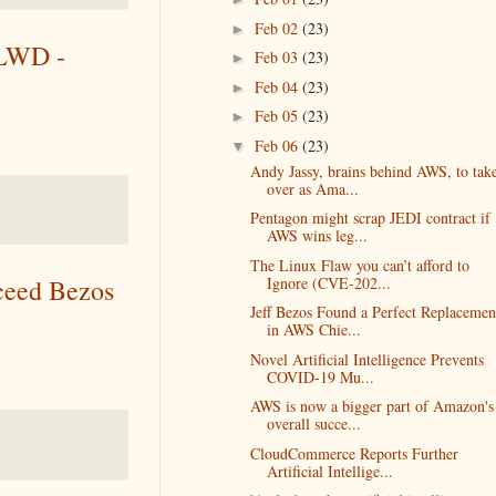
Feb 02
(23)
►
CLWD -
Feb 03
(23)
►
Feb 04
(23)
►
Feb 05
(23)
►
Feb 06
(23)
▼
Andy Jassy, brains behind AWS, to tak
over as Ama...
Pentagon might scrap JEDI contract if
AWS wins leg...
The Linux Flaw you can’t afford to
Ignore (CVE-202...
ceed Bezos
Jeff Bezos Found a Perfect Replacemen
in AWS Chie...
Novel Artificial Intelligence Prevents
COVID-19 Mu...
AWS is now a bigger part of Amazon's
overall succe...
CloudCommerce Reports Further
Artificial Intellige...