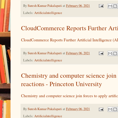
By
Suresh Kumar Pakalapati
at
February 06, 2021
Labels:
Artificialntelligence
CloudCommerce Reports Further Artifi
CloudCommerce Reports Further Artificial Intelligence (A
By
Suresh Kumar Pakalapati
at
February 06, 2021
Labels:
Artificialntelligence
Chemistry and computer science join fo
reactions - Princeton University
Chemistry and computer science join forces to apply artific
By
Suresh Kumar Pakalapati
at
February 06, 2021
Labels:
Artificialntelligence