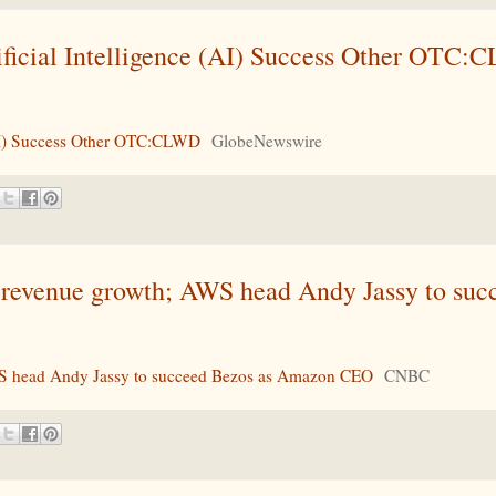
ficial Intelligence (AI) Success Other OTC:
(AI) Success Other OTC:CLWD
GlobeNewswire
 revenue growth; AWS head Andy Jassy to suc
WS head Andy Jassy to succeed Bezos as Amazon CEO
CNBC