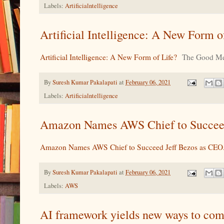
Labels:
Artificialntelligence
Artificial Intelligence: A New Form 
Artificial Intelligence: A New Form of Life?
The Good Me
By
Suresh Kumar Pakalapati
at
February 06, 2021
Labels:
Artificialntelligence
Amazon Names AWS Chief to Succeed 
Amazon Names AWS Chief to Succeed Jeff Bezos as CEO.
By
Suresh Kumar Pakalapati
at
February 06, 2021
Labels:
AWS
AI framework yields new ways to co