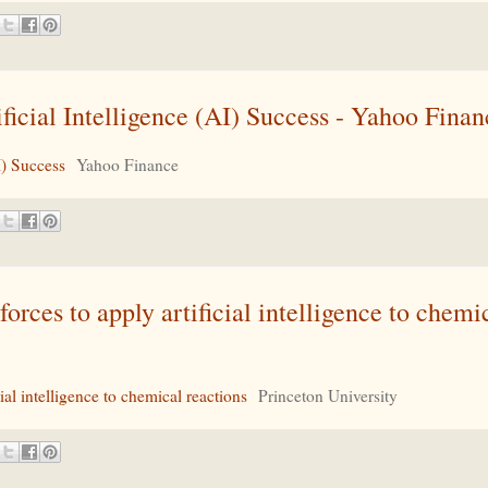
cial Intelligence (AI) Success - Yahoo Finan
I) Success
Yahoo Finance
rces to apply artificial intelligence to chemi
ial intelligence to chemical reactions
Princeton University