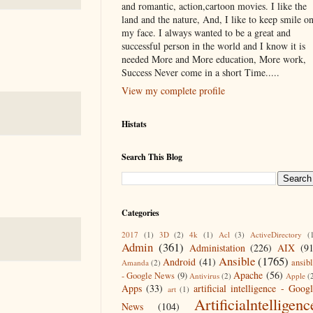
and romantic, action,cartoon movies. I like the
land and the nature, And, I like to keep smile o
my face. I always wanted to be a great and
successful person in the world and I know it is
needed More and More education, More work,
Success Never come in a short Time.....
View my complete profile
Histats
Search This Blog
Categories
2017
(1)
3D
(2)
4k
(1)
Acl
(3)
ActiveDirectory
(
Admin
(361)
Administation
(226)
AIX
(9
Ansible
(1765)
Android
(41)
ansib
Amanda
(2)
Apache
(56)
- Google News
(9)
Antivirus
(2)
Apple
(
Apps
(33)
artificial intelligence - Goog
art
(1)
Artificialntelligenc
News
(104)