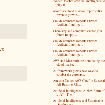
'Audeo' teaches artificial intelligence to
play th...
Amazon's cloud division reports 28%
revenue growth...
CloudCommerce Reports Further
Artificial Intellige...
Chemistry and computer science join
forces to appl...
CloudCommerce Reports Further
Artificial Intellige...
ce
CloudCommerce Reports Further
Artificial Intellige...
AWS and Microsoft are dominating the
cloud market ...
AI framework yields new ways to
combat the coronav...
Amazon Names AWS Chief to Succeed
Jeff Bezos as CE...
Artificial Intelligence: A New Form of
Life? - The...
Artificial Intelligence and Sustainable
Developmen...