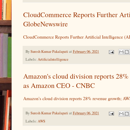
CloudCommerce Reports Further Arti
GlobeNewswire
CloudCommerce Reports Further Artificial Intelligence 
By
Suresh Kumar Pakalapati
at
February 06, 2021
Labels:
Artificialntelligence
Amazon's cloud division reports 28%
as Amazon CEO - CNBC
Amazon's cloud division reports 28% revenue growth; A
By
Suresh Kumar Pakalapati
at
February 06, 2021
Labels:
AWS