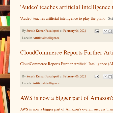
'Audeo' teaches artificial intelligence
'Audeo' teaches artificial intelligence to play the piano
Sc
By
Suresh Kumar Pakalapati
at
February 06, 2021
Labels:
Artificialntelligence
CloudCommerce Reports Further Artifi
CloudCommerce Reports Further Artificial Intelligence (A
By
Suresh Kumar Pakalapati
at
February 06, 2021
Labels:
Artificialntelligence
AWS is now a bigger part of Amazon's
AWS is now a bigger part of Amazon's overall success than