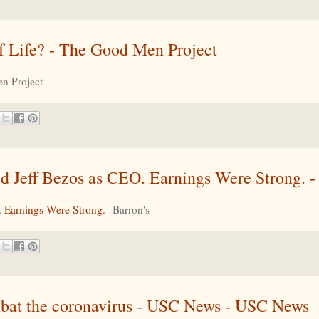
of Life? - The Good Men Project
n Project
Jeff Bezos as CEO. Earnings Were Strong. - 
 Earnings Were Strong.
Barron's
mbat the coronavirus - USC News - USC News