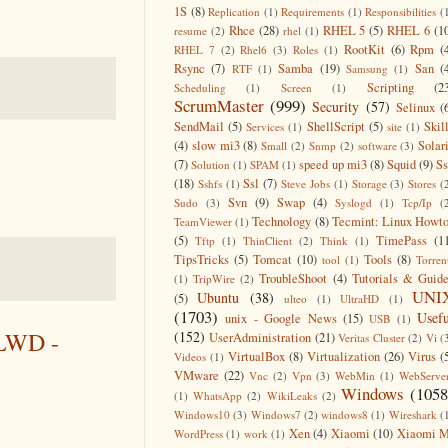
1S
(8)
Replication
(1)
Requirements
(1)
Responsibilities
(
Rhce
(28)
RHEL 5
(5)
RHEL 6
(1
resume
(2)
rhel
(1)
RootKit
(6)
Rpm
(
RHEL 7
(2)
Rhel6
(3)
Roles
(1)
Rsync
(7)
Samba
(19)
San
(
RTF
(1)
Samsung
(1)
Scripting
(2
Scheduling
(1)
Screen
(1)
ScrumMaster
(999)
Security
(57)
Selinux
(
SendMail
(5)
ShellScript
(5)
Skil
Services
(1)
site
(1)
(4)
slow mi3
(8)
Solar
Small
(2)
Snmp
(2)
software
(3)
(7)
speed up mi3
(8)
Squid
(9)
S
Solution
(1)
SPAM
(1)
(18)
Ssl
(7)
Sshfs
(1)
Steve Jobs
(1)
Storage
(3)
Stores
(
Svn
(9)
Swap
(4)
Sudo
(3)
Syslogd
(1)
Tcp/Ip
(
Technology
(8)
Tecmint: Linux Howt
TeamViewer
(1)
(5)
TimePass
(1
Tftp
(1)
ThinClient
(2)
Think
(1)
TipsTricks
(5)
Tomcat
(10)
Tools
(8)
tool
(1)
Torren
TroubleShoot
(4)
Tutorials & Guid
(1)
TripWire
(2)
UNI
Ubuntu
(38)
(5)
ulteo
(1)
UltraHD
(1)
(1703)
Usefu
unix - Google News
(15)
USB
(1)
CLWD -
(152)
UserAdministration
(21)
Veritas Cluster
(2)
Vi
(
VirtualBox
(8)
Virtualization
(26)
Virus
(
Videos
(1)
VMware
(22)
Vnc
(2)
Vpn
(3)
WebMin
(1)
WebServe
Windows
(1058
(1)
WhatsApp
(2)
WikiLeaks
(2)
Windows10
(3)
Windows7
(2)
windows8
(1)
Wireshark
(
Xen
(4)
Xiaomi
(10)
Xiaomi M
WordPress
(1)
work
(1)