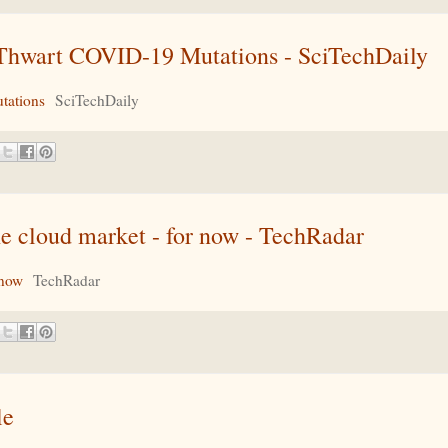
n Thwart COVID-19 Mutations - SciTechDaily
tations
SciTechDaily
e cloud market - for now - TechRadar
 now
TechRadar
le