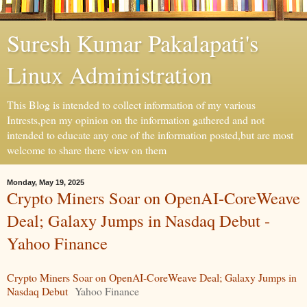
Suresh Kumar Pakalapati's
Linux Administration
This Blog is intended to collect information of my various
Intrests,pen my opinion on the information gathered and not
intended to educate any one of the information posted,but are most
welcome to share there view on them
Monday, May 19, 2025
Crypto Miners Soar on OpenAI-CoreWeave
Deal; Galaxy Jumps in Nasdaq Debut -
Yahoo Finance
Crypto Miners Soar on OpenAI-CoreWeave Deal; Galaxy Jumps in
Nasdaq Debut
Yahoo Finance