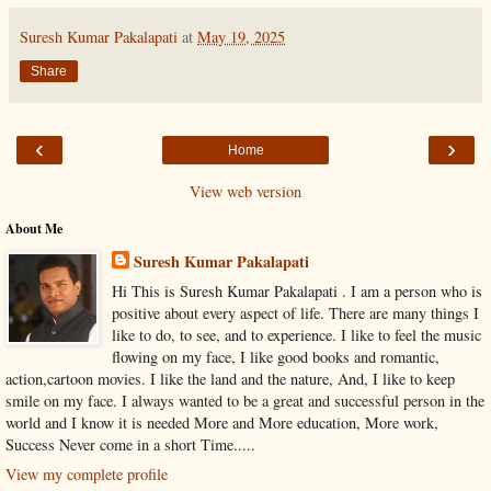
Suresh Kumar Pakalapati
at
May 19, 2025
Share
‹
›
Home
View web version
About Me
Suresh Kumar Pakalapati
Hi This is Suresh Kumar Pakalapati . I am a person who is
positive about every aspect of life. There are many things I
like to do, to see, and to experience. I like to feel the music
flowing on my face, I like good books and romantic,
action,cartoon movies. I like the land and the nature, And, I like to keep
smile on my face. I always wanted to be a great and successful person in the
world and I know it is needed More and More education, More work,
Success Never come in a short Time.....
View my complete profile