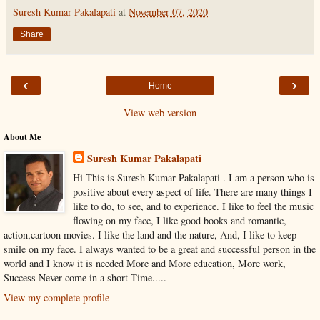
Suresh Kumar Pakalapati
at
November 07, 2020
Share
‹
›
Home
View web version
About Me
Suresh Kumar Pakalapati
Hi This is Suresh Kumar Pakalapati . I am a person who is
positive about every aspect of life. There are many things I
like to do, to see, and to experience. I like to feel the music
flowing on my face, I like good books and romantic,
action,cartoon movies. I like the land and the nature, And, I like to keep
smile on my face. I always wanted to be a great and successful person in the
world and I know it is needed More and More education, More work,
Success Never come in a short Time.....
View my complete profile