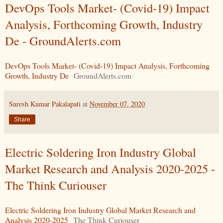
DevOps Tools Market- (Covid-19) Impact
Analysis, Forthcoming Growth, Industry
De - GroundAlerts.com
DevOps Tools Market- (Covid-19) Impact Analysis, Forthcoming
Growth, Industry De
GroundAlerts.com
Suresh Kumar Pakalapati
at
November 07, 2020
Share
Electric Soldering Iron Industry Global
Market Research and Analysis 2020-2025 -
The Think Curiouser
Electric Soldering Iron Industry Global Market Research and
Analysis 2020-2025
The Think Curiouser