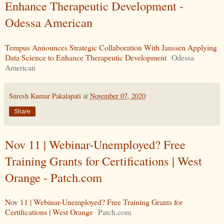
Enhance Therapeutic Development -
Odessa American
Tempus Announces Strategic Collaboration With Janssen Applying
Data Science to Enhance Therapeutic Development
Odessa
American
Suresh Kumar Pakalapati
at
November 07, 2020
Share
Nov 11 | Webinar-Unemployed? Free
Training Grants for Certifications | West
Orange - Patch.com
Nov 11 | Webinar-Unemployed? Free Training Grants for
Certifications | West Orange
Patch.com