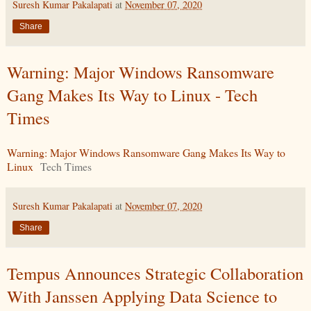
Suresh Kumar Pakalapati
at
November 07, 2020
Share
Warning: Major Windows Ransomware
Gang Makes Its Way to Linux - Tech
Times
Warning: Major Windows Ransomware Gang Makes Its Way to
Linux
Tech Times
Suresh Kumar Pakalapati
at
November 07, 2020
Share
Tempus Announces Strategic Collaboration
With Janssen Applying Data Science to