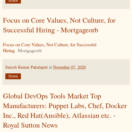
Share
Focus on Core Values, Not Culture, for
Successful Hiring - Mortgageorb
Focus on Core Values, Not Culture, for Successful
Hiring
Mortgageorb
Suresh Kumar Pakalapati
at
November 07, 2020
Share
Global DevOps Tools Market Top
Manufacturers: Puppet Labs, Chef, Docker
Inc., Red Hat(Ansible), Atlassian etc. -
Royal Sutton News