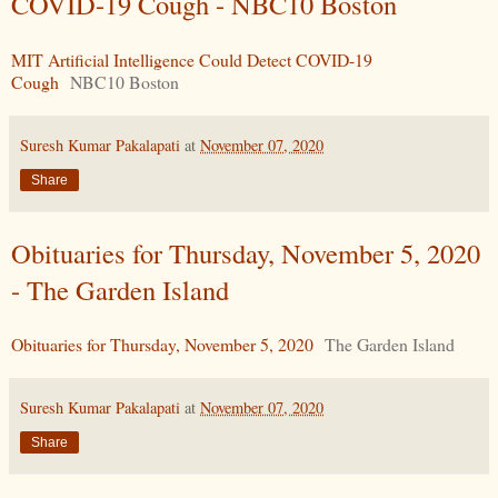
COVID-19 Cough - NBC10 Boston
MIT Artificial Intelligence Could Detect COVID-19
Cough
NBC10 Boston
Suresh Kumar Pakalapati
at
November 07, 2020
Share
Obituaries for Thursday, November 5, 2020
- The Garden Island
Obituaries for Thursday, November 5, 2020
The Garden Island
Suresh Kumar Pakalapati
at
November 07, 2020
Share