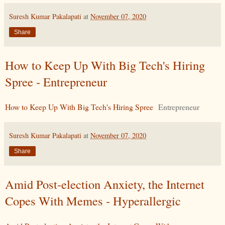
Suresh Kumar Pakalapati
at
November 07, 2020
Share
How to Keep Up With Big Tech's Hiring
Spree - Entrepreneur
How to Keep Up With Big Tech's Hiring Spree
Entrepreneur
Suresh Kumar Pakalapati
at
November 07, 2020
Share
Amid Post-election Anxiety, the Internet
Copes With Memes - Hyperallergic