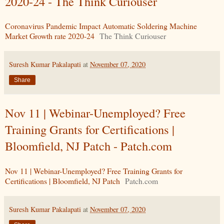
2020-24 - The Think Curiouser
Coronavirus Pandemic Impact Automatic Soldering Machine
Market Growth rate 2020-24
The Think Curiouser
Suresh Kumar Pakalapati
at
November 07, 2020
Share
Nov 11 | Webinar-Unemployed? Free
Training Grants for Certifications |
Bloomfield, NJ Patch - Patch.com
Nov 11 | Webinar-Unemployed? Free Training Grants for
Certifications | Bloomfield, NJ Patch
Patch.com
Suresh Kumar Pakalapati
at
November 07, 2020