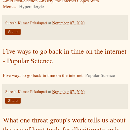
Amid Post-election Anxiety, the Internet Copes With
Memes
Hyperallergic
Suresh Kumar Pakalapati
at
November 07, 2020
Share
Five ways to go back in time on the internet
- Popular Science
Five ways to go back in time on the internet
Popular Science
Suresh Kumar Pakalapati
at
November 07, 2020
Share
What one threat group's work tells us about
the use of legit tools for illegitimate ends -