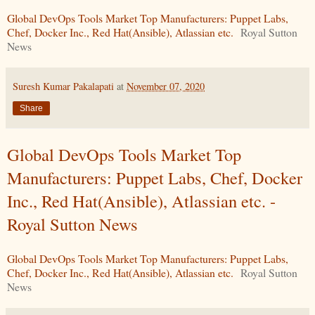
Global DevOps Tools Market Top Manufacturers: Puppet Labs,
Chef, Docker Inc., Red Hat(Ansible), Atlassian etc.
Royal Sutton
News
Suresh Kumar Pakalapati
at
November 07, 2020
Share
Global DevOps Tools Market Top
Manufacturers: Puppet Labs, Chef, Docker
Inc., Red Hat(Ansible), Atlassian etc. -
Royal Sutton News
Global DevOps Tools Market Top Manufacturers: Puppet Labs,
Chef, Docker Inc., Red Hat(Ansible), Atlassian etc.
Royal Sutton
News