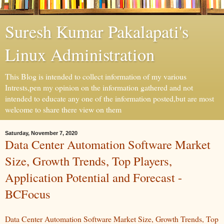
Suresh Kumar Pakalapati's
Linux Administration
This Blog is intended to collect information of my various
Intrests,pen my opinion on the information gathered and not
intended to educate any one of the information posted,but are most
welcome to share there view on them
Saturday, November 7, 2020
Data Center Automation Software Market
Size, Growth Trends, Top Players,
Application Potential and Forecast -
BCFocus
Data Center Automation Software Market Size, Growth Trends, Top