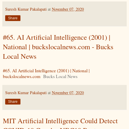
Suresh Kumar Pakalapati
at
November 07, 2020
Share
#65. AI Artificial Intelligence (2001) |
National | buckslocalnews.com - Bucks
Local News
#65. AI Artificial Intelligence (2001) | National |
buckslocalnews.com
Bucks Local News
Suresh Kumar Pakalapati
at
November 07, 2020
Share
MIT Artificial Intelligence Could Detect