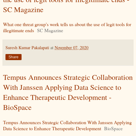
SC Magazine
What one threat group's work tells us about the use of legit tools for
illegitimate ends
SC Magazine
Suresh Kumar Pakalapati
at
November 07, 2020
Share
Tempus Announces Strategic Collaboration
With Janssen Applying Data Science to
Enhance Therapeutic Development -
BioSpace
Tempus Announces Strategic Collaboration With Janssen Applying
Data Science to Enhance Therapeutic Development
BioSpace