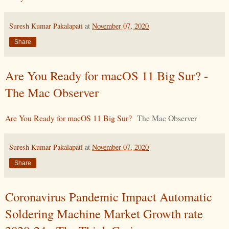
Suresh Kumar Pakalapati
at
November 07, 2020
Share
Are You Ready for macOS 11 Big Sur? -
The Mac Observer
Are You Ready for macOS 11 Big Sur?
The Mac Observer
Suresh Kumar Pakalapati
at
November 07, 2020
Share
Coronavirus Pandemic Impact Automatic
Soldering Machine Market Growth rate