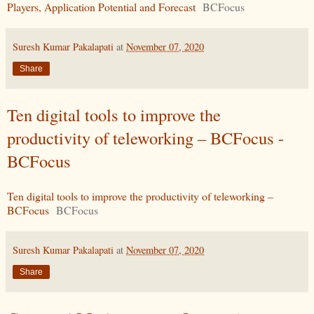
Players, Application Potential and Forecast
BCFocus
Suresh Kumar Pakalapati
at
November 07, 2020
Share
Ten digital tools to improve the
productivity of teleworking – BCFocus -
BCFocus
Ten digital tools to improve the productivity of teleworking –
BCFocus
BCFocus
Suresh Kumar Pakalapati
at
November 07, 2020
Share