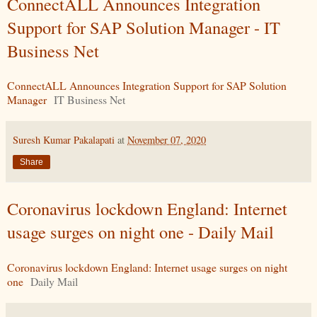
ConnectALL Announces Integration
Support for SAP Solution Manager - IT
Business Net
ConnectALL Announces Integration Support for SAP Solution
Manager
IT Business Net
Suresh Kumar Pakalapati
at
November 07, 2020
Share
Coronavirus lockdown England: Internet
usage surges on night one - Daily Mail
Coronavirus lockdown England: Internet usage surges on night
one
Daily Mail