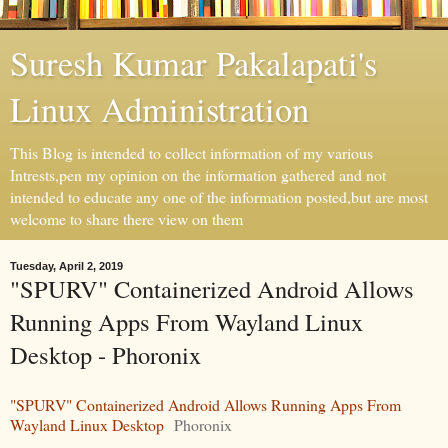
Suresh Kumar Pakalapati's
Linux Administration
This Blog is intended to collect information of my various
Intrests,pen my opinion on the information gathered and not
intended to educate any one of the information posted,but are most
welcome to share there view on them
Tuesday, April 2, 2019
"SPURV" Containerized Android Allows
Running Apps From Wayland Linux
Desktop - Phoronix
"SPURV" Containerized Android Allows Running Apps From
Wayland Linux Desktop
Phoronix