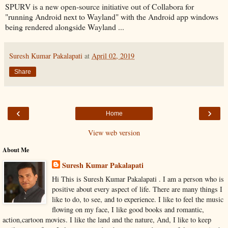
SPURV is a new open-source initiative out of Collabora for
"running Android next to Wayland" with the Android app windows
being rendered alongside Wayland ...
Suresh Kumar Pakalapati
at
April 02, 2019
Share
‹
›
Home
View web version
About Me
Suresh Kumar Pakalapati
Hi This is Suresh Kumar Pakalapati . I am a person who is
positive about every aspect of life. There are many things I
like to do, to see, and to experience. I like to feel the music
flowing on my face, I like good books and romantic,
action,cartoon movies. I like the land and the nature, And, I like to keep