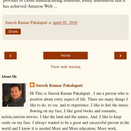
has achieved Amazon Web ...
Suresh Kumar Pakalapati
at
April 02, 2019
Share
‹
›
Home
View web version
About Me
Suresh Kumar Pakalapati
Hi This is Suresh Kumar Pakalapati . I am a person who is
positive about every aspect of life. There are many things I
like to do, to see, and to experience. I like to feel the music
flowing on my face, I like good books and romantic,
action,cartoon movies. I like the land and the nature, And, I like to keep
smile on my face. I always wanted to be a great and successful person in the
world and I know it is needed More and More education, More work,