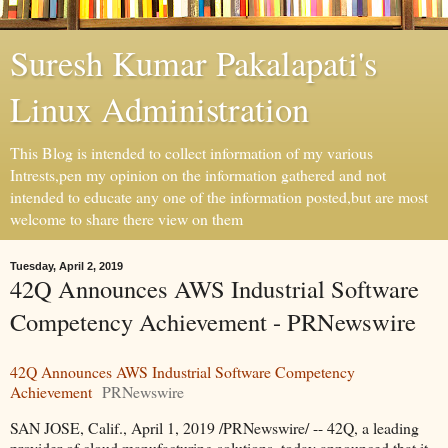
Suresh Kumar Pakalapati's
Linux Administration
This Blog is intended to collect information of my various
Intrests,pen my opinion on the information gathered and not
intended to educate any one of the information posted,but are most
welcome to share there view on them
Tuesday, April 2, 2019
42Q Announces AWS Industrial Software
Competency Achievement - PRNewswire
42Q Announces AWS Industrial Software Competency
Achievement
PRNewswire
SAN JOSE, Calif., April 1, 2019 /PRNewswire/ -- 42Q, a leading
provider of cloud manufacturing solutions, today announced that it