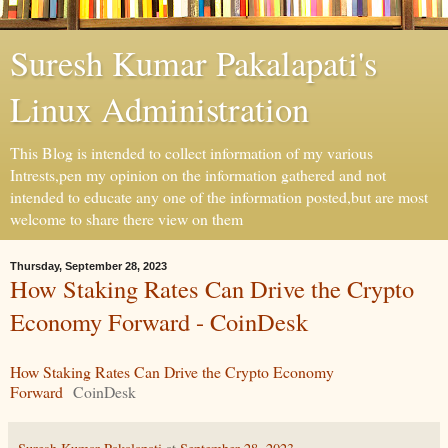
Suresh Kumar Pakalapati's
Linux Administration
This Blog is intended to collect information of my various
Intrests,pen my opinion on the information gathered and not
intended to educate any one of the information posted,but are most
welcome to share there view on them
Thursday, September 28, 2023
How Staking Rates Can Drive the Crypto
Economy Forward - CoinDesk
How Staking Rates Can Drive the Crypto Economy
Forward
CoinDesk