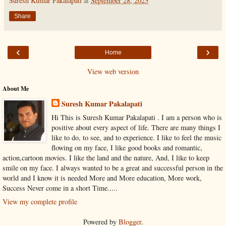
Suresh Kumar Pakalapati
at
September 28, 2023
Share
‹
›
Home
View web version
About Me
Suresh Kumar Pakalapati
Hi This is Suresh Kumar Pakalapati . I am a person who is
positive about every aspect of life. There are many things I
like to do, to see, and to experience. I like to feel the music
flowing on my face, I like good books and romantic,
action,cartoon movies. I like the land and the nature, And, I like to keep
smile on my face. I always wanted to be a great and successful person in the
world and I know it is needed More and More education, More work,
Success Never come in a short Time.....
View my complete profile
Powered by
Blogger
.