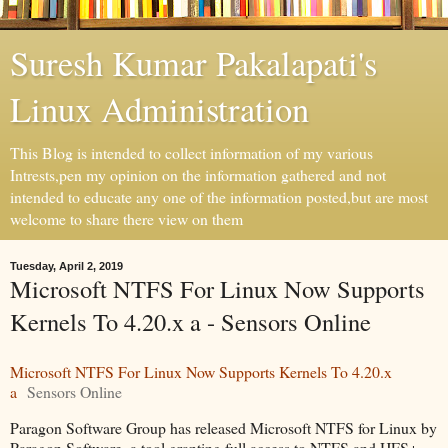
Suresh Kumar Pakalapati's
Linux Administration
This Blog is intended to collect information of my various
Intrests,pen my opinion on the information gathered and not
intended to educate any one of the information posted,but are most
welcome to share there view on them
Tuesday, April 2, 2019
Microsoft NTFS For Linux Now Supports
Kernels To 4.20.x a - Sensors Online
Microsoft NTFS For Linux Now Supports Kernels To 4.20.x
a
Sensors Online
Paragon Software Group has released Microsoft NTFS for Linux by
Paragon Software, a tool granting full access to NTFS and HFS+