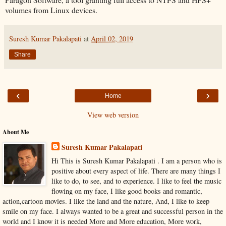
volumes from Linux devices.
Suresh Kumar Pakalapati
at
April 02, 2019
Share
‹
›
Home
View web version
About Me
Suresh Kumar Pakalapati
Hi This is Suresh Kumar Pakalapati . I am a person who is
positive about every aspect of life. There are many things I
like to do, to see, and to experience. I like to feel the music
flowing on my face, I like good books and romantic,
action,cartoon movies. I like the land and the nature, And, I like to keep
smile on my face. I always wanted to be a great and successful person in the
world and I know it is needed More and More education, More work,