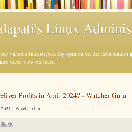
apati's Linux Administ
f my various Intrests,pen my opinion on the information 
hare there view on them
iver Profits in April 2024? - Watcher Guru
l 2024?
Watcher Guru