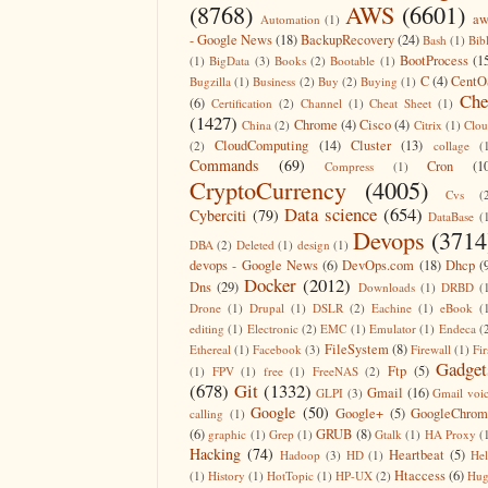
(8768)
AWS
(6601)
aw
Automation
(1)
- Google News
(18)
BackupRecovery
(24)
Bash
(1)
Bib
BootProcess
(1
(1)
BigData
(3)
Books
(2)
Bootable
(1)
C
(4)
CentO
Bugzilla
(1)
Business
(2)
Buy
(2)
Buying
(1)
Che
(6)
Certification
(2)
Channel
(1)
Cheat Sheet
(1)
(1427)
Chrome
(4)
Cisco
(4)
China
(2)
Citrix
(1)
Clo
CloudComputing
(14)
Cluster
(13)
(2)
collage
(
Commands
(69)
Cron
(1
Compress
(1)
CryptoCurrency
(4005)
Cvs
(
Data science
(654)
Cyberciti
(79)
DataBase
(
Devops
(3714
DBA
(2)
Deleted
(1)
design
(1)
devops - Google News
(6)
DevOps.com
(18)
Dhcp
(
Docker
(2012)
Dns
(29)
Downloads
(1)
DRBD
(
Drone
(1)
Drupal
(1)
DSLR
(2)
Eachine
(1)
eBook
(
editing
(1)
Electronic
(2)
EMC
(1)
Emulator
(1)
Endeca
(
FileSystem
(8)
Ethereal
(1)
Facebook
(3)
Firewall
(1)
Fir
Gadget
Ftp
(5)
(1)
FPV
(1)
free
(1)
FreeNAS
(2)
(678)
Git
(1332)
Gmail
(16)
GLPI
(3)
Gmail voi
Google
(50)
Google+
(5)
GoogleChrom
calling
(1)
(6)
GRUB
(8)
graphic
(1)
Grep
(1)
Gtalk
(1)
HA Proxy
(
Hacking
(74)
Heartbeat
(5)
Hadoop
(3)
HD
(1)
He
Htaccess
(6)
(1)
History
(1)
HotTopic
(1)
HP-UX
(2)
Hug