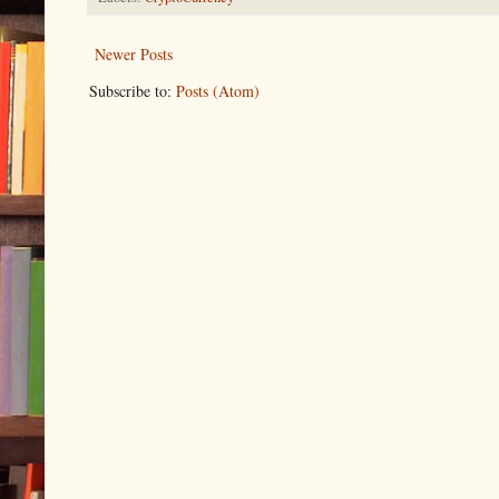
Newer Posts
Subscribe to:
Posts (Atom)