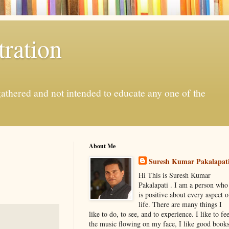
ration
gathered and not intended to educate any one of the
About Me
Suresh Kumar Pakalapat
Hi This is Suresh Kumar
Pakalapati . I am a person who
is positive about every aspect o
life. There are many things I
like to do, to see, and to experience. I like to fee
the music flowing on my face, I like good book