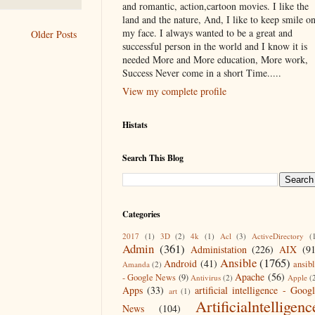
and romantic, action,cartoon movies. I like the
land and the nature, And, I like to keep smile o
my face. I always wanted to be a great and
Older Posts
successful person in the world and I know it is
needed More and More education, More work,
Success Never come in a short Time.....
View my complete profile
Histats
Search This Blog
Categories
2017
(1)
3D
(2)
4k
(1)
Acl
(3)
ActiveDirectory
(
Admin
(361)
Administation
(226)
AIX
(9
Ansible
(1765)
Android
(41)
ansib
Amanda
(2)
Apache
(56)
- Google News
(9)
Antivirus
(2)
Apple
(
Apps
(33)
artificial intelligence - Goog
art
(1)
Artificialntelligenc
News
(104)