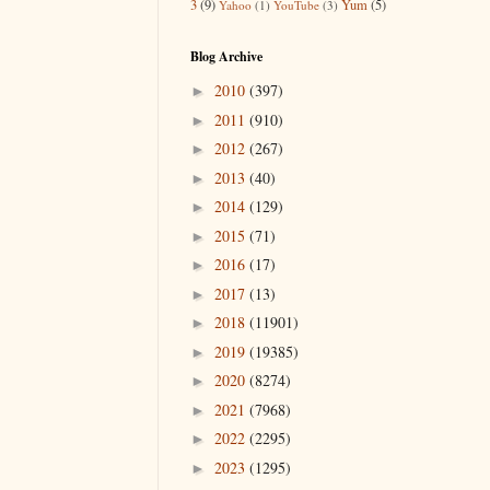
3
(9)
Yum
(5)
Yahoo
(1)
YouTube
(3)
Blog Archive
2010
(397)
►
2011
(910)
►
2012
(267)
►
2013
(40)
►
2014
(129)
►
2015
(71)
►
2016
(17)
►
2017
(13)
►
2018
(11901)
►
2019
(19385)
►
2020
(8274)
►
2021
(7968)
►
2022
(2295)
►
2023
(1295)
►