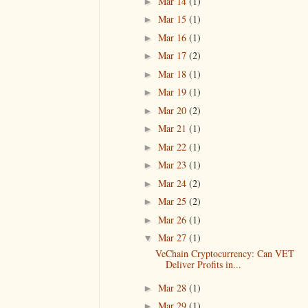
Mar 14
(1)
►
Mar 15
(1)
►
Mar 16
(1)
►
Mar 17
(2)
►
Mar 18
(1)
►
Mar 19
(1)
►
Mar 20
(2)
►
Mar 21
(1)
►
Mar 22
(1)
►
Mar 23
(1)
►
Mar 24
(2)
►
Mar 25
(2)
►
Mar 26
(1)
►
Mar 27
(1)
▼
VeChain Cryptocurrency: Can VET
Deliver Profits in...
Mar 28
(1)
►
Mar 29
(1)
►