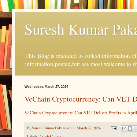
Suresh Kumar Pakal
This Blog is intended to collect information o
information posted,but are most welcome to s
Wednesday, March 27, 2024
VeChain Cryptocurrency: Can VET Del
VeChain Cryptocurrency: Can VET Deliver Profits in Apri
By
Suresh Kumar Pakalapati
at
March 27, 2024
Labels:
CryptoCurrency