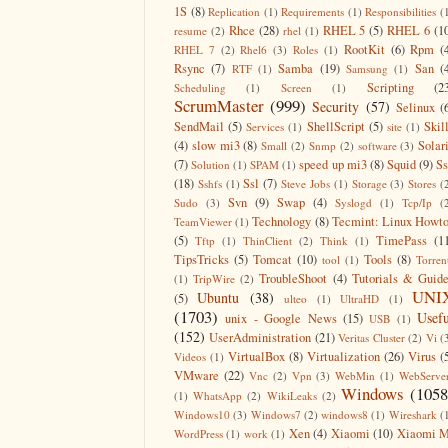
1S
(8)
Replication
(1)
Requirements
(1)
Responsibilities
(
Rhce
(28)
RHEL 5
(5)
RHEL 6
(1
resume
(2)
rhel
(1)
RootKit
(6)
Rpm
(
RHEL 7
(2)
Rhel6
(3)
Roles
(1)
Rsync
(7)
Samba
(19)
San
(
RTF
(1)
Samsung
(1)
Scripting
(2
Scheduling
(1)
Screen
(1)
ScrumMaster
(999)
Security
(57)
Selinux
(
SendMail
(5)
ShellScript
(5)
Skil
Services
(1)
site
(1)
(4)
slow mi3
(8)
Solar
Small
(2)
Snmp
(2)
software
(3)
(7)
speed up mi3
(8)
Squid
(9)
S
Solution
(1)
SPAM
(1)
(18)
Ssl
(7)
Sshfs
(1)
Steve Jobs
(1)
Storage
(3)
Stores
(
Svn
(9)
Swap
(4)
Sudo
(3)
Syslogd
(1)
Tcp/Ip
(
Technology
(8)
Tecmint: Linux Howt
TeamViewer
(1)
(5)
TimePass
(1
Tftp
(1)
ThinClient
(2)
Think
(1)
TipsTricks
(5)
Tomcat
(10)
Tools
(8)
tool
(1)
Torren
TroubleShoot
(4)
Tutorials & Guid
(1)
TripWire
(2)
UNI
Ubuntu
(38)
(5)
ulteo
(1)
UltraHD
(1)
(1703)
Usefu
unix - Google News
(15)
USB
(1)
(152)
UserAdministration
(21)
Veritas Cluster
(2)
Vi
(
VirtualBox
(8)
Virtualization
(26)
Virus
(
Videos
(1)
VMware
(22)
Vnc
(2)
Vpn
(3)
WebMin
(1)
WebServe
Windows
(1058
(1)
WhatsApp
(2)
WikiLeaks
(2)
Windows10
(3)
Windows7
(2)
windows8
(1)
Wireshark
(
Xen
(4)
Xiaomi
(10)
Xiaomi M
WordPress
(1)
work
(1)