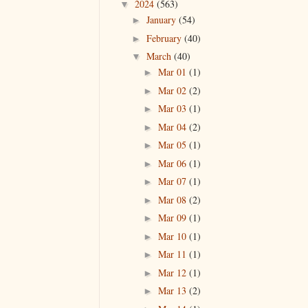
2024
(563)
▼
January
(54)
►
February
(40)
►
March
(40)
▼
Mar 01
(1)
►
Mar 02
(2)
►
Mar 03
(1)
►
Mar 04
(2)
►
Mar 05
(1)
►
Mar 06
(1)
►
Mar 07
(1)
►
Mar 08
(2)
►
Mar 09
(1)
►
Mar 10
(1)
►
Mar 11
(1)
►
Mar 12
(1)
►
Mar 13
(2)
►