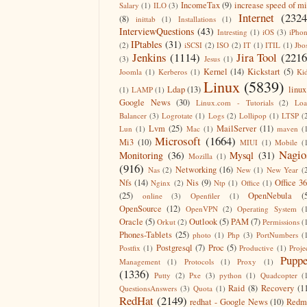
IncomeTax
(9)
increase speed of m
Salary
(1)
ILO
(3)
Internet
(2324
(8)
inittab
(1)
Installations
(1)
InterviewQuestions
(43)
Intresting
(1)
iOS
(3)
iPho
IPtables
(31)
(2)
iSCSI
(2)
ISO
(2)
IT
(1)
ITIL
(1)
Jbo
Jenkins
(1114)
Jira Tool
(2216
(3)
Jesus
(1)
Kernel
(14)
Kickstart
(5)
Joomla
(1)
Kerberos
(1)
Ki
Linux
(5839)
Ldap
(13)
linux
(1)
LAMP
(1)
Google News
(30)
Linux.com - Tutorials
(2)
Lo
Balancer
(3)
Logrotate
(1)
Logs
(2)
Lollipop
(1)
LTSP
(
Lvm
(25)
MailServer
(11)
Lun
(1)
Mac
(1)
maven
(
Microsoft
(1664)
Mi3
(10)
MIUI
(1)
Mobile
(
Nagio
Monitoring
(36)
Mysql
(31)
Mozilla
(1)
(916)
Networking
(16)
Nas
(2)
New
(1)
New Year
(
Nfs
(14)
Nis
(9)
Office 3
Nginx
(2)
Ntp
(1)
Office
(1)
(25)
OpenNebula
(
online
(3)
Openfiler
(1)
OpenSource
(12)
OpenVPN
(2)
Operating System
(
Oracle
(5)
Outlook
(5)
PAM
(7)
Orkut
(2)
Permissions
(
Phones-Tablets
(25)
photo
(1)
Php
(3)
PortNumbers
(
Postgresql
(7)
Proc
(5)
Postfix
(1)
Productive
(1)
Proje
Puppe
Management
(1)
Protocols
(1)
Proxy
(1)
(1336)
Putty
(2)
Pxe
(3)
python
(1)
Quadcopter
(
Raid
(8)
Recovery
(1
QuestionsAnswers
(3)
Quota
(1)
RedHat
(2149)
redhat - Google News
(10)
Redm