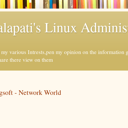
apati's Linux Administ
f my various Intrests,pen my opinion on the information 
hare there view on them
soft - Network World