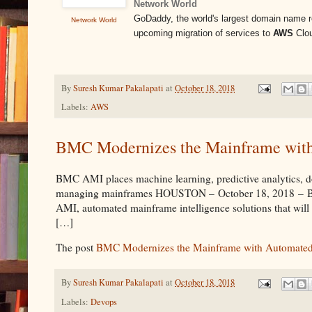
Network World
GoDaddy, the world's largest domain name reg
Network World
upcoming migration of services to
AWS
Clou
By
Suresh Kumar Pakalapati
at
October 18, 2018
Labels:
AWS
BMC Modernizes the Mainframe with
BMC AMI places machine learning, predictive analytics, dom
managing mainframes HOUSTON – October 18, 2018 – BMC, 
AMI, automated mainframe intelligence solutions that wil
[…]
The post
BMC Modernizes the Mainframe with Automated 
By
Suresh Kumar Pakalapati
at
October 18, 2018
Labels:
Devops