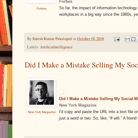
Forbes
So far, the impact of information technolog
Forbes
workplaces in a big way since the 1980s, yet,
By
Suresh Kumar Pakalapati
at
October 18, 2018
Labels:
Artificialntelligence
Did I Make a Mistake Selling My So
Did I Make a Mistake Selling My Social-
New York Magazine
I'd copy and paste the URL into a text file 
New York Magazine
just a word or two. So, like, “# wifi.” A fri