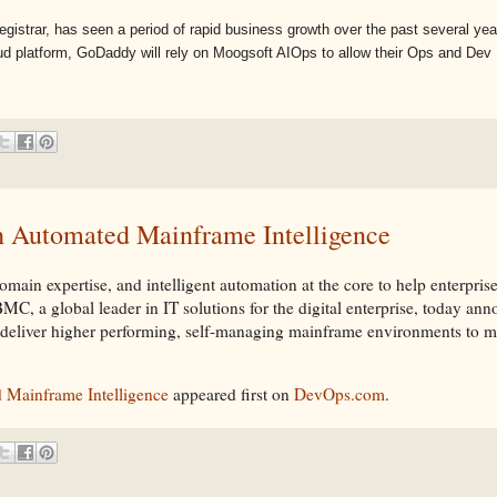
istrar, has seen a period of rapid business growth over the past several year
d platform, GoDaddy will rely on Moogsoft AIOps to allow their Ops and Dev .
 Automated Mainframe Intelligence
ain expertise, and intelligent automation at the core to help enterprise
a global leader in IT solutions for the digital enterprise, today a
l deliver higher performing, self-managing mainframe environments to m
Mainframe Intelligence
appeared first on
DevOps.com
.