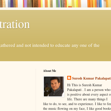
ration
gathered and not intended to educate any one of the
About Me
Suresh Kumar Pakalapat
Hi This is Suresh Kumar
Pakalapati . I am a person who
is positive about every aspect o
life. There are many things I
like to do, to see, and to experience. I like to fee
the music flowing on my face, I like good book