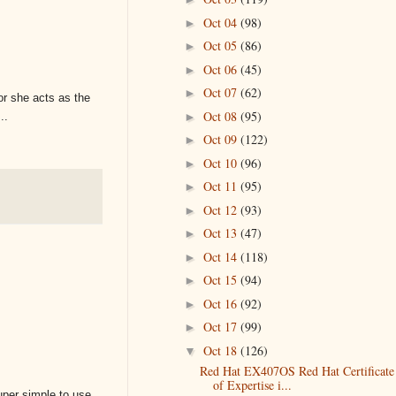
Oct 04
(98)
►
Oct 05
(86)
►
Oct 06
(45)
►
Oct 07
(62)
►
or she acts as the
Oct 08
(95)
►
..
Oct 09
(122)
►
Oct 10
(96)
►
Oct 11
(95)
►
Oct 12
(93)
►
Oct 13
(47)
►
Oct 14
(118)
►
Oct 15
(94)
►
Oct 16
(92)
►
Oct 17
(99)
►
Oct 18
(126)
▼
Red Hat EX407OS Red Hat Certificate
of Expertise i...
uper simple to use