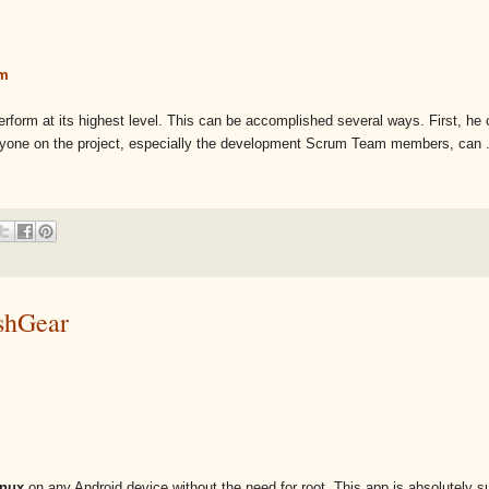
am
orm at its highest level. This can be accomplished several ways. First, he 
eryone on the project, especially the development Scrum Team members, can .
ashGear
inux
on any Android device without the need for root. This app is absolutely s