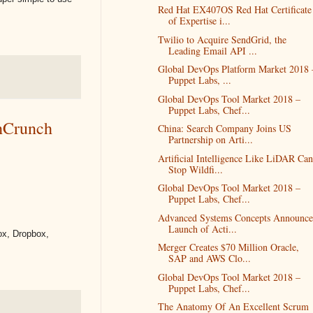
Red Hat EX407OS Red Hat Certificate
of Expertise i...
Twilio to Acquire SendGrid, the
Leading Email API ...
Global DevOps Platform Market 2018 
Puppet Labs, ...
Global DevOps Tool Market 2018 –
Puppet Labs, Chef...
chCrunch
China: Search Company Joins US
Partnership on Arti...
Artificial Intelligence Like LiDAR Can
Stop Wildfi...
Global DevOps Tool Market 2018 –
Puppet Labs, Chef...
Advanced Systems Concepts Announce
Launch of Acti...
Box, Dropbox,
Merger Creates $70 Million Oracle,
SAP and AWS Clo...
Global DevOps Tool Market 2018 –
Puppet Labs, Chef...
The Anatomy Of An Excellent Scrum