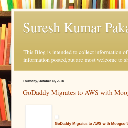
Suresh Kumar Pakal
This Blog is intended to collect information o
information posted,but are most welcome to s
Thursday, October 18, 2018
GoDaddy Migrates to AWS with Moog
GoDaddy Migrates to AWS with Moogsoft