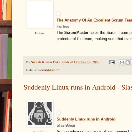
The Anatomy Of An Excellent Scrum Te
Forbes
The
ScrumMaster
helps the Scrum Team perf
Forbes
protector of the team, making sure that ev
By
Suresh Kumar Pakalapati
at
October 18, 2018
Labels:
ScrumMaster
Suddenly Linux runs in Android - Sl
Suddenly Linux runs in Android
SlashGear
An app released this week allows running
L