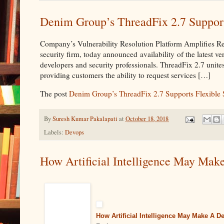
Denim Group’s ThreadFix 2.7 Supports
Company’s Vulnerability Resolution Platform Amplifies R
security firm, today announced availability of the latest v
developers and security professionals. ThreadFix 2.7 unit
providing customers the ability to request services […]
The post
Denim Group’s ThreadFix 2.7 Supports Flexible S
By
Suresh Kumar Pakalapati
at
October 18, 2018
Labels:
Devops
How Artificial Intelligence May Make
How Artificial Intelligence May Make A D