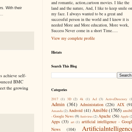
and romantic, action,cartoon movies. I like the
land and the nature, And, I like to keep smile o
s. With their
my face. I always wanted to be a great and
..
successful person in the world and I know it is
needed More and More education, More work,
Success Never come in a short Time.....
View my complete profile
Histats
Search This Blog
s achieve self-
nnounced BMC
eet the growing
Categories
2017
(1)
3D
(2)
4k
(1)
Acl
(3)
ActiveDirectory
(
Admin
(361)
Administation
(226)
AIX
(9
Ansible
(1765)
Android
(41)
ansib
Amanda
(2)
Apache
(56)
- Google News
(9)
Antivirus
(2)
Apple
(
Apps
(33)
artificial intelligence - Goog
art
(1)
Artificialntelligenc
News
(104)