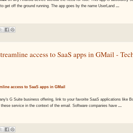
ge to get off the ground running. The app goes by the name UserLand
...
streamline access to SaaS apps in GMail - Te
mline access to SaaS apps in GMail
y's G Suite business offering, link to your favorite SaaS applications like 
 these service in the context of the email. Software companies have
...