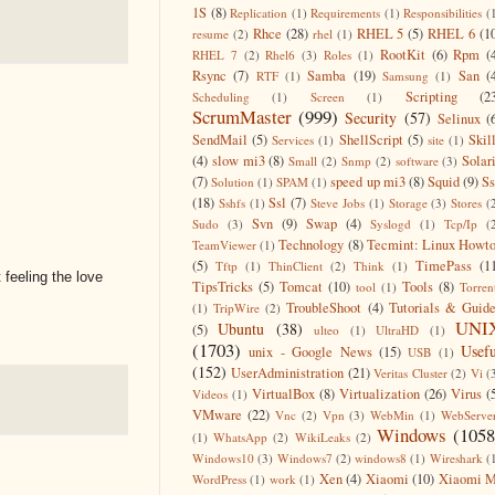
1S
(8)
Replication
(1)
Requirements
(1)
Responsibilities
(
Rhce
(28)
RHEL 5
(5)
RHEL 6
(1
resume
(2)
rhel
(1)
RootKit
(6)
Rpm
(
RHEL 7
(2)
Rhel6
(3)
Roles
(1)
Rsync
(7)
Samba
(19)
San
(
RTF
(1)
Samsung
(1)
Scripting
(2
Scheduling
(1)
Screen
(1)
ScrumMaster
(999)
Security
(57)
Selinux
(
SendMail
(5)
ShellScript
(5)
Skil
Services
(1)
site
(1)
(4)
slow mi3
(8)
Solar
Small
(2)
Snmp
(2)
software
(3)
(7)
speed up mi3
(8)
Squid
(9)
S
Solution
(1)
SPAM
(1)
(18)
Ssl
(7)
Sshfs
(1)
Steve Jobs
(1)
Storage
(3)
Stores
(
Svn
(9)
Swap
(4)
Sudo
(3)
Syslogd
(1)
Tcp/Ip
(
Technology
(8)
Tecmint: Linux Howt
TeamViewer
(1)
(5)
TimePass
(1
Tftp
(1)
ThinClient
(2)
Think
(1)
feeling the love
TipsTricks
(5)
Tomcat
(10)
Tools
(8)
tool
(1)
Torren
TroubleShoot
(4)
Tutorials & Guid
(1)
TripWire
(2)
UNI
Ubuntu
(38)
(5)
ulteo
(1)
UltraHD
(1)
(1703)
Usefu
unix - Google News
(15)
USB
(1)
(152)
UserAdministration
(21)
Veritas Cluster
(2)
Vi
(
VirtualBox
(8)
Virtualization
(26)
Virus
(
Videos
(1)
VMware
(22)
Vnc
(2)
Vpn
(3)
WebMin
(1)
WebServe
Windows
(1058
(1)
WhatsApp
(2)
WikiLeaks
(2)
Windows10
(3)
Windows7
(2)
windows8
(1)
Wireshark
(
Xen
(4)
Xiaomi
(10)
Xiaomi M
WordPress
(1)
work
(1)