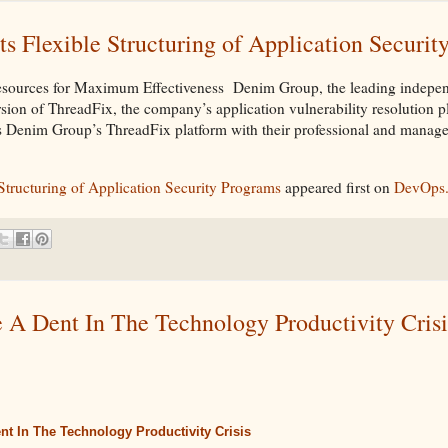
 Flexible Structuring of Application Securit
esources for Maximum Effectiveness Denim Group, the leading indepen
ersion of ThreadFix, the company’s application vulnerability resolution p
es Denim Group’s ThreadFix platform with their professional and manage
tructuring of Application Security Programs
appeared first on
DevOps
 A Dent In The Technology Productivity Crisi
ent In The Technology Productivity Crisis