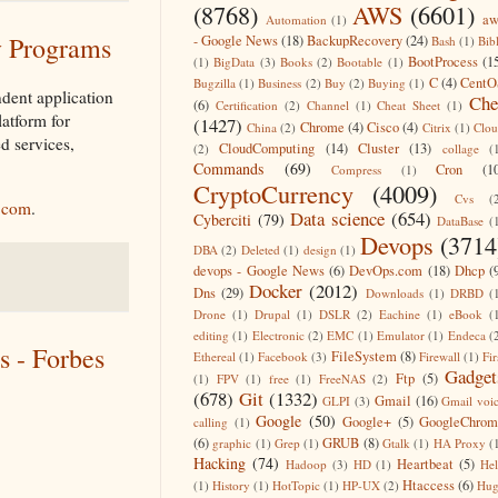
(8768)
AWS
(6601)
aw
Automation
(1)
y Programs
- Google News
(18)
BackupRecovery
(24)
Bash
(1)
Bib
BootProcess
(1
(1)
BigData
(3)
Books
(2)
Bootable
(1)
C
(4)
CentO
Bugzilla
(1)
Business
(2)
Buy
(2)
Buying
(1)
dent application
Che
(6)
Certification
(2)
Channel
(1)
Cheat Sheet
(1)
latform for
(1427)
Chrome
(4)
Cisco
(4)
China
(2)
Citrix
(1)
Clo
d services,
CloudComputing
(14)
Cluster
(13)
(2)
collage
(
Commands
(69)
Cron
(1
Compress
(1)
CryptoCurrency
(4009)
Cvs
(
.com
.
Data science
(654)
Cyberciti
(79)
DataBase
(
Devops
(3714
DBA
(2)
Deleted
(1)
design
(1)
devops - Google News
(6)
DevOps.com
(18)
Dhcp
(
Docker
(2012)
Dns
(29)
Downloads
(1)
DRBD
(
Drone
(1)
Drupal
(1)
DSLR
(2)
Eachine
(1)
eBook
(
editing
(1)
Electronic
(2)
EMC
(1)
Emulator
(1)
Endeca
(
s - Forbes
FileSystem
(8)
Ethereal
(1)
Facebook
(3)
Firewall
(1)
Fir
Gadget
Ftp
(5)
(1)
FPV
(1)
free
(1)
FreeNAS
(2)
(678)
Git
(1332)
Gmail
(16)
GLPI
(3)
Gmail voi
Google
(50)
Google+
(5)
GoogleChrom
calling
(1)
(6)
GRUB
(8)
graphic
(1)
Grep
(1)
Gtalk
(1)
HA Proxy
(
Hacking
(74)
Heartbeat
(5)
Hadoop
(3)
HD
(1)
He
Htaccess
(6)
(1)
History
(1)
HotTopic
(1)
HP-UX
(2)
Hug