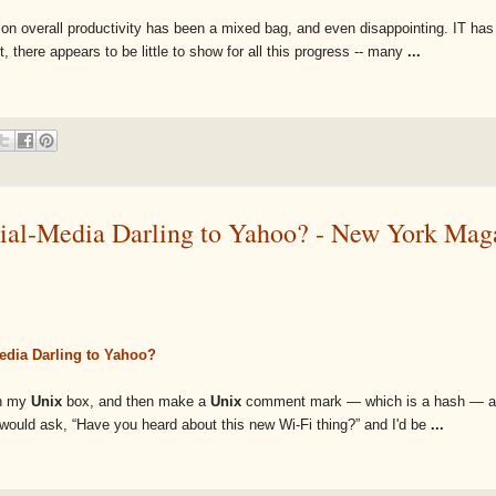
y on overall productivity has been a mixed bag, and even disappointing. IT ha
 there appears to be little to show for all this progress -- many
...
cial-Media Darling to Yahoo? - New York Mag
Media Darling to Yahoo?
on my
Unix
box, and then make a
Unix
comment mark — which is a hash — an
end would ask, “Have you heard about this new Wi-Fi thing?” and I'd be
...