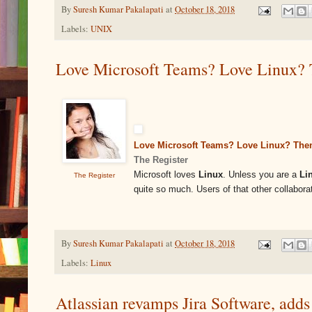
By
Suresh Kumar Pakalapati
at
October 18, 2018
Labels:
UNIX
Love Microsoft Teams? Love Linux? Th
Love Microsoft Teams? Love Linux? Then
The Register
Microsoft loves
Linux
. Unless you are a
Li
The Register
quite so much. Users of that other collabor
By
Suresh Kumar Pakalapati
at
October 18, 2018
Labels:
Linux
Atlassian revamps Jira Software, add