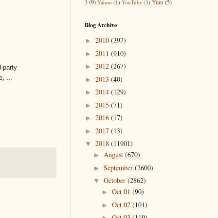
3
(9)
Yum
(5)
Yahoo
(1)
YouTube
(3)
Blog Archive
2010
(397)
►
2011
(910)
►
2012
(267)
►
d-party
, ...
2013
(40)
►
2014
(129)
►
2015
(71)
►
2016
(17)
►
2017
(13)
►
2018
(11901)
▼
August
(670)
►
September
(2600)
►
October
(2862)
▼
Oct 01
(90)
►
Oct 02
(101)
►
Oct 03
(119)
►