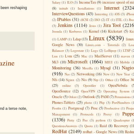
IncomeTax
(9)
increase speed of m
Salary
(1)
ILO
(3)
Internet
(2324
s been reshaping
(8)
inittab
(1)
Installations
(1)
InterviewQuestions
(43)
Intresting
(1)
iOS
(3)
iPho
IPtables
(31)
(2)
iSCSI
(2)
ISO
(2)
IT
(1)
ITIL
(1)
Jbo
Jenkins
(1114)
Jira Tool
(2216
(3)
Jesus
(1)
Kernel
(14)
Kickstart
(5)
Joomla
(1)
Kerberos
(1)
Ki
Linux
(5839)
Ldap
(13)
linux
(1)
LAMP
(1)
Google News
(30)
Linux.com - Tutorials
(2)
Lo
Balancer
(3)
Logrotate
(1)
Logs
(2)
Lollipop
(1)
LTSP
(
Lvm
(25)
MailServer
(11)
Lun
(1)
Mac
(1)
maven
(
Microsoft
(1664)
azine
Mi3
(10)
MIUI
(1)
Mobile
(
Nagio
Monitoring
(36)
Mysql
(31)
Mozilla
(1)
(916)
Networking
(16)
Nas
(2)
New
(1)
New Year
(
Nfs
(14)
Nis
(9)
Office 3
Nginx
(2)
Ntp
(1)
Office
(1)
(25)
OpenNebula
(
online
(3)
Openfiler
(1)
OpenSource
(12)
OpenVPN
(2)
Operating System
(
Oracle
(5)
Outlook
(5)
PAM
(7)
Orkut
(2)
Permissions
(
Phones-Tablets
(25)
photo
(1)
Php
(3)
PortNumbers
(
Postgresql
(7)
Proc
(5)
Postfix
(1)
Productive
(1)
Proje
d a terse note,
Puppe
Management
(1)
Protocols
(1)
Proxy
(1)
(1336)
Putty
(2)
Pxe
(3)
python
(1)
Quadcopter
(
Raid
(8)
Recovery
(1
QuestionsAnswers
(3)
Quota
(1)
RedHat
(2149)
redhat - Google News
(10)
Redm