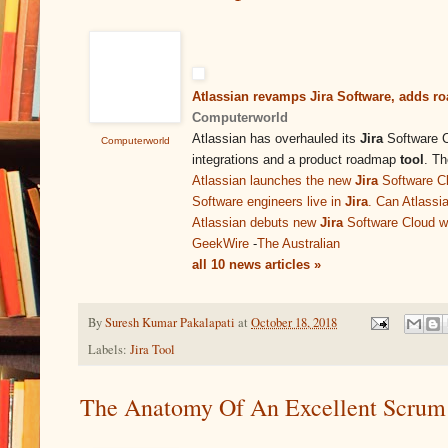
Atlassian revamps Jira Software, adds r
Computerworld
Atlassian has overhauled its
Jira
Software Cl
Computerworld
integrations and a product roadmap
tool
. T
Atlassian launches the new
Jira
Software C
Software engineers live in
Jira
. Can Atlassi
Atlassian debuts new
Jira
Software Cloud wi
GeekWire
-
The Australian
all 10 news articles »
By
Suresh Kumar Pakalapati
at
October 18, 2018
Labels:
Jira Tool
The Anatomy Of An Excellent Scrum