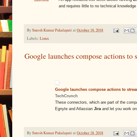
SlashGear
and requires little to no technical knowled
By
Suresh Kumar Pakalapati
at
October 18, 2018
Labels:
Linux
Google launches compose actions to 
Google launches compose actions to strea
TechCrunch
These connectors, which are part of the compan
Egnyte and Atlassian
Jira
and let you work on
By
Suresh Kumar Pakalapati
at
October 18, 2018