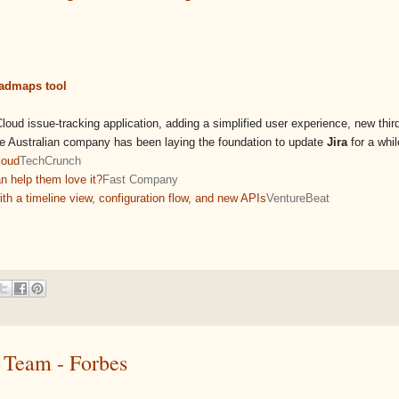
oadmaps tool
oud issue-tracking application, adding a simplified user experience, new thir
he Australian company has been laying the foundation to update
Jira
for a while
loud
TechCrunch
an help them love it?
Fast Company
th a timeline view, configuration flow, and new APIs
VentureBeat
 Team - Forbes