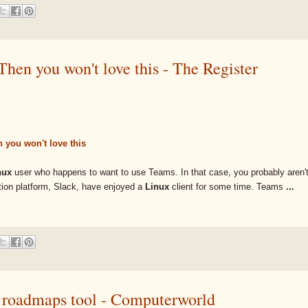
en you won't love this - The Register
 you won't love this
nux
user who happens to want to use Teams. In that case, you probably aren't 
ation platform, Slack, have enjoyed a
Linux
client for some time. Teams
...
s roadmaps tool - Computerworld