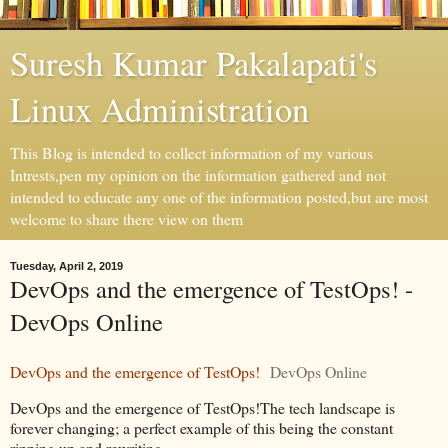
Suresh Kumar Pakalapati's
Linux Administration
This Blog is intended to collect information of my various
Intrests,pen my opinion on the information gathered and not
intended to educate any one of the information posted,but are most
welcome to share there view on them
Tuesday, April 2, 2019
DevOps and the emergence of TestOps! -
DevOps Online
DevOps and the emergence of TestOps!
DevOps Online
DevOps and the emergence of TestOps!The tech landscape is
forever changing; a perfect example of this being the constant
ripping up and rewriting.