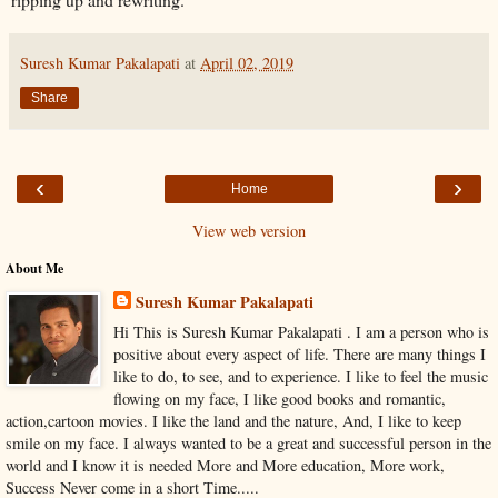
Suresh Kumar Pakalapati
at
April 02, 2019
Share
‹
›
Home
View web version
About Me
Suresh Kumar Pakalapati
Hi This is Suresh Kumar Pakalapati . I am a person who is
positive about every aspect of life. There are many things I
like to do, to see, and to experience. I like to feel the music
flowing on my face, I like good books and romantic,
action,cartoon movies. I like the land and the nature, And, I like to keep
smile on my face. I always wanted to be a great and successful person in the
world and I know it is needed More and More education, More work,
Success Never come in a short Time.....