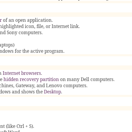
r
of an open application.
highlighted icon, file, or Internet link.
nd Sony computers.
aptops)
indows for the active program.
n
Internet browsers
.
he
hidden recovery partition
on many Dell computers.
hines, Gateway, and Lenovo computers.
indows and shows the
Desktop
.
 (like Ctrl + S).