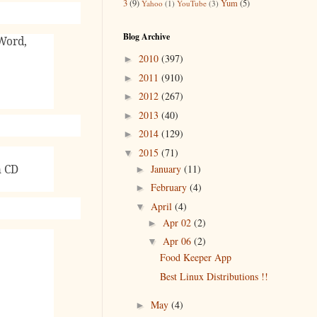
3
(9)
Yum
(5)
Yahoo
(1)
YouTube
(3)
Blog Archive
Word,
2010
(397)
►
2011
(910)
►
2012
(267)
►
2013
(40)
►
2014
(129)
►
2015
(71)
▼
January
(11)
n CD
►
February
(4)
►
April
(4)
▼
Apr 02
(2)
►
Apr 06
(2)
▼
Food Keeper App
Best Linux Distributions !!
May
(4)
►