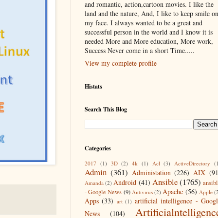
and romantic, action,cartoon movies. I like the
land and the nature, And, I like to keep smile o
my face. I always wanted to be a great and
successful person in the world and I know it is
needed More and More education, More work,
Success Never come in a short Time.....
View my complete profile
Histats
Search This Blog
Categories
2017
(1)
3D
(2)
4k
(1)
Acl
(3)
ActiveDirectory
(
Admin
(361)
Administation
(226)
AIX
(9
Ansible
(1765)
Android
(41)
ansib
Amanda
(2)
Apache
(56)
- Google News
(9)
Antivirus
(2)
Apple
(
Apps
(33)
artificial intelligence - Goog
art
(1)
Artificialntelligenc
News
(104)