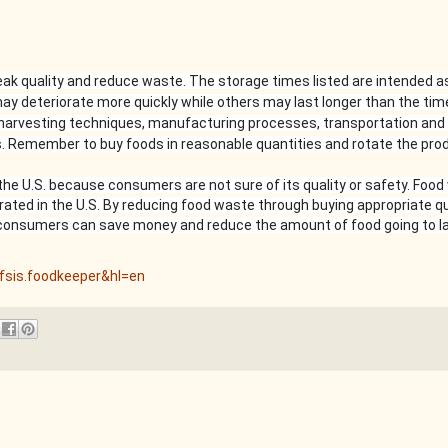
k quality and reduce waste. The storage times listed are intended a
ay deteriorate more quickly while others may last longer than the ti
 harvesting techniques, manufacturing processes, transportation and 
. Remember to buy foods in reasonable quantities and rotate the prod
n the U.S. because consumers are not sure of its quality or safety. Foo
ted in the U.S. By reducing food waste through buying appropriate qu
consumers can save money and reduce the amount of food going to lan
.fsis.foodkeeper&hl=en