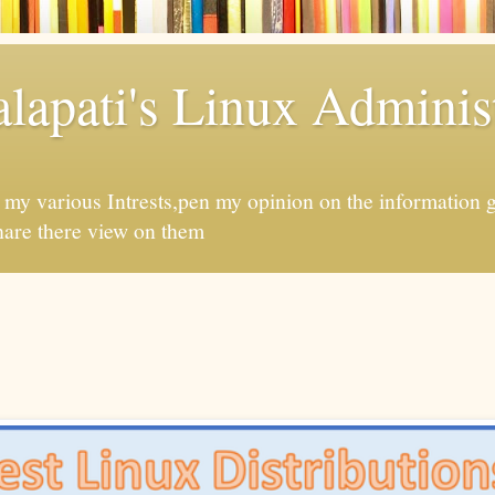
apati's Linux Administ
f my various Intrests,pen my opinion on the information 
hare there view on them