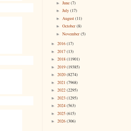
June
(7)
►
July
(17)
►
August
(11)
►
October
(8)
►
November
(5)
►
2016
(17)
►
2017
(13)
►
2018
(11901)
►
2019
(19385)
►
2020
(8274)
►
2021
(7968)
►
2022
(2295)
►
2023
(1295)
►
2024
(563)
►
2025
(615)
►
2026
(306)
►