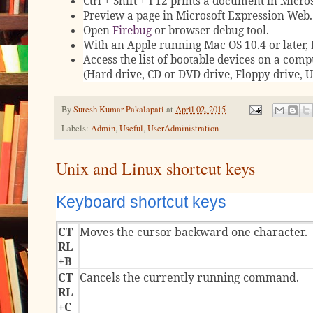
Ctrl + Shift + F12 prints a document in Micro
Preview a page in Microsoft Expression Web.
Open
Firebug
or browser debug tool.
With an Apple running Mac OS 10.4 or later, 
Access the list of bootable devices on a compu
(Hard drive, CD or DVD drive, Floppy drive, 
By
Suresh Kumar Pakalapati
at
April 02, 2015
Labels:
Admin
,
Useful
,
UserAdministration
Unix and Linux shortcut keys
Keyboard shortcut keys
CT
Moves the cursor backward one character.
RL
+B
CT
Cancels the currently running command.
RL
+C