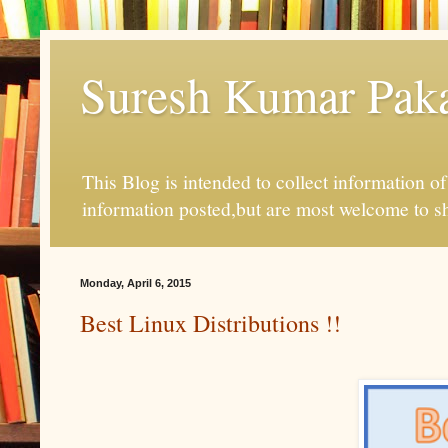
Suresh Kumar Pakal
This Blog is intended to collect information o
information posted,but are most welcome to s
Monday, April 6, 2015
Best Linux Distributions !!