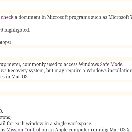
 check
a document in Microsoft programs such as Microsoft 
d highlighted.
tops)
artup menu, commonly used to access Windows
Safe Mode
.
ws Recovery system, but may require a Windows installatio
ces in Mac OS
k
.
0.
ptops)
ail for each window in a single workspace.
ens
Mission Control
on an Apple computer running Mac OS X.