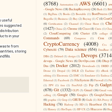
(8768)
AWS
(6601)
aw
Automation
(1)
- Google News
(18)
BackupRecovery
(24)
Bash
(1)
Bib
BootProcess
(1
(1)
BigData
(3)
Books
(2)
Bootable
(1)
C
(4)
CentO
Bugzilla
(1)
Business
(2)
Buy
(2)
Buying
(1)
s useful
Che
(6)
Certification
(2)
Channel
(1)
Cheat Sheet
(1)
mes suggested.
(1427)
Chrome
(4)
Cisco
(4)
China
(2)
Citrix
(1)
Clo
distribution
CloudComputing
(14)
Cluster
(13)
(2)
collage
(
ucts in your
Commands
(69)
Cron
(1
Compress
(1)
CryptoCurrency
(4008)
Cvs
(
d waste from
Data science
(654)
Cyberciti
(79)
DataBase
(
antities, storing
Devops
(3714
DBA
(2)
Deleted
(1)
design
(1)
dfills.
devops - Google News
(6)
DevOps.com
(18)
Dhcp
(
Docker
(2012)
Dns
(29)
Downloads
(1)
DRBD
(
Drone
(1)
Drupal
(1)
DSLR
(2)
Eachine
(1)
eBook
(
editing
(1)
Electronic
(2)
EMC
(1)
Emulator
(1)
Endeca
(
FileSystem
(8)
Ethereal
(1)
Facebook
(3)
Firewall
(1)
Fir
Gadget
Ftp
(5)
(1)
FPV
(1)
free
(1)
FreeNAS
(2)
(678)
Git
(1332)
Gmail
(16)
GLPI
(3)
Gmail voi
Google
(50)
Google+
(5)
GoogleChrom
calling
(1)
(6)
GRUB
(8)
graphic
(1)
Grep
(1)
Gtalk
(1)
HA Proxy
(
Hacking
(74)
Heartbeat
(5)
Hadoop
(3)
HD
(1)
He
Htaccess
(6)
(1)
History
(1)
HotTopic
(1)
HP-UX
(2)
Hug