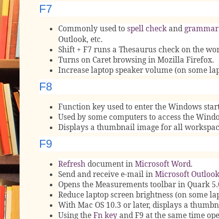
F7
Commonly used to
spell check
and
grammar
Outlook, etc.
Shift + F7 runs a Thesaurus check on the wor
Turns on Caret browsing in Mozilla Firefox.
Increase laptop speaker volume (on some lap
F8
Function key used to enter the Windows st
Used by some computers to access the Windo
Displays a thumbnail image for all workspa
F9
Refresh
document in
Microsoft Word
.
Send and receive e-mail in
Microsoft Outloo
Opens the Measurements toolbar in Quark 5.
Reduce laptop screen brightness (on some la
With Mac OS 10.3 or later, displays a thumbn
Using the
Fn key
and F9 at the same time op