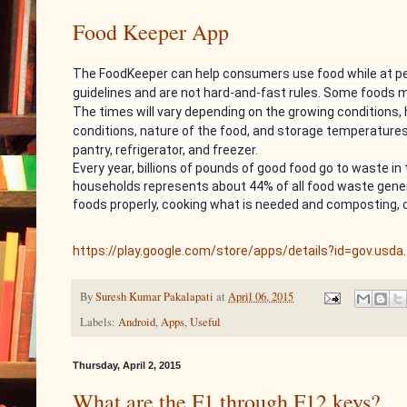
Food Keeper App
The FoodKeeper can help consumers use food while at pea
guidelines and are not hard-and-fast rules. Some foods m
The times will vary depending on the growing conditions,
conditions, nature of the food, and storage temperatures
pantry, refrigerator, and freezer.
Every year, billions of pounds of good food go to waste i
households represents about 44% of all food waste genera
foods properly, cooking what is needed and composting, 
https://play.google.com/store/apps/details?id=gov.usda
By
Suresh Kumar Pakalapati
at
April 06, 2015
Labels:
Android
,
Apps
,
Useful
Thursday, April 2, 2015
What are the F1 through F12 keys?