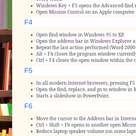
Windows Key
+ F3 opens the Advanced find 
Open
Mission Control
on an Apple computer 
F4
Open find window in Windows 95 to XP.
Open the
address bar
in
Windows Explorer
a
Repeat the last action performed (Word 2000
Alt + F4 closes the program window currentl
Ctrl + F4 closes the open window within the
F5
In all modern
Internet browsers
, pressing F5
Open the find, replace, and go to window in 
Starts a slideshow in PowerPoint.
F6
Move the cursor to the
Address bar
in
Interne
Ctrl + Shift + F6 opens to another open Micr
Reduce laptop speaker volume (on some lapt