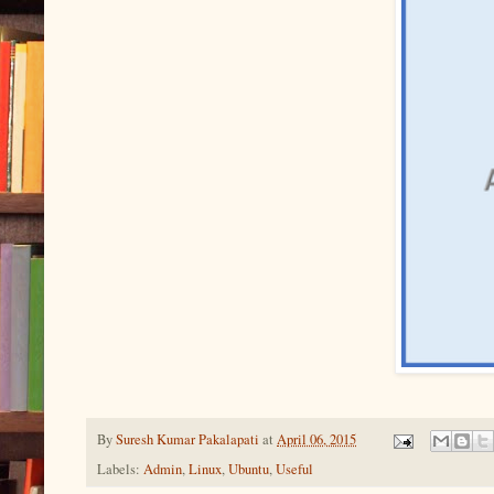
By
Suresh Kumar Pakalapati
at
April 06, 2015
Labels:
Admin
,
Linux
,
Ubuntu
,
Useful