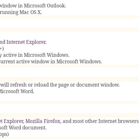
window in Microsoft Outlook.
running Mac OS X.
nd
Internet Explorer
.
+)
y active in Microsoft Windows.
 current active window in Microsoft Windows.
 will
refresh
or reload the page or document window.
Microsoft Word.
t Explorer
,
Mozilla Firefox
, and most other Internet browsers
osoft Word document.
ops)