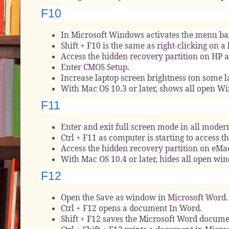
F10
In Microsoft Windows activates the
menu ba
Shift + F10 is the same as
right-clicking
on a 
Access the
hidden recovery partition
on HP a
Enter
CMOS Setup
.
Increase laptop screen brightness (on some l
With Mac OS 10.3 or later, shows all open W
F11
Enter and exit
full screen
mode in all moder
Ctrl + F11 as computer is starting to access t
Access the
hidden recovery partition
on eMac
With Mac OS 10.4 or later, hides all open w
F12
Open the Save as window in
Microsoft Word
.
Ctrl + F12 opens a document In Word.
Shift + F12 saves the Microsoft Word document