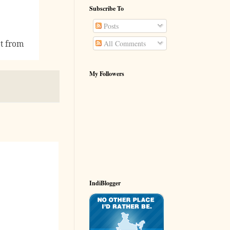
Subscribe To
Posts
ot from
All Comments
My Followers
IndiBlogger