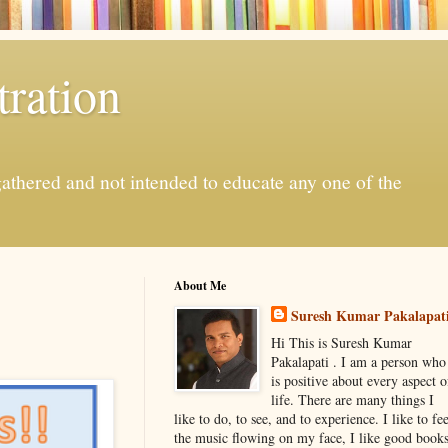
ration
gathered and not intended to educate any one of the
About Me
Suresh Kumar Pakalapat
Hi This is Suresh Kumar
Pakalapati . I am a person who
is positive about every aspect o
life. There are many things I
like to do, to see, and to experience. I like to fee
the music flowing on my face, I like good book