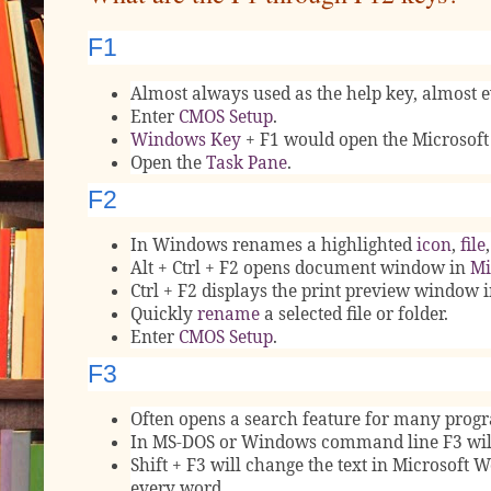
F1
Almost always used as the help key, almost e
Enter
CMOS Setup
.
Windows Key
+ F1 would open the Microsoft
Open the
Task Pane
.
F2
In Windows renames a highlighted
icon
,
file
Alt + Ctrl + F2 opens document window in
Mi
Ctrl + F2 displays the print preview window 
Quickly
rename
a selected file or folder.
Enter
CMOS Setup
.
F3
Often opens a search feature for many prog
In MS-DOS or Windows command line F3 will
Shift + F3 will change the text in Microsoft W
every word.