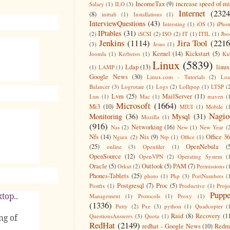
IncomeTax
(9)
increase speed of m
Salary
(1)
ILO
(3)
Internet
(2324
(8)
inittab
(1)
Installations
(1)
InterviewQuestions
(43)
Intresting
(1)
iOS
(3)
iPho
IPtables
(31)
(2)
iSCSI
(2)
ISO
(2)
IT
(1)
ITIL
(1)
Jbo
Jenkins
(1114)
Jira Tool
(2216
(3)
Jesus
(1)
Kernel
(14)
Kickstart
(5)
Joomla
(1)
Kerberos
(1)
Ki
Linux
(5839)
Ldap
(13)
linux
(1)
LAMP
(1)
Google News
(30)
Linux.com - Tutorials
(2)
Lo
Balancer
(3)
Logrotate
(1)
Logs
(2)
Lollipop
(1)
LTSP
(
Lvm
(25)
MailServer
(11)
Lun
(1)
Mac
(1)
maven
(
Microsoft
(1664)
Mi3
(10)
MIUI
(1)
Mobile
(
Nagio
Monitoring
(36)
Mysql
(31)
Mozilla
(1)
(916)
Networking
(16)
Nas
(2)
New
(1)
New Year
(
Nfs
(14)
Nis
(9)
Office 3
Nginx
(2)
Ntp
(1)
Office
(1)
(25)
OpenNebula
(
online
(3)
Openfiler
(1)
OpenSource
(12)
OpenVPN
(2)
Operating System
(
Oracle
(5)
Outlook
(5)
PAM
(7)
Orkut
(2)
Permissions
(
Phones-Tablets
(25)
photo
(1)
Php
(3)
PortNumbers
(
Postgresql
(7)
Proc
(5)
Postfix
(1)
Productive
(1)
Proje
Puppe
ktop
..
Management
(1)
Protocols
(1)
Proxy
(1)
(1336)
Putty
(2)
Pxe
(3)
python
(1)
Quadcopter
(
Raid
(8)
Recovery
(1
QuestionsAnswers
(3)
Quota
(1)
ng of
RedHat
(2149)
redhat - Google News
(10)
Redm