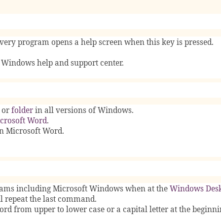
very program opens a help screen when this key is pressed.
 Windows help and support center.
, or
folder
in all versions of Windows.
crosoft Word
.
in Microsoft Word.
rams including Microsoft Windows when at the
Windows Des
 repeat the last command.
ord from upper to lower case or a capital letter at the beginni