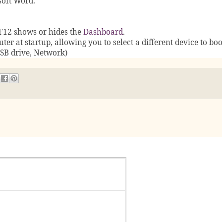
soft Word.
F12 shows or hides the
Dashboard
.
ter at startup, allowing you to select a different device to bo
USB drive, Network)