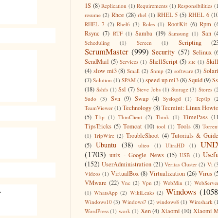
1S
(8)
Replication
(1)
Requirements
(1)
Responsibilities
(
Rhce
(28)
RHEL 5
(5)
RHEL 6
(1
resume
(2)
rhel
(1)
RootKit
(6)
Rpm
(
RHEL 7
(2)
Rhel6
(3)
Roles
(1)
Rsync
(7)
Samba
(19)
San
(
RTF
(1)
Samsung
(1)
Scripting
(2
Scheduling
(1)
Screen
(1)
ScrumMaster
(999)
Security
(57)
Selinux
(
SendMail
(5)
ShellScript
(5)
Skil
Services
(1)
site
(1)
(4)
slow mi3
(8)
Solar
Small
(2)
Snmp
(2)
software
(3)
(7)
speed up mi3
(8)
Squid
(9)
S
Solution
(1)
SPAM
(1)
(18)
Ssl
(7)
Sshfs
(1)
Steve Jobs
(1)
Storage
(3)
Stores
(
Svn
(9)
Swap
(4)
Sudo
(3)
Syslogd
(1)
Tcp/Ip
(
Technology
(8)
Tecmint: Linux Howt
TeamViewer
(1)
(5)
TimePass
(1
Tftp
(1)
ThinClient
(2)
Think
(1)
TipsTricks
(5)
Tomcat
(10)
Tools
(8)
tool
(1)
Torren
TroubleShoot
(4)
Tutorials & Guid
(1)
TripWire
(2)
UNI
Ubuntu
(38)
(5)
ulteo
(1)
UltraHD
(1)
(1703)
Usefu
unix - Google News
(15)
USB
(1)
(152)
UserAdministration
(21)
Veritas Cluster
(2)
Vi
(
VirtualBox
(8)
Virtualization
(26)
Virus
(
Videos
(1)
VMware
(22)
Vnc
(2)
Vpn
(3)
WebMin
(1)
WebServe
.
Windows
(1058
(1)
WhatsApp
(2)
WikiLeaks
(2)
Windows10
(3)
Windows7
(2)
windows8
(1)
Wireshark
(
Xen
(4)
Xiaomi
(10)
Xiaomi M
WordPress
(1)
work
(1)