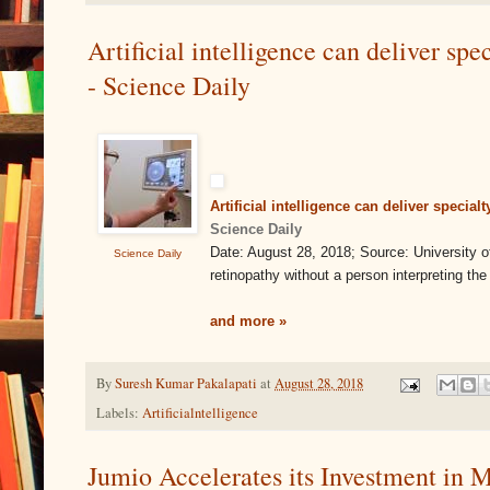
Artificial intelligence can deliver spe
- Science Daily
Artificial intelligence can deliver specia
Science Daily
Date: August 28, 2018; Source: University
Science Daily
retinopathy without a person interpreting th
and more »
By
Suresh Kumar Pakalapati
at
August 28, 2018
Labels:
Artificialntelligence
Jumio Accelerates its Investment in M