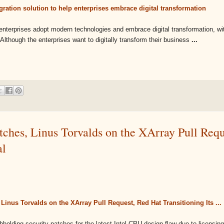
ration solution to help enterprises embrace digital transformation
enterprises adopt modern technologies and embrace digital transformation, wit
 Although the enterprises want to digitally transform their business
...
tches, Linus Torvalds on the XArray Pull Requ
al
Linus Torvalds on the XArray Pull Request, Red Hat Transitioning Its ...
hholding security patches for the latest Intel CPU design flaw due to licensin