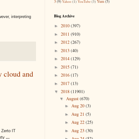
3
(9)
Yum
(5)
Yahoo
(1)
YouTube
(3)
Blog Archive
ever, interpreting
2010
(397)
►
2011
(910)
►
2012
(267)
►
2013
(40)
►
2014
(129)
►
2015
(71)
►
y cloud and
2016
(17)
►
2017
(13)
►
2018
(11901)
▼
August
(670)
▼
Aug 20
(3)
►
Aug 21
(5)
►
Aug 22
(25)
►
Aug 23
(30)
►
 Zerto IT
arty
...
Aug 24
(52)
►