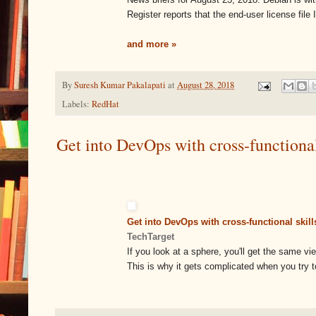
Register reports that the end-user license file
and more »
By
Suresh Kumar Pakalapati
at
August 28, 2018
Labels:
RedHat
Get into DevOps with cross-functional
Get into DevOps with cross-functional skill
TechTarget
If you look at a sphere, you'll get the same vi
This is why it gets complicated when you try t