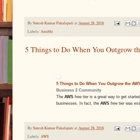
By
Suresh Kumar Pakalapati
at
August 28, 2018
Labels:
Ansible
5 Things to Do When You Outgrow th
5 Things to Do When You Outgrow the AWS
Business 2 Community
The
AWS
free tier is a great way to get star
businesses. In fact, the
AWS
free tier was es
By
Suresh Kumar Pakalapati
at
August 28, 2018
Labels:
AWS