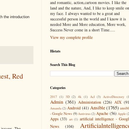
and romantic, action,cartoon movies. I like the
land and the nature, And, I like to keep smile o
my face. I always wanted to be a great and
h the introduction
successful person in the world and I know it is
needed More and More education, More work,
Success Never come in a short Time.....
View my complete profile
Histats
Search This Blog
est, Red
Categories
2017
(1)
3D
(2)
4k
(1)
Acl
(3)
ActiveDirectory
(
Admin
(361)
Administation
(226)
AIX
(9
Ansible
(1765)
Android
(41)
ansib
Amanda
(2)
Apache
(56)
- Google News
(9)
Antivirus
(2)
Apple
(
Apps
(33)
artificial intelligence - Goog
art
(1)
Artificialntelligenc
News
(104)
g issues. The