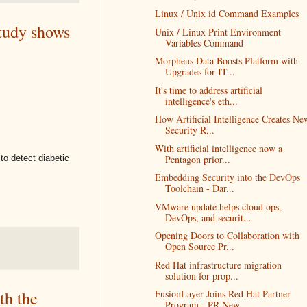
Linux / Unix id Command Examples
study shows
Unix / Linux Print Environment
Variables Command
Morpheus Data Boosts Platform with
Upgrades for IT...
It's time to address artificial
intelligence's eth...
How Artificial Intelligence Creates Ne
Security R...
​With artificial intelligence now a
 to detect diabetic
Pentagon prior...
Embedding Security into the DevOps
Toolchain - Dar...
VMware update helps cloud ops,
DevOps, and securit...
Opening Doors to Collaboration with
Open Source Pr...
Red Hat infrastructure migration
solution for prop...
FusionLayer Joins Red Hat Partner
th the
Program - PR New...