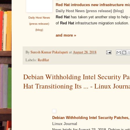
Red Hat introduces new infrastructure mig
Daily Host News (press release) (blog)
Red Hat
has taken yet another step to help 
Daily Host News
of
Red Hat
infrastructure migration solution.
(press release)
(blog)
and more »
By
Suresh Kumar Pakalapati
at
August 28, 2018
Labels:
RedHat
Debian Withholding Intel Security Pa
Hat Transitioning Its ... - Linux Journ
Debian Withholding Intel Security Patches, 
Linux Journal
News briefs for August 23, 2018. Debian is wit