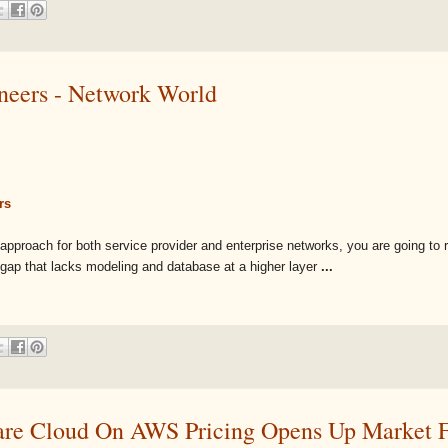
ineers - Network World
rs
ven approach for both service provider and enterprise networks, you are going to 
a gap that lacks modeling and database at a higher layer
...
 Cloud On AWS Pricing Opens Up Market Fo