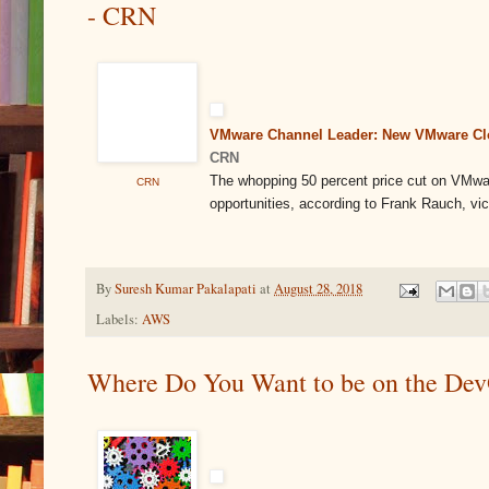
- CRN
VMware Channel Leader: New VMware Clo
CRN
The whopping 50 percent price cut on VMw
CRN
opportunities, according to Frank Rauch, vic
By
Suresh Kumar Pakalapati
at
August 28, 2018
Labels:
AWS
Where Do You Want to be on the Dev