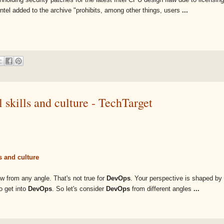
 Intel added to the archive "prohibits, among other things, users
...
 skills and culture - TechTarget
s and culture
ew from any angle. That's not true for
DevOps
. Your perspective is shaped by
o get into
DevOps
. So let's consider
DevOps
from different angles
...