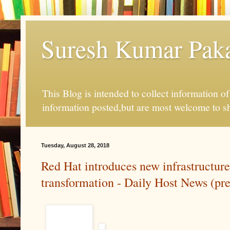
Suresh Kumar Pakal
This Blog is intended to collect information o
information posted,but are most welcome to s
Tuesday, August 28, 2018
Red Hat introduces new infrastructure
transformation - Daily Host News (pre