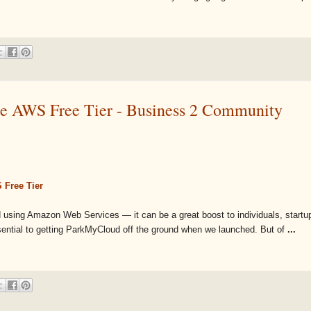
e AWS Free Tier - Business 2 Community
 Free Tier
ted using Amazon Web Services — it can be a great boost to individuals, startu
sential to getting ParkMyCloud off the ground when we launched. But of
...