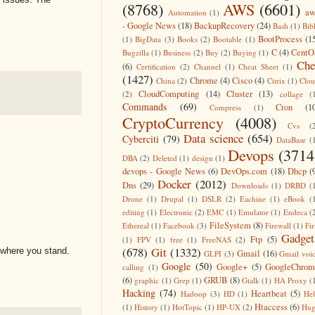
(8768)
AWS
(6601)
aw
Automation
(1)
- Google News
(18)
BackupRecovery
(24)
Bash
(1)
Bib
BootProcess
(1
(1)
BigData
(3)
Books
(2)
Bootable
(1)
C
(4)
CentO
Bugzilla
(1)
Business
(2)
Buy
(2)
Buying
(1)
Che
(6)
Certification
(2)
Channel
(1)
Cheat Sheet
(1)
(1427)
Chrome
(4)
Cisco
(4)
China
(2)
Citrix
(1)
Clo
CloudComputing
(14)
Cluster
(13)
(2)
collage
(
Commands
(69)
Cron
(1
Compress
(1)
CryptoCurrency
(4008)
Cvs
(
Data science
(654)
Cyberciti
(79)
DataBase
(
Devops
(3714
DBA
(2)
Deleted
(1)
design
(1)
devops - Google News
(6)
DevOps.com
(18)
Dhcp
(
Docker
(2012)
Dns
(29)
Downloads
(1)
DRBD
(
Drone
(1)
Drupal
(1)
DSLR
(2)
Eachine
(1)
eBook
(
editing
(1)
Electronic
(2)
EMC
(1)
Emulator
(1)
Endeca
(
FileSystem
(8)
Ethereal
(1)
Facebook
(3)
Firewall
(1)
Fir
Gadget
Ftp
(5)
(1)
FPV
(1)
free
(1)
FreeNAS
(2)
(678)
Git
(1332)
 where you stand.
Gmail
(16)
GLPI
(3)
Gmail voi
Google
(50)
Google+
(5)
GoogleChrom
calling
(1)
(6)
GRUB
(8)
graphic
(1)
Grep
(1)
Gtalk
(1)
HA Proxy
(
Hacking
(74)
Heartbeat
(5)
Hadoop
(3)
HD
(1)
He
Htaccess
(6)
(1)
History
(1)
HotTopic
(1)
HP-UX
(2)
Hug