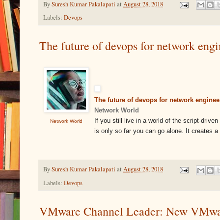
By
Suresh Kumar Pakalapati
at
August 28, 2018
Labels:
Devops
The future of devops for network eng
The future of devops for network enginee
Network World
If you still live in a world of the script-dri
Network World
is only so far you can go alone. It creates 
By
Suresh Kumar Pakalapati
at
August 28, 2018
Labels:
Devops
VMware Channel Leader: New VMware