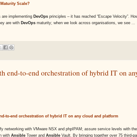
Maturity Scale?
ns are implementing
DevOps
principles – it has reached “Escape Velocity”. How
hey are with
DevOps
maturity; when we look across organisations, we see ...
h end-to-end orchestration of hybrid IT on an
nd-to-end orchestration of hybrid IT on any cloud and platform
ify networking with VMware NSX and phpIPAM; assure service levels with the
on with
Ansible
Tower and
Ansible
Vault. By bringing together over 75 third-p