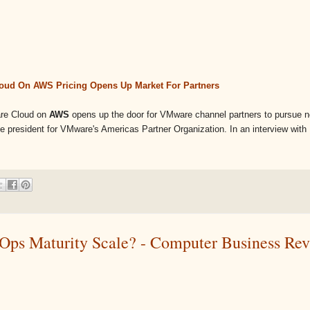
ud On AWS Pricing Opens Up Market For Partners
are Cloud on
AWS
opens up the door for VMware channel partners to pursue 
e president for VMware's Americas Partner Organization. In an interview with .
Ops Maturity Scale? - Computer Business Re