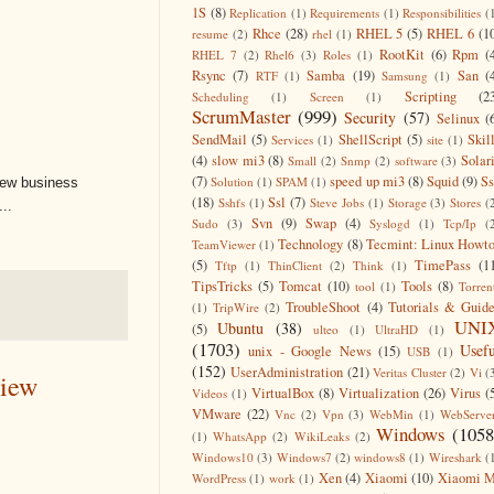
1S
(8)
Replication
(1)
Requirements
(1)
Responsibilities
(
Rhce
(28)
RHEL 5
(5)
RHEL 6
(1
resume
(2)
rhel
(1)
RootKit
(6)
Rpm
(
RHEL 7
(2)
Rhel6
(3)
Roles
(1)
Rsync
(7)
Samba
(19)
San
(
RTF
(1)
Samsung
(1)
Scripting
(2
Scheduling
(1)
Screen
(1)
ScrumMaster
(999)
Security
(57)
Selinux
(
SendMail
(5)
ShellScript
(5)
Skil
Services
(1)
site
(1)
(4)
slow mi3
(8)
Solar
Small
(2)
Snmp
(2)
software
(3)
(7)
speed up mi3
(8)
Squid
(9)
S
Solution
(1)
SPAM
(1)
new business
(18)
Ssl
(7)
Sshfs
(1)
Steve Jobs
(1)
Storage
(3)
Stores
(
..
Svn
(9)
Swap
(4)
Sudo
(3)
Syslogd
(1)
Tcp/Ip
(
Technology
(8)
Tecmint: Linux Howt
TeamViewer
(1)
(5)
TimePass
(1
Tftp
(1)
ThinClient
(2)
Think
(1)
TipsTricks
(5)
Tomcat
(10)
Tools
(8)
tool
(1)
Torren
TroubleShoot
(4)
Tutorials & Guid
(1)
TripWire
(2)
UNI
Ubuntu
(38)
(5)
ulteo
(1)
UltraHD
(1)
(1703)
Usefu
unix - Google News
(15)
USB
(1)
(152)
UserAdministration
(21)
Veritas Cluster
(2)
Vi
(
view
VirtualBox
(8)
Virtualization
(26)
Virus
(
Videos
(1)
VMware
(22)
Vnc
(2)
Vpn
(3)
WebMin
(1)
WebServe
Windows
(1058
(1)
WhatsApp
(2)
WikiLeaks
(2)
Windows10
(3)
Windows7
(2)
windows8
(1)
Wireshark
(
Xen
(4)
Xiaomi
(10)
Xiaomi M
WordPress
(1)
work
(1)