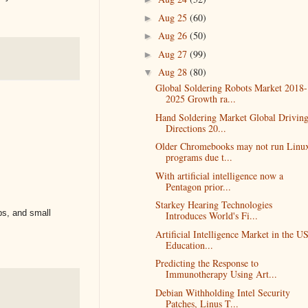
Aug 25
(60)
►
Aug 26
(50)
►
Aug 27
(99)
►
Aug 28
(80)
▼
Global Soldering Robots Market 2018-
2025 Growth ra...
Hand Soldering Market Global Drivin
Directions 20...
Older Chromebooks may not run Linu
programs due t...
​With artificial intelligence now a
Pentagon prior...
Starkey Hearing Technologies
ps, and small
Introduces World's Fi...
Artificial Intelligence Market in the U
Education...
Predicting the Response to
Immunotherapy Using Art...
Debian Withholding Intel Security
Patches, Linus T...