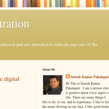
ration
gathered and not intended to educate any one of the
About Me
Suresh Kumar Pakalapat
e digital
Hi This is Suresh Kumar
Pakalapati . I am a person who
is positive about every aspect o
life. There are many things I
like to do, to see, and to experience. I like to fee
the music flowing on my face, I like good book