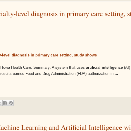
cialty-level diagnosis in primary care setting, 
lty-level diagnosis in primary care setting, study shows
 of Iowa Health Care; Summary: A system that uses
artificial intelligence
(AI)
e results earned Food and Drug Administration (FDA) authorization in
...
achine Learning and Artificial Intelligence wi