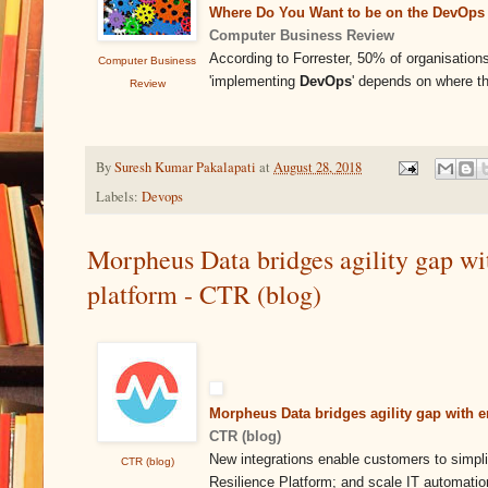
Where Do You Want to be on the DevOps 
Computer Business Review
According to Forrester, 50% of organisatio
Computer Business
'implementing
DevOps
' depends on where t
Review
By
Suresh Kumar Pakalapati
at
August 28, 2018
Labels:
Devops
Morpheus Data bridges agility gap wit
platform - CTR (blog)
Morpheus Data bridges agility gap with e
CTR (blog)
New integrations enable customers to simpl
CTR (blog)
Resilience Platform; and scale IT automati