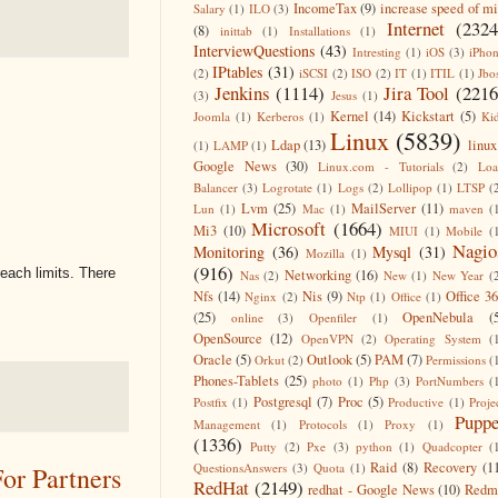
IncomeTax
(9)
increase speed of m
Salary
(1)
ILO
(3)
Internet
(2324
(8)
inittab
(1)
Installations
(1)
InterviewQuestions
(43)
Intresting
(1)
iOS
(3)
iPho
IPtables
(31)
(2)
iSCSI
(2)
ISO
(2)
IT
(1)
ITIL
(1)
Jbo
Jenkins
(1114)
Jira Tool
(2216
(3)
Jesus
(1)
Kernel
(14)
Kickstart
(5)
Joomla
(1)
Kerberos
(1)
Ki
Linux
(5839)
Ldap
(13)
linux
(1)
LAMP
(1)
Google News
(30)
Linux.com - Tutorials
(2)
Lo
Balancer
(3)
Logrotate
(1)
Logs
(2)
Lollipop
(1)
LTSP
(
Lvm
(25)
MailServer
(11)
Lun
(1)
Mac
(1)
maven
(
Microsoft
(1664)
Mi3
(10)
MIUI
(1)
Mobile
(
Nagio
Monitoring
(36)
Mysql
(31)
Mozilla
(1)
(916)
reach limits. There
Networking
(16)
Nas
(2)
New
(1)
New Year
(
Nfs
(14)
Nis
(9)
Office 3
Nginx
(2)
Ntp
(1)
Office
(1)
(25)
OpenNebula
(
online
(3)
Openfiler
(1)
OpenSource
(12)
OpenVPN
(2)
Operating System
(
Oracle
(5)
Outlook
(5)
PAM
(7)
Orkut
(2)
Permissions
(
Phones-Tablets
(25)
photo
(1)
Php
(3)
PortNumbers
(
Postgresql
(7)
Proc
(5)
Postfix
(1)
Productive
(1)
Proje
Puppe
Management
(1)
Protocols
(1)
Proxy
(1)
(1336)
Putty
(2)
Pxe
(3)
python
(1)
Quadcopter
(
Raid
(8)
Recovery
(1
QuestionsAnswers
(3)
Quota
(1)
r Partners
RedHat
(2149)
redhat - Google News
(10)
Redm