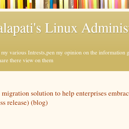
apati's Linux Administ
f my various Intrests,pen my opinion on the information 
hare there view on them
 migration solution to help enterprises embrac
ss release) (blog)