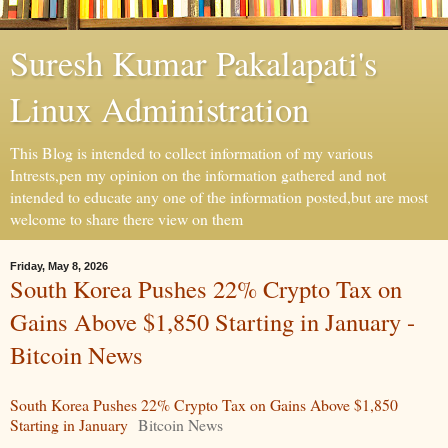
Suresh Kumar Pakalapati's
Linux Administration
This Blog is intended to collect information of my various
Intrests,pen my opinion on the information gathered and not
intended to educate any one of the information posted,but are most
welcome to share there view on them
Friday, May 8, 2026
South Korea Pushes 22% Crypto Tax on
Gains Above $1,850 Starting in January -
Bitcoin News
South Korea Pushes 22% Crypto Tax on Gains Above $1,850
Starting in January
Bitcoin News