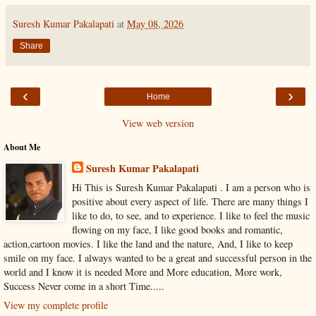
Suresh Kumar Pakalapati
at
May 08, 2026
Share
‹
›
Home
View web version
About Me
Suresh Kumar Pakalapati
Hi This is Suresh Kumar Pakalapati . I am a person who is
positive about every aspect of life. There are many things I
like to do, to see, and to experience. I like to feel the music
flowing on my face, I like good books and romantic,
action,cartoon movies. I like the land and the nature, And, I like to keep
smile on my face. I always wanted to be a great and successful person in the
world and I know it is needed More and More education, More work,
Success Never come in a short Time.....
View my complete profile