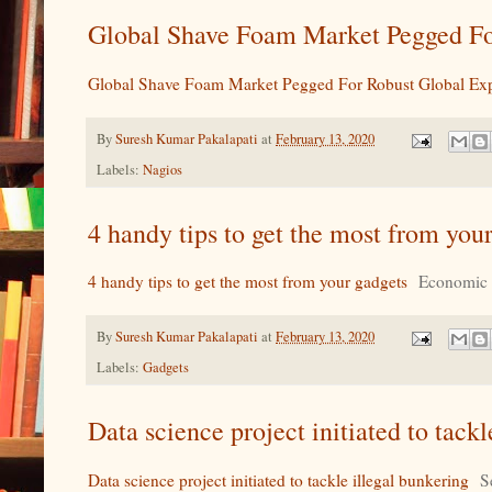
Global Shave Foam Market Pegged Fo
Global Shave Foam Market Pegged For Robust Global Ex
By
Suresh Kumar Pakalapati
at
February 13, 2020
Labels:
Nagios
4 handy tips to get the most from yo
4 handy tips to get the most from your gadgets
Economic
By
Suresh Kumar Pakalapati
at
February 13, 2020
Labels:
Gadgets
Data science project initiated to tac
Data science project initiated to tackle illegal bunkering
S