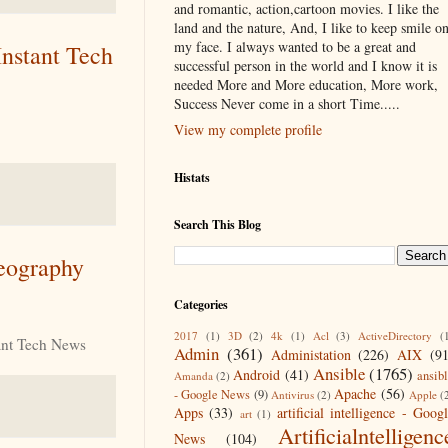
and romantic, action,cartoon movies. I like the
land and the nature, And, I like to keep smile o
my face. I always wanted to be a great and
nstant Tech
successful person in the world and I know it is
needed More and More education, More work,
Success Never come in a short Time.....
View my complete profile
Histats
Search This Blog
Geography
Categories
2017
(1)
3D
(2)
4k
(1)
Acl
(3)
ActiveDirectory
(
ant Tech News
Admin
(361)
Administation
(226)
AIX
(9
Ansible
(1765)
Android
(41)
ansib
Amanda
(2)
Apache
(56)
- Google News
(9)
Antivirus
(2)
Apple
(
Apps
(33)
artificial intelligence - Goog
art
(1)
Artificialntelligenc
News
(104)