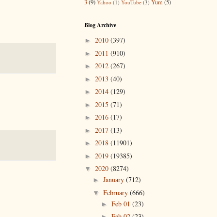
3
(9)
Yum
(5)
Yahoo
(1)
YouTube
(3)
Blog Archive
2010
(397)
►
2011
(910)
►
2012
(267)
►
2013
(40)
►
2014
(129)
►
2015
(71)
►
2016
(17)
►
2017
(13)
►
2018
(11901)
►
2019
(19385)
►
2020
(8274)
▼
January
(712)
►
February
(666)
▼
Feb 01
(23)
►
Feb 02
(23)
►