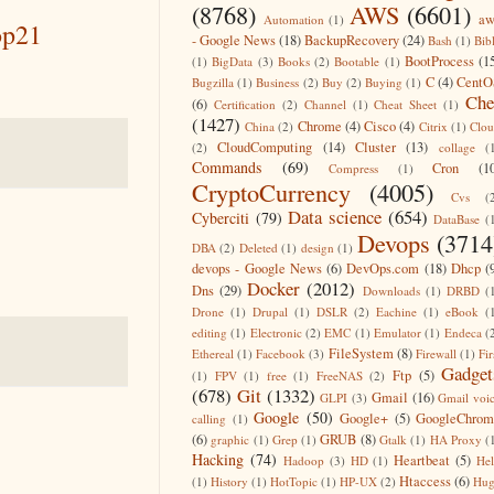
(8768)
AWS
(6601)
aw
Automation
(1)
op21
- Google News
(18)
BackupRecovery
(24)
Bash
(1)
Bib
BootProcess
(1
(1)
BigData
(3)
Books
(2)
Bootable
(1)
C
(4)
CentO
Bugzilla
(1)
Business
(2)
Buy
(2)
Buying
(1)
Che
(6)
Certification
(2)
Channel
(1)
Cheat Sheet
(1)
(1427)
Chrome
(4)
Cisco
(4)
China
(2)
Citrix
(1)
Clo
CloudComputing
(14)
Cluster
(13)
(2)
collage
(
Commands
(69)
Cron
(1
Compress
(1)
CryptoCurrency
(4005)
Cvs
(
Data science
(654)
Cyberciti
(79)
DataBase
(
Devops
(3714
DBA
(2)
Deleted
(1)
design
(1)
devops - Google News
(6)
DevOps.com
(18)
Dhcp
(
Docker
(2012)
Dns
(29)
Downloads
(1)
DRBD
(
Drone
(1)
Drupal
(1)
DSLR
(2)
Eachine
(1)
eBook
(
editing
(1)
Electronic
(2)
EMC
(1)
Emulator
(1)
Endeca
(
FileSystem
(8)
Ethereal
(1)
Facebook
(3)
Firewall
(1)
Fir
Gadget
Ftp
(5)
(1)
FPV
(1)
free
(1)
FreeNAS
(2)
(678)
Git
(1332)
Gmail
(16)
GLPI
(3)
Gmail voi
Google
(50)
Google+
(5)
GoogleChrom
calling
(1)
(6)
GRUB
(8)
graphic
(1)
Grep
(1)
Gtalk
(1)
HA Proxy
(
Hacking
(74)
Heartbeat
(5)
Hadoop
(3)
HD
(1)
He
Htaccess
(6)
(1)
History
(1)
HotTopic
(1)
HP-UX
(2)
Hug