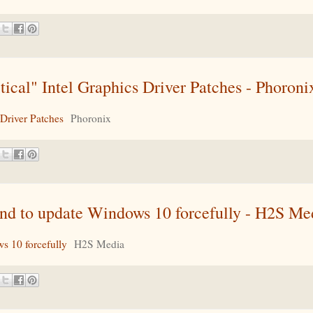
cal" Intel Graphics Driver Patches - Phoroni
Driver Patches
Phoronix
 to update Windows 10 forcefully - H2S Me
 10 forcefully
H2S Media