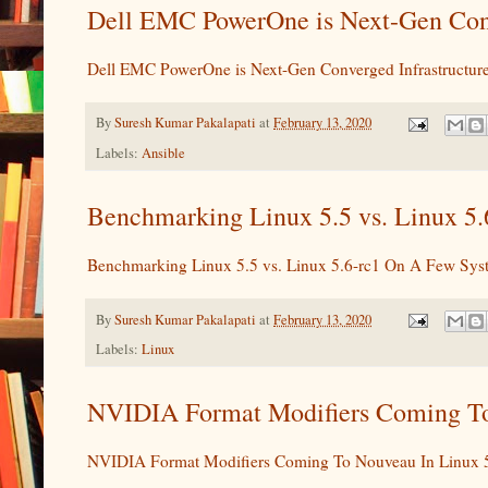
Dell EMC PowerOne is Next-Gen Conv
Dell EMC PowerOne is Next-Gen Converged Infrastructur
By
Suresh Kumar Pakalapati
at
February 13, 2020
Labels:
Ansible
Benchmarking Linux 5.5 vs. Linux 5.
Benchmarking Linux 5.5 vs. Linux 5.6-rc1 On A Few Sys
By
Suresh Kumar Pakalapati
at
February 13, 2020
Labels:
Linux
NVIDIA Format Modifiers Coming To 
NVIDIA Format Modifiers Coming To Nouveau In Linux 