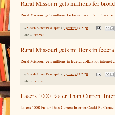
Rural Missouri gets millions for bro
Rural Missouri gets millions for broadband internet access
By
Suresh Kumar Pakalapati
at
February 13, 2020
Labels:
Internet
Rural Missouri gets millions in federa
Rural Missouri gets millions in federal dollars for internet 
By
Suresh Kumar Pakalapati
at
February 13, 2020
Labels:
Internet
Lasers 1000 Faster Than Current Int
Lasers 1000 Faster Than Current Internet Could Be Create