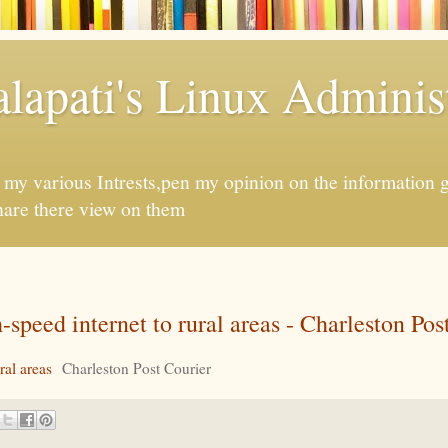
apati's Linux Administ
f my various Intrests,pen my opinion on the information 
hare there view on them
speed internet to rural areas - Charleston Pos
ral areas
Charleston Post Courier