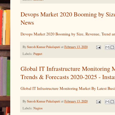
Devops Market 2020 Booming by Size
News
Devops Market 2020 Booming by Size, Revenue, Trend a
By
Suresh Kumar Pakalapati
at
February 13, 2020
Labels:
Puppet
Global IT Infrastructure Monitoring
Trends & Forecasts 2020-2025 - Inst
Global IT Infrastructure Monitoring Market By Latest B
By
Suresh Kumar Pakalapati
at
February 13, 2020
Labels:
Nagios