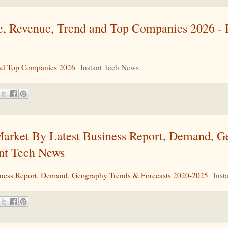
, Revenue, Trend and Top Companies 2026 - I
nd Top Companies 2026
Instant Tech News
 Market By Latest Business Report, Demand, 
ant Tech News
usiness Report, Demand, Geography Trends & Forecasts 2020-2025
Inst