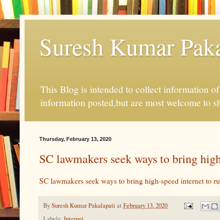
Suresh Kumar Pakal
This Blog is intended to collect information o
information posted,but are most welcome to s
Thursday, February 13, 2020
SC lawmakers seek ways to bring high-
SC lawmakers seek ways to bring high-speed internet to ru
By
Suresh Kumar Pakalapati
at
February 13, 2020
Labels:
Internet