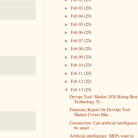
Feb 03
(23)
►
Feb 04
(23)
►
Feb 05
(23)
►
Feb 06
(23)
►
Feb 07
(23)
►
Feb 08
(23)
►
Feb 09
(23)
►
Feb 10
(23)
►
Feb 11
(23)
►
Feb 12
(22)
►
Feb 13
(23)
▼
Devops Tool: Market 2020 Rising Best
Technology Tr...
Futuristic Report On DevOps Tool
Market Covers Mar...
Coronavirus: Can artificial intelligence
be smart ...
Artificial intelligence: MEPs want to