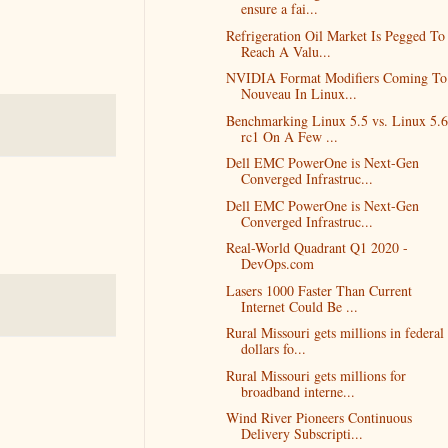
ensure a fai...
Refrigeration Oil Market Is Pegged To
Reach A Valu...
NVIDIA Format Modifiers Coming To
Nouveau In Linux...
Benchmarking Linux 5.5 vs. Linux 5.6
rc1 On A Few ...
Dell EMC PowerOne is Next-Gen
Converged Infrastruc...
Dell EMC PowerOne is Next-Gen
Converged Infrastruc...
Real-World Quadrant Q1 2020 -
DevOps.com
Lasers 1000 Faster Than Current
Internet Could Be ...
Rural Missouri gets millions in federal
dollars fo...
Rural Missouri gets millions for
broadband interne...
Wind River Pioneers Continuous
Delivery Subscripti...