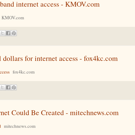
adband internet access - KMOV.com
KMOV.com
l dollars for internet access - fox4kc.com
access
fox4kc.com
ernet Could Be Created - mitechnews.com
d
mitechnews.com