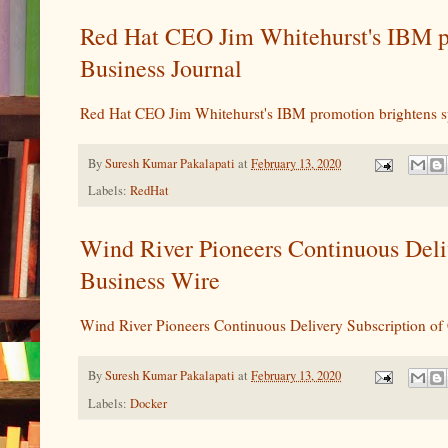
Red Hat CEO Jim Whitehurst's IBM pr
Business Journal
Red Hat CEO Jim Whitehurst's IBM promotion brightens sp
By
Suresh Kumar Pakalapati
at
February 13, 2020
Labels:
RedHat
Wind River Pioneers Continuous Del
Business Wire
Wind River Pioneers Continuous Delivery Subscription 
By
Suresh Kumar Pakalapati
at
February 13, 2020
Labels:
Docker