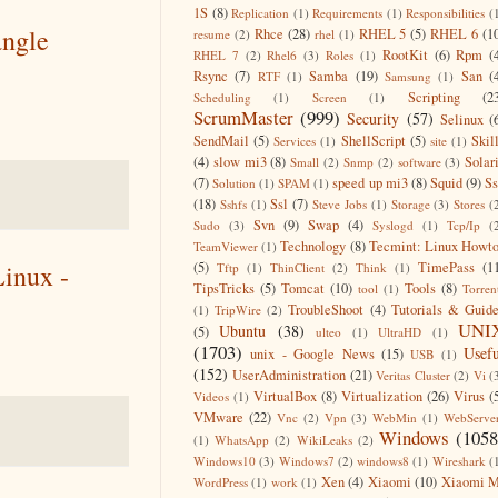
1S
(8)
Replication
(1)
Requirements
(1)
Responsibilities
(
angle
Rhce
(28)
RHEL 5
(5)
RHEL 6
(1
resume
(2)
rhel
(1)
RootKit
(6)
Rpm
(
RHEL 7
(2)
Rhel6
(3)
Roles
(1)
Rsync
(7)
Samba
(19)
San
(
RTF
(1)
Samsung
(1)
Scripting
(2
Scheduling
(1)
Screen
(1)
ScrumMaster
(999)
Security
(57)
Selinux
(
SendMail
(5)
ShellScript
(5)
Skil
Services
(1)
site
(1)
(4)
slow mi3
(8)
Solar
Small
(2)
Snmp
(2)
software
(3)
(7)
speed up mi3
(8)
Squid
(9)
S
Solution
(1)
SPAM
(1)
(18)
Ssl
(7)
Sshfs
(1)
Steve Jobs
(1)
Storage
(3)
Stores
(
Svn
(9)
Swap
(4)
Sudo
(3)
Syslogd
(1)
Tcp/Ip
(
Technology
(8)
Tecmint: Linux Howt
TeamViewer
(1)
(5)
TimePass
(1
inux -
Tftp
(1)
ThinClient
(2)
Think
(1)
TipsTricks
(5)
Tomcat
(10)
Tools
(8)
tool
(1)
Torren
TroubleShoot
(4)
Tutorials & Guid
(1)
TripWire
(2)
UNI
Ubuntu
(38)
(5)
ulteo
(1)
UltraHD
(1)
(1703)
Usefu
unix - Google News
(15)
USB
(1)
(152)
UserAdministration
(21)
Veritas Cluster
(2)
Vi
(
VirtualBox
(8)
Virtualization
(26)
Virus
(
Videos
(1)
VMware
(22)
Vnc
(2)
Vpn
(3)
WebMin
(1)
WebServe
Windows
(1058
(1)
WhatsApp
(2)
WikiLeaks
(2)
Windows10
(3)
Windows7
(2)
windows8
(1)
Wireshark
(
Xen
(4)
Xiaomi
(10)
Xiaomi M
WordPress
(1)
work
(1)