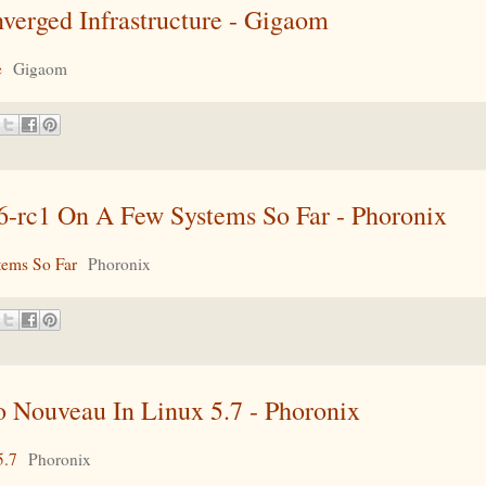
erged Infrastructure - Gigaom
e
Gigaom
6-rc1 On A Few Systems So Far - Phoronix
tems So Far
Phoronix
Nouveau In Linux 5.7 - Phoronix
5.7
Phoronix