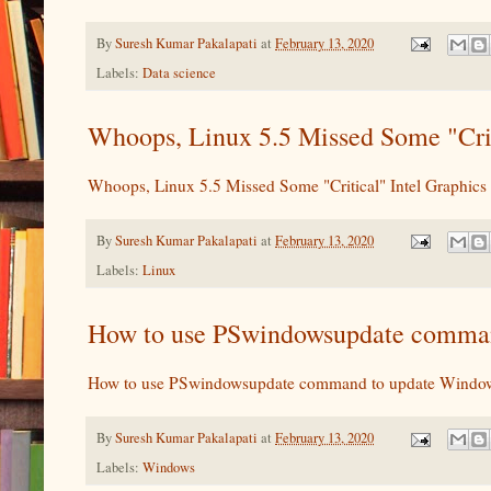
By
Suresh Kumar Pakalapati
at
February 13, 2020
Labels:
Data science
Whoops, Linux 5.5 Missed Some "Criti
Whoops, Linux 5.5 Missed Some "Critical" Intel Graphics 
By
Suresh Kumar Pakalapati
at
February 13, 2020
Labels:
Linux
How to use PSwindowsupdate command
How to use PSwindowsupdate command to update Windows
By
Suresh Kumar Pakalapati
at
February 13, 2020
Labels:
Windows