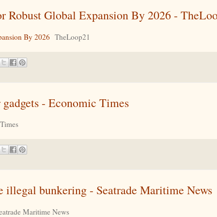
r Robust Global Expansion By 2026 - TheLo
pansion By 2026
TheLoop21
ur gadgets - Economic Times
 Times
kle illegal bunkering - Seatrade Maritime News
eatrade Maritime News