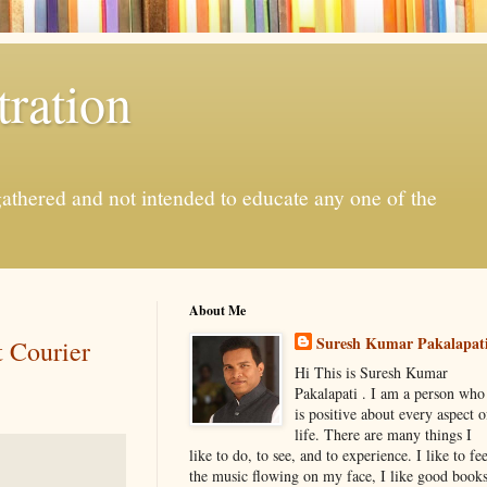
ration
gathered and not intended to educate any one of the
About Me
Suresh Kumar Pakalapat
t Courier
Hi This is Suresh Kumar
Pakalapati . I am a person who
is positive about every aspect o
life. There are many things I
like to do, to see, and to experience. I like to fee
the music flowing on my face, I like good book