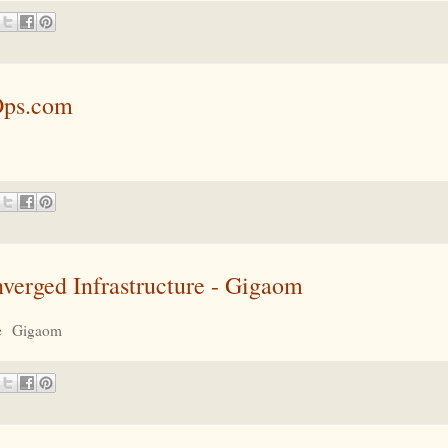
Ops.com
erged Infrastructure - Gigaom
e
Gigaom