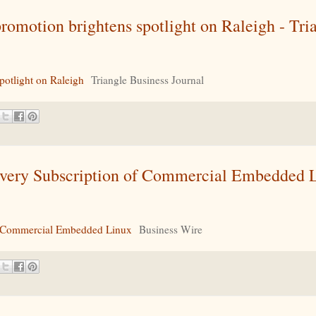
omotion brightens spotlight on Raleigh - Tri
otlight on Raleigh
Triangle Business Journal
ivery Subscription of Commercial Embedded L
of Commercial Embedded Linux
Business Wire