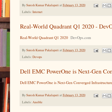
By
Suresh Kumar Pakalapati
at
February 13, 2020
Labels:
Internet
Real-World Quadrant Q1 2020 - Dev
Real-World Quadrant Q1 2020
DevOps.com
By
Suresh Kumar Pakalapati
at
February 13, 2020
Labels:
Devops
Dell EMC PowerOne is Next-Gen Conv
Dell EMC PowerOne is Next-Gen Converged Infrastructur
By
Suresh Kumar Pakalapati
at
February 13, 2020
Labels:
Ansible