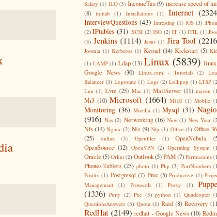
IncomeTax
(9)
increase speed of m
Salary
(1)
ILO
(3)
Internet
(2324
(8)
inittab
(1)
Installations
(1)
InterviewQuestions
(43)
Intresting
(1)
iOS
(3)
iPho
IPtables
(31)
(2)
iSCSI
(2)
ISO
(2)
IT
(1)
ITIL
(1)
Jbo
Jenkins
(1114)
Jira Tool
(2216
(3)
Jesus
(1)
Kernel
(14)
Kickstart
(5)
Joomla
(1)
Kerberos
(1)
Ki
x
Linux
(5839)
Ldap
(13)
linux
(1)
LAMP
(1)
Google News
(30)
Linux.com - Tutorials
(2)
Lo
Balancer
(3)
Logrotate
(1)
Logs
(2)
Lollipop
(1)
LTSP
(
Lvm
(25)
MailServer
(11)
Lun
(1)
Mac
(1)
maven
(
Microsoft
(1664)
Mi3
(10)
MIUI
(1)
Mobile
(
Nagio
Monitoring
(36)
Mysql
(31)
Mozilla
(1)
(916)
Networking
(16)
Nas
(2)
New
(1)
New Year
(
Nfs
(14)
Nis
(9)
Office 3
Nginx
(2)
Ntp
(1)
Office
(1)
(25)
OpenNebula
(
online
(3)
Openfiler
(1)
dia
OpenSource
(12)
OpenVPN
(2)
Operating System
(
Oracle
(5)
Outlook
(5)
PAM
(7)
Orkut
(2)
Permissions
(
Phones-Tablets
(25)
photo
(1)
Php
(3)
PortNumbers
(
Postgresql
(7)
Proc
(5)
Postfix
(1)
Productive
(1)
Proje
Puppe
Management
(1)
Protocols
(1)
Proxy
(1)
(1336)
Putty
(2)
Pxe
(3)
python
(1)
Quadcopter
(
Raid
(8)
Recovery
(1
QuestionsAnswers
(3)
Quota
(1)
RedHat
(2149)
redhat - Google News
(10)
Redm