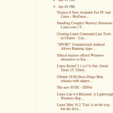
Apr 02
(98)
▼
Tropico 6 Now Available For PC and
Linux - BioGame...
Handling Complex Memory Situations 
Linux.com | T...
Creating Linux Command-Line Tools
in Clojure - Lin...
"SPURV" Containerized Android
Allows Running Apps ...
Ethical hackers offered Windows
alternative to Kal...
Linux Kernel 5.1-rc3 Is Out, Gmail
Turns 15, Ubunt...
Ubuntu 19.04 Disco Dingo Beta
releases with suppor...
The new SUSE - ZDNet
Linux Lite 4.4 Released: A Lightweigh
Windows Rep...
Linux Mint 19.2 'Tina' is on the way,
but the deve...