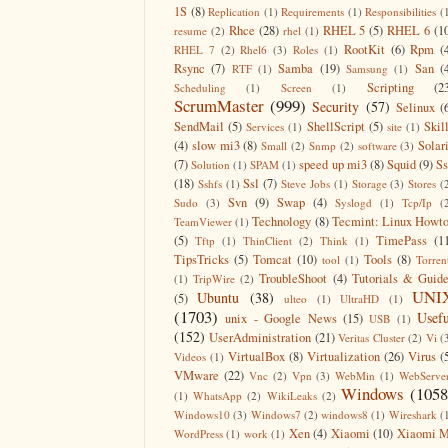
1S
(8)
Replication
(1)
Requirements
(1)
Responsibilities
(
Rhce
(28)
RHEL 5
(5)
RHEL 6
(1
resume
(2)
rhel
(1)
RootKit
(6)
Rpm
(
RHEL 7
(2)
Rhel6
(3)
Roles
(1)
Rsync
(7)
Samba
(19)
San
(
RTF
(1)
Samsung
(1)
Scripting
(2
Scheduling
(1)
Screen
(1)
ScrumMaster
(999)
Security
(57)
Selinux
(
SendMail
(5)
ShellScript
(5)
Skil
Services
(1)
site
(1)
(4)
slow mi3
(8)
Solar
Small
(2)
Snmp
(2)
software
(3)
(7)
speed up mi3
(8)
Squid
(9)
S
Solution
(1)
SPAM
(1)
(18)
Ssl
(7)
Sshfs
(1)
Steve Jobs
(1)
Storage
(3)
Stores
(
Svn
(9)
Swap
(4)
Sudo
(3)
Syslogd
(1)
Tcp/Ip
(
Technology
(8)
Tecmint: Linux Howt
TeamViewer
(1)
(5)
TimePass
(1
Tftp
(1)
ThinClient
(2)
Think
(1)
TipsTricks
(5)
Tomcat
(10)
Tools
(8)
tool
(1)
Torren
TroubleShoot
(4)
Tutorials & Guid
(1)
TripWire
(2)
UNI
Ubuntu
(38)
(5)
ulteo
(1)
UltraHD
(1)
(1703)
Usefu
unix - Google News
(15)
USB
(1)
(152)
UserAdministration
(21)
Veritas Cluster
(2)
Vi
(
VirtualBox
(8)
Virtualization
(26)
Virus
(
Videos
(1)
VMware
(22)
Vnc
(2)
Vpn
(3)
WebMin
(1)
WebServe
Windows
(1058
(1)
WhatsApp
(2)
WikiLeaks
(2)
Windows10
(3)
Windows7
(2)
windows8
(1)
Wireshark
(
Xen
(4)
Xiaomi
(10)
Xiaomi M
WordPress
(1)
work
(1)