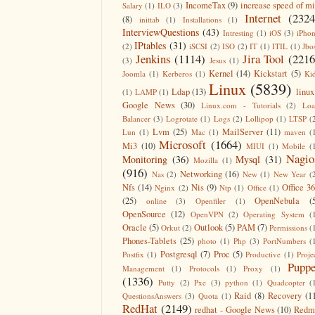
IncomeTax
(9)
increase speed of m
Salary
(1)
ILO
(3)
Internet
(2324
(8)
inittab
(1)
Installations
(1)
InterviewQuestions
(43)
Intresting
(1)
iOS
(3)
iPho
IPtables
(31)
(2)
iSCSI
(2)
ISO
(2)
IT
(1)
ITIL
(1)
Jbo
Jenkins
(1114)
Jira Tool
(2216
(3)
Jesus
(1)
Kernel
(14)
Kickstart
(5)
Joomla
(1)
Kerberos
(1)
Ki
Linux
(5839)
Ldap
(13)
linux
(1)
LAMP
(1)
Google News
(30)
Linux.com - Tutorials
(2)
Lo
Balancer
(3)
Logrotate
(1)
Logs
(2)
Lollipop
(1)
LTSP
(
Lvm
(25)
MailServer
(11)
Lun
(1)
Mac
(1)
maven
(
Microsoft
(1664)
Mi3
(10)
MIUI
(1)
Mobile
(
Nagio
Monitoring
(36)
Mysql
(31)
Mozilla
(1)
(916)
Networking
(16)
Nas
(2)
New
(1)
New Year
(
Nfs
(14)
Nis
(9)
Office 3
Nginx
(2)
Ntp
(1)
Office
(1)
(25)
OpenNebula
(
online
(3)
Openfiler
(1)
OpenSource
(12)
OpenVPN
(2)
Operating System
(
Oracle
(5)
Outlook
(5)
PAM
(7)
Orkut
(2)
Permissions
(
Phones-Tablets
(25)
photo
(1)
Php
(3)
PortNumbers
(
Postgresql
(7)
Proc
(5)
Postfix
(1)
Productive
(1)
Proje
Puppe
Management
(1)
Protocols
(1)
Proxy
(1)
(1336)
Putty
(2)
Pxe
(3)
python
(1)
Quadcopter
(
Raid
(8)
Recovery
(1
QuestionsAnswers
(3)
Quota
(1)
RedHat
(2149)
redhat - Google News
(10)
Redm