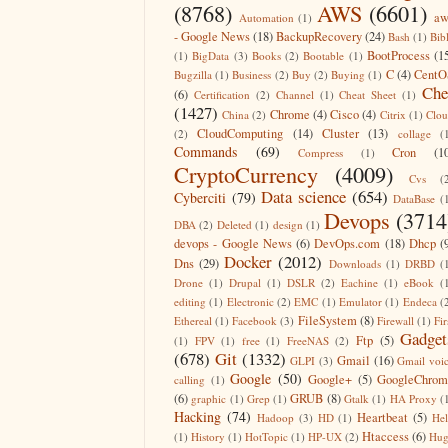
(8768)
AWS
(6601)
aw
Automation
(1)
- Google News
(18)
BackupRecovery
(24)
Bash
(1)
Bib
BootProcess
(1
(1)
BigData
(3)
Books
(2)
Bootable
(1)
C
(4)
CentO
Bugzilla
(1)
Business
(2)
Buy
(2)
Buying
(1)
Che
(6)
Certification
(2)
Channel
(1)
Cheat Sheet
(1)
(1427)
Chrome
(4)
Cisco
(4)
China
(2)
Citrix
(1)
Clo
CloudComputing
(14)
Cluster
(13)
(2)
collage
(
Commands
(69)
Cron
(1
Compress
(1)
CryptoCurrency
(4009)
Cvs
(
Data science
(654)
Cyberciti
(79)
DataBase
(
Devops
(3714
DBA
(2)
Deleted
(1)
design
(1)
devops - Google News
(6)
DevOps.com
(18)
Dhcp
(
Docker
(2012)
Dns
(29)
Downloads
(1)
DRBD
(
Drone
(1)
Drupal
(1)
DSLR
(2)
Eachine
(1)
eBook
(
editing
(1)
Electronic
(2)
EMC
(1)
Emulator
(1)
Endeca
(
FileSystem
(8)
Ethereal
(1)
Facebook
(3)
Firewall
(1)
Fir
Gadget
Ftp
(5)
(1)
FPV
(1)
free
(1)
FreeNAS
(2)
(678)
Git
(1332)
Gmail
(16)
GLPI
(3)
Gmail voi
Google
(50)
Google+
(5)
GoogleChrom
calling
(1)
(6)
GRUB
(8)
graphic
(1)
Grep
(1)
Gtalk
(1)
HA Proxy
(
Hacking
(74)
Heartbeat
(5)
Hadoop
(3)
HD
(1)
He
Htaccess
(6)
(1)
History
(1)
HotTopic
(1)
HP-UX
(2)
Hug