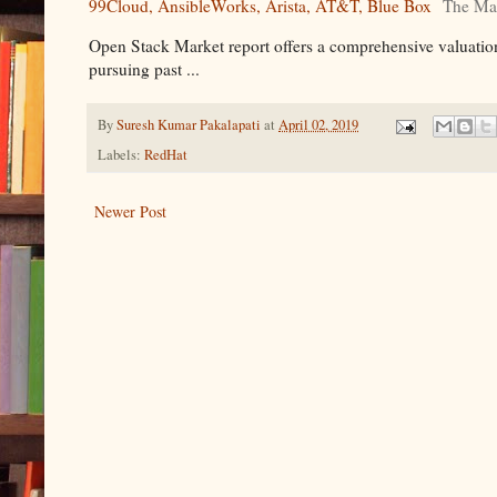
99Cloud, AnsibleWorks, Arista, AT&T, Blue Box
The Ma
Open Stack Market report offers a comprehensive valuation
pursuing past ...
By
Suresh Kumar Pakalapati
at
April 02, 2019
Labels:
RedHat
Newer Post