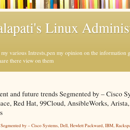
apati's Linux Administ
f my various Intrests,pen my opinion on the information 
hare there view on them
ent and future trends Segmented by – Cisco S
ace, Red Hat, 99Cloud, AnsibleWorks, Arista
s
s Segmented by – Cisco Systems, Dell, Hewlett Packward, IBM, Racksp