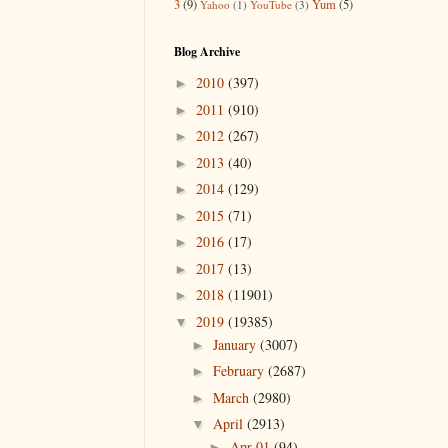
3
(9)
Yum
(5)
Yahoo
(1)
YouTube
(3)
Blog Archive
2010
(397)
►
2011
(910)
►
2012
(267)
►
2013
(40)
►
2014
(129)
►
2015
(71)
►
2016
(17)
►
2017
(13)
►
2018
(11901)
►
2019
(19385)
▼
January
(3007)
►
February
(2687)
►
March
(2980)
►
April
(2913)
▼
Apr 01
(94)
►