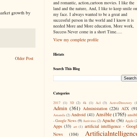
and romantic, action,cartoon movies. I like the
land and the nature, And, I like to keep smile o
market growth by
my face. I always wanted to be a great and
successful person in the world and I know it is
needed More and More education, More work,
Success Never come in a short Time.....
View my complete profile
Histats
Older Post
Search This Blog
Categories
2017
(1)
3D
(2)
4k
(1)
Acl
(3)
ActiveDirectory
(
Admin
(361)
Administation
(226)
AIX
(9
Ansible
(1765)
Android
(41)
ansib
Amanda
(2)
Apache
(56)
- Google News
(9)
Antivirus
(2)
Apple
(
Apps
(33)
artificial intelligence - Goog
art
(1)
Artificialntelligenc
News
(104)