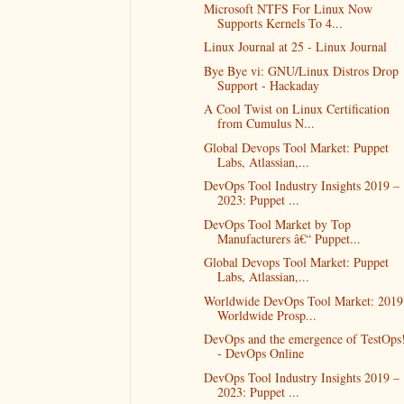
Microsoft NTFS For Linux Now
Supports Kernels To 4...
Linux Journal at 25 - Linux Journal
Bye Bye vi: GNU/Linux Distros Drop
Support - Hackaday
A Cool Twist on Linux Certification
from Cumulus N...
Global Devops Tool Market: Puppet
Labs, Atlassian,...
DevOps Tool Industry Insights 2019 –
2023: Puppet ...
DevOps Tool Market by Top
Manufacturers â€“ Puppet...
Global Devops Tool Market: Puppet
Labs, Atlassian,...
Worldwide DevOps Tool Market: 2019
Worldwide Prosp...
DevOps and the emergence of TestOps
- DevOps Online
DevOps Tool Industry Insights 2019 –
2023: Puppet ...