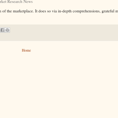
rket Research News
 of the marketplace. It does so via in-depth comprehensions, grateful 
Home