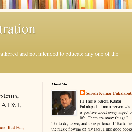
ration
gathered and not intended to educate any one of the
About Me
Suresh Kumar Pakalapat
ystems,
Hi This is Suresh Kumar
, AT&T,
Pakalapati . I am a person who
is positive about every aspect o
life. There are many things I
like to do, to see, and to experience. I like to fee
ace, Red Hat,
the music flowing on my face, I like good book