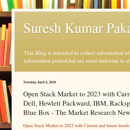
Suresh Kumar Pakal
This Blog is intended to collect information o
information posted,but are most welcome to s
Tuesday, April 2, 2019
Open Stack Market to 2023 with Curr
Dell, Hewlett Packward, IBM, Racksp
Blue Box - The Market Research New
Open Stack Market to 2023 with Current and future trend