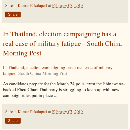
Suresh Kumar Pakalapati
at
February 07, 2019
Share
In Thailand, election campaigning has a
real case of military fatigue - South China
Morning Post
In Thailand, election campaigning has a real case of military
fatigue
South China Morning Post
As candidates prepare for the March 24 polls, even the Shinawatra-
backed Pheu Chart Thai party is struggling to keep up with new
campaign rules put in place ...
Suresh Kumar Pakalapati
at
February 07, 2019
Share