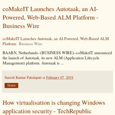
coMakeIT Launches Autotaak, an AI-
Powered, Web-Based ALM Platform -
Business Wire
coMakeIT Launches Autotaak, an AI-Powered, Web-Based ALM
Platform
Business Wire
BAARN, Netherlands--(BUSINESS WIRE)--coMakeIT announced
the launch of Autotaak, its new ALM (Application Lifecycle
Management) platform. Autotaak is ...
Suresh Kumar Pakalapati
at
February 07, 2019
Share
How virtualisation is changing Windows
application security - TechRepublic