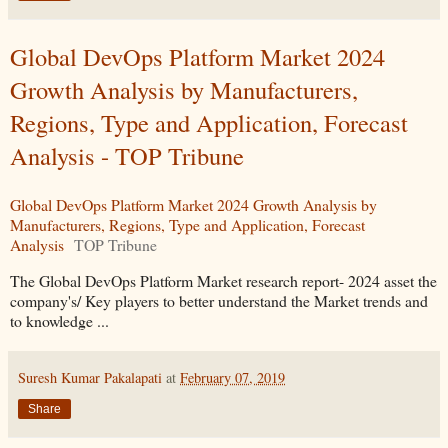
Global DevOps Platform Market 2024
Growth Analysis by Manufacturers,
Regions, Type and Application, Forecast
Analysis - TOP Tribune
Global DevOps Platform Market 2024 Growth Analysis by
Manufacturers, Regions, Type and Application, Forecast
Analysis
TOP Tribune
The Global DevOps Platform Market research report- 2024 asset the
company's/ Key players to better understand the Market trends and
to knowledge ...
Suresh Kumar Pakalapati
at
February 07, 2019
Share