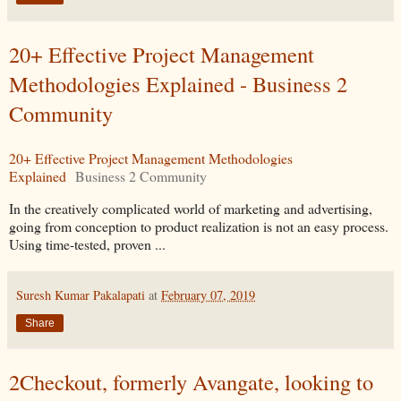
20+ Effective Project Management
Methodologies Explained - Business 2
Community
20+ Effective Project Management Methodologies
Explained
Business 2 Community
In the creatively complicated world of marketing and advertising,
going from conception to product realization is not an easy process.
Using time-tested, proven ...
Suresh Kumar Pakalapati
at
February 07, 2019
Share
2Checkout, formerly Avangate, looking to