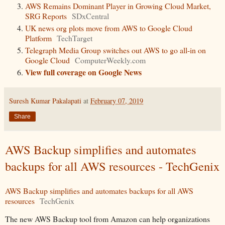
AWS Remains Dominant Player in Growing Cloud Market,
SRG Reports
SDxCentral
UK news org plots move from AWS to Google Cloud
Platform
TechTarget
Telegraph Media Group switches out AWS to go all-in on
Google Cloud
ComputerWeekly.com
View full coverage on Google News
Suresh Kumar Pakalapati
at
February 07, 2019
Share
AWS Backup simplifies and automates
backups for all AWS resources - TechGenix
AWS Backup simplifies and automates backups for all AWS
resources
TechGenix
The new AWS Backup tool from Amazon can help organizations