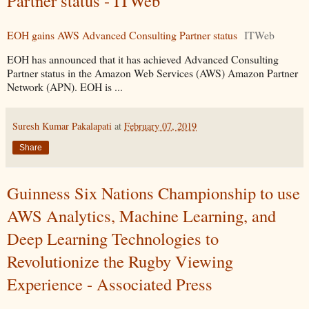
Partner status - ITWeb
EOH gains AWS Advanced Consulting Partner status
ITWeb
EOH has announced that it has achieved Advanced Consulting
Partner status in the Amazon Web Services (AWS) Amazon Partner
Network (APN). EOH is ...
Suresh Kumar Pakalapati
at
February 07, 2019
Share
Guinness Six Nations Championship to use
AWS Analytics, Machine Learning, and
Deep Learning Technologies to
Revolutionize the Rugby Viewing
Experience - Associated Press