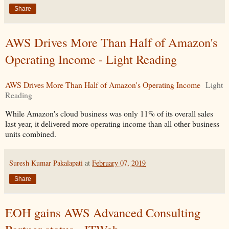
Share
AWS Drives More Than Half of Amazon's
Operating Income - Light Reading
AWS Drives More Than Half of Amazon's Operating Income
Light
Reading
While Amazon's cloud business was only 11% of its overall sales
last year, it delivered more operating income than all other business
units combined.
Suresh Kumar Pakalapati
at
February 07, 2019
Share
EOH gains AWS Advanced Consulting