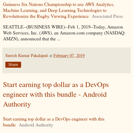
Guinness Six Nations Championship to use AWS Analytics,
Machine Learning, and Deep Learning Technologies to
Revolutionize the Rugby Viewing Experience
Associated Press
SEATTLE--(BUSINESS WIRE)--Feb 1, 2019--Today, Amazon
Web Services, Inc. (AWS), an Amazon.com company (NASDAQ:
AMZN), announced that the ...
Suresh Kumar Pakalapati
at
February 07, 2019
Share
Start earning top dollar as a DevOps
engineer with this bundle - Android
Authority
Start earning top dollar as a DevOps engineer with this
bundle
Android Authority