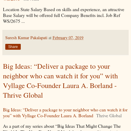
Location State Salary Based on skills and experience, an attractive
Base Salary will be offered full Company Benefits incl. Job Ref
WS/2675 ...
Suresh Kumar Pakalapati
at
February 07, 2019
Share
Big Ideas: “Deliver a package to your
neighbor who can watch it for you” with
Vyllage Co-Founder Laura A. Borland -
Thrive Global
Big Ideas: “Deliver a package to your neighbor who can watch it for
you” with Vyllage Co-Founder Laura A. Borland
Thrive Global
As a part of my series about “Big Ideas That Might Change The