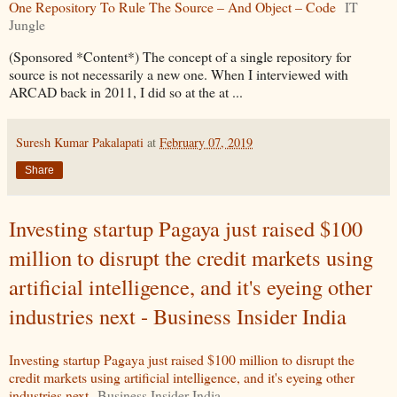
One Repository To Rule The Source – And Object – Code
IT
Jungle
(Sponsored *Content*) The concept of a single repository for
source is not necessarily a new one. When I interviewed with
ARCAD back in 2011, I did so at the at ...
Suresh Kumar Pakalapati
at
February 07, 2019
Share
Investing startup Pagaya just raised $100
million to disrupt the credit markets using
artificial intelligence, and it's eyeing other
industries next - Business Insider India
Investing startup Pagaya just raised $100 million to disrupt the
credit markets using artificial intelligence, and it's eyeing other
industries next
Business Insider India