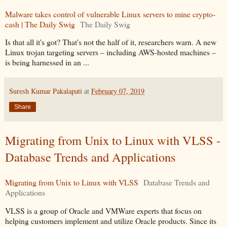
Malware takes control of vulnerable Linux servers to mine crypto-
cash | The Daily Swig
The Daily Swig
Is that all it's got? That's not the half of it, researchers warn. A new
Linux trojan targeting servers – including AWS-hosted machines –
is being harnessed in an ...
Suresh Kumar Pakalapati
at
February 07, 2019
Share
Migrating from Unix to Linux with VLSS -
Database Trends and Applications
Migrating from Unix to Linux with VLSS
Database Trends and
Applications
VLSS is a group of Oracle and VMWare experts that focus on
helping customers implement and utilize Oracle products. Since its