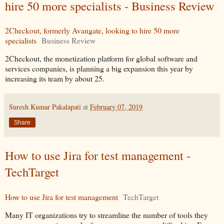
hire 50 more specialists - Business Review
2Checkout, formerly Avangate, looking to hire 50 more
specialists
Business Review
2Checkout, the monetization platform for global software and
services companies, is planning a big expansion this year by
increasing its team by about 25.
Suresh Kumar Pakalapati
at
February 07, 2019
Share
How to use Jira for test management -
TechTarget
How to use Jira for test management
TechTarget
Many IT organizations try to streamline the number of tools they