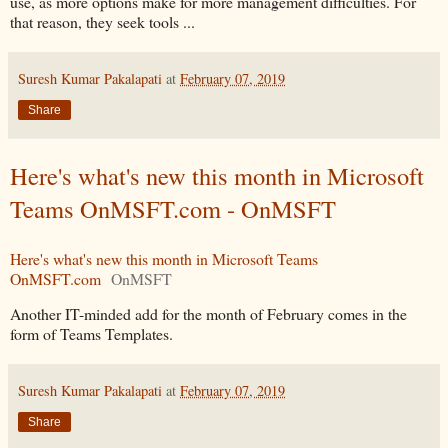
use, as more options make for more management difficulties. For
that reason, they seek tools ...
Suresh Kumar Pakalapati
at
February 07, 2019
Share
Here's what's new this month in Microsoft
Teams OnMSFT.com - OnMSFT
Here's what's new this month in Microsoft Teams
OnMSFT.com
OnMSFT
Another IT-minded add for the month of February comes in the
form of Teams Templates.
Suresh Kumar Pakalapati
at
February 07, 2019
Share