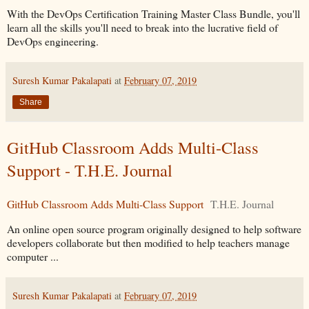
With the DevOps Certification Training Master Class Bundle, you'll
learn all the skills you'll need to break into the lucrative field of
DevOps engineering.
Suresh Kumar Pakalapati
at
February 07, 2019
Share
GitHub Classroom Adds Multi-Class
Support - T.H.E. Journal
GitHub Classroom Adds Multi-Class Support
T.H.E. Journal
An online open source program originally designed to help software
developers collaborate but then modified to help teachers manage
computer ...
Suresh Kumar Pakalapati
at
February 07, 2019