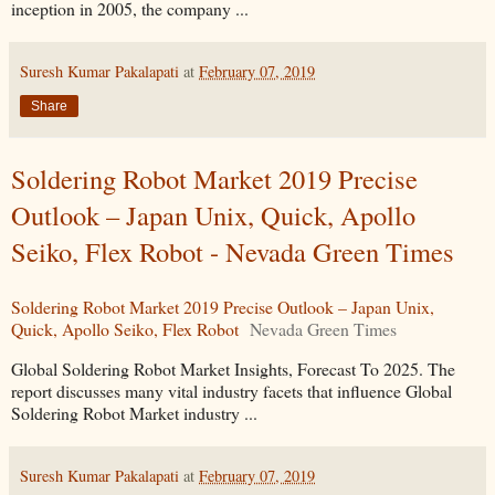
inception in 2005, the company ...
Suresh Kumar Pakalapati
at
February 07, 2019
Share
Soldering Robot Market 2019 Precise
Outlook – Japan Unix, Quick, Apollo
Seiko, Flex Robot - Nevada Green Times
Soldering Robot Market 2019 Precise Outlook – Japan Unix,
Quick, Apollo Seiko, Flex Robot
Nevada Green Times
Global Soldering Robot Market Insights, Forecast To 2025. The
report discusses many vital industry facets that influence Global
Soldering Robot Market industry ...
Suresh Kumar Pakalapati
at
February 07, 2019