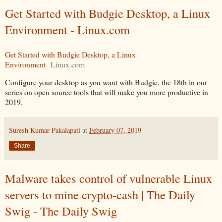
Get Started with Budgie Desktop, a Linux
Environment - Linux.com
Get Started with Budgie Desktop, a Linux
Environment
Linux.com
Configure your desktop as you want with Budgie, the 18th in our
series on open source tools that will make you more productive in
2019.
Suresh Kumar Pakalapati
at
February 07, 2019
Share
Malware takes control of vulnerable Linux
servers to mine crypto-cash | The Daily
Swig - The Daily Swig