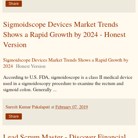
Share
Sigmoidscope Devices Market Trends
Shows a Rapid Growth by 2024 - Honest
Version
Sigmoidscope Devices Market Trends Shows a Rapid Growth by
2024
Honest Version
According to U.S. FDA, sigmoidoscope is a class II medical device
used in a sigmoidoscopy procedure to examine the rectum and
sigmoid colon. Generally ...
Suresh Kumar Pakalapati
at
February 07, 2019
Share
Lead Scrum Master - Discover Financial