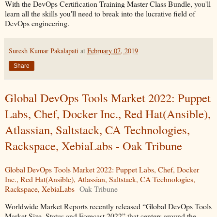
With the DevOps Certification Training Master Class Bundle, you'll
learn all the skills you'll need to break into the lucrative field of
DevOps engineering.
Suresh Kumar Pakalapati
at
February 07, 2019
Share
Global DevOps Tools Market 2022: Puppet
Labs, Chef, Docker Inc., Red Hat(Ansible),
Atlassian, Saltstack, CA Technologies,
Rackspace, XebiaLabs - Oak Tribune
Global DevOps Tools Market 2022: Puppet Labs, Chef, Docker
Inc., Red Hat(Ansible), Atlassian, Saltstack, CA Technologies,
Rackspace, XebiaLabs
Oak Tribune
Worldwide Market Reports recently released “Global DevOps Tools
Market Size, Status and Forecast 2022” that centers around the