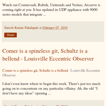
Watch out Commvault, Rubrik, Unitrends and Veritas; Arcserve is
coming right at you. It has updated its UDP appliance with 9000
series models that integrate ...
Suresh Kumar Pakalapati
at
February 07, 2019
Share
Comer is a spineless git, Schultz is a
bellend - Louisville Eccentric Observer
Comer is a spineless git, Schultz is a bellend
Louisville Eccentric
Observer
I don't even know where to begin this week. There's just too much
going on to concentrate on any particular villainy. Ah, the old “I
don't have any ideas” opening ...