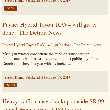
Suresh Kumar Pakalapati
at
February 07, 2019
Share
Payne: Hybrid Toyota RAV4 will git 'er
done - The Detroit News
Payne: Hybrid Toyota RAV4 will git 'er done
The Detroit News
Michigan winters concentrate the mind on transportation
fundamentals. Mother Nature cursed the first public day of the
Detroit auto show this year with six inches ...
Suresh Kumar Pakalapati
at
February 07, 2019
Share
Heavy traffic causes backups inside SR 99
tunnel Wednesday - KING5.com