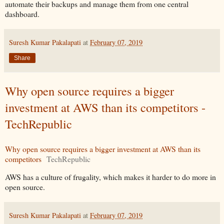
automate their backups and manage them from one central
dashboard.
Suresh Kumar Pakalapati
at
February 07, 2019
Share
Why open source requires a bigger
investment at AWS than its competitors -
TechRepublic
Why open source requires a bigger investment at AWS than its
competitors
TechRepublic
AWS has a culture of frugality, which makes it harder to do more in
open source.
Suresh Kumar Pakalapati
at
February 07, 2019