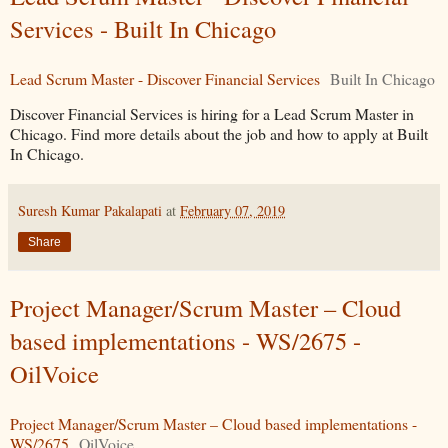
Services - Built In Chicago
Lead Scrum Master - Discover Financial Services
Built In Chicago
Discover Financial Services is hiring for a Lead Scrum Master in
Chicago. Find more details about the job and how to apply at Built
In Chicago.
Suresh Kumar Pakalapati
at
February 07, 2019
Share
Project Manager/Scrum Master – Cloud
based implementations - WS/2675 -
OilVoice
Project Manager/Scrum Master – Cloud based implementations -
WS/2675
OilVoice