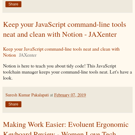
Share
Keep your JavaScript command-line tools
neat and clean with Notion - JAXenter
Keep your JavaScript command-line tools neat and clean with
Notion
JAXenter
Notion is here to teach you about tidy code! This JavaScript
toolchain manager keeps your command-line tools neat. Let's have a
look.
Suresh Kumar Pakalapati
at
February 07, 2019
Share
Making Work Easier: Evoluent Ergonomic
Keyboard Review - Women Love Tech