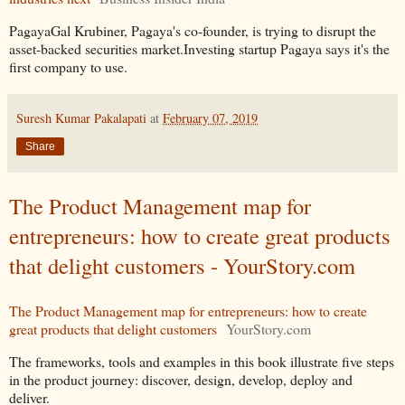
PagayaGal Krubiner, Pagaya's co-founder, is trying to disrupt the
asset-backed securities market.Investing startup Pagaya says it's the
first company to use.
Suresh Kumar Pakalapati
at
February 07, 2019
Share
The Product Management map for
entrepreneurs: how to create great products
that delight customers - YourStory.com
The Product Management map for entrepreneurs: how to create
great products that delight customers
YourStory.com
The frameworks, tools and examples in this book illustrate five steps
in the product journey: discover, design, develop, deploy and
deliver.