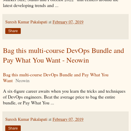
latest developing trends and ...
Suresh Kumar Pakalapati
at
February 07, 2019
Share
Bag this multi-course DevOps Bundle and
Pay What You Want - Neowin
Bag this multi-course DevOps Bundle and Pay What You
Want
Neowin
A six-figure career awaits when you learn the tricks and techniques
of DevOps engineers. Beat the average price to bag the entire
bundle, or Pay What You ...
Suresh Kumar Pakalapati
at
February 07, 2019
Share