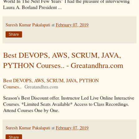
World In The Next Few Years” I had the pleasure of interviewing
Laura A. Borland President ...
Suresh Kumar Pakalapati
at
February 07, 2019
Share
Best DEVOPS, AWS, SCRUM, JAVA,
PYTHON Courses.. - Greatandhra.com
Best DEVOPS, AWS, SCRUM, JAVA, PYTHON
Courses..
Greatandhra.com
Season's Best Discount offer. Instructor Led Live Online Interactive
Courses. *Limited Seats Available* Access to Class Recordings.
Attend Courses One by One.
Suresh Kumar Pakalapati
at
February 07, 2019
Share