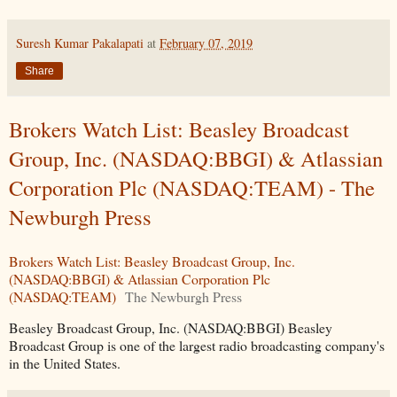
Suresh Kumar Pakalapati
at
February 07, 2019
Share
Brokers Watch List: Beasley Broadcast
Group, Inc. (NASDAQ:BBGI) & Atlassian
Corporation Plc (NASDAQ:TEAM) - The
Newburgh Press
Brokers Watch List: Beasley Broadcast Group, Inc.
(NASDAQ:BBGI) & Atlassian Corporation Plc
(NASDAQ:TEAM)
The Newburgh Press
Beasley Broadcast Group, Inc. (NASDAQ:BBGI) Beasley
Broadcast Group is one of the largest radio broadcasting company's
in the United States.