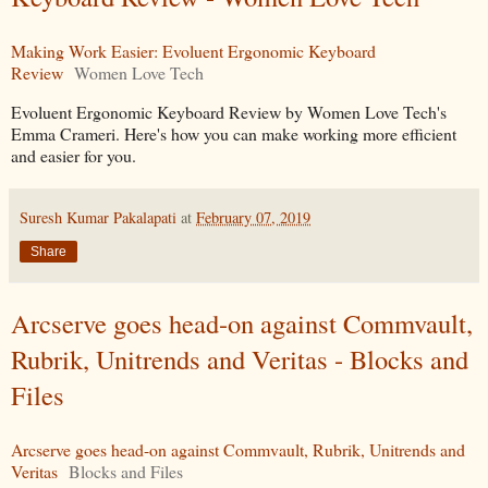
Making Work Easier: Evoluent Ergonomic Keyboard
Review
Women Love Tech
Evoluent Ergonomic Keyboard Review by Women Love Tech's
Emma Crameri. Here's how you can make working more efficient
and easier for you.
Suresh Kumar Pakalapati
at
February 07, 2019
Share
Arcserve goes head-on against Commvault,
Rubrik, Unitrends and Veritas - Blocks and
Files
Arcserve goes head-on against Commvault, Rubrik, Unitrends and
Veritas
Blocks and Files