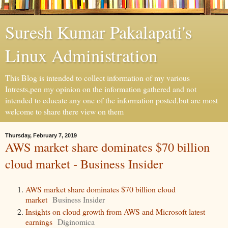
Suresh Kumar Pakalapati's
Linux Administration
This Blog is intended to collect information of my various
Intrests,pen my opinion on the information gathered and not
intended to educate any one of the information posted,but are most
welcome to share there view on them
Thursday, February 7, 2019
AWS market share dominates $70 billion
cloud market - Business Insider
AWS market share dominates $70 billion cloud
market
Business Insider
Insights on cloud growth from AWS and Microsoft latest
earnings
Diginomica