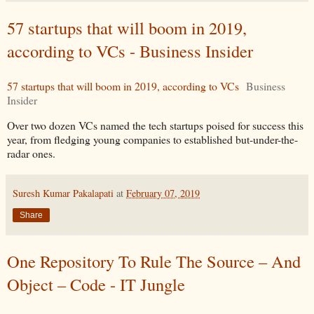
57 startups that will boom in 2019,
according to VCs - Business Insider
57 startups that will boom in 2019, according to VCs
Business
Insider
Over two dozen VCs named the tech startups poised for success this
year, from fledging young companies to established but-under-the-
radar ones.
Suresh Kumar Pakalapati
at
February 07, 2019
Share
One Repository To Rule The Source – And
Object – Code - IT Jungle