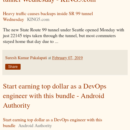
Heavy traffic causes backups inside SR 99 tunnel
Wednesday
KING5.com
The new State Route 99 tunnel under Seattle opened Monday with
just 22145 trips taken through the tunnel, but most commuters
stayed home that day due to ...
Suresh Kumar Pakalapati
at
February 07, 2019
Share
Start earning top dollar as a DevOps
engineer with this bundle - Android
Authority
Start earning top dollar as a DevOps engineer with this
bundle
Android Authority