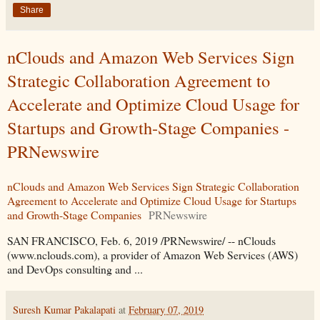
Share
nClouds and Amazon Web Services Sign
Strategic Collaboration Agreement to
Accelerate and Optimize Cloud Usage for
Startups and Growth-Stage Companies -
PRNewswire
nClouds and Amazon Web Services Sign Strategic Collaboration
Agreement to Accelerate and Optimize Cloud Usage for Startups
and Growth-Stage Companies
PRNewswire
SAN FRANCISCO, Feb. 6, 2019 /PRNewswire/ -- nClouds
(www.nclouds.com), a provider of Amazon Web Services (AWS)
and DevOps consulting and ...
Suresh Kumar Pakalapati
at
February 07, 2019