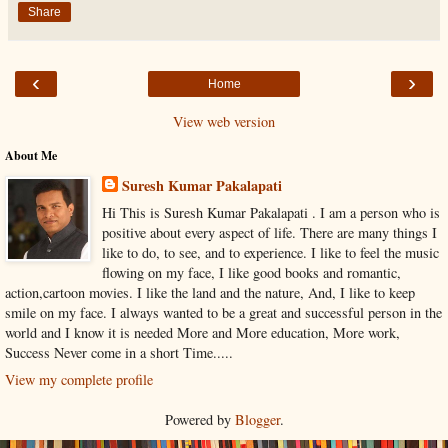
Share
‹
›
Home
View web version
About Me
Suresh Kumar Pakalapati
Hi This is Suresh Kumar Pakalapati . I am a person who is
positive about every aspect of life. There are many things I
like to do, to see, and to experience. I like to feel the music
flowing on my face, I like good books and romantic,
action,cartoon movies. I like the land and the nature, And, I like to keep
smile on my face. I always wanted to be a great and successful person in the
world and I know it is needed More and More education, More work,
Success Never come in a short Time.....
View my complete profile
Powered by
Blogger
.