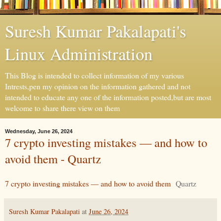
Suresh Kumar Pakalapati's
Linux Administration
This Blog is intended to collect information of my various
Intrests,pen my opinion on the information gathered and not
intended to educate any one of the information posted,but are most
welcome to share there view on them
Wednesday, June 26, 2024
7 crypto investing mistakes — and how to
avoid them - Quartz
7 crypto investing mistakes — and how to avoid them
Quartz
Suresh Kumar Pakalapati
at
June 26, 2024