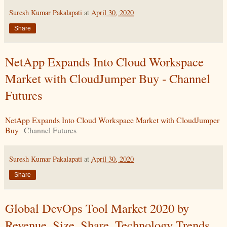
Suresh Kumar Pakalapati
at
April 30, 2020
Share
NetApp Expands Into Cloud Workspace
Market with CloudJumper Buy - Channel
Futures
NetApp Expands Into Cloud Workspace Market with CloudJumper
Buy
Channel Futures
Suresh Kumar Pakalapati
at
April 30, 2020
Share
Global DevOps Tool Market 2020 by
Revenue, Size, Share, Technology Trends,