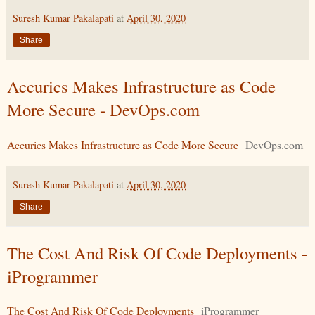
Suresh Kumar Pakalapati
at
April 30, 2020
Share
Accurics Makes Infrastructure as Code
More Secure - DevOps.com
Accurics Makes Infrastructure as Code More Secure
DevOps.com
Suresh Kumar Pakalapati
at
April 30, 2020
Share
The Cost And Risk Of Code Deployments -
iProgrammer
The Cost And Risk Of Code Deployments
iProgrammer