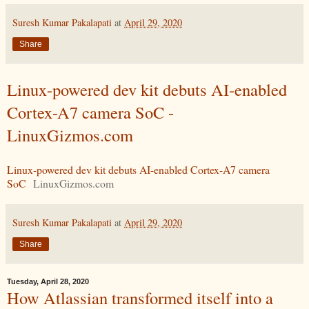
Suresh Kumar Pakalapati
at
April 29, 2020
Share
Linux-powered dev kit debuts AI-enabled
Cortex-A7 camera SoC -
LinuxGizmos.com
Linux-powered dev kit debuts AI-enabled Cortex-A7 camera
SoC
LinuxGizmos.com
Suresh Kumar Pakalapati
at
April 29, 2020
Share
Tuesday, April 28, 2020
How Atlassian transformed itself into a