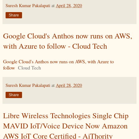
Suresh Kumar Pakalapati
at
April 28, 2020
Share
Google Cloud's Anthos now runs on AWS,
with Azure to follow - Cloud Tech
Google Cloud's Anthos now runs on AWS, with Azure to
follow
Cloud Tech
Suresh Kumar Pakalapati
at
April 28, 2020
Share
Libre Wireless Technologies Single Chip
MAVID IoT/Voice Device Now Amazon
AWS IoT Core Certified - AiThority