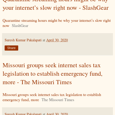
your internet’s slow right now - SlashGear
Quarantine streaming hours might be why your internet’s slow right
now
SlashGear
Suresh Kumar Pakalapati
at
April 30, 2020
Share
Missouri groups seek internet sales tax
legislation to establish emergency fund,
more - The Missouri Times
Missouri groups seek internet sales tax legislation to establish
emergency fund, more
The Missouri Times
Suresh Kumar Pakalapati
at
April 30, 2020