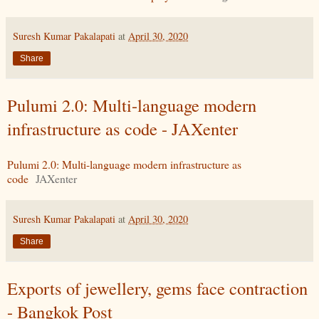
Suresh Kumar Pakalapati
at
April 30, 2020
Share
Pulumi 2.0: Multi-language modern
infrastructure as code - JAXenter
Pulumi 2.0: Multi-language modern infrastructure as
code
JAXenter
Suresh Kumar Pakalapati
at
April 30, 2020
Share
Exports of jewellery, gems face contraction
- Bangkok Post