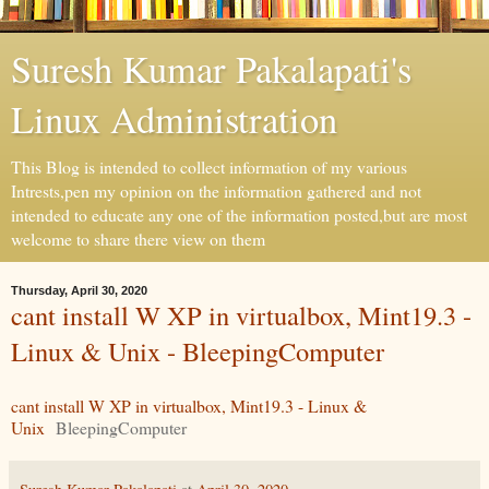
Suresh Kumar Pakalapati's
Linux Administration
This Blog is intended to collect information of my various
Intrests,pen my opinion on the information gathered and not
intended to educate any one of the information posted,but are most
welcome to share there view on them
Thursday, April 30, 2020
cant install W XP in virtualbox, Mint19.3 -
Linux & Unix - BleepingComputer
cant install W XP in virtualbox, Mint19.3 - Linux &
Unix
BleepingComputer