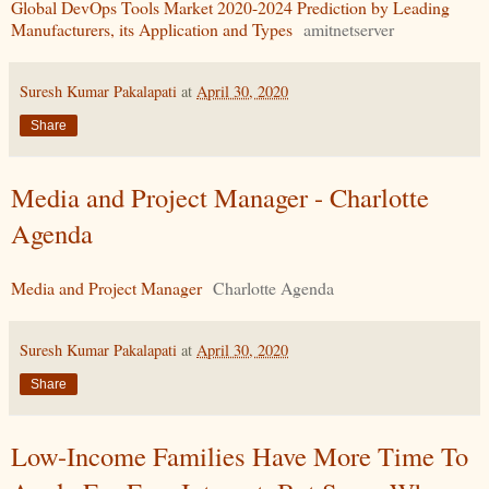
Global DevOps Tools Market 2020-2024 Prediction by Leading
Manufacturers, its Application and Types
amitnetserver
Suresh Kumar Pakalapati
at
April 30, 2020
Share
Media and Project Manager - Charlotte
Agenda
Media and Project Manager
Charlotte Agenda
Suresh Kumar Pakalapati
at
April 30, 2020
Share
Low-Income Families Have More Time To