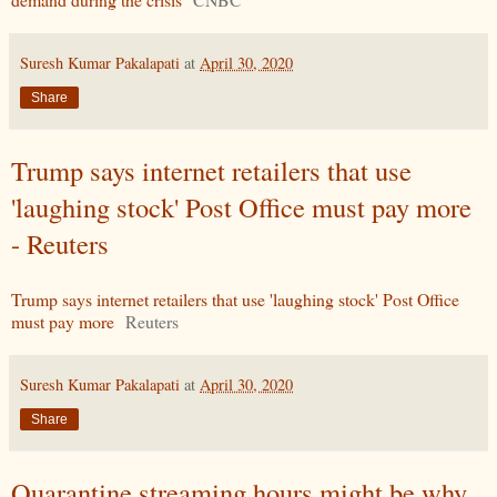
Suresh Kumar Pakalapati
at
April 30, 2020
Share
Trump says internet retailers that use
'laughing stock' Post Office must pay more
- Reuters
Trump says internet retailers that use 'laughing stock' Post Office
must pay more
Reuters
Suresh Kumar Pakalapati
at
April 30, 2020
Share
Quarantine streaming hours might be why