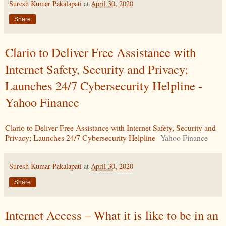
Suresh Kumar Pakalapati
at
April 30, 2020
Share
Clario to Deliver Free Assistance with
Internet Safety, Security and Privacy;
Launches 24/7 Cybersecurity Helpline -
Yahoo Finance
Clario to Deliver Free Assistance with Internet Safety, Security and
Privacy; Launches 24/7 Cybersecurity Helpline
Yahoo Finance
Suresh Kumar Pakalapati
at
April 30, 2020
Share
Internet Access – What it is like to be in an