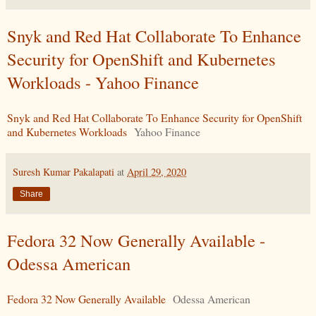
Snyk and Red Hat Collaborate To Enhance
Security for OpenShift and Kubernetes
Workloads - Yahoo Finance
Snyk and Red Hat Collaborate To Enhance Security for OpenShift
and Kubernetes Workloads
Yahoo Finance
Suresh Kumar Pakalapati
at
April 29, 2020
Share
Fedora 32 Now Generally Available -
Odessa American
Fedora 32 Now Generally Available
Odessa American