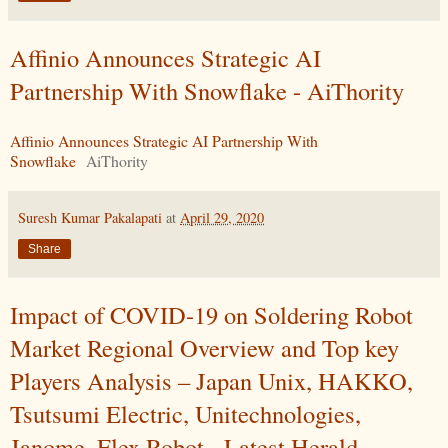
Affinio Announces Strategic AI
Partnership With Snowflake - AiThority
Affinio Announces Strategic AI Partnership With
Snowflake
AiThority
Suresh Kumar Pakalapati
at
April 29, 2020
Share
Impact of COVID-19 on Soldering Robot
Market Regional Overview and Top key
Players Analysis – Japan Unix, HAKKO,
Tsutsumi Electric, Unitechnologies,
Janome, Flex Robot - Latest Herald