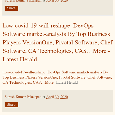
Suresh Kumar Pakalapati
at
April 30, 2020
Share
how-covid-19-will-reshape DevOps
Software market-analysis By Top Business
Players VersionOne, Pivotal Software, Chef
Software, CA Technologies, CAS…More -
Latest Herald
how-covid-19-will-reshape DevOps Software market-analysis By
Top Business Players VersionOne, Pivotal Software, Chef Software,
CA Technologies, CAS…More
Latest Herald
Suresh Kumar Pakalapati
at
April 30, 2020
Share