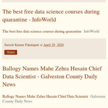
The best free data science courses during
quarantine - InfoWorld
The best free data science courses during quarantine
InfoWorld
Suresh Kumar Pakalapati
at
April 29, 2020
Share
Ballogy Names Mahe Zehra Husain Chief
Data Scientist - Galveston County Daily
News
Ballogy Names Mahe Zehra Husain Chief Data Scientist
Galveston
County Daily News