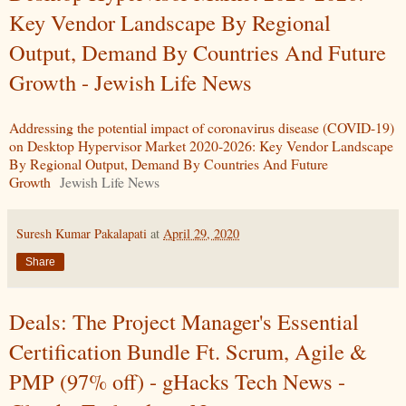
Key Vendor Landscape By Regional
Output, Demand By Countries And Future
Growth - Jewish Life News
Addressing the potential impact of coronavirus disease (COVID-19)
on Desktop Hypervisor Market 2020-2026: Key Vendor Landscape
By Regional Output, Demand By Countries And Future
Growth
Jewish Life News
Suresh Kumar Pakalapati
at
April 29, 2020
Share
Deals: The Project Manager's Essential
Certification Bundle Ft. Scrum, Agile &
PMP (97% off) - gHacks Tech News -