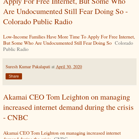
Apply For Free Internet, But Some Who
Are Undocumented Still Fear Doing So -
Colorado Public Radio
Low-Income Families Have More Time To Apply For Free Internet,
But Some Who Are Undocumented Still Fear Doing So
Colorado
Public Radio
Suresh Kumar Pakalapati
at
April 30, 2020
Share
Akamai CEO Tom Leighton on managing
increased internet demand during the crisis
- CNBC
Akamai CEO Tom Leighton on managing increased internet
demand during the crisis
CNBC