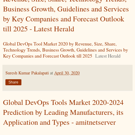
Business Growth, Guidelines and Services
by Key Companies and Forecast Outlook
till 2025 - Latest Herald
Global DevOps Tool Market 2020 by Revenue, Size, Share,
Technology Trends, Business Growth, Guidelines and Services by
Key Companies and Forecast Outlook till 2025
Latest Herald
Suresh Kumar Pakalapati
at
April 30, 2020
Share
Global DevOps Tools Market 2020-2024
Prediction by Leading Manufacturers, its
Application and Types - amitnetserver