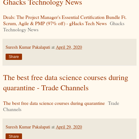
Ghacks Technology News
Deals: The Project Manager's Essential Certification Bundle Ft.
Scrum, Agile & PMP (97% off) - gHacks Tech News
Ghacks
Technology News
Suresh Kumar Pakalapati
at
April 29, 2020
Share
The best free data science courses during
quarantine - Trade Channels
The best free data science courses during quarantine
Trade
Channels
Suresh Kumar Pakalapati
at
April 29, 2020
Share