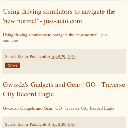
Using driving simulators to navigate the
'new normal' - just-auto.com
Using driving simulators to navigate the 'new normal'
just-
auto.com
Suresh Kumar Pakalapati
at
April 29, 2020
Share
Gwizdz's Gadgets and Gear | GO - Traverse
City Record Eagle
Gwizdz's Gadgets and Gear | GO
Traverse City Record Eagle
Suresh Kumar Pakalapati
at
April 29, 2020