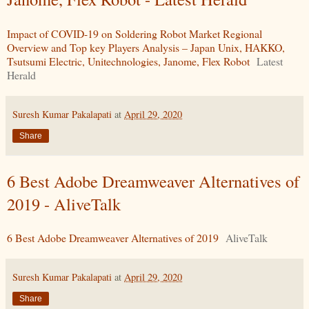
Impact of COVID-19 on Soldering Robot Market Regional
Overview and Top key Players Analysis – Japan Unix, HAKKO,
Tsutsumi Electric, Unitechnologies, Janome, Flex Robot
Latest
Herald
Suresh Kumar Pakalapati
at
April 29, 2020
Share
6 Best Adobe Dreamweaver Alternatives of
2019 - AliveTalk
6 Best Adobe Dreamweaver Alternatives of 2019
AliveTalk
Suresh Kumar Pakalapati
at
April 29, 2020
Share