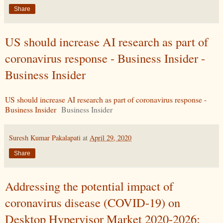
Share
US should increase AI research as part of
coronavirus response - Business Insider -
Business Insider
US should increase AI research as part of coronavirus response -
Business Insider
Business Insider
Suresh Kumar Pakalapati
at
April 29, 2020
Share
Addressing the potential impact of
coronavirus disease (COVID-19) on
Desktop Hypervisor Market 2020-2026: