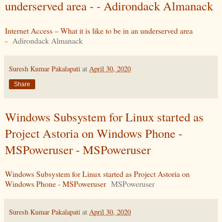
underserved area - - Adirondack Almanack
Internet Access – What it is like to be in an underserved area
-
Adirondack Almanack
Suresh Kumar Pakalapati
at
April 30, 2020
Share
Windows Subsystem for Linux started as
Project Astoria on Windows Phone -
MSPoweruser - MSPoweruser
Windows Subsystem for Linux started as Project Astoria on
Windows Phone - MSPoweruser
MSPoweruser
Suresh Kumar Pakalapati
at
April 30, 2020