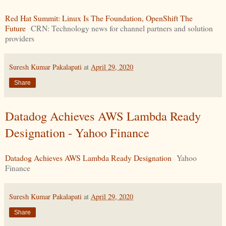
Red Hat Summit: Linux Is The Foundation, OpenShift The
Future
CRN: Technology news for channel partners and solution
providers
Suresh Kumar Pakalapati
at
April 29, 2020
Share
Datadog Achieves AWS Lambda Ready
Designation - Yahoo Finance
Datadog Achieves AWS Lambda Ready Designation
Yahoo
Finance
Suresh Kumar Pakalapati
at
April 29, 2020
Share