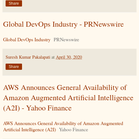
Share
Global DevOps Industry - PRNewswire
Global DevOps Industry
PRNewswire
Suresh Kumar Pakalapati
at
April 30, 2020
Share
AWS Announces General Availability of
Amazon Augmented Artificial Intelligence
(A2I) - Yahoo Finance
AWS Announces General Availability of Amazon Augmented
Artificial Intelligence (A2I)
Yahoo Finance