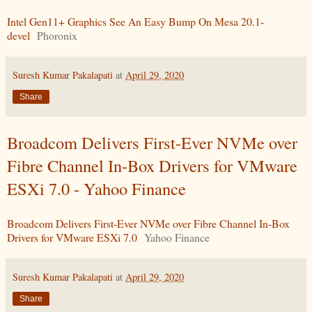
Intel Gen11+ Graphics See An Easy Bump On Mesa 20.1-
devel
Phoronix
Suresh Kumar Pakalapati
at
April 29, 2020
Share
Broadcom Delivers First-Ever NVMe over
Fibre Channel In-Box Drivers for VMware
ESXi 7.0 - Yahoo Finance
Broadcom Delivers First-Ever NVMe over Fibre Channel In-Box
Drivers for VMware ESXi 7.0
Yahoo Finance
Suresh Kumar Pakalapati
at
April 29, 2020
Share