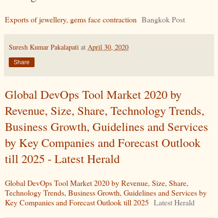
Exports of jewellery, gems face contraction
Bangkok Post
Suresh Kumar Pakalapati
at
April 30, 2020
Share
Global DevOps Tool Market 2020 by
Revenue, Size, Share, Technology Trends,
Business Growth, Guidelines and Services
by Key Companies and Forecast Outlook
till 2025 - Latest Herald
Global DevOps Tool Market 2020 by Revenue, Size, Share,
Technology Trends, Business Growth, Guidelines and Services by
Key Companies and Forecast Outlook till 2025
Latest Herald