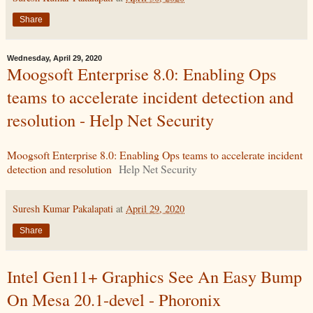
Share
Wednesday, April 29, 2020
Moogsoft Enterprise 8.0: Enabling Ops
teams to accelerate incident detection and
resolution - Help Net Security
Moogsoft Enterprise 8.0: Enabling Ops teams to accelerate incident
detection and resolution
Help Net Security
Suresh Kumar Pakalapati
at
April 29, 2020
Share
Intel Gen11+ Graphics See An Easy Bump
On Mesa 20.1-devel - Phoronix