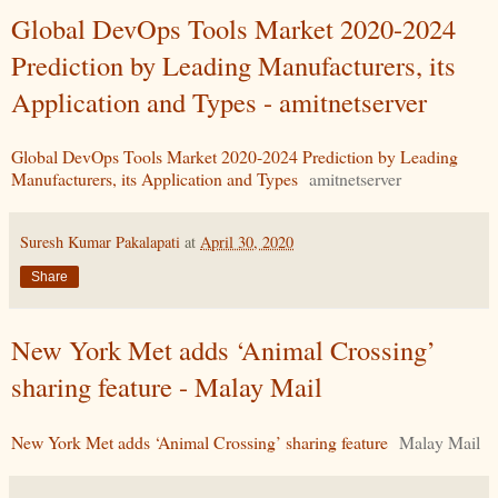
Global DevOps Tools Market 2020-2024
Prediction by Leading Manufacturers, its
Application and Types - amitnetserver
Global DevOps Tools Market 2020-2024 Prediction by Leading
Manufacturers, its Application and Types
amitnetserver
Suresh Kumar Pakalapati
at
April 30, 2020
Share
New York Met adds ‘Animal Crossing’
sharing feature - Malay Mail
New York Met adds ‘Animal Crossing’ sharing feature
Malay Mail