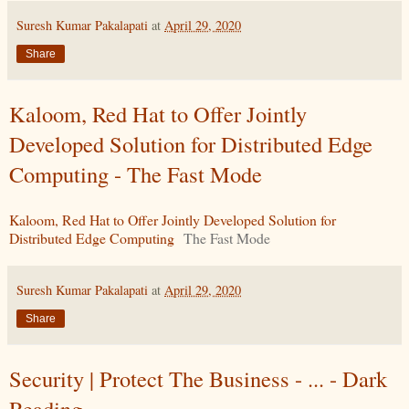
Suresh Kumar Pakalapati
at
April 29, 2020
Share
Kaloom, Red Hat to Offer Jointly
Developed Solution for Distributed Edge
Computing - The Fast Mode
Kaloom, Red Hat to Offer Jointly Developed Solution for
Distributed Edge Computing
The Fast Mode
Suresh Kumar Pakalapati
at
April 29, 2020
Share
Security | Protect The Business - ... - Dark
Reading