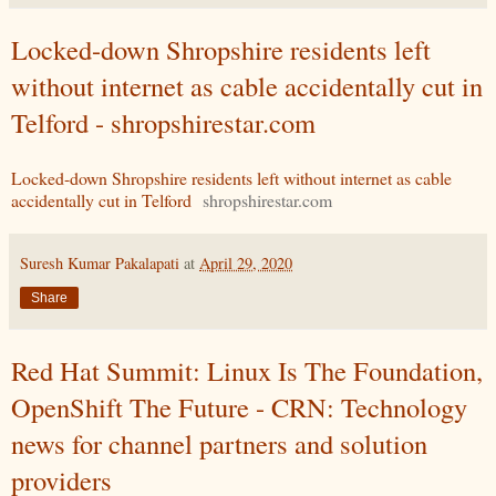
Locked-down Shropshire residents left
without internet as cable accidentally cut in
Telford - shropshirestar.com
Locked-down Shropshire residents left without internet as cable
accidentally cut in Telford
shropshirestar.com
Suresh Kumar Pakalapati
at
April 29, 2020
Share
Red Hat Summit: Linux Is The Foundation,
OpenShift The Future - CRN: Technology
news for channel partners and solution
providers