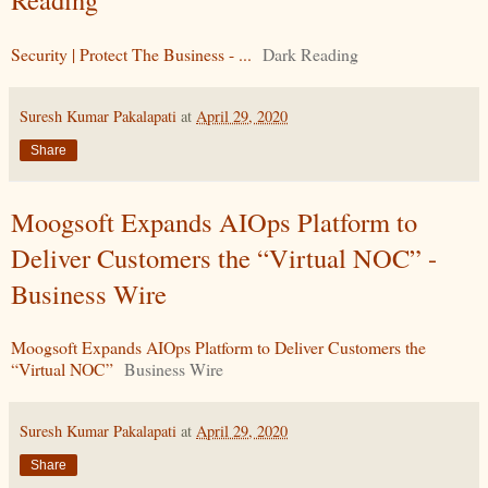
Security | Protect The Business - ...
Dark Reading
Suresh Kumar Pakalapati
at
April 29, 2020
Share
Moogsoft Expands AIOps Platform to
Deliver Customers the “Virtual NOC” -
Business Wire
Moogsoft Expands AIOps Platform to Deliver Customers the
“Virtual NOC”
Business Wire
Suresh Kumar Pakalapati
at
April 29, 2020
Share