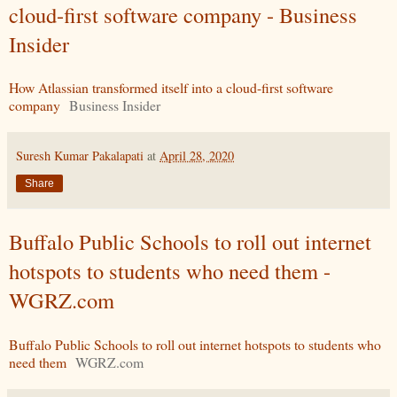
cloud-first software company - Business
Insider
How Atlassian transformed itself into a cloud-first software
company
Business Insider
Suresh Kumar Pakalapati
at
April 28, 2020
Share
Buffalo Public Schools to roll out internet
hotspots to students who need them -
WGRZ.com
Buffalo Public Schools to roll out internet hotspots to students who
need them
WGRZ.com