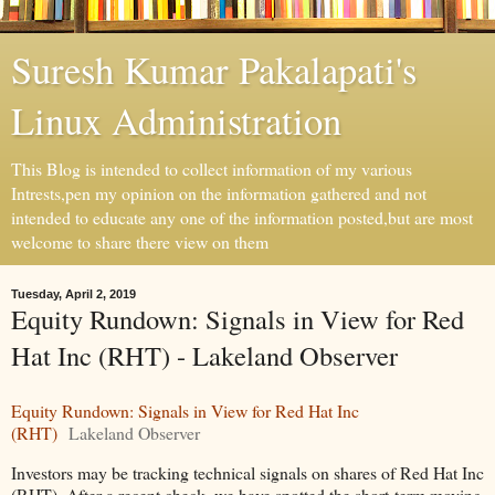
Suresh Kumar Pakalapati's
Linux Administration
This Blog is intended to collect information of my various
Intrests,pen my opinion on the information gathered and not
intended to educate any one of the information posted,but are most
welcome to share there view on them
Tuesday, April 2, 2019
Equity Rundown: Signals in View for Red
Hat Inc (RHT) - Lakeland Observer
Equity Rundown: Signals in View for Red Hat Inc
(RHT)
Lakeland Observer
Investors may be tracking technical signals on shares of Red Hat Inc
(RHT). After a recent check, we have spotted the short-term moving