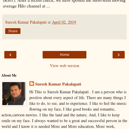
average Hilo channel at ...
Suresh Kumar Pakalapati
at
April 02, 2019
Share
‹
›
Home
View web version
About Me
Suresh Kumar Pakalapati
Hi This is Suresh Kumar Pakalapati . I am a person who is
positive about every aspect of life. There are many things I
like to do, to see, and to experience. I like to feel the music
flowing on my face, I like good books and romantic,
action,cartoon movies. I like the land and the nature, And, I like to keep
smile on my face. I always wanted to be a great and successful person in the
world and I know it is needed More and More education, More work,