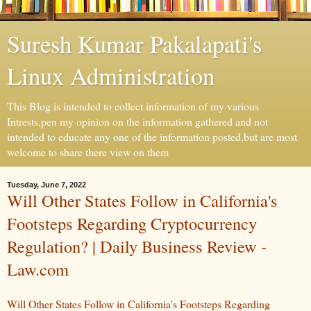
Suresh Kumar Pakalapati's
Linux Administration
This Blog is intended to collect information of my various
Intrests,pen my opinion on the information gathered and not
intended to educate any one of the information posted,but are most
welcome to share there view on them
Tuesday, June 7, 2022
Will Other States Follow in California's
Footsteps Regarding Cryptocurrency
Regulation? | Daily Business Review -
Law.com
Will Other States Follow in California's Footsteps Regarding