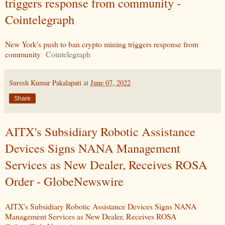
triggers response from community -
Cointelegraph
New York's push to ban crypto mining triggers response from
community
Cointelegraph
Suresh Kumar Pakalapati
at
June 07, 2022
Share
AITX's Subsidiary Robotic Assistance
Devices Signs NANA Management
Services as New Dealer, Receives ROSA
Order - GlobeNewswire
AITX's Subsidiary Robotic Assistance Devices Signs NANA
Management Services as New Dealer, Receives ROSA