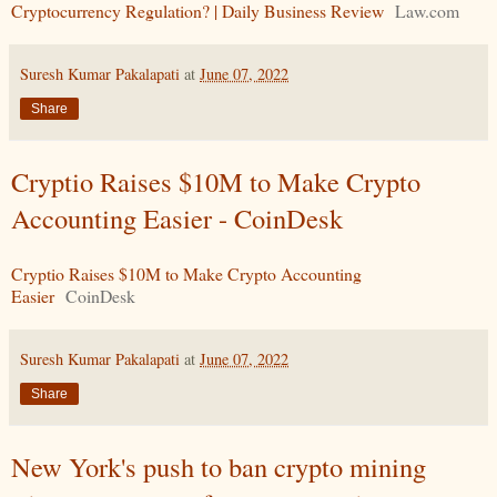
Cryptocurrency Regulation? | Daily Business Review
Law.com
Suresh Kumar Pakalapati
at
June 07, 2022
Share
Cryptio Raises $10M to Make Crypto
Accounting Easier - CoinDesk
Cryptio Raises $10M to Make Crypto Accounting
Easier
CoinDesk
Suresh Kumar Pakalapati
at
June 07, 2022
Share
New York's push to ban crypto mining