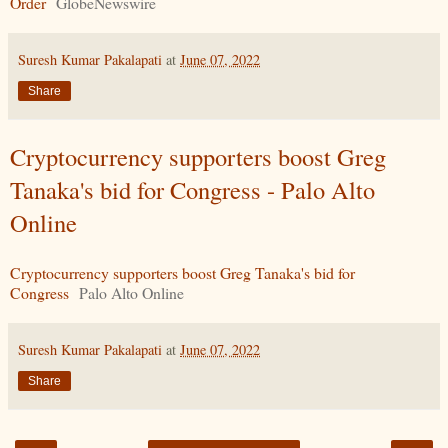
Order
GlobeNewswire
Suresh Kumar Pakalapati
at
June 07, 2022
Share
Cryptocurrency supporters boost Greg
Tanaka's bid for Congress - Palo Alto
Online
Cryptocurrency supporters boost Greg Tanaka's bid for
Congress
Palo Alto Online
Suresh Kumar Pakalapati
at
June 07, 2022
Share