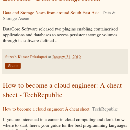
Data and Storage News from around South East Asia
Data &
Storage Asean
DataCore Software released two plugins enabling containerised
applications and databases to access persistent storage volumes
through its software-defined ...
Suresh Kumar Pakalapati
at
January 31, 2019
Share
How to become a cloud engineer: A cheat
sheet - TechRepublic
How to become a cloud engineer: A cheat sheet
TechRepublic
If you are interested in a career in cloud computing and don't know
where to start, here's your guide for the best programming languages