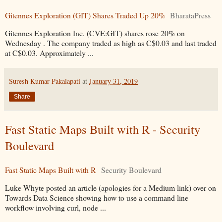
Gitennes Exploration (GIT) Shares Traded Up 20%
BharataPress
Gitennes Exploration Inc. (CVE:GIT) shares rose 20% on
Wednesday . The company traded as high as C$0.03 and last traded
at C$0.03. Approximately ...
Suresh Kumar Pakalapati
at
January 31, 2019
Share
Fast Static Maps Built with R - Security
Boulevard
Fast Static Maps Built with R
Security Boulevard
Luke Whyte posted an article (apologies for a Medium link) over on
Towards Data Science showing how to use a command line
workflow involving curl, node ...