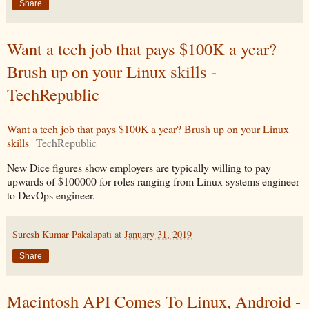
Share
Want a tech job that pays $100K a year?
Brush up on your Linux skills -
TechRepublic
Want a tech job that pays $100K a year? Brush up on your Linux
skills
TechRepublic
New Dice figures show employers are typically willing to pay
upwards of $100000 for roles ranging from Linux systems engineer
to DevOps engineer.
Suresh Kumar Pakalapati
at
January 31, 2019
Share
Macintosh API Comes To Linux, Android -