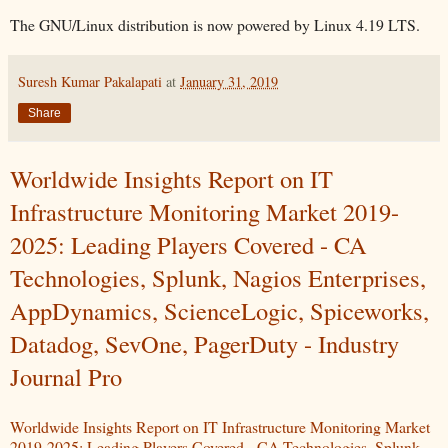
The GNU/Linux distribution is now powered by Linux 4.19 LTS.
Suresh Kumar Pakalapati
at
January 31, 2019
Share
Worldwide Insights Report on IT
Infrastructure Monitoring Market 2019-
2025: Leading Players Covered - CA
Technologies, Splunk, Nagios Enterprises,
AppDynamics, ScienceLogic, Spiceworks,
Datadog, SevOne, PagerDuty - Industry
Journal Pro
Worldwide Insights Report on IT Infrastructure Monitoring Market
2019-2025: Leading Players Covered - CA Technologies, Splunk,