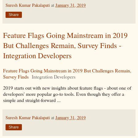
Suresh Kumar Pakalapati
at
January 31, 2019
Share
Feature Flags Going Mainstream in 2019
But Challenges Remain, Survey Finds -
Integration Developers
Feature Flags Going Mainstream in 2019 But Challenges Remain,
Survey Finds
Integration Developers
2019 starts out with new insights about feature flags - about one of
developers' more popular go-to tools. Even though they offer a
simple and straight-forward ...
Suresh Kumar Pakalapati
at
January 31, 2019
Share