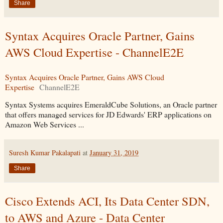
Share
Syntax Acquires Oracle Partner, Gains
AWS Cloud Expertise - ChannelE2E
Syntax Acquires Oracle Partner, Gains AWS Cloud
Expertise
ChannelE2E
Syntax Systems acquires EmeraldCube Solutions, an Oracle partner
that offers managed services for JD Edwards' ERP applications on
Amazon Web Services ...
Suresh Kumar Pakalapati
at
January 31, 2019
Share
Cisco Extends ACI, Its Data Center SDN,
to AWS and Azure - Data Center