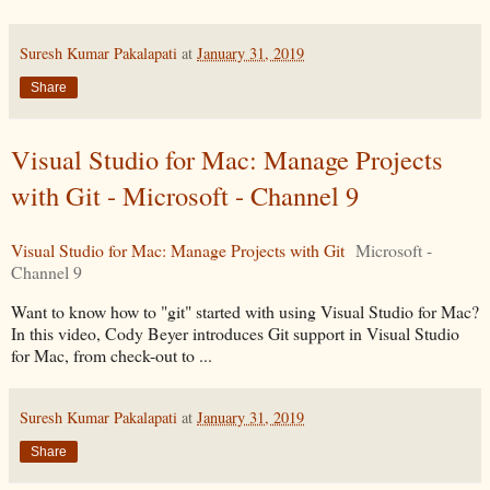
Suresh Kumar Pakalapati
at
January 31, 2019
Share
Visual Studio for Mac: Manage Projects
with Git - Microsoft - Channel 9
Visual Studio for Mac: Manage Projects with Git
Microsoft -
Channel 9
Want to know how to "git" started with using Visual Studio for Mac?
In this video, Cody Beyer introduces Git support in Visual Studio
for Mac, from check-out to ...
Suresh Kumar Pakalapati
at
January 31, 2019
Share