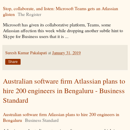
Stop, collaborate, and listen: Microsoft Teams gets an Atlassian
glisten
The Register
Microsoft has given its collaborative platform, Teams, some
Atlassian affection this week while dropping another subtle hint to
Skype for Business users that it is ...
Suresh Kumar Pakalapati
at
January 31, 2019
Share
Australian software firm Atlassian plans to
hire 200 engineers in Bengaluru - Business
Standard
Australian software firm Atlassian plans to hire 200 engineers in
Bengaluru
Business Standard