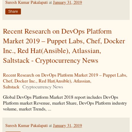
Suresh Kumar Pakalapati
at
January 31, 2019
Share
Recent Research on DevOps Platform
Market 2019 – Puppet Labs, Chef, Docker
Inc., Red Hat(Ansible), Atlassian,
Saltstack - Cryptocurrency News
Recent Research on DevOps Platform Market 2019 – Puppet Labs,
Chef, Docker Inc., Red Hat(Ansible), Atlassian,
Saltstack
Cryptocurrency News
Global DevOps Platform Market 2018 report includes DevOps
Platform market Revenue, market Share, DevOps Platform industry
volume, market Trends, ...
Suresh Kumar Pakalapati
at
January 31, 2019