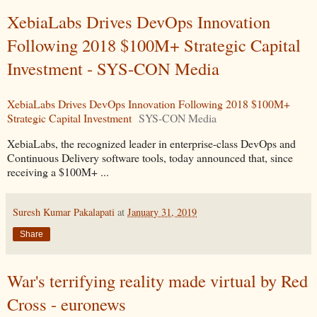
XebiaLabs Drives DevOps Innovation
Following 2018 $100M+ Strategic Capital
Investment - SYS-CON Media
XebiaLabs Drives DevOps Innovation Following 2018 $100M+
Strategic Capital Investment
SYS-CON Media
XebiaLabs, the recognized leader in enterprise-class DevOps and
Continuous Delivery software tools, today announced that, since
receiving a $100M+ ...
Suresh Kumar Pakalapati
at
January 31, 2019
Share
War's terrifying reality made virtual by Red
Cross - euronews