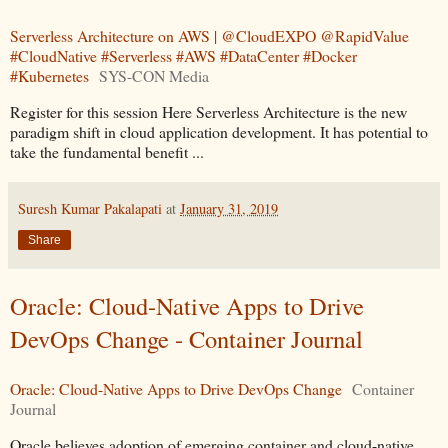
Serverless Architecture on AWS | @CloudEXPO @RapidValue
#CloudNative #Serverless #AWS #DataCenter #Docker
#Kubernetes
SYS-CON Media
Register for this session Here Serverless Architecture is the new
paradigm shift in cloud application development. It has potential to
take the fundamental benefit ...
Suresh Kumar Pakalapati
at
January 31, 2019
Share
Oracle: Cloud-Native Apps to Drive
DevOps Change - Container Journal
Oracle: Cloud-Native Apps to Drive DevOps Change
Container
Journal
Oracle believes adoption of emerging container and cloud-native