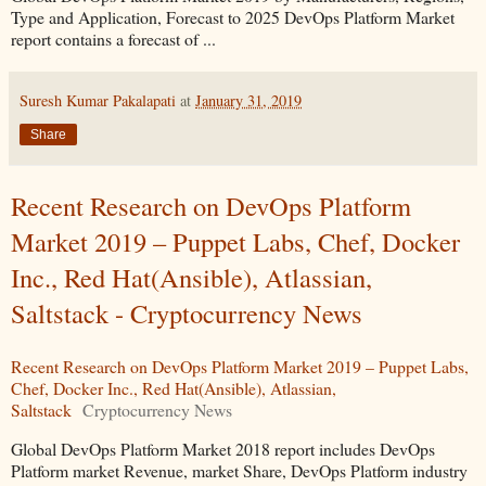
Type and Application, Forecast to 2025 DevOps Platform Market
report contains a forecast of ...
Suresh Kumar Pakalapati
at
January 31, 2019
Share
Recent Research on DevOps Platform
Market 2019 – Puppet Labs, Chef, Docker
Inc., Red Hat(Ansible), Atlassian,
Saltstack - Cryptocurrency News
Recent Research on DevOps Platform Market 2019 – Puppet Labs,
Chef, Docker Inc., Red Hat(Ansible), Atlassian,
Saltstack
Cryptocurrency News
Global DevOps Platform Market 2018 report includes DevOps
Platform market Revenue, market Share, DevOps Platform industry