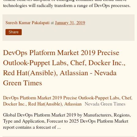
technologies will radically transform a range of DevOps processes.
Suresh Kumar Pakalapati
at
January 31, 2019
Share
DevOps Platform Market 2019 Precise
Outlook-Puppet Labs, Chef, Docker Inc.,
Red Hat(Ansible), Atlassian - Nevada
Green Times
DevOps Platform Market 2019 Precise Outlook-Puppet Labs, Chef,
Docker Inc., Red Hat(Ansible), Atlassian
Nevada Green Times
Global DevOps Platform Market 2019 by Manufacturers, Regions,
Type and Application, Forecast to 2025 DevOps Platform Market
report contains a forecast of ...