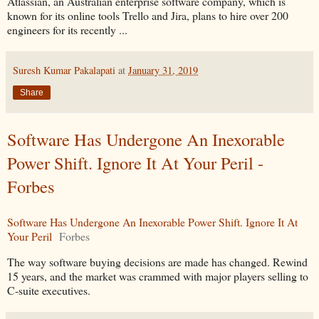
Atlassian, an Australian enterprise software company, which is
known for its online tools Trello and Jira, plans to hire over 200
engineers for its recently ...
Suresh Kumar Pakalapati
at
January 31, 2019
Share
Software Has Undergone An Inexorable
Power Shift. Ignore It At Your Peril -
Forbes
Software Has Undergone An Inexorable Power Shift. Ignore It At
Your Peril
Forbes
The way software buying decisions are made has changed. Rewind
15 years, and the market was crammed with major players selling to
C-suite executives.