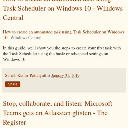
Task Scheduler on Windows 10 - Windows
Central
How to create an automated task using Task Scheduler on Windows
10
Windows Central
In this guide, we'll show you the steps to create your first task with
the Task Scheduler using the basic or advanced settings on
Windows 10.
Suresh Kumar Pakalapati
at
January 31, 2019
Share
Stop, collaborate, and listen: Microsoft
Teams gets an Atlassian glisten - The
Register