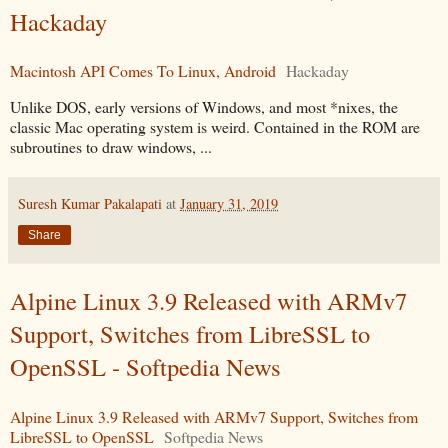
Hackaday
Macintosh API Comes To Linux, Android
Hackaday
Unlike DOS, early versions of Windows, and most *nixes, the
classic Mac operating system is weird. Contained in the ROM are
subroutines to draw windows, ...
Suresh Kumar Pakalapati
at
January 31, 2019
Share
Alpine Linux 3.9 Released with ARMv7
Support, Switches from LibreSSL to
OpenSSL - Softpedia News
Alpine Linux 3.9 Released with ARMv7 Support, Switches from
LibreSSL to OpenSSL
Softpedia News