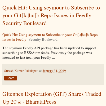
Quick Hit: Using seymour to Subscribe to
your Git[la|hu]b Repo Issues in Feedly -
Security Boulevard
Quick Hit: Using seymour to Subscribe to your Git[la|hu]b Repo
Issues in Feedly
Security Boulevard
The seymour Feedly API package has been updated to support
subscribing to RSS/Atom feeds. Previously the package was
intended to just treat your Feedly ...
Suresh Kumar Pakalapati
at
January 31, 2019
Share
Gitennes Exploration (GIT) Shares Traded
Up 20% - BharataPress