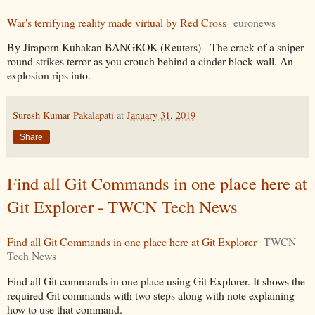
War's terrifying reality made virtual by Red Cross
euronews
By Jiraporn Kuhakan BANGKOK (Reuters) - The crack of a sniper
round strikes terror as you crouch behind a cinder-block wall. An
explosion rips into.
Suresh Kumar Pakalapati
at
January 31, 2019
Share
Find all Git Commands in one place here at
Git Explorer - TWCN Tech News
Find all Git Commands in one place here at Git Explorer
TWCN
Tech News
Find all Git commands in one place using Git Explorer. It shows the
required Git commands with two steps along with note explaining
how to use that command.