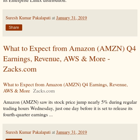
Suresh Kumar Pakalapati
at
January 31, 2019
Share
What to Expect from Amazon (AMZN) Q4
Earnings, Revenue, AWS & More -
Zacks.com
What to Expect from Amazon (AMZN) Q4 Earnings, Revenue,
AWS & More
Zacks.com
Amazon (AMZN) saw its stock price jump nearly 5% during regular
trading hours Wednesday, just one day before it is set to release its
fourth-quarter earnings ...
Suresh Kumar Pakalapati
at
January 31, 2019