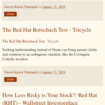
Suresh Kumar Pakalapati
at
January 31, 2019
Share
The Red Hat Rorschach Test - Tricycle
The Red Hat Rorschach Test
Tricycle
Seeking understanding instead of blame can bring greater clarity
and solutions to an ambiguous situation, like the Covington
Catholic incident.
Suresh Kumar Pakalapati
at
January 31, 2019
Share
How Less Risky is Your Stock?: Red Hat
(RHT) - Wallstreet Investorplace