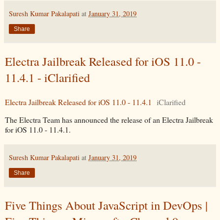
Suresh Kumar Pakalapati
at
January 31, 2019
Share
Electra Jailbreak Released for iOS 11.0 -
11.4.1 - iClarified
Electra Jailbreak Released for iOS 11.0 - 11.4.1
iClarified
The Electra Team has announced the release of an Electra Jailbreak
for iOS 11.0 - 11.4.1.
Suresh Kumar Pakalapati
at
January 31, 2019
Share
Five Things About JavaScript in DevOps |