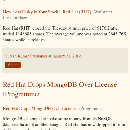
How Less Risky is Your Stock?: Red Hat (RHT)
Wallstreet
Investorplace
Red Hat (RHT) closed the Tuesday at final price of $176.2 after
traded 1148685 shares. The average volume was noted at 2645.76K
shares while its relative ...
Suresh Kumar Pakalapati
at
January 31, 2019
Share
Red Hat Drops MongoDB Over License -
iProgrammer
Red Hat Drops MongoDB Over License
iProgrammer
MongoDB's attempts to make some money from its NoSQL
database have hit another snag as Red Hat has now dropped it from
its Enterprise Linux distribution.