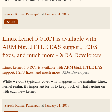
Suresh Kumar Pakalapati
at
January 31, 2019
Share
Linux kernel 5.0 RC1 is available with
ARM big.LITTLE EAS support, F2FS
fixes, and much more - XDA Developers
Linux kernel 5.0 RC1 is available with ARM big.LITTLE EAS
support, F2FS fixes, and much more
XDA Developers
While we don't typically cover what happens in the mainline Linux
kernel realm, it's important for us to keep track of what's going on
with each new kernel ...
Suresh Kumar Pakalapati
at
January 31, 2019