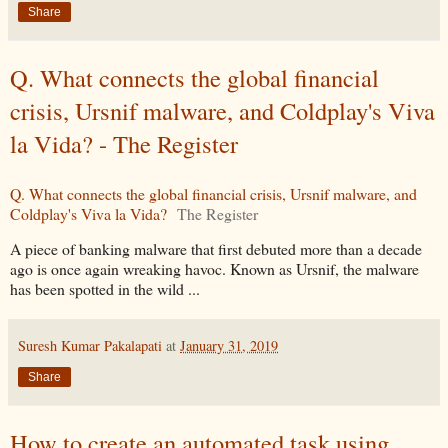
Share
Q. What connects the global financial
crisis, Ursnif malware, and Coldplay's Viva
la Vida? - The Register
Q. What connects the global financial crisis, Ursnif malware, and
Coldplay's Viva la Vida?
The Register
A piece of banking malware that first debuted more than a decade
ago is once again wreaking havoc. Known as Ursnif, the malware
has been spotted in the wild ...
Suresh Kumar Pakalapati
at
January 31, 2019
Share
How to create an automated task using