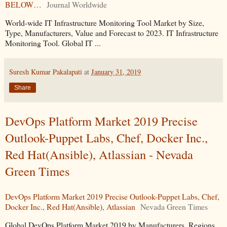
BELOW…
Journal Worldwide
World-wide IT Infrastructure Monitoring Tool Market by Size,
Type, Manufacturers, Value and Forecast to 2023. IT Infrastructure
Monitoring Tool. Global IT ...
Suresh Kumar Pakalapati
at
January 31, 2019
Share
DevOps Platform Market 2019 Precise
Outlook-Puppet Labs, Chef, Docker Inc.,
Red Hat(Ansible), Atlassian - Nevada
Green Times
DevOps Platform Market 2019 Precise Outlook-Puppet Labs, Chef,
Docker Inc., Red Hat(Ansible), Atlassian
Nevada Green Times
Global DevOps Platform Market 2019 by Manufacturers, Regions,