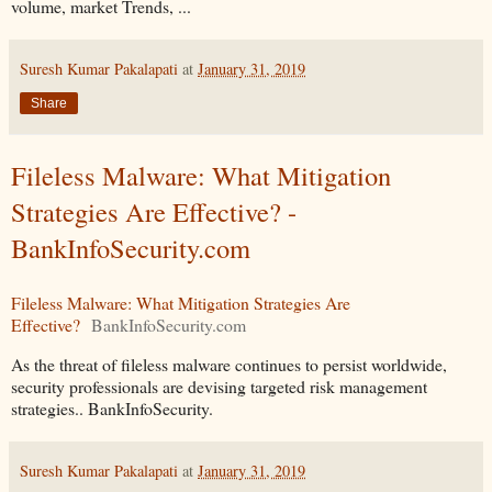
volume, market Trends, ...
Suresh Kumar Pakalapati
at
January 31, 2019
Share
Fileless Malware: What Mitigation
Strategies Are Effective? -
BankInfoSecurity.com
Fileless Malware: What Mitigation Strategies Are
Effective?
BankInfoSecurity.com
As the threat of fileless malware continues to persist worldwide,
security professionals are devising targeted risk management
strategies.. BankInfoSecurity.
Suresh Kumar Pakalapati
at
January 31, 2019