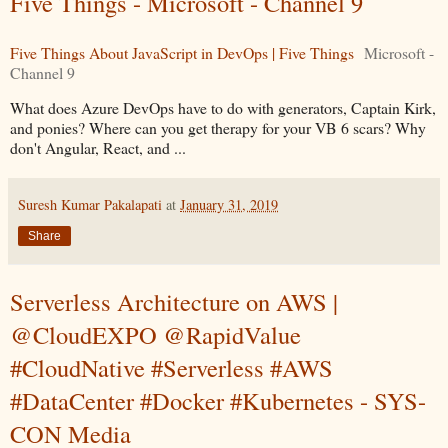
Five Things - Microsoft - Channel 9
Five Things About JavaScript in DevOps | Five Things
Microsoft -
Channel 9
What does Azure DevOps have to do with generators, Captain Kirk,
and ponies? Where can you get therapy for your VB 6 scars? Why
don't Angular, React, and ...
Suresh Kumar Pakalapati
at
January 31, 2019
Share
Serverless Architecture on AWS |
@CloudEXPO @RapidValue
#CloudNative #Serverless #AWS
#DataCenter #Docker #Kubernetes - SYS-
CON Media