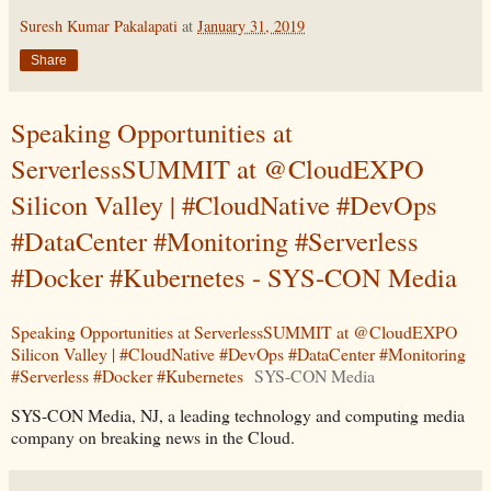
Suresh Kumar Pakalapati
at
January 31, 2019
Share
Speaking Opportunities at
ServerlessSUMMIT at @CloudEXPO
Silicon Valley | #CloudNative #DevOps
#DataCenter #Monitoring #Serverless
#Docker #Kubernetes - SYS-CON Media
Speaking Opportunities at ServerlessSUMMIT at @CloudEXPO
Silicon Valley | #CloudNative #DevOps #DataCenter #Monitoring
#Serverless #Docker #Kubernetes
SYS-CON Media
SYS-CON Media, NJ, a leading technology and computing media
company on breaking news in the Cloud.