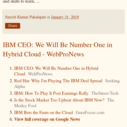
and skills to learn, ...
Suresh Kumar Pakalapati
at
January 31, 2019
Share
IBM CEO: We Will Be Number One in
Hybrid Cloud - WebProNews
IBM CEO: We Will Be Number One in Hybrid
Cloud
WebProNews
Red Hat: Why I'm Playing The IBM Deal Spread
Seeking
Alpha
IBM: How To Play It Post Earnings Rally
TheStreet Tech
Is the Stock Market Too Upbeat About IBM Now?
The
Motley Fool
IBM Bets the Farm on the Cloud
GuruFocus.com
View full coverage on Google News