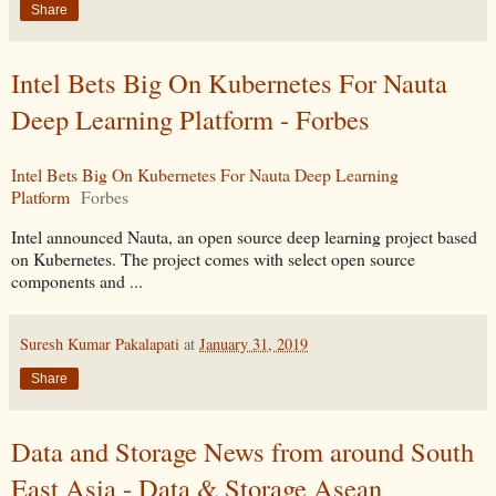
Share
Intel Bets Big On Kubernetes For Nauta
Deep Learning Platform - Forbes
Intel Bets Big On Kubernetes For Nauta Deep Learning
Platform
Forbes
Intel announced Nauta, an open source deep learning project based
on Kubernetes. The project comes with select open source
components and ...
Suresh Kumar Pakalapati
at
January 31, 2019
Share
Data and Storage News from around South
East Asia - Data & Storage Asean