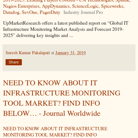
Nagios Enterprises, AppDynamics, ScienceLogic, Spiceworks,
Datadog, SevOne, PagerDuty
Industry Journal Pro
UpMarketResearch offers a latest published report on “Global IT
Infrastructure Monitoring Market Analysis and Forecast 2019-
2025” delivering key insights and ...
Suresh Kumar Pakalapati
at
January 31, 2019
Share
NEED TO KNOW ABOUT IT
INFRASTRUCTURE MONITORING
TOOL MARKET? FIND INFO
BELOW… - Journal Worldwide
NEED TO KNOW ABOUT IT INFRASTRUCTURE
MONITORING TOOL MARKET? FIND INFO