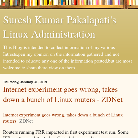
Suresh Kumar Pakalapati's
Linux Administration
This Blog is intended to collect information of my various
Intrests,pen my opinion on the information gathered and not
intended to educate any one of the information posted,but are most
welcome to share there view on them
Thursday, January 31, 2019
Internet experiment goes wrong, takes
down a bunch of Linux routers - ZDNet
Internet experiment goes wrong, takes down a bunch of Linux
routers
ZDNet
Routers running FRR impacted in first experiment test run. Some
ISPs in Asia and Australia affected the second time.