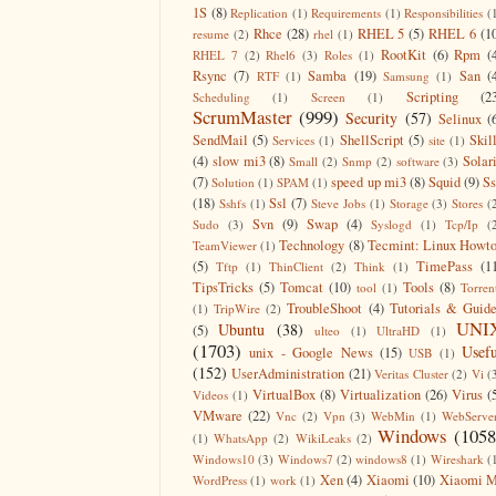
1S
(8)
Replication
(1)
Requirements
(1)
Responsibilities
(
Rhce
(28)
RHEL 5
(5)
RHEL 6
(1
resume
(2)
rhel
(1)
RootKit
(6)
Rpm
(
RHEL 7
(2)
Rhel6
(3)
Roles
(1)
Rsync
(7)
Samba
(19)
San
(
RTF
(1)
Samsung
(1)
Scripting
(2
Scheduling
(1)
Screen
(1)
ScrumMaster
(999)
Security
(57)
Selinux
(
SendMail
(5)
ShellScript
(5)
Skil
Services
(1)
site
(1)
(4)
slow mi3
(8)
Solar
Small
(2)
Snmp
(2)
software
(3)
(7)
speed up mi3
(8)
Squid
(9)
S
Solution
(1)
SPAM
(1)
(18)
Ssl
(7)
Sshfs
(1)
Steve Jobs
(1)
Storage
(3)
Stores
(
Svn
(9)
Swap
(4)
Sudo
(3)
Syslogd
(1)
Tcp/Ip
(
Technology
(8)
Tecmint: Linux Howt
TeamViewer
(1)
(5)
TimePass
(1
Tftp
(1)
ThinClient
(2)
Think
(1)
TipsTricks
(5)
Tomcat
(10)
Tools
(8)
tool
(1)
Torren
TroubleShoot
(4)
Tutorials & Guid
(1)
TripWire
(2)
UNI
Ubuntu
(38)
(5)
ulteo
(1)
UltraHD
(1)
(1703)
Usefu
unix - Google News
(15)
USB
(1)
(152)
UserAdministration
(21)
Veritas Cluster
(2)
Vi
(
VirtualBox
(8)
Virtualization
(26)
Virus
(
Videos
(1)
VMware
(22)
Vnc
(2)
Vpn
(3)
WebMin
(1)
WebServe
Windows
(1058
(1)
WhatsApp
(2)
WikiLeaks
(2)
Windows10
(3)
Windows7
(2)
windows8
(1)
Wireshark
(
Xen
(4)
Xiaomi
(10)
Xiaomi M
WordPress
(1)
work
(1)