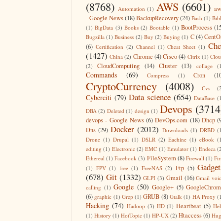
(8768)
AWS
(6601)
aw
Automation
(1)
- Google News
(18)
BackupRecovery
(24)
Bash
(1)
Bib
BootProcess
(1
(1)
BigData
(3)
Books
(2)
Bootable
(1)
C
(4)
CentO
Bugzilla
(1)
Business
(2)
Buy
(2)
Buying
(1)
Che
(6)
Certification
(2)
Channel
(1)
Cheat Sheet
(1)
(1427)
Chrome
(4)
Cisco
(4)
China
(2)
Citrix
(1)
Clo
CloudComputing
(14)
Cluster
(13)
(2)
collage
(
Commands
(69)
Cron
(1
Compress
(1)
CryptoCurrency
(4008)
Cvs
(
Data science
(654)
Cyberciti
(79)
DataBase
(
Devops
(3714
DBA
(2)
Deleted
(1)
design
(1)
devops - Google News
(6)
DevOps.com
(18)
Dhcp
(
Docker
(2012)
Dns
(29)
Downloads
(1)
DRBD
(
Drone
(1)
Drupal
(1)
DSLR
(2)
Eachine
(1)
eBook
(
editing
(1)
Electronic
(2)
EMC
(1)
Emulator
(1)
Endeca
(
FileSystem
(8)
Ethereal
(1)
Facebook
(3)
Firewall
(1)
Fir
Gadget
Ftp
(5)
(1)
FPV
(1)
free
(1)
FreeNAS
(2)
(678)
Git
(1332)
Gmail
(16)
GLPI
(3)
Gmail voi
Google
(50)
Google+
(5)
GoogleChrom
calling
(1)
(6)
GRUB
(8)
graphic
(1)
Grep
(1)
Gtalk
(1)
HA Proxy
(
Hacking
(74)
Heartbeat
(5)
Hadoop
(3)
HD
(1)
He
Htaccess
(6)
(1)
History
(1)
HotTopic
(1)
HP-UX
(2)
Hug