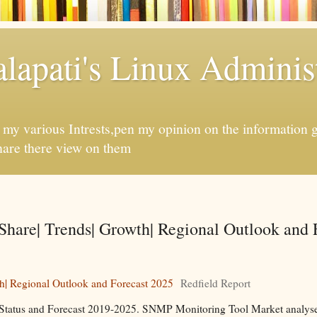
apati's Linux Administ
f my various Intrests,pen my opinion on the information 
hare there view on them
hare| Trends| Growth| Regional Outlook and 
h| Regional Outlook and Forecast 2025
Redfield Report
Status and Forecast 2019-2025. SNMP Monitoring Tool Market analyses