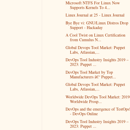
Microsoft NTFS For Linux Now
Supports Kernels To 4...
Linux Journal at 25 - Linux Journal
Bye Bye vi: GNU/Linux Distros Drop
Support - Hackaday
A Cool Twist on Linux Certification
from Cumulus N...
Global Devops Tool Market: Puppet
Labs, Atlassian,...
DevOps Tool Industry Insights 2019 –
2023: Puppet ...
DevOps Tool Market by Top
Manufacturers â€“ Puppet...
Global Devops Tool Market: Puppet
Labs, Atlassian,...
Worldwide DevOps Tool Market: 2019
Worldwide Prosp...
DevOps and the emergence of TestOps
- DevOps Online
DevOps Tool Industry Insights 2019 –
2023: Puppet ...