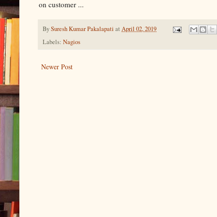
on customer ...
By
Suresh Kumar Pakalapati
at
April 02, 2019
Labels:
Nagios
Newer Post