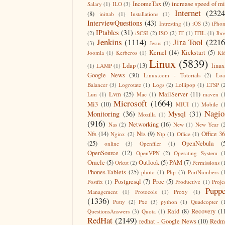
IncomeTax
(9)
increase speed of m
Salary
(1)
ILO
(3)
Internet
(2324
(8)
inittab
(1)
Installations
(1)
InterviewQuestions
(43)
Intresting
(1)
iOS
(3)
iPho
IPtables
(31)
(2)
iSCSI
(2)
ISO
(2)
IT
(1)
ITIL
(1)
Jbo
Jenkins
(1114)
Jira Tool
(2216
(3)
Jesus
(1)
Kernel
(14)
Kickstart
(5)
Joomla
(1)
Kerberos
(1)
Ki
Linux
(5839)
Ldap
(13)
linux
(1)
LAMP
(1)
Google News
(30)
Linux.com - Tutorials
(2)
Lo
Balancer
(3)
Logrotate
(1)
Logs
(2)
Lollipop
(1)
LTSP
(
Lvm
(25)
MailServer
(11)
Lun
(1)
Mac
(1)
maven
(
Microsoft
(1664)
Mi3
(10)
MIUI
(1)
Mobile
(
Nagio
Monitoring
(36)
Mysql
(31)
Mozilla
(1)
(916)
Networking
(16)
Nas
(2)
New
(1)
New Year
(
Nfs
(14)
Nis
(9)
Office 3
Nginx
(2)
Ntp
(1)
Office
(1)
(25)
OpenNebula
(
online
(3)
Openfiler
(1)
OpenSource
(12)
OpenVPN
(2)
Operating System
(
Oracle
(5)
Outlook
(5)
PAM
(7)
Orkut
(2)
Permissions
(
Phones-Tablets
(25)
photo
(1)
Php
(3)
PortNumbers
(
Postgresql
(7)
Proc
(5)
Postfix
(1)
Productive
(1)
Proje
Puppe
Management
(1)
Protocols
(1)
Proxy
(1)
(1336)
Putty
(2)
Pxe
(3)
python
(1)
Quadcopter
(
Raid
(8)
Recovery
(1
QuestionsAnswers
(3)
Quota
(1)
RedHat
(2149)
redhat - Google News
(10)
Redm