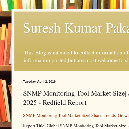
Suresh Kumar Pakal
This Blog is intended to collect information o
information posted,but are most welcome to s
Tuesday, April 2, 2019
SNMP Monitoring Tool Market Size| S
2025 - Redfield Report
SNMP Monitoring Tool Market Size| Share| Trends| Growt
Report Title: Global SNMP Monitoring Tool Market Size, 