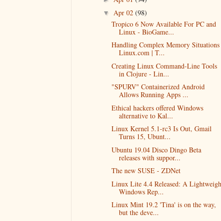
Apr 02
(98)
▼
Tropico 6 Now Available For PC and
Linux - BioGame...
Handling Complex Memory Situations 
Linux.com | T...
Creating Linux Command-Line Tools
in Clojure - Lin...
"SPURV" Containerized Android
Allows Running Apps ...
Ethical hackers offered Windows
alternative to Kal...
Linux Kernel 5.1-rc3 Is Out, Gmail
Turns 15, Ubunt...
Ubuntu 19.04 Disco Dingo Beta
releases with suppor...
The new SUSE - ZDNet
Linux Lite 4.4 Released: A Lightweigh
Windows Rep...
Linux Mint 19.2 'Tina' is on the way,
but the deve...