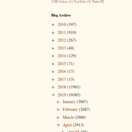
3
(9)
Yum
(5)
Yahoo
(1)
YouTube
(3)
Blog Archive
2010
(397)
►
2011
(910)
►
2012
(267)
►
2013
(40)
►
2014
(129)
►
2015
(71)
►
2016
(17)
►
2017
(13)
►
2018
(11901)
►
2019
(19385)
▼
January
(3007)
►
February
(2687)
►
March
(2980)
►
April
(2913)
▼
Apr 01
(94)
►