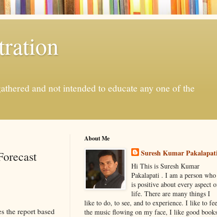
ration
gathered and not intended to educate any one of the
About Me
Suresh Kumar Pakalapat
Forecast
Hi This is Suresh Kumar
Pakalapati . I am a person who
is positive about every aspect o
life. There are many things I
like to do, to see, and to experience. I like to fee
 the report based
the music flowing on my face, I like good book