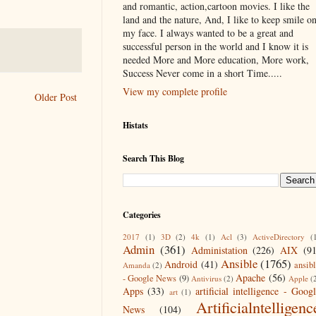
and romantic, action,cartoon movies. I like the
land and the nature, And, I like to keep smile o
my face. I always wanted to be a great and
successful person in the world and I know it is
needed More and More education, More work,
Success Never come in a short Time.....
View my complete profile
Older Post
Histats
Search This Blog
Categories
2017
(1)
3D
(2)
4k
(1)
Acl
(3)
ActiveDirectory
(
Admin
(361)
Administation
(226)
AIX
(9
Ansible
(1765)
Android
(41)
ansib
Amanda
(2)
Apache
(56)
- Google News
(9)
Antivirus
(2)
Apple
(
Apps
(33)
artificial intelligence - Goog
art
(1)
Artificialntelligenc
News
(104)