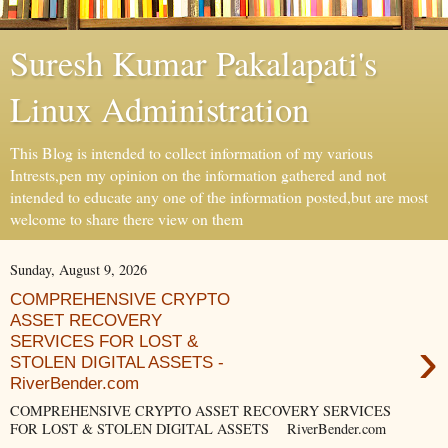
Suresh Kumar Pakalapati's
Linux Administration
This Blog is intended to collect information of my various
Intrests,pen my opinion on the information gathered and not
intended to educate any one of the information posted,but are most
welcome to share there view on them
Sunday, August 9, 2026
COMPREHENSIVE CRYPTO
ASSET RECOVERY
›
SERVICES FOR LOST &
STOLEN DIGITAL ASSETS -
RiverBender.com
COMPREHENSIVE CRYPTO ASSET RECOVERY SERVICES
FOR LOST & STOLEN DIGITAL ASSETS RiverBender.com