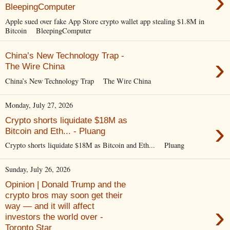
›
BleepingComputer
Apple sued over fake App Store crypto wallet app stealing $1.8M in
Bitcoin BleepingComputer
China’s New Technology Trap -
›
The Wire China
China’s New Technology Trap The Wire China
Monday, July 27, 2026
Crypto shorts liquidate $18M as
›
Bitcoin and Eth... - Pluang
Crypto shorts liquidate $18M as Bitcoin and Eth... Pluang
Sunday, July 26, 2026
Opinion | Donald Trump and the
crypto bros may soon get their
›
way — and it will affect
investors the world over -
Toronto Star