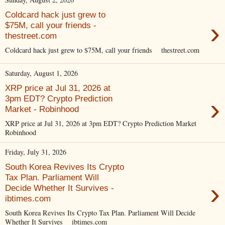
Coldcard hack just grew to
›
$75M, call your friends -
thestreet.com
Coldcard hack just grew to $75M, call your friends thestreet.com
Saturday, August 1, 2026
XRP price at Jul 31, 2026 at
›
3pm EDT? Crypto Prediction
Market - Robinhood
XRP price at Jul 31, 2026 at 3pm EDT? Crypto Prediction Market
Robinhood
Friday, July 31, 2026
South Korea Revives Its Crypto
Tax Plan. Parliament Will
›
Decide Whether It Survives -
ibtimes.com
South Korea Revives Its Crypto Tax Plan. Parliament Will Decide
Whether It Survives ibtimes.com