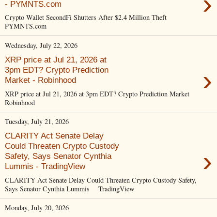
›
- PYMNTS.com
Crypto Wallet SecondFi Shutters After $2.4 Million Theft
PYMNTS.com
Wednesday, July 22, 2026
XRP price at Jul 21, 2026 at
›
3pm EDT? Crypto Prediction
Market - Robinhood
XRP price at Jul 21, 2026 at 3pm EDT? Crypto Prediction Market
Robinhood
Tuesday, July 21, 2026
CLARITY Act Senate Delay
Could Threaten Crypto Custody
›
Safety, Says Senator Cynthia
Lummis - TradingView
CLARITY Act Senate Delay Could Threaten Crypto Custody Safety,
Says Senator Cynthia Lummis TradingView
Monday, July 20, 2026