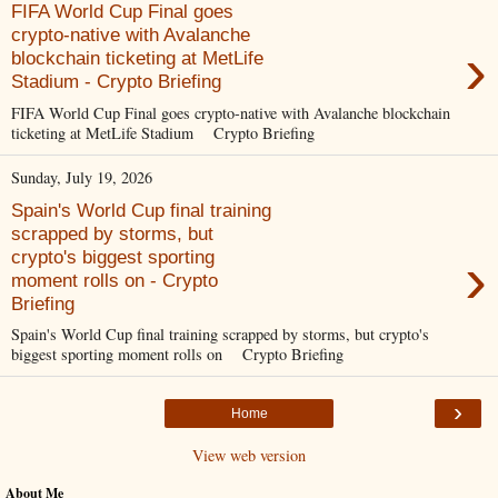
FIFA World Cup Final goes
crypto-native with Avalanche
›
blockchain ticketing at MetLife
Stadium - Crypto Briefing
FIFA World Cup Final goes crypto-native with Avalanche blockchain
ticketing at MetLife Stadium Crypto Briefing
Sunday, July 19, 2026
Spain's World Cup final training
scrapped by storms, but
›
crypto's biggest sporting
moment rolls on - Crypto
Briefing
Spain's World Cup final training scrapped by storms, but crypto's
biggest sporting moment rolls on Crypto Briefing
›
Home
View web version
About Me