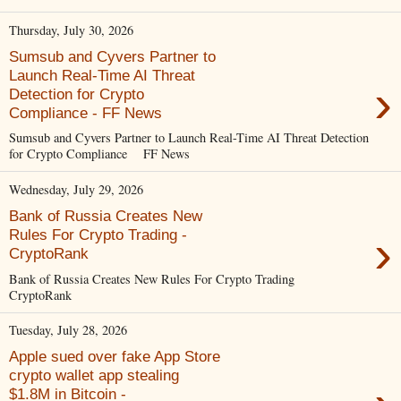
Thursday, July 30, 2026
Sumsub and Cyvers Partner to
Launch Real-Time AI Threat
›
Detection for Crypto
Compliance - FF News
Sumsub and Cyvers Partner to Launch Real-Time AI Threat Detection
for Crypto Compliance FF News
Wednesday, July 29, 2026
Bank of Russia Creates New
›
Rules For Crypto Trading -
CryptoRank
Bank of Russia Creates New Rules For Crypto Trading
CryptoRank
Tuesday, July 28, 2026
Apple sued over fake App Store
crypto wallet app stealing
$1.8M in Bitcoin -