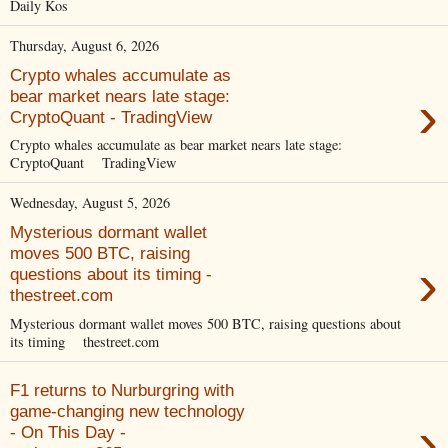
Daily Kos
Thursday, August 6, 2026
Crypto whales accumulate as
›
bear market nears late stage:
CryptoQuant - TradingView
Crypto whales accumulate as bear market nears late stage:
CryptoQuant TradingView
Wednesday, August 5, 2026
Mysterious dormant wallet
moves 500 BTC, raising
›
questions about its timing -
thestreet.com
Mysterious dormant wallet moves 500 BTC, raising questions about
its timing thestreet.com
F1 returns to Nurburgring with
game-changing new technology
›
- On This Day -