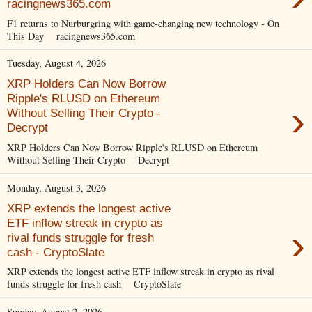
racingnews365.com
F1 returns to Nurburgring with game-changing new technology - On
This Day racingnews365.com
Tuesday, August 4, 2026
XRP Holders Can Now Borrow
Ripple's RLUSD on Ethereum
›
Without Selling Their Crypto -
Decrypt
XRP Holders Can Now Borrow Ripple's RLUSD on Ethereum
Without Selling Their Crypto Decrypt
Monday, August 3, 2026
XRP extends the longest active
ETF inflow streak in crypto as
›
rival funds struggle for fresh
cash - CryptoSlate
XRP extends the longest active ETF inflow streak in crypto as rival
funds struggle for fresh cash CryptoSlate
Sunday, August 2, 2026