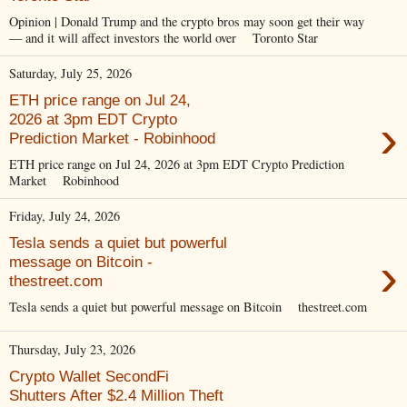
Opinion | Donald Trump and the crypto bros may soon get their way
— and it will affect investors the world over Toronto Star
Saturday, July 25, 2026
ETH price range on Jul 24,
›
2026 at 3pm EDT Crypto
Prediction Market - Robinhood
ETH price range on Jul 24, 2026 at 3pm EDT Crypto Prediction
Market Robinhood
Friday, July 24, 2026
Tesla sends a quiet but powerful
›
message on Bitcoin -
thestreet.com
Tesla sends a quiet but powerful message on Bitcoin thestreet.com
Thursday, July 23, 2026
Crypto Wallet SecondFi
Shutters After $2.4 Million Theft