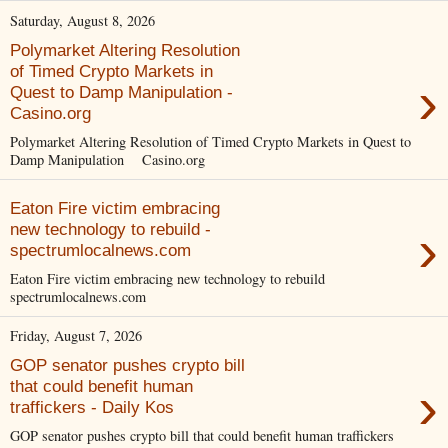
Saturday, August 8, 2026
Polymarket Altering Resolution
of Timed Crypto Markets in
›
Quest to Damp Manipulation -
Casino.org
Polymarket Altering Resolution of Timed Crypto Markets in Quest to
Damp Manipulation Casino.org
Eaton Fire victim embracing
›
new technology to rebuild -
spectrumlocalnews.com
Eaton Fire victim embracing new technology to rebuild
spectrumlocalnews.com
Friday, August 7, 2026
GOP senator pushes crypto bill
›
that could benefit human
traffickers - Daily Kos
GOP senator pushes crypto bill that could benefit human traffickers