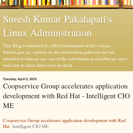
Suresh Kumar Pakalapati's
Linux Administration
This Blog is intended to collect information of my various
Intrests,pen my opinion on the information gathered and not
intended to educate any one of the information posted,but are most
welcome to share there view on them
Tuesday, April 2, 2019
Coopservice Group accelerates application
development with Red Hat - Intelligent CIO
ME
Coopservice Group accelerates application development with Red
Hat
Intelligent CIO ME