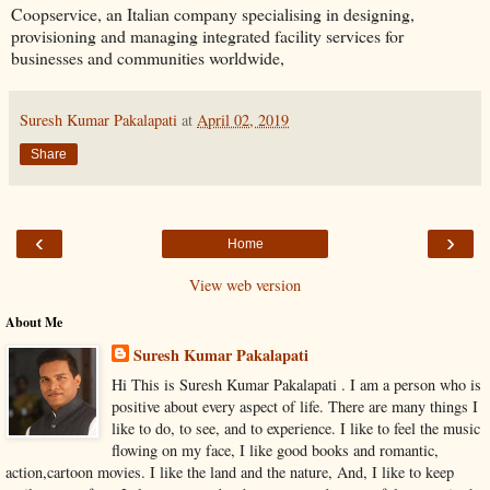
Coopservice, an Italian company specialising in designing,
provisioning and managing integrated facility services for
businesses and communities worldwide,
Suresh Kumar Pakalapati
at
April 02, 2019
Share
‹
›
Home
View web version
About Me
Suresh Kumar Pakalapati
Hi This is Suresh Kumar Pakalapati . I am a person who is
positive about every aspect of life. There are many things I
like to do, to see, and to experience. I like to feel the music
flowing on my face, I like good books and romantic,
action,cartoon movies. I like the land and the nature, And, I like to keep