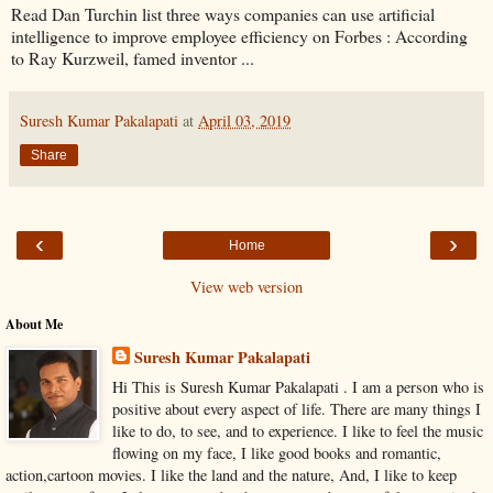
Read Dan Turchin list three ways companies can use artificial
intelligence to improve employee efficiency on Forbes : According
to Ray Kurzweil, famed inventor ...
Suresh Kumar Pakalapati
at
April 03, 2019
Share
‹
›
Home
View web version
About Me
Suresh Kumar Pakalapati
Hi This is Suresh Kumar Pakalapati . I am a person who is
positive about every aspect of life. There are many things I
like to do, to see, and to experience. I like to feel the music
flowing on my face, I like good books and romantic,
action,cartoon movies. I like the land and the nature, And, I like to keep