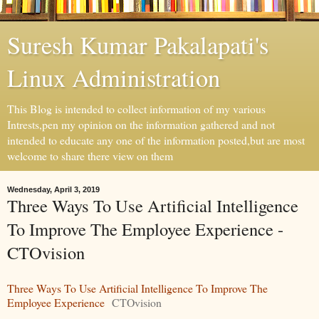
Suresh Kumar Pakalapati's
Linux Administration
This Blog is intended to collect information of my various
Intrests,pen my opinion on the information gathered and not
intended to educate any one of the information posted,but are most
welcome to share there view on them
Wednesday, April 3, 2019
Three Ways To Use Artificial Intelligence
To Improve The Employee Experience -
CTOvision
Three Ways To Use Artificial Intelligence To Improve The
Employee Experience
CTOvision