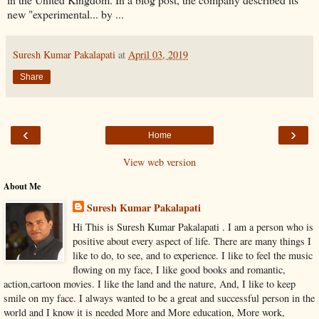
new "experimental... by ...
Suresh Kumar Pakalapati
at
April 03, 2019
Share
‹
›
Home
View web version
About Me
Suresh Kumar Pakalapati
Hi This is Suresh Kumar Pakalapati . I am a person who is
positive about every aspect of life. There are many things I
like to do, to see, and to experience. I like to feel the music
flowing on my face, I like good books and romantic,
action,cartoon movies. I like the land and the nature, And, I like to keep
smile on my face. I always wanted to be a great and successful person in the
world and I know it is needed More and More education, More work,