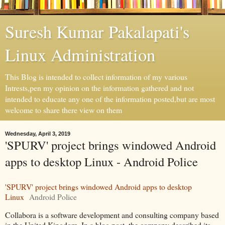
Suresh Kumar Pakalapati's
Linux Administration
This Blog is intended to collect information of my various
Intrests,pen my opinion on the information gathered and not
intended to educate any one of the information posted,but are most
welcome to share there view on them
Wednesday, April 3, 2019
'SPURV' project brings windowed Android
apps to desktop Linux - Android Police
'SPURV' project brings windowed Android apps to desktop
Linux
Android Police
Collabora is a software development and consulting company based
in the United Kingdom. In a blog post, the company described its