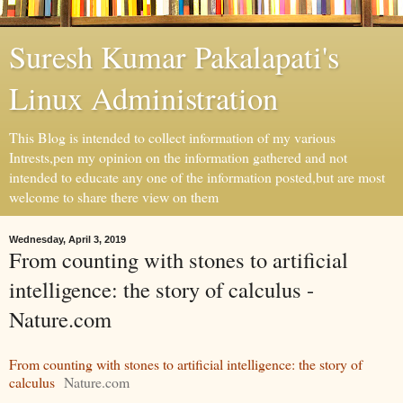
Suresh Kumar Pakalapati's
Linux Administration
This Blog is intended to collect information of my various
Intrests,pen my opinion on the information gathered and not
intended to educate any one of the information posted,but are most
welcome to share there view on them
Wednesday, April 3, 2019
From counting with stones to artificial
intelligence: the story of calculus -
Nature.com
From counting with stones to artificial intelligence: the story of
calculus
Nature.com