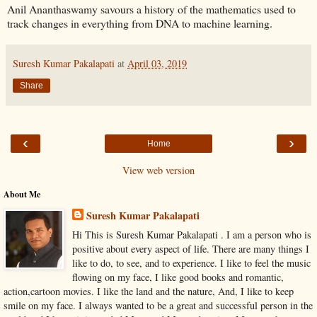
Anil Ananthaswamy savours a history of the mathematics used to
track changes in everything from DNA to machine learning.
Suresh Kumar Pakalapati
at
April 03, 2019
Share
‹
›
Home
View web version
About Me
Suresh Kumar Pakalapati
Hi This is Suresh Kumar Pakalapati . I am a person who is
positive about every aspect of life. There are many things I
like to do, to see, and to experience. I like to feel the music
flowing on my face, I like good books and romantic,
action,cartoon movies. I like the land and the nature, And, I like to keep
smile on my face. I always wanted to be a great and successful person in the