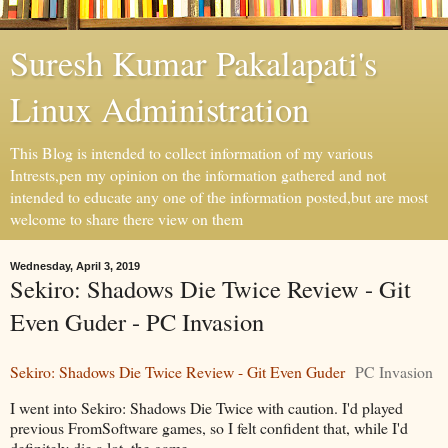
Suresh Kumar Pakalapati's
Linux Administration
This Blog is intended to collect information of my various
Intrests,pen my opinion on the information gathered and not
intended to educate any one of the information posted,but are most
welcome to share there view on them
Wednesday, April 3, 2019
Sekiro: Shadows Die Twice Review - Git
Even Guder - PC Invasion
Sekiro: Shadows Die Twice Review - Git Even Guder
PC Invasion
I went into Sekiro: Shadows Die Twice with caution. I'd played
previous FromSoftware games, so I felt confident that, while I'd
definitely die a lot, the game ...