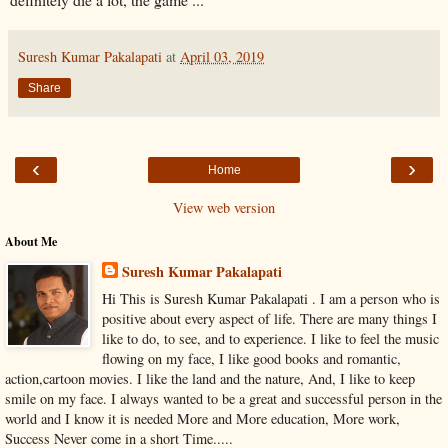
Suresh Kumar Pakalapati
at
April 03, 2019
Share
‹
›
Home
View web version
About Me
Suresh Kumar Pakalapati
Hi This is Suresh Kumar Pakalapati . I am a person who is
positive about every aspect of life. There are many things I
like to do, to see, and to experience. I like to feel the music
flowing on my face, I like good books and romantic,
action,cartoon movies. I like the land and the nature, And, I like to keep
smile on my face. I always wanted to be a great and successful person in the
world and I know it is needed More and More education, More work,
Success Never come in a short Time.....