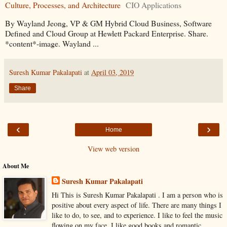
Culture, Processes, and Architecture
CIO Applications
By Wayland Jeong, VP & GM Hybrid Cloud Business, Software
Defined and Cloud Group at Hewlett Packard Enterprise. Share.
*content*-image. Wayland ...
Suresh Kumar Pakalapati
at
April 03, 2019
Share
‹
›
Home
View web version
About Me
Suresh Kumar Pakalapati
Hi This is Suresh Kumar Pakalapati . I am a person who is
positive about every aspect of life. There are many things I
like to do, to see, and to experience. I like to feel the music
flowing on my face, I like good books and romantic,