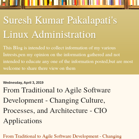
Suresh Kumar Pakalapati's
Linux Administration
This Blog is intended to collect information of my various
Intrests,pen my opinion on the information gathered and not
intended to educate any one of the information posted,but are most
welcome to share there view on them
Wednesday, April 3, 2019
From Traditional to Agile Software
Development - Changing Culture,
Processes, and Architecture - CIO
Applications
From Traditional to Agile Software Development - Changing