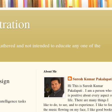
ration
gathered and not intended to educate any one of the
About Me
Suresh Kumar Pakalapat
sign
Hi This is Suresh Kumar
Pakalapati . I am a person who
is positive about every aspect o
life. There are many things I
ntelligence tasks
like to do, to see, and to experience. I like to fee
the music flowing on my face, I like good book