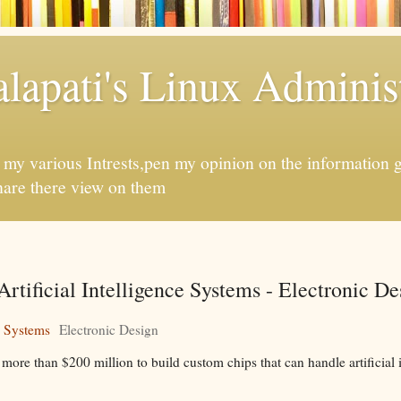
apati's Linux Administ
f my various Intrests,pen my opinion on the information 
hare there view on them
rtificial Intelligence Systems - Electronic De
e Systems
Electronic Design
more than $200 million to build custom chips that can handle artificial i