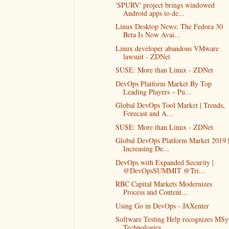
'SPURV' project brings windowed
Android apps to de...
Linux Desktop News: The Fedora 30
Beta Is Now Avai...
Linux developer abandons VMware
lawsuit - ZDNet
SUSE: More than Linux - ZDNet
DevOps Platform Market By Top
Leading Players – Pu...
Global DevOps Tool Market | Trends,
Forecast and A...
SUSE: More than Linux - ZDNet
Global DevOps Platform Market 2019 
Increasing De...
DevOps with Expanded Security |
@DevOpsSUMMIT @Tri...
RBC Capital Markets Modernizes
Process and Content...
Using Go in DevOps - JAXenter
Software Testing Help recognizes MSy
Technologies...