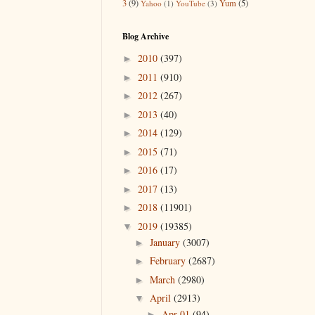
3
(9)
Yum
(5)
Yahoo
(1)
YouTube
(3)
Blog Archive
2010
(397)
►
2011
(910)
►
2012
(267)
►
2013
(40)
►
2014
(129)
►
2015
(71)
►
2016
(17)
►
2017
(13)
►
2018
(11901)
►
2019
(19385)
▼
January
(3007)
►
February
(2687)
►
March
(2980)
►
April
(2913)
▼
Apr 01
(94)
►