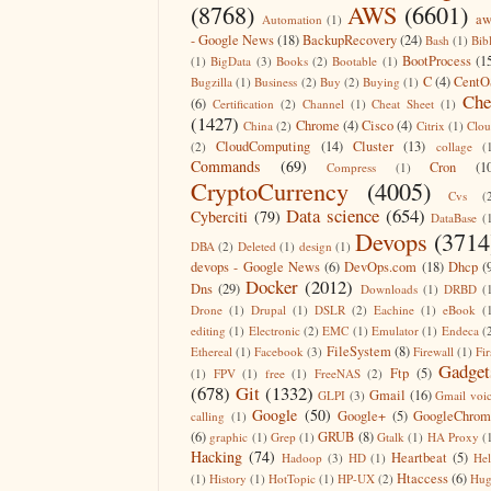
(8768)
AWS
(6601)
aw
Automation
(1)
- Google News
(18)
BackupRecovery
(24)
Bash
(1)
Bib
BootProcess
(1
(1)
BigData
(3)
Books
(2)
Bootable
(1)
C
(4)
CentO
Bugzilla
(1)
Business
(2)
Buy
(2)
Buying
(1)
Che
(6)
Certification
(2)
Channel
(1)
Cheat Sheet
(1)
(1427)
Chrome
(4)
Cisco
(4)
China
(2)
Citrix
(1)
Clo
CloudComputing
(14)
Cluster
(13)
(2)
collage
(
Commands
(69)
Cron
(1
Compress
(1)
CryptoCurrency
(4005)
Cvs
(
Data science
(654)
Cyberciti
(79)
DataBase
(
Devops
(3714
DBA
(2)
Deleted
(1)
design
(1)
devops - Google News
(6)
DevOps.com
(18)
Dhcp
(
Docker
(2012)
Dns
(29)
Downloads
(1)
DRBD
(
Drone
(1)
Drupal
(1)
DSLR
(2)
Eachine
(1)
eBook
(
editing
(1)
Electronic
(2)
EMC
(1)
Emulator
(1)
Endeca
(
FileSystem
(8)
Ethereal
(1)
Facebook
(3)
Firewall
(1)
Fir
Gadget
Ftp
(5)
(1)
FPV
(1)
free
(1)
FreeNAS
(2)
(678)
Git
(1332)
Gmail
(16)
GLPI
(3)
Gmail voi
Google
(50)
Google+
(5)
GoogleChrom
calling
(1)
(6)
GRUB
(8)
graphic
(1)
Grep
(1)
Gtalk
(1)
HA Proxy
(
Hacking
(74)
Heartbeat
(5)
Hadoop
(3)
HD
(1)
He
Htaccess
(6)
(1)
History
(1)
HotTopic
(1)
HP-UX
(2)
Hug