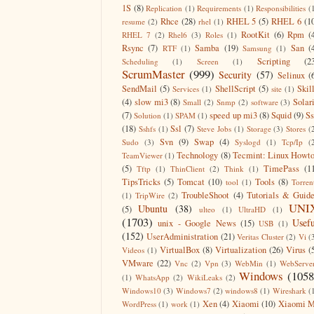
1S
(8)
Replication
(1)
Requirements
(1)
Responsibilities
(
Rhce
(28)
RHEL 5
(5)
RHEL 6
(1
resume
(2)
rhel
(1)
RootKit
(6)
Rpm
(
RHEL 7
(2)
Rhel6
(3)
Roles
(1)
Rsync
(7)
Samba
(19)
San
(
RTF
(1)
Samsung
(1)
Scripting
(2
Scheduling
(1)
Screen
(1)
ScrumMaster
(999)
Security
(57)
Selinux
(
SendMail
(5)
ShellScript
(5)
Skil
Services
(1)
site
(1)
(4)
slow mi3
(8)
Solar
Small
(2)
Snmp
(2)
software
(3)
(7)
speed up mi3
(8)
Squid
(9)
S
Solution
(1)
SPAM
(1)
(18)
Ssl
(7)
Sshfs
(1)
Steve Jobs
(1)
Storage
(3)
Stores
(
Svn
(9)
Swap
(4)
Sudo
(3)
Syslogd
(1)
Tcp/Ip
(
Technology
(8)
Tecmint: Linux Howt
TeamViewer
(1)
(5)
TimePass
(1
Tftp
(1)
ThinClient
(2)
Think
(1)
TipsTricks
(5)
Tomcat
(10)
Tools
(8)
tool
(1)
Torren
TroubleShoot
(4)
Tutorials & Guid
(1)
TripWire
(2)
UNI
Ubuntu
(38)
(5)
ulteo
(1)
UltraHD
(1)
(1703)
Usefu
unix - Google News
(15)
USB
(1)
(152)
UserAdministration
(21)
Veritas Cluster
(2)
Vi
(
VirtualBox
(8)
Virtualization
(26)
Virus
(
Videos
(1)
VMware
(22)
Vnc
(2)
Vpn
(3)
WebMin
(1)
WebServe
Windows
(1058
(1)
WhatsApp
(2)
WikiLeaks
(2)
Windows10
(3)
Windows7
(2)
windows8
(1)
Wireshark
(
Xen
(4)
Xiaomi
(10)
Xiaomi M
WordPress
(1)
work
(1)