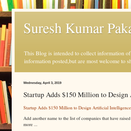
Suresh Kumar Pakal
This Blog is intended to collect information o
information posted,but are most welcome to s
Wednesday, April 3, 2019
Startup Adds $150 Million to Design A
Startup Adds $150 Million to Design Artificial Intelligenc
Add another name to the list of companies that have raised 
more ...