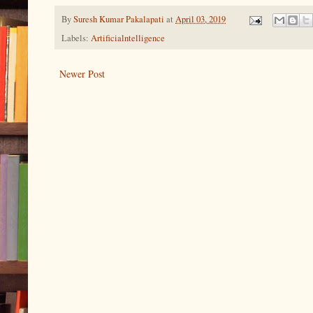
By
Suresh Kumar Pakalapati
at
April 03, 2019
Labels:
Artificialntelligence
Newer Post