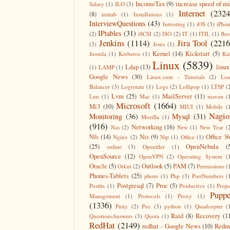
IncomeTax
(9)
increase speed of m
Salary
(1)
ILO
(3)
Internet
(2324
(8)
inittab
(1)
Installations
(1)
InterviewQuestions
(43)
Intresting
(1)
iOS
(3)
iPho
IPtables
(31)
(2)
iSCSI
(2)
ISO
(2)
IT
(1)
ITIL
(1)
Jbo
Jenkins
(1114)
Jira Tool
(2216
(3)
Jesus
(1)
Kernel
(14)
Kickstart
(5)
Joomla
(1)
Kerberos
(1)
Ki
Linux
(5839)
Ldap
(13)
linux
(1)
LAMP
(1)
Google News
(30)
Linux.com - Tutorials
(2)
Lo
Balancer
(3)
Logrotate
(1)
Logs
(2)
Lollipop
(1)
LTSP
(
Lvm
(25)
MailServer
(11)
Lun
(1)
Mac
(1)
maven
(
Microsoft
(1664)
Mi3
(10)
MIUI
(1)
Mobile
(
Nagio
Monitoring
(36)
Mysql
(31)
Mozilla
(1)
(916)
Networking
(16)
Nas
(2)
New
(1)
New Year
(
Nfs
(14)
Nis
(9)
Office 3
Nginx
(2)
Ntp
(1)
Office
(1)
(25)
OpenNebula
(
online
(3)
Openfiler
(1)
OpenSource
(12)
OpenVPN
(2)
Operating System
(
Oracle
(5)
Outlook
(5)
PAM
(7)
Orkut
(2)
Permissions
(
Phones-Tablets
(25)
photo
(1)
Php
(3)
PortNumbers
(
Postgresql
(7)
Proc
(5)
Postfix
(1)
Productive
(1)
Proje
Puppe
Management
(1)
Protocols
(1)
Proxy
(1)
(1336)
Putty
(2)
Pxe
(3)
python
(1)
Quadcopter
(
Raid
(8)
Recovery
(1
QuestionsAnswers
(3)
Quota
(1)
RedHat
(2149)
redhat - Google News
(10)
Redm