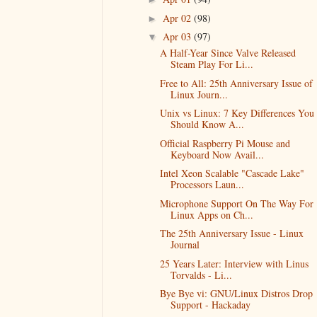
Apr 02
(98)
►
Apr 03
(97)
▼
A Half-Year Since Valve Released
Steam Play For Li...
Free to All: 25th Anniversary Issue of
Linux Journ...
Unix vs Linux: 7 Key Differences You
Should Know A...
Official Raspberry Pi Mouse and
Keyboard Now Avail...
Intel Xeon Scalable "Cascade Lake"
Processors Laun...
Microphone Support On The Way For
Linux Apps on Ch...
The 25th Anniversary Issue - Linux
Journal
25 Years Later: Interview with Linus
Torvalds - Li...
Bye Bye vi: GNU/Linux Distros Drop
Support - Hackaday