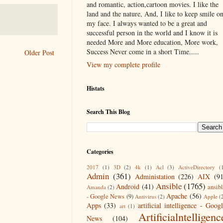
and romantic, action,cartoon movies. I like the
land and the nature, And, I like to keep smile o
my face. I always wanted to be a great and
successful person in the world and I know it is
needed More and More education, More work,
Success Never come in a short Time.....
Older Post
View my complete profile
Histats
Search This Blog
Categories
2017
(1)
3D
(2)
4k
(1)
Acl
(3)
ActiveDirectory
(
Admin
(361)
Administation
(226)
AIX
(9
Ansible
(1765)
Android
(41)
ansib
Amanda
(2)
Apache
(56)
- Google News
(9)
Antivirus
(2)
Apple
(
Apps
(33)
artificial intelligence - Goog
art
(1)
Artificialntelligenc
News
(104)