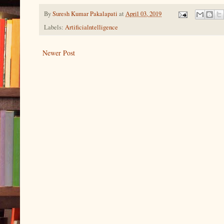
By
Suresh Kumar Pakalapati
at
April 03, 2019
Labels:
Artificialntelligence
Newer Post