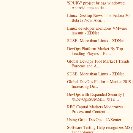
'SPURV' project brings windowed
Android apps to de...
Linux Desktop News: The Fedora 30
Beta Is Now Avai...
Linux developer abandons VMware
lawsuit - ZDNet
SUSE: More than Linux - ZDNet
DevOps Platform Market By Top
Leading Players – Pu...
Global DevOps Tool Market | Trends,
Forecast and A...
SUSE: More than Linux - ZDNet
Global DevOps Platform Market 2019 
Increasing De...
DevOps with Expanded Security |
@DevOpsSUMMIT @Tri...
RBC Capital Markets Modernizes
Process and Content...
Using Go in DevOps - JAXenter
Software Testing Help recognizes MSy
Technologies...