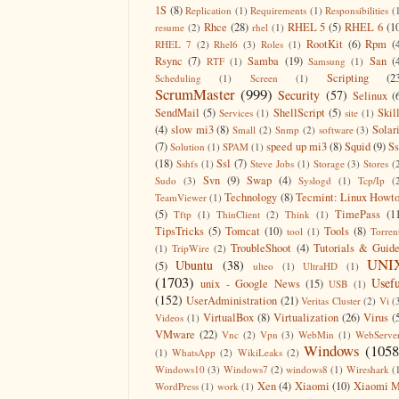
1S
(8)
Replication
(1)
Requirements
(1)
Responsibilities
(
Rhce
(28)
RHEL 5
(5)
RHEL 6
(1
resume
(2)
rhel
(1)
RootKit
(6)
Rpm
(
RHEL 7
(2)
Rhel6
(3)
Roles
(1)
Rsync
(7)
Samba
(19)
San
(
RTF
(1)
Samsung
(1)
Scripting
(2
Scheduling
(1)
Screen
(1)
ScrumMaster
(999)
Security
(57)
Selinux
(
SendMail
(5)
ShellScript
(5)
Skil
Services
(1)
site
(1)
(4)
slow mi3
(8)
Solar
Small
(2)
Snmp
(2)
software
(3)
(7)
speed up mi3
(8)
Squid
(9)
S
Solution
(1)
SPAM
(1)
(18)
Ssl
(7)
Sshfs
(1)
Steve Jobs
(1)
Storage
(3)
Stores
(
Svn
(9)
Swap
(4)
Sudo
(3)
Syslogd
(1)
Tcp/Ip
(
Technology
(8)
Tecmint: Linux Howt
TeamViewer
(1)
(5)
TimePass
(1
Tftp
(1)
ThinClient
(2)
Think
(1)
TipsTricks
(5)
Tomcat
(10)
Tools
(8)
tool
(1)
Torren
TroubleShoot
(4)
Tutorials & Guid
(1)
TripWire
(2)
UNI
Ubuntu
(38)
(5)
ulteo
(1)
UltraHD
(1)
(1703)
Usefu
unix - Google News
(15)
USB
(1)
(152)
UserAdministration
(21)
Veritas Cluster
(2)
Vi
(
VirtualBox
(8)
Virtualization
(26)
Virus
(
Videos
(1)
VMware
(22)
Vnc
(2)
Vpn
(3)
WebMin
(1)
WebServe
Windows
(1058
(1)
WhatsApp
(2)
WikiLeaks
(2)
Windows10
(3)
Windows7
(2)
windows8
(1)
Wireshark
(
Xen
(4)
Xiaomi
(10)
Xiaomi M
WordPress
(1)
work
(1)