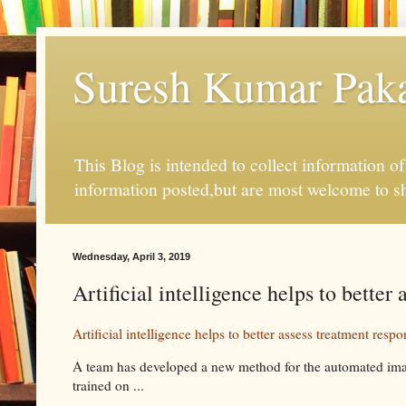
Suresh Kumar Pakal
This Blog is intended to collect information o
information posted,but are most welcome to s
Wednesday, April 3, 2019
Artificial intelligence helps to bette
Artificial intelligence helps to better assess treatment resp
A team has developed a new method for the automated imag
trained on ...