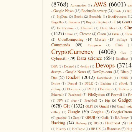
(8768)
AWS
(6601)
aw
Automation
(1)
- Google News
(18)
BackupRecovery
(24)
Bash
(1)
Bib
BootProcess
(1
(1)
BigData
(3)
Books
(2)
Bootable
(1)
C
(4)
CentO
Bugzilla
(1)
Business
(2)
Buy
(2)
Buying
(1)
Che
(6)
Certification
(2)
Channel
(1)
Cheat Sheet
(1)
(1427)
Chrome
(4)
Cisco
(4)
China
(2)
Citrix
(1)
Clo
CloudComputing
(14)
Cluster
(13)
(2)
collage
(
Commands
(69)
Cron
(1
Compress
(1)
CryptoCurrency
(4008)
Cvs
(
Data science
(654)
Cyberciti
(79)
DataBase
(
Devops
(3714
DBA
(2)
Deleted
(1)
design
(1)
devops - Google News
(6)
DevOps.com
(18)
Dhcp
(
Docker
(2012)
Dns
(29)
Downloads
(1)
DRBD
(
Drone
(1)
Drupal
(1)
DSLR
(2)
Eachine
(1)
eBook
(
editing
(1)
Electronic
(2)
EMC
(1)
Emulator
(1)
Endeca
(
FileSystem
(8)
Ethereal
(1)
Facebook
(3)
Firewall
(1)
Fir
Gadget
Ftp
(5)
(1)
FPV
(1)
free
(1)
FreeNAS
(2)
(678)
Git
(1332)
Gmail
(16)
GLPI
(3)
Gmail voi
Google
(50)
Google+
(5)
GoogleChrom
calling
(1)
(6)
GRUB
(8)
graphic
(1)
Grep
(1)
Gtalk
(1)
HA Proxy
(
Hacking
(74)
Heartbeat
(5)
Hadoop
(3)
HD
(1)
He
Htaccess
(6)
(1)
History
(1)
HotTopic
(1)
HP-UX
(2)
Hug