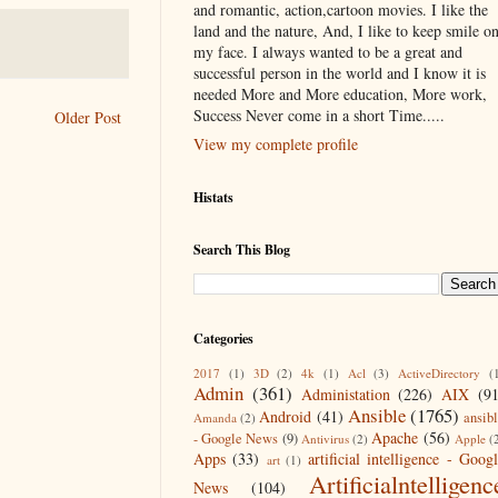
and romantic, action,cartoon movies. I like the
land and the nature, And, I like to keep smile o
my face. I always wanted to be a great and
successful person in the world and I know it is
needed More and More education, More work,
Success Never come in a short Time.....
Older Post
View my complete profile
Histats
Search This Blog
Categories
2017
(1)
3D
(2)
4k
(1)
Acl
(3)
ActiveDirectory
(
Admin
(361)
Administation
(226)
AIX
(9
Ansible
(1765)
Android
(41)
ansib
Amanda
(2)
Apache
(56)
- Google News
(9)
Antivirus
(2)
Apple
(
Apps
(33)
artificial intelligence - Goog
art
(1)
Artificialntelligenc
News
(104)