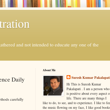
ration
gathered and not intended to educate any one of the
About Me
Suresh Kumar Pakalapat
ience Daily
Hi This is Suresh Kumar
Pakalapati . I am a person who
is positive about every aspect o
life. There are many things I
thods carefully
like to do, to see, and to experience. I like to fee
the music flowing on my face, I like good book