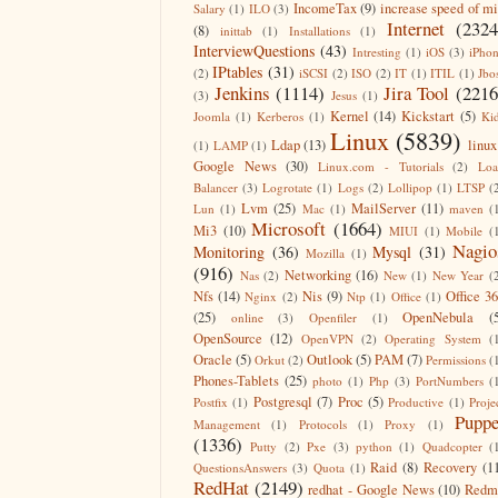
IncomeTax
(9)
increase speed of m
Salary
(1)
ILO
(3)
Internet
(2324
(8)
inittab
(1)
Installations
(1)
InterviewQuestions
(43)
Intresting
(1)
iOS
(3)
iPho
IPtables
(31)
(2)
iSCSI
(2)
ISO
(2)
IT
(1)
ITIL
(1)
Jbo
Jenkins
(1114)
Jira Tool
(2216
(3)
Jesus
(1)
Kernel
(14)
Kickstart
(5)
Joomla
(1)
Kerberos
(1)
Ki
Linux
(5839)
Ldap
(13)
linux
(1)
LAMP
(1)
Google News
(30)
Linux.com - Tutorials
(2)
Lo
Balancer
(3)
Logrotate
(1)
Logs
(2)
Lollipop
(1)
LTSP
(
Lvm
(25)
MailServer
(11)
Lun
(1)
Mac
(1)
maven
(
Microsoft
(1664)
Mi3
(10)
MIUI
(1)
Mobile
(
Nagio
Monitoring
(36)
Mysql
(31)
Mozilla
(1)
(916)
Networking
(16)
Nas
(2)
New
(1)
New Year
(
Nfs
(14)
Nis
(9)
Office 3
Nginx
(2)
Ntp
(1)
Office
(1)
(25)
OpenNebula
(
online
(3)
Openfiler
(1)
OpenSource
(12)
OpenVPN
(2)
Operating System
(
Oracle
(5)
Outlook
(5)
PAM
(7)
Orkut
(2)
Permissions
(
Phones-Tablets
(25)
photo
(1)
Php
(3)
PortNumbers
(
Postgresql
(7)
Proc
(5)
Postfix
(1)
Productive
(1)
Proje
Puppe
Management
(1)
Protocols
(1)
Proxy
(1)
(1336)
Putty
(2)
Pxe
(3)
python
(1)
Quadcopter
(
Raid
(8)
Recovery
(1
QuestionsAnswers
(3)
Quota
(1)
RedHat
(2149)
redhat - Google News
(10)
Redm