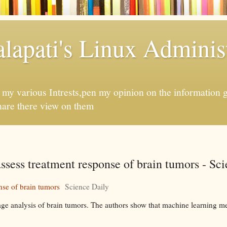
apati's Linux Administ
f my various Intrests,pen my opinion on the information 
hare there view on them
r assess treatment response of brain tumors - Sc
onse of brain tumors
Science Daily
e analysis of brain tumors. The authors show that machine learning me