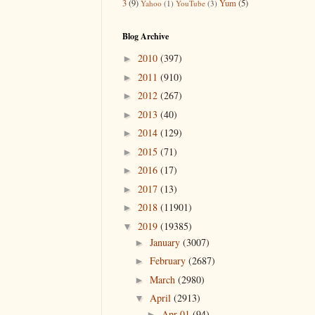
3
(9)
Yum
(5)
Yahoo
(1)
YouTube
(3)
Blog Archive
2010
(397)
►
2011
(910)
►
2012
(267)
►
2013
(40)
►
2014
(129)
►
2015
(71)
►
2016
(17)
►
2017
(13)
►
2018
(11901)
►
2019
(19385)
▼
January
(3007)
►
February
(2687)
►
March
(2980)
►
April
(2913)
▼
Apr 01
(94)
►