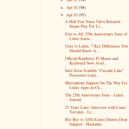
Apr 02
(98)
►
Apr 03
(97)
▼
A Half-Year Since Valve Released
Steam Play For Li...
Free to All: 25th Anniversary Issue of
Linux Journ...
Unix vs Linux: 7 Key Differences You
Should Know A...
Official Raspberry Pi Mouse and
Keyboard Now Avail...
Intel Xeon Scalable "Cascade Lake"
Processors Laun...
Microphone Support On The Way For
Linux Apps on Ch...
The 25th Anniversary Issue - Linux
Journal
25 Years Later: Interview with Linus
Torvalds - Li...
Bye Bye vi: GNU/Linux Distros Drop
Support - Hackaday