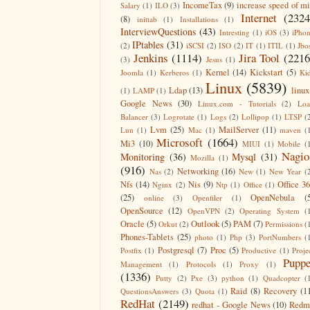
IncomeTax
(9)
increase speed of m
Salary
(1)
ILO
(3)
Internet
(2324
(8)
inittab
(1)
Installations
(1)
InterviewQuestions
(43)
Intresting
(1)
iOS
(3)
iPho
IPtables
(31)
(2)
iSCSI
(2)
ISO
(2)
IT
(1)
ITIL
(1)
Jbo
Jenkins
(1114)
Jira Tool
(2216
(3)
Jesus
(1)
Kernel
(14)
Kickstart
(5)
Joomla
(1)
Kerberos
(1)
Ki
Linux
(5839)
Ldap
(13)
linux
(1)
LAMP
(1)
Google News
(30)
Linux.com - Tutorials
(2)
Lo
Balancer
(3)
Logrotate
(1)
Logs
(2)
Lollipop
(1)
LTSP
(
Lvm
(25)
MailServer
(11)
Lun
(1)
Mac
(1)
maven
(
Microsoft
(1664)
Mi3
(10)
MIUI
(1)
Mobile
(
Nagio
Monitoring
(36)
Mysql
(31)
Mozilla
(1)
(916)
Networking
(16)
Nas
(2)
New
(1)
New Year
(
Nfs
(14)
Nis
(9)
Office 3
Nginx
(2)
Ntp
(1)
Office
(1)
(25)
OpenNebula
(
online
(3)
Openfiler
(1)
OpenSource
(12)
OpenVPN
(2)
Operating System
(
Oracle
(5)
Outlook
(5)
PAM
(7)
Orkut
(2)
Permissions
(
Phones-Tablets
(25)
photo
(1)
Php
(3)
PortNumbers
(
Postgresql
(7)
Proc
(5)
Postfix
(1)
Productive
(1)
Proje
Puppe
Management
(1)
Protocols
(1)
Proxy
(1)
(1336)
Putty
(2)
Pxe
(3)
python
(1)
Quadcopter
(
Raid
(8)
Recovery
(1
QuestionsAnswers
(3)
Quota
(1)
RedHat
(2149)
redhat - Google News
(10)
Redm