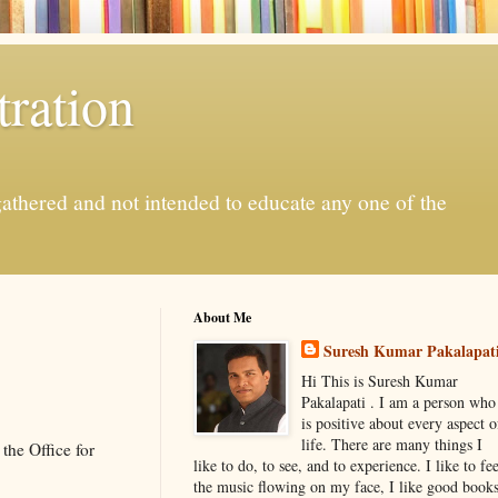
ration
gathered and not intended to educate any one of the
About Me
Suresh Kumar Pakalapat
Hi This is Suresh Kumar
Pakalapati . I am a person who
is positive about every aspect o
life. There are many things I
the Office for
like to do, to see, and to experience. I like to fee
the music flowing on my face, I like good book