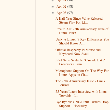
Apr 02
(98)
►
Apr 03
(97)
▼
A Half-Year Since Valve Released
Steam Play For Li...
Free to All: 25th Anniversary Issue of
Linux Journ...
Unix vs Linux: 7 Key Differences You
Should Know A...
Official Raspberry Pi Mouse and
Keyboard Now Avail...
Intel Xeon Scalable "Cascade Lake"
Processors Laun...
Microphone Support On The Way For
Linux Apps on Ch...
The 25th Anniversary Issue - Linux
Journal
25 Years Later: Interview with Linus
Torvalds - Li...
Bye Bye vi: GNU/Linux Distros Drop
Support - Hackaday