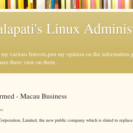
apati's Linux Administ
f my various Intrests,pen my opinion on the information 
hare there view on them
irmed - Macau Business
ss
poration, Limited, the new public company which is slated to replace 