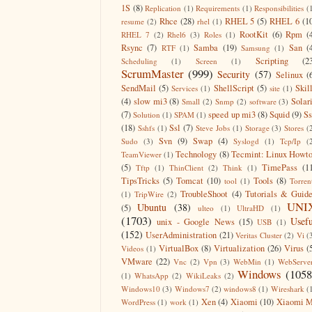
1S
(8)
Replication
(1)
Requirements
(1)
Responsibilities
(
Rhce
(28)
RHEL 5
(5)
RHEL 6
(1
resume
(2)
rhel
(1)
RootKit
(6)
Rpm
(
RHEL 7
(2)
Rhel6
(3)
Roles
(1)
Rsync
(7)
Samba
(19)
San
(
RTF
(1)
Samsung
(1)
Scripting
(2
Scheduling
(1)
Screen
(1)
ScrumMaster
(999)
Security
(57)
Selinux
(
SendMail
(5)
ShellScript
(5)
Skil
Services
(1)
site
(1)
(4)
slow mi3
(8)
Solar
Small
(2)
Snmp
(2)
software
(3)
(7)
speed up mi3
(8)
Squid
(9)
S
Solution
(1)
SPAM
(1)
(18)
Ssl
(7)
Sshfs
(1)
Steve Jobs
(1)
Storage
(3)
Stores
(
Svn
(9)
Swap
(4)
Sudo
(3)
Syslogd
(1)
Tcp/Ip
(
Technology
(8)
Tecmint: Linux Howt
TeamViewer
(1)
(5)
TimePass
(1
Tftp
(1)
ThinClient
(2)
Think
(1)
TipsTricks
(5)
Tomcat
(10)
Tools
(8)
tool
(1)
Torren
TroubleShoot
(4)
Tutorials & Guid
(1)
TripWire
(2)
UNI
Ubuntu
(38)
(5)
ulteo
(1)
UltraHD
(1)
(1703)
Usefu
unix - Google News
(15)
USB
(1)
(152)
UserAdministration
(21)
Veritas Cluster
(2)
Vi
(
VirtualBox
(8)
Virtualization
(26)
Virus
(
Videos
(1)
VMware
(22)
Vnc
(2)
Vpn
(3)
WebMin
(1)
WebServe
Windows
(1058
(1)
WhatsApp
(2)
WikiLeaks
(2)
Windows10
(3)
Windows7
(2)
windows8
(1)
Wireshark
(
Xen
(4)
Xiaomi
(10)
Xiaomi M
WordPress
(1)
work
(1)