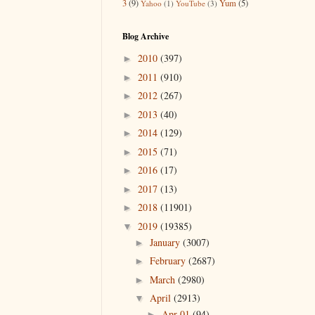
3
(9)
Yum
(5)
Yahoo
(1)
YouTube
(3)
Blog Archive
2010
(397)
►
2011
(910)
►
2012
(267)
►
2013
(40)
►
2014
(129)
►
2015
(71)
►
2016
(17)
►
2017
(13)
►
2018
(11901)
►
2019
(19385)
▼
January
(3007)
►
February
(2687)
►
March
(2980)
►
April
(2913)
▼
Apr 01
(94)
►