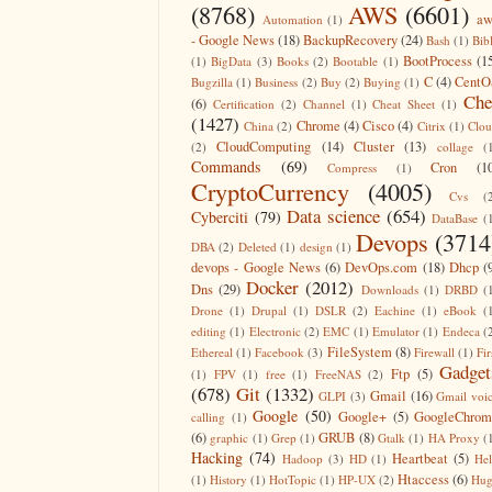
(8768)
AWS
(6601)
aw
Automation
(1)
- Google News
(18)
BackupRecovery
(24)
Bash
(1)
Bib
BootProcess
(1
(1)
BigData
(3)
Books
(2)
Bootable
(1)
C
(4)
CentO
Bugzilla
(1)
Business
(2)
Buy
(2)
Buying
(1)
Che
(6)
Certification
(2)
Channel
(1)
Cheat Sheet
(1)
(1427)
Chrome
(4)
Cisco
(4)
China
(2)
Citrix
(1)
Clo
CloudComputing
(14)
Cluster
(13)
(2)
collage
(
Commands
(69)
Cron
(1
Compress
(1)
CryptoCurrency
(4005)
Cvs
(
Data science
(654)
Cyberciti
(79)
DataBase
(
Devops
(3714
DBA
(2)
Deleted
(1)
design
(1)
devops - Google News
(6)
DevOps.com
(18)
Dhcp
(
Docker
(2012)
Dns
(29)
Downloads
(1)
DRBD
(
Drone
(1)
Drupal
(1)
DSLR
(2)
Eachine
(1)
eBook
(
editing
(1)
Electronic
(2)
EMC
(1)
Emulator
(1)
Endeca
(
FileSystem
(8)
Ethereal
(1)
Facebook
(3)
Firewall
(1)
Fir
Gadget
Ftp
(5)
(1)
FPV
(1)
free
(1)
FreeNAS
(2)
(678)
Git
(1332)
Gmail
(16)
GLPI
(3)
Gmail voi
Google
(50)
Google+
(5)
GoogleChrom
calling
(1)
(6)
GRUB
(8)
graphic
(1)
Grep
(1)
Gtalk
(1)
HA Proxy
(
Hacking
(74)
Heartbeat
(5)
Hadoop
(3)
HD
(1)
He
Htaccess
(6)
(1)
History
(1)
HotTopic
(1)
HP-UX
(2)
Hug