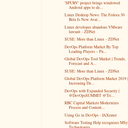
'SPURV' project brings windowed
Android apps to de...
Linux Desktop News: The Fedora 30
Beta Is Now Avai...
Linux developer abandons VMware
lawsuit - ZDNet
SUSE: More than Linux - ZDNet
DevOps Platform Market By Top
Leading Players – Pu...
Global DevOps Tool Market | Trends,
Forecast and A...
SUSE: More than Linux - ZDNet
Global DevOps Platform Market 2019 
Increasing De...
DevOps with Expanded Security |
@DevOpsSUMMIT @Tri...
RBC Capital Markets Modernizes
Process and Content...
Using Go in DevOps - JAXenter
Software Testing Help recognizes MSy
Technologies...