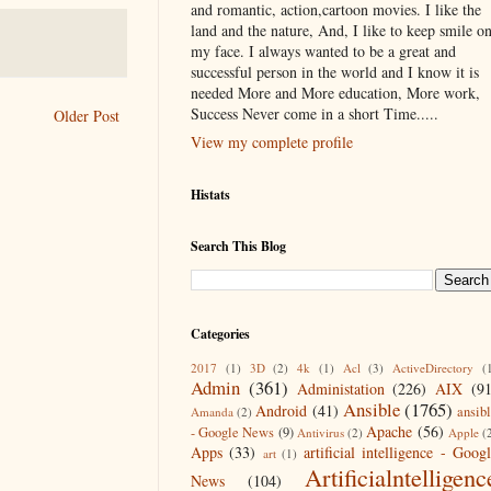
and romantic, action,cartoon movies. I like the
land and the nature, And, I like to keep smile o
my face. I always wanted to be a great and
successful person in the world and I know it is
needed More and More education, More work,
Success Never come in a short Time.....
Older Post
View my complete profile
Histats
Search This Blog
Categories
2017
(1)
3D
(2)
4k
(1)
Acl
(3)
ActiveDirectory
(
Admin
(361)
Administation
(226)
AIX
(9
Ansible
(1765)
Android
(41)
ansib
Amanda
(2)
Apache
(56)
- Google News
(9)
Antivirus
(2)
Apple
(
Apps
(33)
artificial intelligence - Goog
art
(1)
Artificialntelligenc
News
(104)