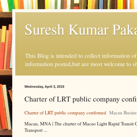
Suresh Kumar Pakal
This Blog is intended to collect information o
information posted,but are most welcome to s
Wednesday, April 3, 2019
Charter of LRT public company conf
Charter of LRT public company confirmed
Macau Busine
Macau, MNA | The charter of Macao Light Rapid Transit Cor
Transport ...