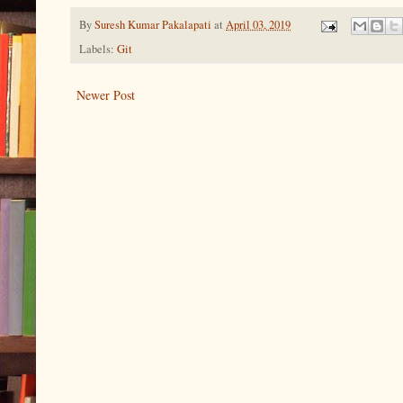
By
Suresh Kumar Pakalapati
at
April 03, 2019
Labels:
Git
Newer Post