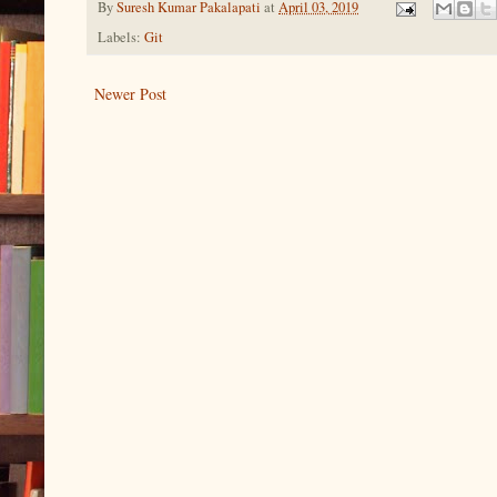
By
Suresh Kumar Pakalapati
at
April 03, 2019
Labels:
Git
Newer Post