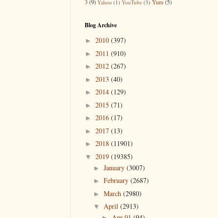
3
(9)
Yum
(5)
Yahoo
(1)
YouTube
(3)
Blog Archive
2010
(397)
►
2011
(910)
►
2012
(267)
►
2013
(40)
►
2014
(129)
►
2015
(71)
►
2016
(17)
►
2017
(13)
►
2018
(11901)
►
2019
(19385)
▼
January
(3007)
►
February
(2687)
►
March
(2980)
►
April
(2913)
▼
Apr 01
(94)
►