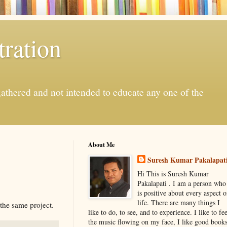
ration
gathered and not intended to educate any one of the
About Me
Suresh Kumar Pakalapat
Hi This is Suresh Kumar
Pakalapati . I am a person who
is positive about every aspect o
life. There are many things I
 the same project.
like to do, to see, and to experience. I like to fee
the music flowing on my face, I like good book