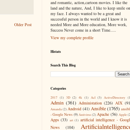
and romantic, action,cartoon movies. I like the
land and the nature, And, I like to keep smile o
my face. I always wanted to be a great and
successful person in the world and I know it is
needed More and More education, More work,
Older Post
Success Never come in a short Time.....
View my complete profile
Histats
Search This Blog
Categories
2017
(1)
3D
(2)
4k
(1)
Acl
(3)
ActiveDirectory
(
Admin
(361)
Administation
(226)
AIX
(9
Ansible
(1765)
Android
(41)
ansib
Amanda
(2)
Apache
(56)
- Google News
(9)
Antivirus
(2)
Apple
(
Apps
(33)
artificial intelligence - Goog
art
(1)
Artificialntelligenc
News
(104)