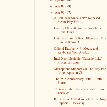
Apr 02
(98)
►
Apr 03
(97)
▼
A Half-Year Since Valve Released
Steam Play For Li...
Free to All: 25th Anniversary Issue of
Linux Journ...
Unix vs Linux: 7 Key Differences You
Should Know A...
Official Raspberry Pi Mouse and
Keyboard Now Avail...
Intel Xeon Scalable "Cascade Lake"
Processors Laun...
Microphone Support On The Way For
Linux Apps on Ch...
The 25th Anniversary Issue - Linux
Journal
25 Years Later: Interview with Linus
Torvalds - Li...
Bye Bye vi: GNU/Linux Distros Drop
Support - Hackaday