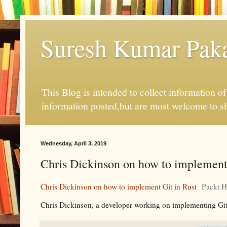
Suresh Kumar Pakal
This Blog is intended to collect information o
information posted,but are most welcome to s
Wednesday, April 3, 2019
Chris Dickinson on how to implement 
Chris Dickinson on how to implement Git in Rust
Packt 
Chris Dickinson, a developer working on implementing Git in