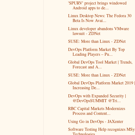
'SPURV' project brings windowed
Android apps to de...
Linux Desktop News: The Fedora 30
Beta Is Now Avai...
Linux developer abandons VMware
lawsuit - ZDNet
SUSE: More than Linux - ZDNet
DevOps Platform Market By Top
Leading Players – Pu...
Global DevOps Tool Market | Trends,
Forecast and A...
SUSE: More than Linux - ZDNet
Global DevOps Platform Market 2019 
Increasing De...
DevOps with Expanded Security |
@DevOpsSUMMIT @Tri...
RBC Capital Markets Modernizes
Process and Content...
Using Go in DevOps - JAXenter
Software Testing Help recognizes MSy
Technologies...