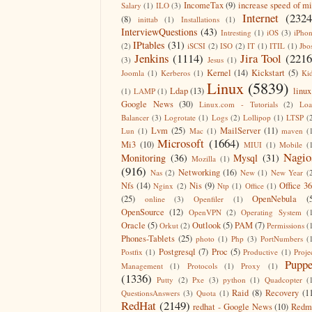
IncomeTax
(9)
increase speed of m
Salary
(1)
ILO
(3)
Internet
(2324
(8)
inittab
(1)
Installations
(1)
InterviewQuestions
(43)
Intresting
(1)
iOS
(3)
iPho
IPtables
(31)
(2)
iSCSI
(2)
ISO
(2)
IT
(1)
ITIL
(1)
Jbo
Jenkins
(1114)
Jira Tool
(2216
(3)
Jesus
(1)
Kernel
(14)
Kickstart
(5)
Joomla
(1)
Kerberos
(1)
Ki
Linux
(5839)
Ldap
(13)
linux
(1)
LAMP
(1)
Google News
(30)
Linux.com - Tutorials
(2)
Lo
Balancer
(3)
Logrotate
(1)
Logs
(2)
Lollipop
(1)
LTSP
(
Lvm
(25)
MailServer
(11)
Lun
(1)
Mac
(1)
maven
(
Microsoft
(1664)
Mi3
(10)
MIUI
(1)
Mobile
(
Nagio
Monitoring
(36)
Mysql
(31)
Mozilla
(1)
(916)
Networking
(16)
Nas
(2)
New
(1)
New Year
(
Nfs
(14)
Nis
(9)
Office 3
Nginx
(2)
Ntp
(1)
Office
(1)
(25)
OpenNebula
(
online
(3)
Openfiler
(1)
OpenSource
(12)
OpenVPN
(2)
Operating System
(
Oracle
(5)
Outlook
(5)
PAM
(7)
Orkut
(2)
Permissions
(
Phones-Tablets
(25)
photo
(1)
Php
(3)
PortNumbers
(
Postgresql
(7)
Proc
(5)
Postfix
(1)
Productive
(1)
Proje
Puppe
Management
(1)
Protocols
(1)
Proxy
(1)
(1336)
Putty
(2)
Pxe
(3)
python
(1)
Quadcopter
(
Raid
(8)
Recovery
(1
QuestionsAnswers
(3)
Quota
(1)
RedHat
(2149)
redhat - Google News
(10)
Redm