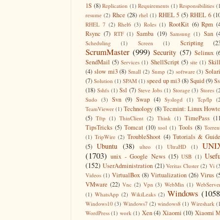
1S
(8)
Replication
(1)
Requirements
(1)
Responsibilities
(
Rhce
(28)
RHEL 5
(5)
RHEL 6
(1
resume
(2)
rhel
(1)
RootKit
(6)
Rpm
(
RHEL 7
(2)
Rhel6
(3)
Roles
(1)
Rsync
(7)
Samba
(19)
San
(
RTF
(1)
Samsung
(1)
Scripting
(2
Scheduling
(1)
Screen
(1)
ScrumMaster
(999)
Security
(57)
Selinux
(
SendMail
(5)
ShellScript
(5)
Skil
Services
(1)
site
(1)
(4)
slow mi3
(8)
Solar
Small
(2)
Snmp
(2)
software
(3)
(7)
speed up mi3
(8)
Squid
(9)
S
Solution
(1)
SPAM
(1)
(18)
Ssl
(7)
Sshfs
(1)
Steve Jobs
(1)
Storage
(3)
Stores
(
Svn
(9)
Swap
(4)
Sudo
(3)
Syslogd
(1)
Tcp/Ip
(
Technology
(8)
Tecmint: Linux Howt
TeamViewer
(1)
(5)
TimePass
(1
Tftp
(1)
ThinClient
(2)
Think
(1)
TipsTricks
(5)
Tomcat
(10)
Tools
(8)
tool
(1)
Torren
TroubleShoot
(4)
Tutorials & Guid
(1)
TripWire
(2)
UNI
Ubuntu
(38)
(5)
ulteo
(1)
UltraHD
(1)
(1703)
Usefu
unix - Google News
(15)
USB
(1)
(152)
UserAdministration
(21)
Veritas Cluster
(2)
Vi
(
VirtualBox
(8)
Virtualization
(26)
Virus
(
Videos
(1)
VMware
(22)
Vnc
(2)
Vpn
(3)
WebMin
(1)
WebServe
Windows
(1058
(1)
WhatsApp
(2)
WikiLeaks
(2)
Windows10
(3)
Windows7
(2)
windows8
(1)
Wireshark
(
Xen
(4)
Xiaomi
(10)
Xiaomi M
WordPress
(1)
work
(1)