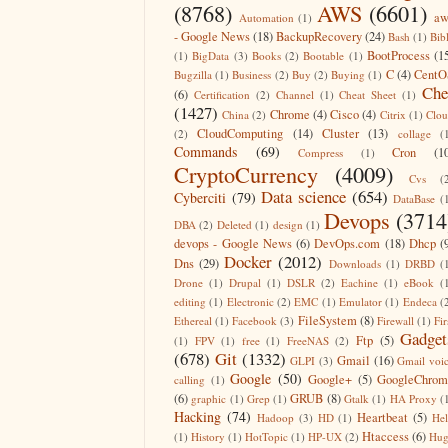
(8768)
AWS
(6601)
aw
Automation
(1)
- Google News
(18)
BackupRecovery
(24)
Bash
(1)
Bib
BootProcess
(1
(1)
BigData
(3)
Books
(2)
Bootable
(1)
C
(4)
CentO
Bugzilla
(1)
Business
(2)
Buy
(2)
Buying
(1)
Che
(6)
Certification
(2)
Channel
(1)
Cheat Sheet
(1)
(1427)
Chrome
(4)
Cisco
(4)
China
(2)
Citrix
(1)
Clo
CloudComputing
(14)
Cluster
(13)
(2)
collage
(
Commands
(69)
Cron
(1
Compress
(1)
CryptoCurrency
(4009)
Cvs
(
Data science
(654)
Cyberciti
(79)
DataBase
(
Devops
(3714
DBA
(2)
Deleted
(1)
design
(1)
devops - Google News
(6)
DevOps.com
(18)
Dhcp
(
Docker
(2012)
Dns
(29)
Downloads
(1)
DRBD
(
Drone
(1)
Drupal
(1)
DSLR
(2)
Eachine
(1)
eBook
(
editing
(1)
Electronic
(2)
EMC
(1)
Emulator
(1)
Endeca
(
FileSystem
(8)
Ethereal
(1)
Facebook
(3)
Firewall
(1)
Fir
Gadget
Ftp
(5)
(1)
FPV
(1)
free
(1)
FreeNAS
(2)
(678)
Git
(1332)
Gmail
(16)
GLPI
(3)
Gmail voi
Google
(50)
Google+
(5)
GoogleChrom
calling
(1)
(6)
GRUB
(8)
graphic
(1)
Grep
(1)
Gtalk
(1)
HA Proxy
(
Hacking
(74)
Heartbeat
(5)
Hadoop
(3)
HD
(1)
He
Htaccess
(6)
(1)
History
(1)
HotTopic
(1)
HP-UX
(2)
Hug