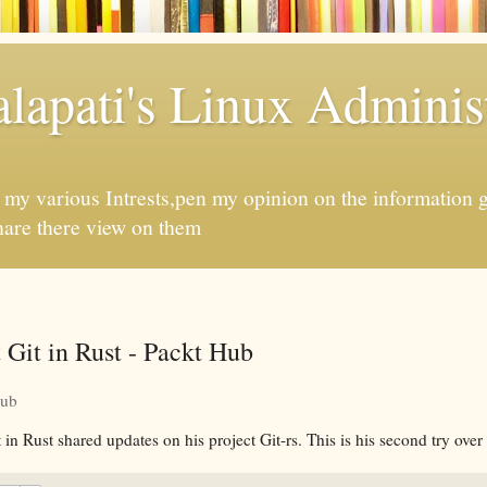
apati's Linux Administ
f my various Intrests,pen my opinion on the information 
hare there view on them
Git in Rust - Packt Hub
Hub
 Rust shared updates on his project Git-rs. This is his second try over